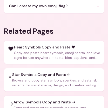
+
Can I create my own emoji flag?
Related Pages
Heart Symbols Copy and Paste ❤️
❤️
Copy and paste heart symbols, emoji hearts, and love
signs for use anywhere — texts, bios, captions, and
more.
Star Symbols Copy and Paste ⭐
⭐
Browse and copy star symbols, sparkles, and asterisk
variants for social media, design, and creative writing.
Arrow Symbols Copy and Paste →
→
Copy and paste arrow symbols, pointers, and