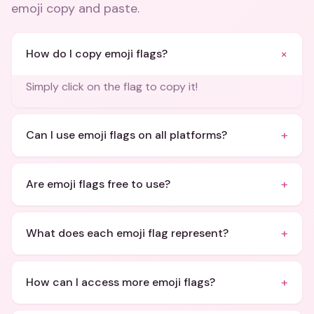
emoji copy and paste
.
+
How do I copy emoji flags?
Simply click on the flag to copy it!
+
Can I use emoji flags on all platforms?
+
Are emoji flags free to use?
+
What does each emoji flag represent?
+
How can I access more emoji flags?