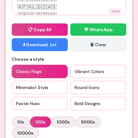
100
x
📋
Copy All
💬 WhatsApp
⬇️ Download .txt
🗑️ Clear
Choose a style:
Classic Flags
Vibrant Colors
Minimalist Style
Round Icons
Pastel Hues
Bold Designs
10
x
100
x
1000
x
5000
x
10000
x