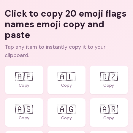
Click to copy 20 emoji flags
names emoji copy and
paste
Tap any item to instantly copy it to your
clipboard.
🇦🇫
🇦🇱
🇩🇿
Copy
Copy
Copy
🇦🇸
🇦🇬
🇦🇷
Copy
Copy
Copy