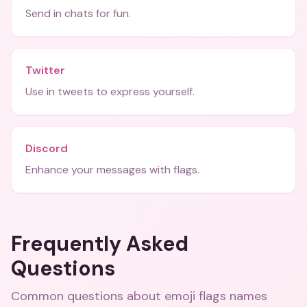
Send in chats for fun.
Twitter
Use in tweets to express yourself.
Discord
Enhance your messages with flags.
Frequently Asked
Questions
Common questions about
emoji flags names