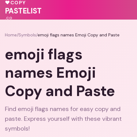
💕
❤️
💗
💓
♥
COPY
💖
🩷
PASTELIST
.CO
Home
/
Symbols
/
emoji flags names Emoji Copy and Paste
emoji flags
names Emoji
Copy and Paste
Find emoji flags names for easy copy and
paste. Express yourself with these vibrant
symbols!