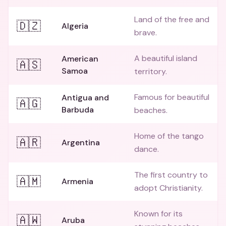
Land of the free and
🇩🇿
Algeria
brave.
A beautiful island
American
🇦🇸
Samoa
territory.
Famous for beautiful
Antigua and
🇦🇬
Barbuda
beaches.
Home of the tango
🇦🇷
Argentina
dance.
The first country to
🇦🇲
Armenia
adopt Christianity.
Known for its
🇦🇼
Aruba