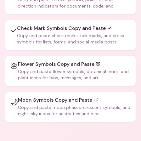
direction indicators for documents, code, and
creative text.
Check Mark Symbols Copy and Paste ✓
✓
Copy and paste check marks, tick marks, and cross
symbols for lists, forms, and social media posts.
Flower Symbols Copy and Paste 🌸
🌸
Copy and paste flower symbols, botanical emoji, and
plant icons for bios, messages, and art.
Moon Symbols Copy and Paste 🌙
🌙
Copy and paste moon phases, crescent symbols, and
night-sky icons for aesthetics and bios.