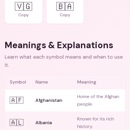
🇻🇬
🇧🇦
Copy
Copy
Meanings & Explanations
Learn what each symbol means and when to use
it.
Symbol
Name
Meaning
Home of the Afghan
🇦🇫
Afghanistan
people.
Known for its rich
🇦🇱
Albania
history.