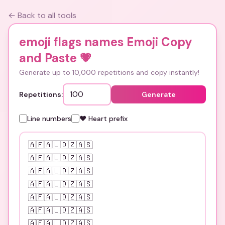
← Back to all tools
emoji flags names Emoji Copy
and Paste
💗
Generate up to 10,000 repetitions and copy instantly!
Repetitions:
Generate
Line numbers
❤️ Heart prefix