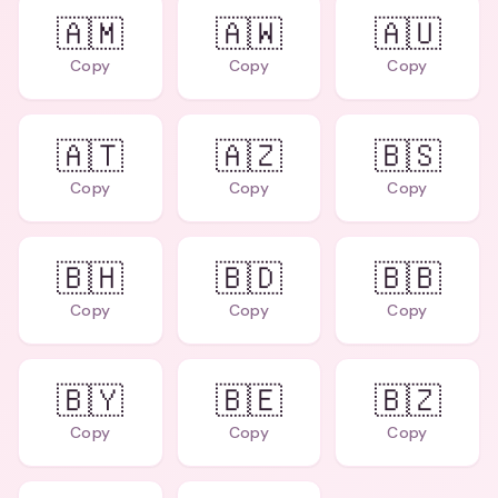
🇦🇲
🇦🇼
🇦🇺
Copy
Copy
Copy
🇦🇹
🇦🇿
🇧🇸
Copy
Copy
Copy
🇧🇭
🇧🇩
🇧🇧
Copy
Copy
Copy
🇧🇾
🇧🇪
🇧🇿
Copy
Copy
Copy