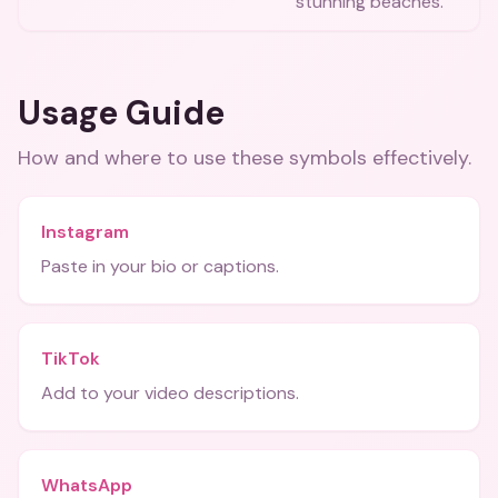
stunning beaches.
Usage Guide
How and where to use these
symbols
effectively.
Instagram
Paste in your bio or captions.
TikTok
Add to your video descriptions.
WhatsApp