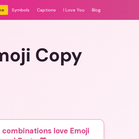
me
Symbols
Captions
I Love You
Blog
moji Copy
 combinations love Emoji