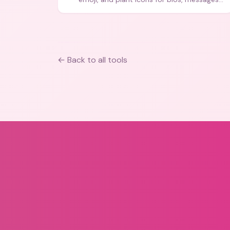
and art.
← Back to all tools