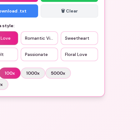
Download .txt
🗑️ Clear
 style:
 Love
Romantic Vibes
Sweetheart
lt
Passionate
Floral Love
100
x
1000
x
5000
x
0
x