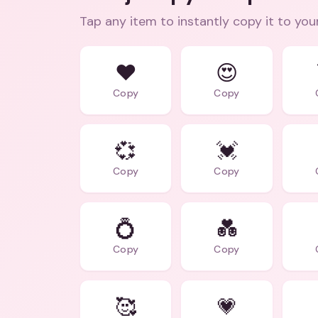
Tap any item to instantly copy it to you
❤️
😍
Copy
Copy
💞
💓
Copy
Copy
💍
💑
Copy
Copy
🥰
💗