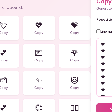
Copy
r clipboard.
Generate 
Repetiti
💘
💖
💝
Line n
Copy
Copy
Copy
💕
💌
🌹
Copy
Copy
Copy
💏
✨
😻
Copy
Copy
Copy
💕
💞
❤️‍🔥