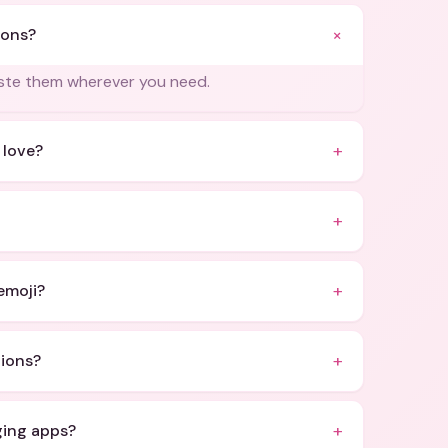
+
ions?
aste them wherever you need.
+
 love?
+
+
emoji?
+
ions?
+
ging apps?