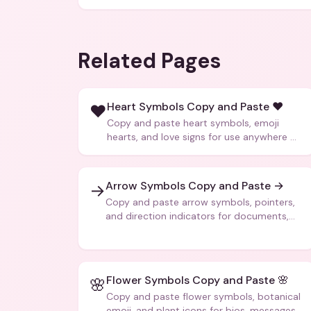
Related Pages
Heart Symbols Copy and Paste ❤️
❤️
Copy and paste heart symbols, emoji
hearts, and love signs for use anywhere —
texts, bios, captions, and more.
Arrow Symbols Copy and Paste →
→
Copy and paste arrow symbols, pointers,
and direction indicators for documents,
code, and creative text.
Flower Symbols Copy and Paste 🌸
🌸
Copy and paste flower symbols, botanical
emoji, and plant icons for bios, messages,