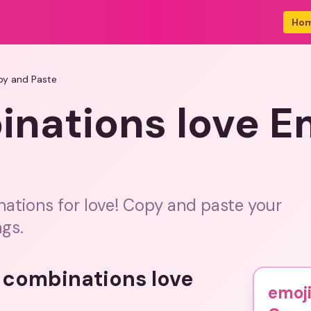
Ho
py and Paste
inations love E
nations for love! Copy and paste your
ngs.
i combinations love
emoji