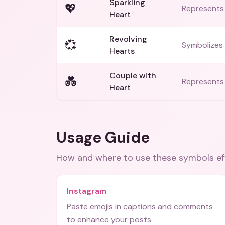
Sparkling
💖
Represents 
Heart
Revolving
💞
Symbolizes 
Hearts
Couple with
💑
Represents 
Heart
Usage Guide
How and where to use these
symbols
ef
Instagram
Paste emojis in captions and comments
to enhance your posts.