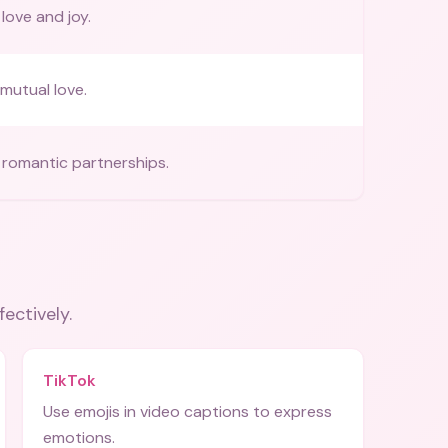
love and joy.
mutual love.
romantic partnerships.
fectively.
TikTok
Use emojis in video captions to express
emotions.