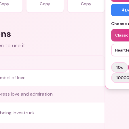
Copy
Copy
Copy
⬇️ 
Choose a
ons
Classic
 to use it.
Heartfe
10
x
mbol of love.
1000
ress love and admiration.
being lovestruck.