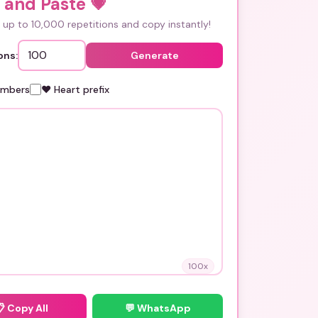
 and Paste
💗
up to 10,000 repetitions and copy instantly!
ons:
Generate
umbers
❤️ Heart prefix
100
x
📋
Copy All
💬 WhatsApp