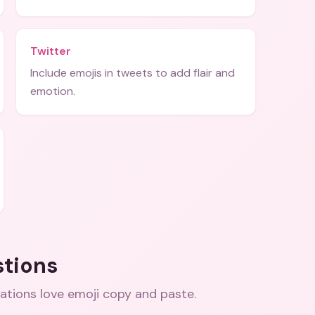
Twitter
Include emojis in tweets to add flair and
emotion.
stions
ations love emoji copy and paste
.