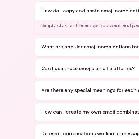
How do I copy and paste emoji combinat
Simply click on the emojis you want and p
What are popular emoji combinations for
Can I use these emojis on all platforms?
Are there any special meanings for each 
How can I create my own emoji combinat
Do emoji combinations work in all messa