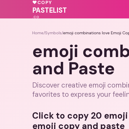
💓
💕
💝
♥
COPY
💕
💕
💝
💓
PASTELIST
.CO
Home
/
Symbols
/
emoji combinations love Emoji Co
emoji comb
and Paste
Discover creative emoji combi
favorites to express your feeli
Click to copy 20 emoj
emoji copy and paste