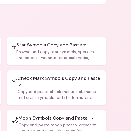
Star Symbols Copy and Paste ⭐
⭐
Browse and copy star symbols, sparkles,
and asterisk variants for social media,
design, and creative writing.
Check Mark Symbols Copy and Paste
✓
✓
Copy and paste check marks, tick marks,
and cross symbols for lists, forms, and
social media posts.
Moon Symbols Copy and Paste 🌙
🌙
Copy and paste moon phases, crescent
symbols, and night-sky icons for