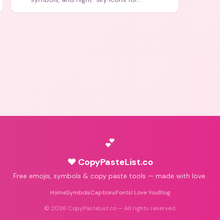
aesthetics and bios.
💕
♥ CopyPasteList.co
Free emojis, symbols & copy paste tools — made with love.
Home
Symbols
Captions
Fonts
I Love You
Blog
©
2026
CopyPasteList.co — All rights reserved.