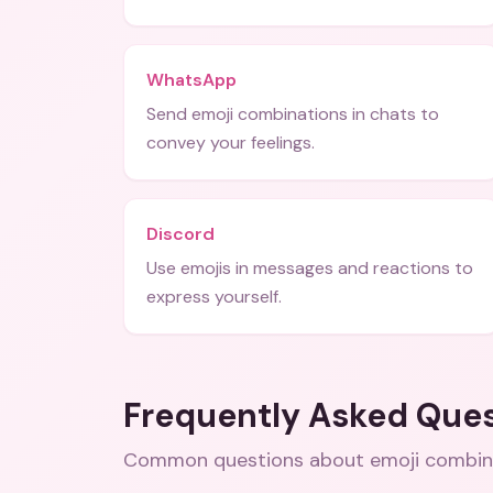
WhatsApp
Send emoji combinations in chats to
convey your feelings.
Discord
Use emojis in messages and reactions to
express yourself.
Frequently Asked Que
Common questions about
emoji combin