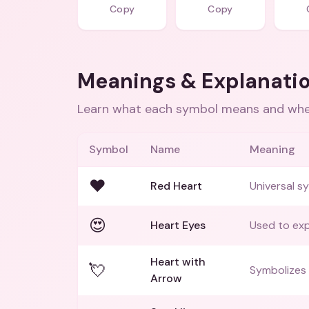
Copy
Copy
Meanings & Explanati
Learn what each symbol means and when
Symbol
Name
Meaning
❤️
Red Heart
Universal sy
😍
Heart Eyes
Used to exp
Heart with
💘
Symbolizes 
Arrow