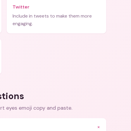
Twitter
Include in tweets to make them more
engaging.
stions
art eyes emoji copy and paste
.
+