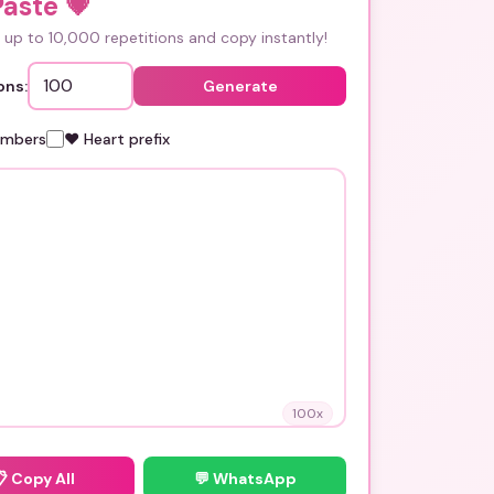
Paste
💗
up to 10,000 repetitions and copy instantly!
ons:
Generate
umbers
❤️ Heart prefix
100
x
📋
Copy All
💬 WhatsApp