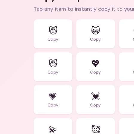
Tap any item to instantly copy it to you
😻
😺
Copy
Copy
😻
💖
Copy
Copy
💗
💓
Copy
Copy
💫
🥰