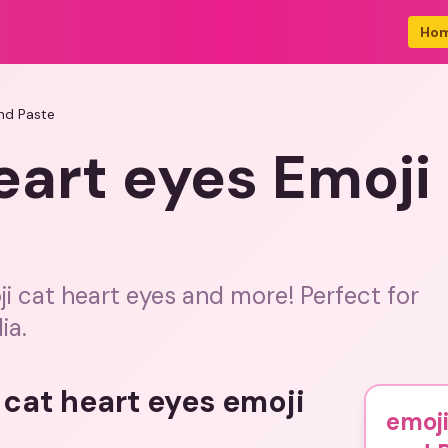
Ho
nd Paste
eart eyes Emoj
i cat heart eyes and more! Perfect for
ia.
 cat heart eyes emoji
emoji