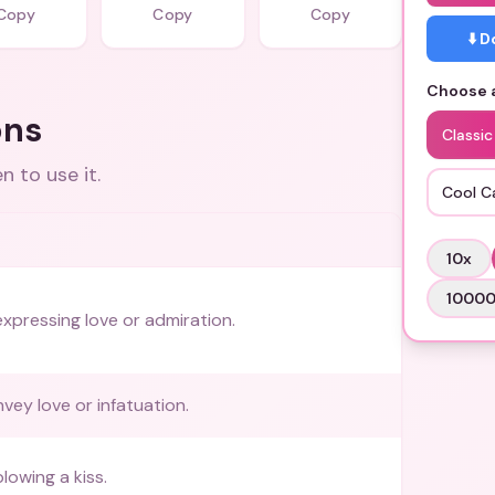
Copy
Copy
Copy
⬇️ 
Choose a
ons
Classic
 to use it.
Cool C
10
x
1000
expressing love or admiration.
vey love or infatuation.
lowing a kiss.