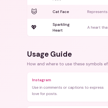
🐱
Cat Face
Represents 
Sparkling
💖
A heart that
Heart
Usage Guide
How and where to use these
symbols
ef
Instagram
Use in comments or captions to express
love for posts.