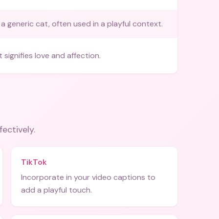
a generic cat, often used in a playful context.
 signifies love and affection.
fectively.
TikTok
Incorporate in your video captions to
add a playful touch.