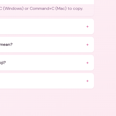
rl+C (Windows) or Command+C (Mac) to copy.
+
+
 mean?
+
ji?
+