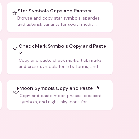
Star Symbols Copy and Paste ⭐
⭐
Browse and copy star symbols, sparkles,
and asterisk variants for social media,
design, and creative writing.
Check Mark Symbols Copy and Paste
✓
✓
Copy and paste check marks, tick marks,
and cross symbols for lists, forms, and
social media posts.
Moon Symbols Copy and Paste 🌙
🌙
Copy and paste moon phases, crescent
symbols, and night-sky icons for
aesthetics and bios.