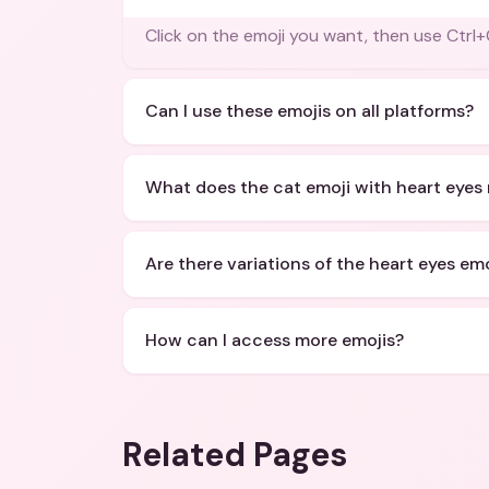
Click on the emoji you want, then use Ct
Can I use these emojis on all platforms?
What does the cat emoji with heart eyes
Are there variations of the heart eyes emo
How can I access more emojis?
Related Pages