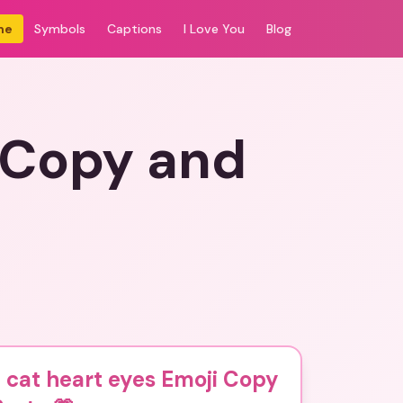
me
Symbols
Captions
I Love You
Blog
i Copy and
 cat heart eyes Emoji Copy