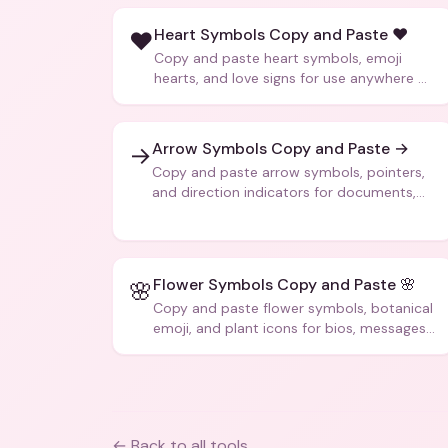
Heart Symbols Copy and Paste ❤️
❤️
Copy and paste heart symbols, emoji
hearts, and love signs for use anywhere —
texts, bios, captions, and more.
Arrow Symbols Copy and Paste →
→
Copy and paste arrow symbols, pointers,
and direction indicators for documents,
code, and creative text.
Flower Symbols Copy and Paste 🌸
🌸
Copy and paste flower symbols, botanical
emoji, and plant icons for bios, messages,
and art.
← Back to all tools