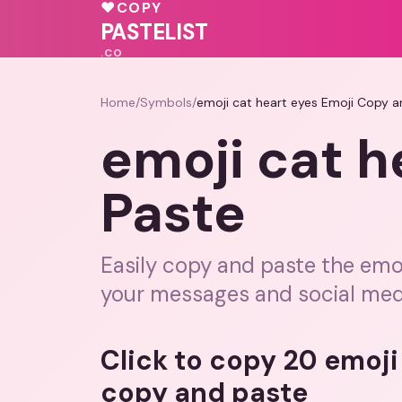
💓
💝
💓
♥
COPY
PASTELIST
.CO
Home
/
Symbols
/
emoji cat heart eyes Emoji Copy a
emoji cat h
Paste
Easily copy and paste the emoj
your messages and social med
Click to copy 20 emoji
copy and paste