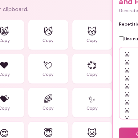
and 
r clipboard.
Generate 
Repetiti
😸
😼
😽
Line n
Copy
Copy
Copy
❤️
💘
💞
Copy
Copy
Copy
💝
🌈
✨
Copy
Copy
Copy
😍
😇
🐱