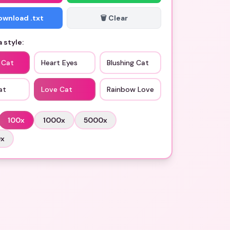
Download .txt
🗑️ Clear
 style:
 Cat
Heart Eyes
Blushing Cat
at
Love Cat
Rainbow Love
100
x
1000
x
5000
x
0
x