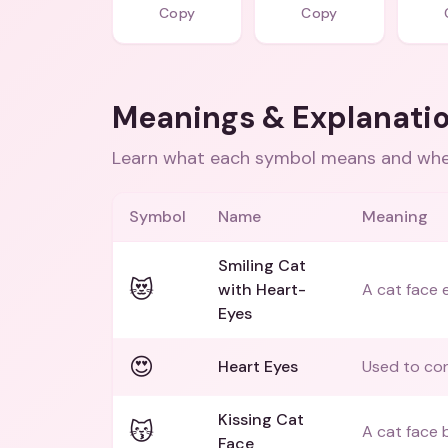
Copy
Copy
Meanings & Explanati
Learn what each symbol means and when
Symbol
Name
Meaning
Smiling Cat
😻
with Heart-
A cat face 
Eyes
😍
Heart Eyes
Used to con
Kissing Cat
😽
A cat face b
Face