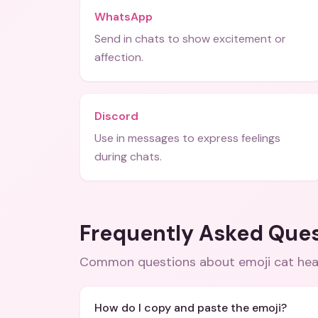
WhatsApp
Send in chats to show excitement or
affection.
Discord
Use in messages to express feelings
during chats.
Frequently Asked Que
Common questions about
emoji cat he
How do I copy and paste the emoji?