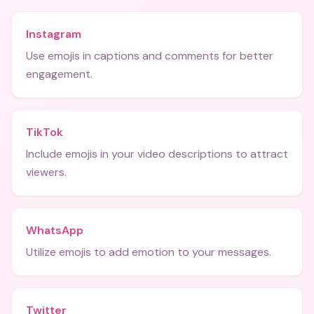
Instagram
Use emojis in captions and comments for better
engagement.
TikTok
Include emojis in your video descriptions to attract
viewers.
WhatsApp
Utilize emojis to add emotion to your messages.
Twitter