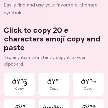
Easily find and use your favorite e-themed
symbols.
Click to copy 20 e
characters emoji copy and
paste
Tap any item to instantly copy it to your
clipboard.
ðŸ“§
ðŸ“¨
ðŸ“¬
Copy
Copy
Copy