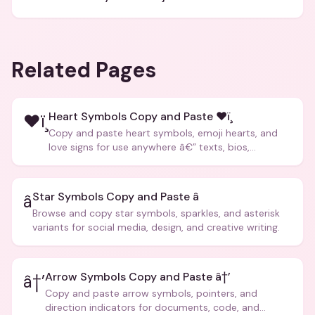
Related Pages
Heart Symbols Copy and Paste ❤ï¸
❤ï¸
Copy and paste heart symbols, emoji hearts, and
love signs for use anywhere â€” texts, bios,
captions, and more.
Star Symbols Copy and Paste â­
â­
Browse and copy star symbols, sparkles, and asterisk
variants for social media, design, and creative writing.
Arrow Symbols Copy and Paste â†’
â†’
Copy and paste arrow symbols, pointers, and
direction indicators for documents, code, and