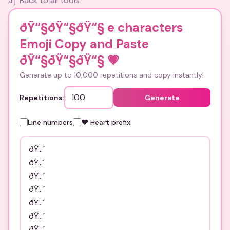
â† Back to all tools
ðŸ“§ðŸ“§ðŸ“§ e characters
Emoji Copy and Paste
ðŸ“§ðŸ“§ðŸ“§
💗
Generate up to 10,000 repetitions and copy instantly!
Repetitions:
Generate
Line numbers
❤️ Heart prefix