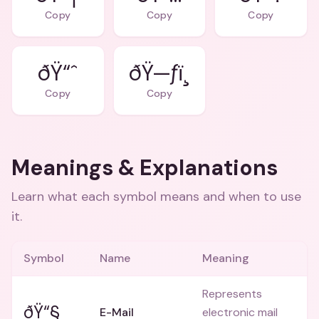
Copy
Copy
Copy
ðŸ“ˆ
ðŸ—ƒï¸
Copy
Copy
Meanings & Explanations
Learn what each symbol means and when to use
it.
Symbol
Name
Meaning
Represents
ðŸ“§
E-Mail
electronic mail