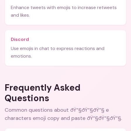
Enhance tweets with emojis to increase retweets
and likes.
Discord
Use emojis in chat to express reactions and
emotions.
Frequently Asked
Questions
Common questions about
ðŸ“§ðŸ“§ðŸ“§ e
characters emoji copy and paste ðŸ“§ðŸ“§ðŸ“§
.