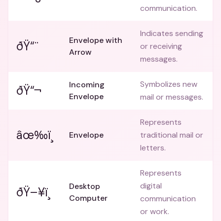
communication.
Indicates sending
Envelope with
ðŸ“¨
or receiving
Arrow
messages.
Symbolizes new
Incoming
ðŸ“¬
Envelope
mail or messages.
Represents
âœ‰ï¸
Envelope
traditional mail or
letters.
Represents
digital
Desktop
ðŸ–¥ï¸
Computer
communication
or work.