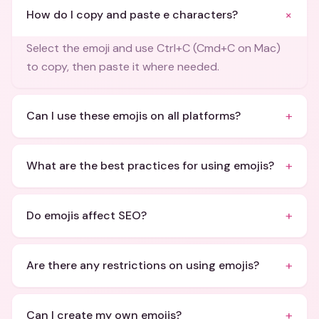
+
How do I copy and paste e characters?
Select the emoji and use Ctrl+C (Cmd+C on Mac)
to copy, then paste it where needed.
+
Can I use these emojis on all platforms?
+
What are the best practices for using emojis?
+
Do emojis affect SEO?
+
Are there any restrictions on using emojis?
+
Can I create my own emojis?