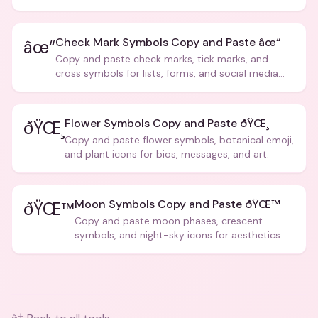
creative text.
Check Mark Symbols Copy and Paste âœ“
âœ“
Copy and paste check marks, tick marks, and
cross symbols for lists, forms, and social media
posts.
Flower Symbols Copy and Paste ðŸŒ¸
ðŸŒ¸
Copy and paste flower symbols, botanical emoji,
and plant icons for bios, messages, and art.
Moon Symbols Copy and Paste ðŸŒ™
ðŸŒ™
Copy and paste moon phases, crescent
symbols, and night-sky icons for aesthetics
and bios.