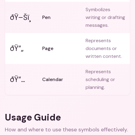
Symbolizes
ðŸ–Šï¸
Pen
writing or drafting
messages.
Represents
ðŸ“„
Page
documents or
written content.
Represents
ðŸ“…
Calendar
scheduling or
planning.
Usage Guide
How and where to use these
symbols
effectively.