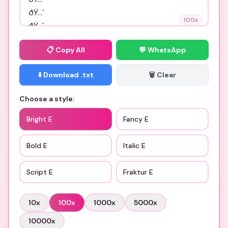
100
x
📋
Copy All
💬 WhatsApp
⬇️ Download .txt
🗑️ Clear
Choose a style:
Bright E
Fancy E
Bold E
Italic E
Script E
Fraktur E
10
x
100
x
1000
x
5000
x
10000
x