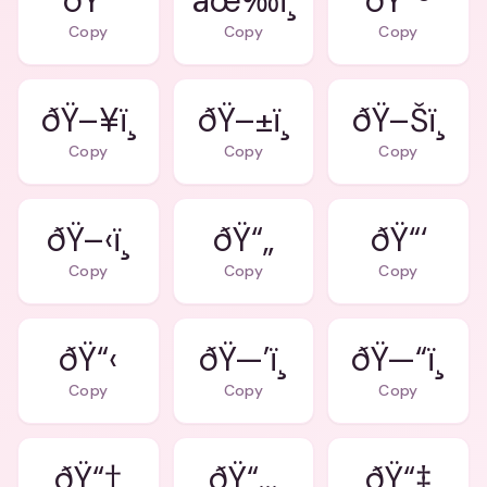
âœ‰ï¸
ðŸ“®
Copy
Copy
Copy
ðŸ–¥ï¸
ðŸ–±ï¸
ðŸ–Šï¸
Copy
Copy
Copy
ðŸ–‹ï¸
ðŸ“„
ðŸ“‘
Copy
Copy
Copy
ðŸ“‹
ðŸ—’ï¸
ðŸ—“ï¸
Copy
Copy
Copy
ðŸ“†
ðŸ“…
ðŸ“‡