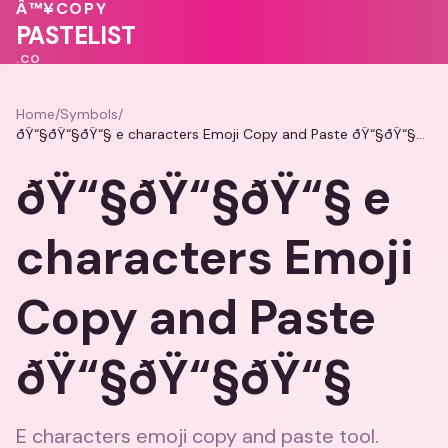
Â™¥
COPY
💖
💓
💗
♥
❤️
PASTELIST
.CO
Home
/
Symbols
/
ðŸ“§ðŸ“§ðŸ“§ e characters Emoji Copy and Paste ðŸ“§ðŸ“§ðŸ“§
ðŸ“§ðŸ“§ðŸ“§ e
characters Emoji
Copy and Paste
ðŸ“§ðŸ“§ðŸ“§
E characters emoji copy and paste tool.