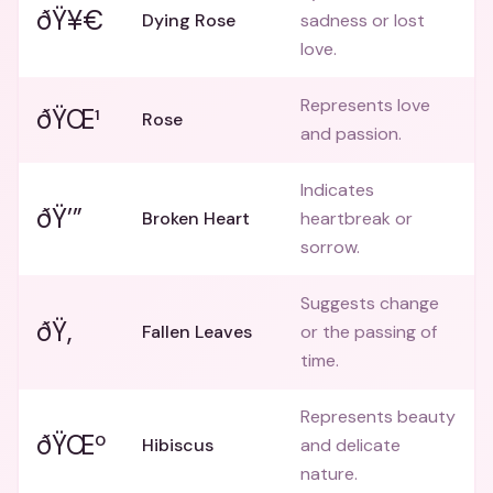
ðŸ¥€
Dying Rose
sadness or lost
love.
Represents love
ðŸŒ¹
Rose
and passion.
Indicates
ðŸ’”
Broken Heart
heartbreak or
sorrow.
Suggests change
ðŸ‚
Fallen Leaves
or the passing of
time.
Represents beauty
ðŸŒº
Hibiscus
and delicate
nature.