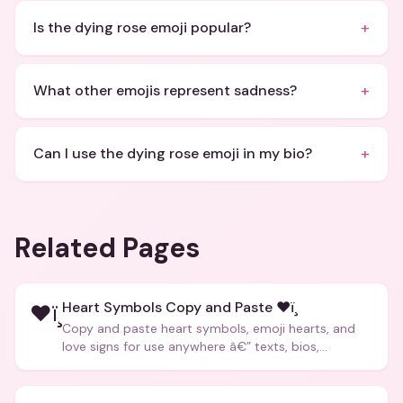
+
Is the dying rose emoji popular?
+
What other emojis represent sadness?
+
Can I use the dying rose emoji in my bio?
Related Pages
Heart Symbols Copy and Paste ❤ï¸
❤ï¸
Copy and paste heart symbols, emoji hearts, and
love signs for use anywhere â€” texts, bios,
captions, and more.