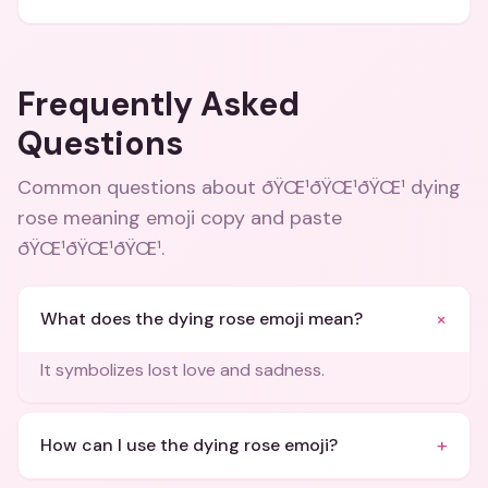
Frequently Asked
Questions
Common questions about
ðŸŒ¹ðŸŒ¹ðŸŒ¹ dying
rose meaning emoji copy and paste
ðŸŒ¹ðŸŒ¹ðŸŒ¹
.
+
What does the dying rose emoji mean?
It symbolizes lost love and sadness.
+
How can I use the dying rose emoji?