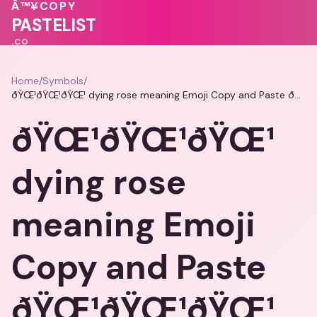
🩷
Â™¥
COPY
💕
❤️
💗
💖
PASTELIST
.CO
Home
/
Symbols
/
ðŸŒ¹ðŸŒ¹ðŸŒ¹ dying rose meaning Emoji Copy and Paste ðŸŒ¹ðŸŒ¹ðŸŒ¹
ðŸŒ¹ðŸŒ¹ðŸŒ¹
dying rose
meaning Emoji
Copy and Paste
ðŸŒ¹ðŸŒ¹ðŸŒ¹