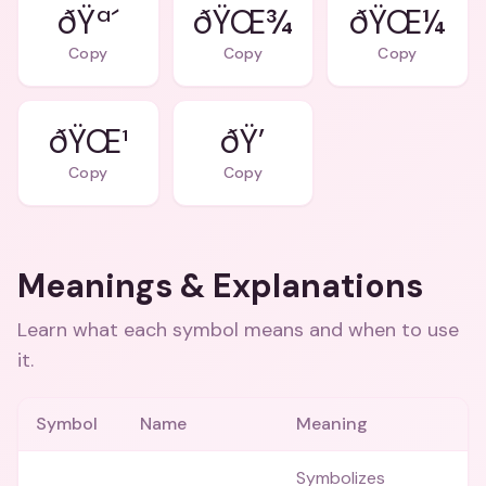
ðŸª´
ðŸŒ¾
ðŸŒ¼
Copy
Copy
Copy
ðŸŒ¹
ðŸ’
Copy
Copy
Meanings & Explanations
Learn what each symbol means and when to use
it.
Symbol
Name
Meaning
Symbolizes