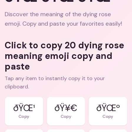
Discover the meaning of the dying rose
emoji. Copy and paste your favorites easily!
Click to copy 20 dying rose
meaning emoji copy and
paste
Tap any item to instantly copy it to your
clipboard.
ðŸŒ¹
ðŸ¥€
ðŸŒº
Copy
Copy
Copy