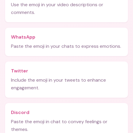
Use the emoji in your video descriptions or
comments.
WhatsApp
Paste the emoji in your chats to express emotions.
Twitter
Include the emoji in your tweets to enhance
engagement.
Discord
Paste the emoji in chat to convey feelings or
themes.