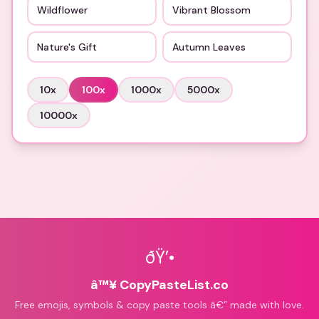
Wildflower
Vibrant Blossom
Nature's Gift
Autumn Leaves
10
x
100
x
1000
x
5000
x
10000
x
ðŸ’•
â™¥ CopyPasteList.co
Free emojis, symbols & copy paste tools â€” made with love.