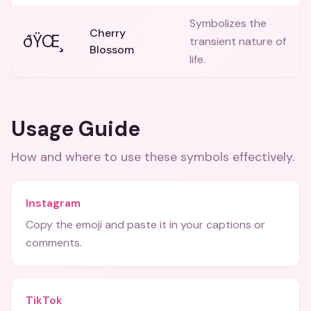
Symbolizes the
Cherry
ðŸŒ¸
transient nature of
Blossom
life.
Usage Guide
How and where to use these
symbols
effectively.
Instagram
Copy the emoji and paste it in your captions or
comments.
TikTok