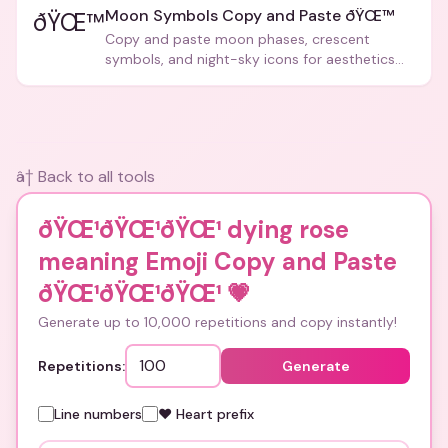
Moon Symbols Copy and Paste ðŸŒ™
ðŸŒ™
Copy and paste moon phases, crescent
symbols, and night-sky icons for aesthetics
and bios.
â† Back to all tools
ðŸŒ¹ðŸŒ¹ðŸŒ¹ dying rose
meaning Emoji Copy and Paste
ðŸŒ¹ðŸŒ¹ðŸŒ¹
💗
Generate up to 10,000 repetitions and copy instantly!
Repetitions:
Generate
Line numbers
❤️ Heart prefix