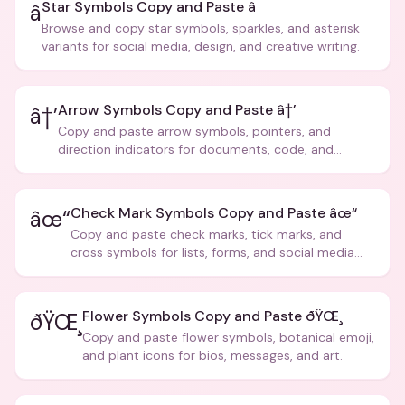
Star Symbols Copy and Paste â­
â­
Browse and copy star symbols, sparkles, and asterisk
variants for social media, design, and creative writing.
Arrow Symbols Copy and Paste â†’
â†’
Copy and paste arrow symbols, pointers, and
direction indicators for documents, code, and
creative text.
Check Mark Symbols Copy and Paste âœ“
âœ“
Copy and paste check marks, tick marks, and
cross symbols for lists, forms, and social media
posts.
Flower Symbols Copy and Paste ðŸŒ¸
ðŸŒ¸
Copy and paste flower symbols, botanical emoji,
and plant icons for bios, messages, and art.