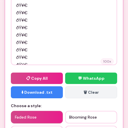
100
x
📋
Copy All
💬 WhatsApp
⬇️ Download .txt
🗑️ Clear
Choose a style:
Faded Rose
Blooming Rose