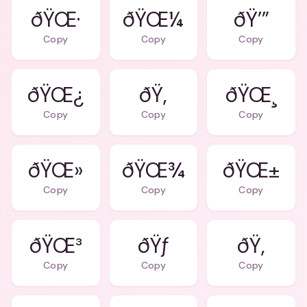
ðŸŒ·
ðŸŒ¼
ðŸ’”
Copy
Copy
Copy
ðŸŒ¿
ðŸ‚
ðŸŒ¸
Copy
Copy
Copy
ðŸŒ»
ðŸŒ¾
ðŸŒ±
Copy
Copy
Copy
ðŸŒ³
ðŸƒ
ðŸ‚
Copy
Copy
Copy