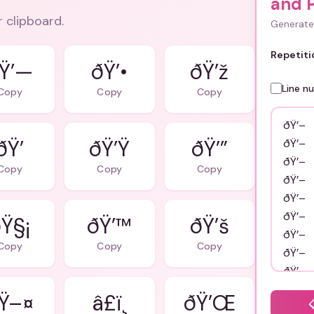
and 
r clipboard.
Generate 
Repetiti
Ÿ’—
ðŸ’•
ðŸ’ž
Line n
Copy
Copy
Copy
ðŸ’
ðŸ’Ÿ
ðŸ’”
Copy
Copy
Copy
Ÿ§¡
ðŸ’™
ðŸ’š
Copy
Copy
Copy
Ÿ–¤
â£ï¸
ðŸ’Œ