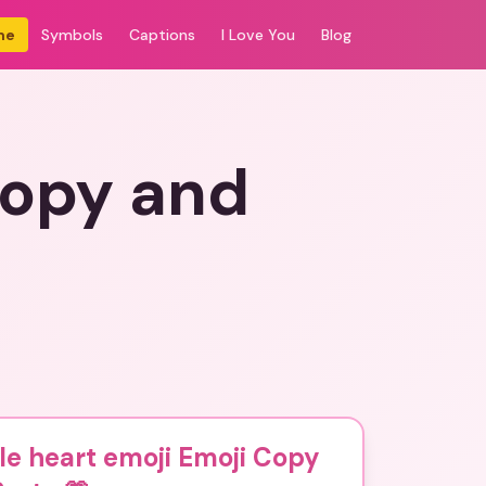
me
Symbols
Captions
I Love You
Blog
Copy and
e heart emoji Emoji Copy