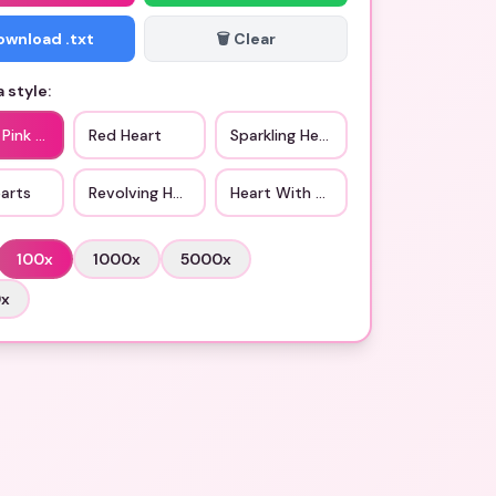
Download .txt
🗑️ Clear
 style:
 Pink Hearts
Red Heart
Sparkling Heart
arts
Revolving Hearts
Heart With Arrow
100
x
1000
x
5000
x
0
x