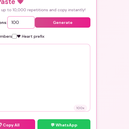
Paste
💗
up to 10,000 repetitions and copy instantly!
ons:
Generate
umbers
❤️ Heart prefix
100
x
📋
Copy All
💬 WhatsApp