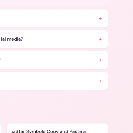
+
+
cial media?
+
?
+
Star Symbols Copy and Paste â­