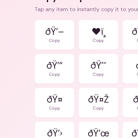
Tap any item to instantly copy it to you
ðŸ’–
❤ï¸
ð
Copy
Copy
ðŸ’“
ðŸ’˜
Copy
Copy
ðŸ¤
ðŸ¤Ž
ð
Copy
Copy
ðŸ’›
ðŸ’œ
ð