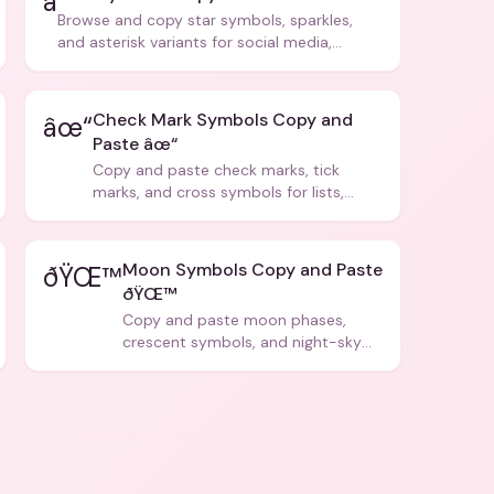
â­
Browse and copy star symbols, sparkles,
and asterisk variants for social media,
design, and creative writing.
Check Mark Symbols Copy and
âœ“
Paste âœ“
Copy and paste check marks, tick
marks, and cross symbols for lists,
forms, and social media posts.
Moon Symbols Copy and Paste
ðŸŒ™
ðŸŒ™
Copy and paste moon phases,
crescent symbols, and night-sky
icons for aesthetics and bios.