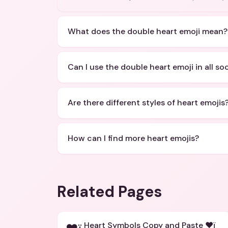
What does the double heart emoji mean?
Can I use the double heart emoji in all so
Are there different styles of heart emojis
How can I find more heart emojis?
Related Pages
Heart Symbols Copy and Paste ❤ï¸