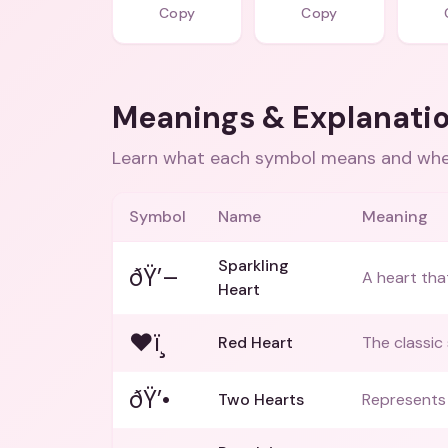
Copy
Copy
Meanings & Explanati
Learn what each symbol means and when
Symbol
Name
Meaning
Sparkling
ðŸ’–
A heart that
Heart
❤ï¸
Red Heart
The classic
ðŸ’•
Two Hearts
Represents 