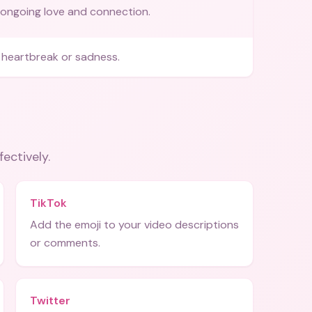
ongoing love and connection.
heartbreak or sadness.
fectively.
TikTok
Add the emoji to your video descriptions
or comments.
Twitter