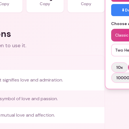
Copy
Copy
Copy
⬇️ 
Choose a
ons
Classic
 to use it.
Two He
10
x
1000
 signifies love and admiration.
 symbol of love and passion.
mutual love and affection.