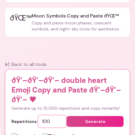
Moon Symbols Copy and Paste ðŸŒ™
ðŸŒ™
Copy and paste moon phases, crescent
symbols, and night-sky icons for aesthetics
and bios.
â† Back to all tools
ðŸ’–ðŸ’–ðŸ’– double heart
Emoji Copy and Paste ðŸ’–ðŸ’–
ðŸ’–
💗
Generate up to 10,000 repetitions and copy instantly!
Repetitions:
Generate