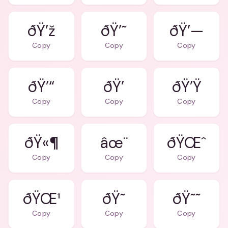
ðŸ’ž
ðŸ’˜
ðŸ’—
Copy
Copy
Copy
ðŸ’“
ðŸ’
ðŸ’Ÿ
Copy
Copy
Copy
ðŸ«¶
âœ¨
ðŸŒˆ
Copy
Copy
Copy
ðŸŒ¹
ðŸ˜
ðŸ˜˜
Copy
Copy
Copy