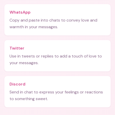
WhatsApp
Copy and paste into chats to convey love and
warmth in your messages.
Twitter
Use in tweets or replies to add a touch of love to
your messages.
Discord
Send in chat to express your feelings or reactions
to something sweet.