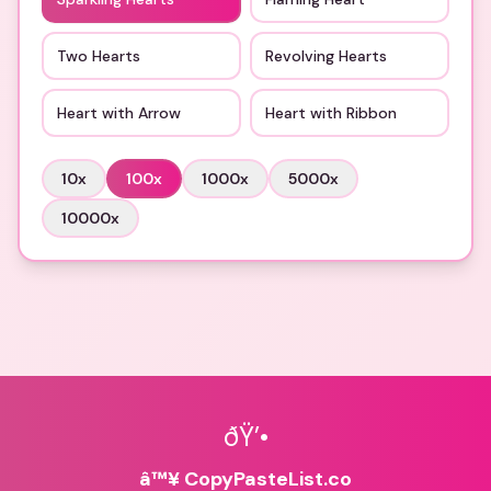
Two Hearts
Revolving Hearts
Heart with Arrow
Heart with Ribbon
10
x
100
x
1000
x
5000
x
10000
x
ðŸ’•
â™¥ CopyPasteList.co