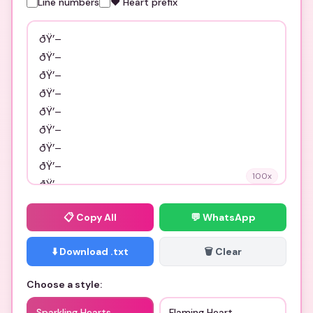
Line numbers
❤️ Heart prefix
100
x
📋
Copy All
💬 WhatsApp
⬇️ Download .txt
🗑️ Clear
Choose a style:
Sparkling Hearts
Flaming Heart