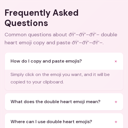
Frequently Asked
Questions
Common questions about
ðŸ’–ðŸ’–ðŸ’– double
heart emoji copy and paste ðŸ’–ðŸ’–ðŸ’–
.
+
How do I copy and paste emojis?
Simply click on the emoji you want, and it will be
copied to your clipboard.
+
What does the double heart emoji mean?
+
Where can I use double heart emojis?