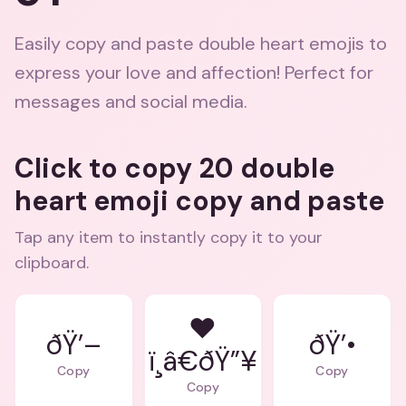
Easily copy and paste double heart emojis to
express your love and affection! Perfect for
messages and social media.
Click to copy 20 double
heart emoji copy and paste
Tap any item to instantly copy it to your
clipboard.
❤
ðŸ’–
ðŸ’•
ï¸â€ðŸ”¥
Copy
Copy
Copy