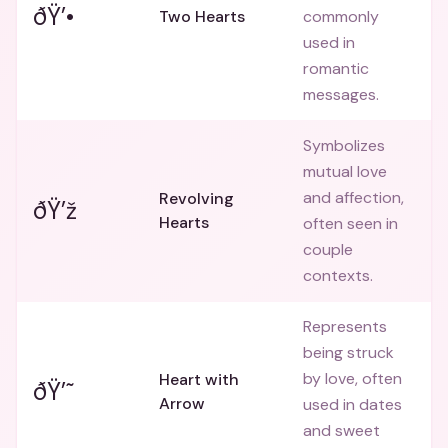
ðŸ’•
Two Hearts
commonly
used in
romantic
messages.
Symbolizes
mutual love
and affection,
Revolving
ðŸ’ž
Hearts
often seen in
couple
contexts.
Represents
being struck
by love, often
Heart with
ðŸ’˜
Arrow
used in dates
and sweet