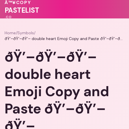
🩷
💖
🩷
Â™¥
COPY
💓
PASTELIST
.CO
Home
/
Symbols
/
ðŸ’–ðŸ’–ðŸ’– double heart Emoji Copy and Paste ðŸ’–ðŸ’–ðŸ’–
ðŸ’–ðŸ’–ðŸ’–
double heart
Emoji Copy and
Paste ðŸ’–ðŸ’–
ðŸ’–