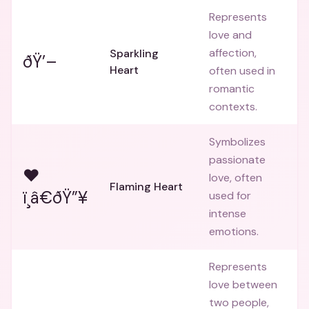
Represents
love and
affection,
Sparkling
ðŸ’–
Heart
often used in
romantic
contexts.
Symbolizes
passionate
❤
love, often
Flaming Heart
ï¸â€ðŸ”¥
used for
intense
emotions.
Represents
love between
two people,