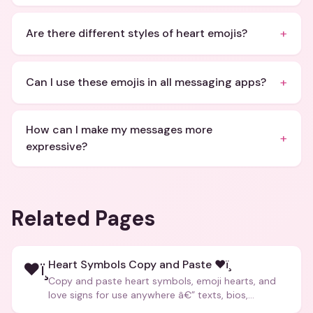
+
Are there different styles of heart emojis?
+
Can I use these emojis in all messaging apps?
How can I make my messages more
+
expressive?
Related Pages
Heart Symbols Copy and Paste ❤ï¸
❤ï¸
Copy and paste heart symbols, emoji hearts, and
love signs for use anywhere â€” texts, bios,
captions, and more.