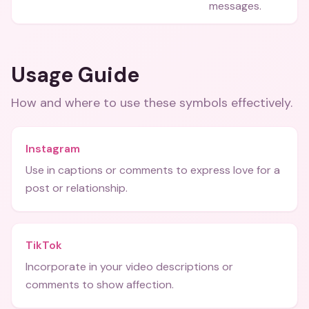
messages.
Usage Guide
How and where to use these
symbols
effectively.
Instagram
Use in captions or comments to express love for a
post or relationship.
TikTok
Incorporate in your video descriptions or
comments to show affection.