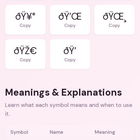
ðŸ¥°
ðŸ’Œ
ðŸŒ¸
Copy
Copy
Copy
ðŸŽ€
ðŸ’
Copy
Copy
Meanings & Explanations
Learn what each symbol means and when to use
it.
Symbol
Name
Meaning