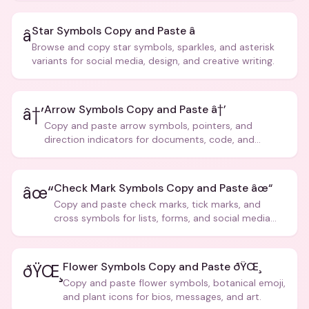
Star Symbols Copy and Paste â­
â­
Browse and copy star symbols, sparkles, and asterisk
variants for social media, design, and creative writing.
Arrow Symbols Copy and Paste â†’
â†’
Copy and paste arrow symbols, pointers, and
direction indicators for documents, code, and
creative text.
Check Mark Symbols Copy and Paste âœ“
âœ“
Copy and paste check marks, tick marks, and
cross symbols for lists, forms, and social media
posts.
Flower Symbols Copy and Paste ðŸŒ¸
ðŸŒ¸
Copy and paste flower symbols, botanical emoji,
and plant icons for bios, messages, and art.