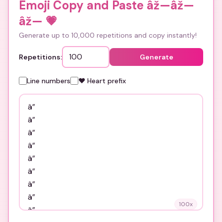
Emoji Copy and Paste âž—âž—
âž—
💗
Generate up to 10,000 repetitions and copy instantly!
Repetitions:
Generate
Line numbers
❤️ Heart prefix
100
x