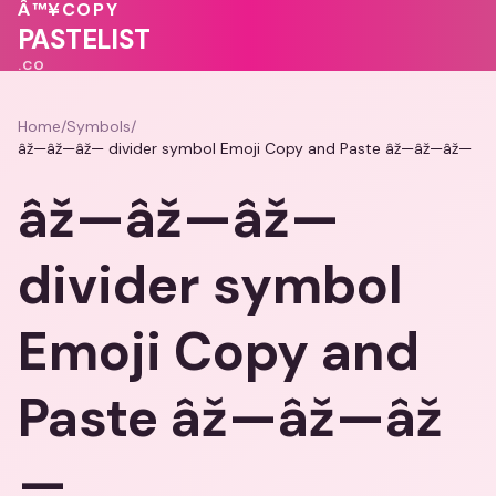
❤️
Â™¥
COPY
💓
💖
💗
🩷
PASTELIST
.CO
Home
/
Symbols
/
âž—âž—âž— divider symbol Emoji Copy and Paste âž—âž—âž—
âž—âž—âž—
divider symbol
Emoji Copy and
Paste âž—âž—âž
—