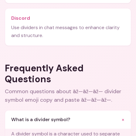
Discord
Use dividers in chat messages to enhance clarity
and structure.
Frequently Asked
Questions
Common questions about
âž—âž—âž— divider
symbol emoji copy and paste âž—âž—âž—
.
+
What is a divider symbol?
A divider symbol is a character used to separate