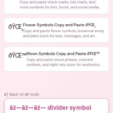
Copy and paste check marks, tick marks, and
cross symbols for lists, forms, and social media
posts.
Flower Symbols Copy and Paste ðŸŒ¸
ðŸŒ¸
Copy and paste flower symbols, botanical emoji,
and plant icons for bios, messages, and art.
Moon Symbols Copy and Paste ðŸŒ™
ðŸŒ™
Copy and paste moon phases, crescent
symbols, and night-sky icons for aesthetics
and bios.
â† Back to all tools
âž—âž—âž— divider symbol