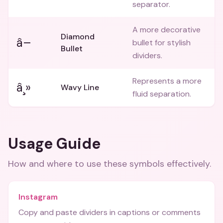
separator.
A more decorative
Diamond
â–
bullet for stylish
Bullet
dividers.
Represents a more
â¸»
Wavy Line
fluid separation.
Usage Guide
How and where to use these
symbols
effectively.
Instagram
Copy and paste dividers in captions or comments