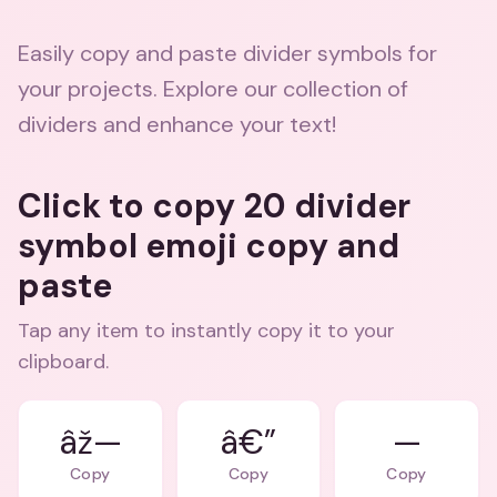
Easily copy and paste divider symbols for
your projects. Explore our collection of
dividers and enhance your text!
Click to copy 20 divider
symbol emoji copy and
paste
Tap any item to instantly copy it to your
clipboard.
âž—
â€”
—
Copy
Copy
Copy