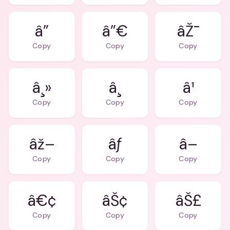
â”
â”€
âŽ¯
Copy
Copy
Copy
â¸»
â¸
â¹
Copy
Copy
Copy
âž–
âƒ
â–
Copy
Copy
Copy
â€¢
âŠ¢
âŠ£
Copy
Copy
Copy