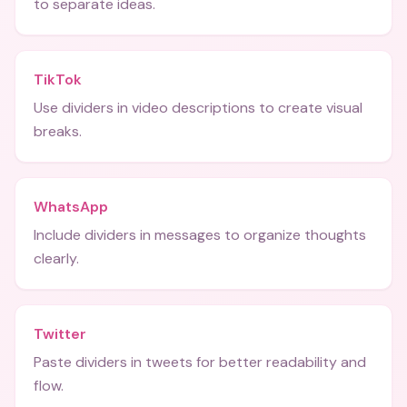
to separate ideas.
TikTok
Use dividers in video descriptions to create visual
breaks.
WhatsApp
Include dividers in messages to organize thoughts
clearly.
Twitter
Paste dividers in tweets for better readability and
flow.