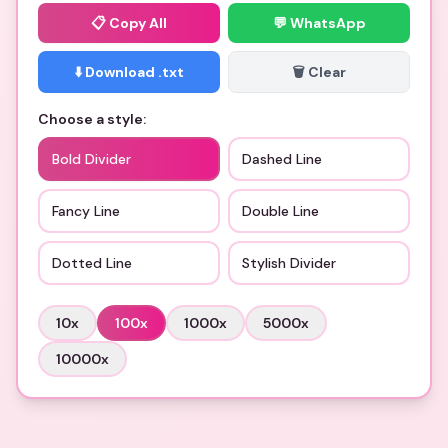
📋
Copy All
💬 WhatsApp
⬇️ Download .txt
🗑️ Clear
Choose a style:
Bold Divider
Dashed Line
Fancy Line
Double Line
Dotted Line
Stylish Divider
10
x
100
x
1000
x
5000
x
10000
x