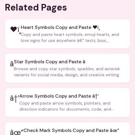
Related Pages
Heart Symbols Copy and Paste ❤ï¸
❤ï¸
Copy and paste heart symbols, emoji hearts, and
love signs for use anywhere â€” texts, bios,
captions, and more.
Star Symbols Copy and Paste â­
â­
Browse and copy star symbols, sparkles, and asterisk
variants for social media, design, and creative writing.
Arrow Symbols Copy and Paste â†’
â†’
Copy and paste arrow symbols, pointers, and
direction indicators for documents, code, and
creative text.
Check Mark Symbols Copy and Paste âœ“
âœ“