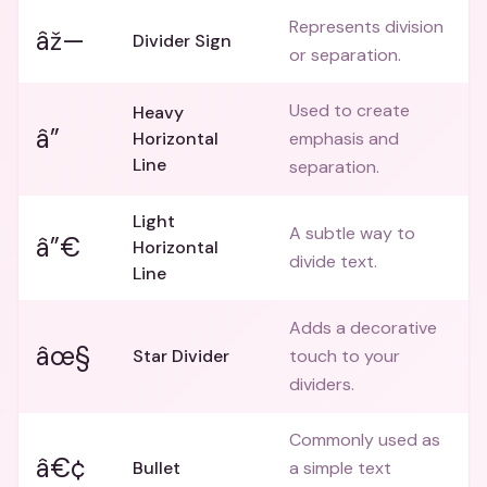
Represents division
âž—
Divider Sign
or separation.
Used to create
Heavy
â”
Horizontal
emphasis and
Line
separation.
Light
A subtle way to
â”€
Horizontal
divide text.
Line
Adds a decorative
âœ§
Star Divider
touch to your
dividers.
Commonly used as
â€¢
Bullet
a simple text