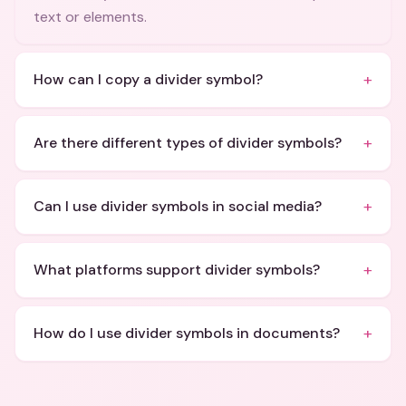
text or elements.
+
How can I copy a divider symbol?
+
Are there different types of divider symbols?
+
Can I use divider symbols in social media?
+
What platforms support divider symbols?
+
How do I use divider symbols in documents?