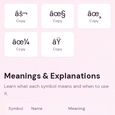
âš¬
âœ§
âœ¸
Copy
Copy
Copy
âœ¼
âŸ
Copy
Copy
Meanings & Explanations
Learn what each symbol means and when to use
it.
Symbol
Name
Meaning