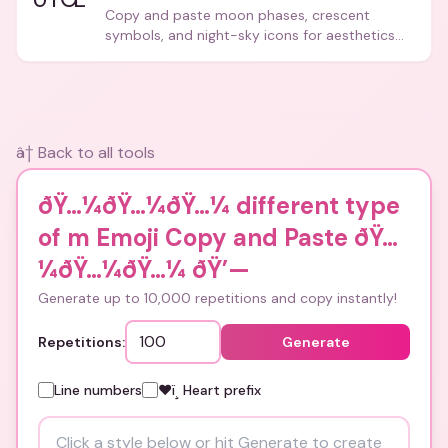
Copy and paste moon phases, crescent
symbols, and night-sky icons for aesthetics
and bios.
â† Back to all tools
ðŸ…¼ðŸ…¼ðŸ…¼ different type
of m Emoji Copy and Paste ðŸ…
¼ðŸ…¼ðŸ…¼
ðŸ’—
Generate up to 10,000 repetitions and copy instantly!
Repetitions:
Generate
Line numbers
❤ï¸ Heart prefix