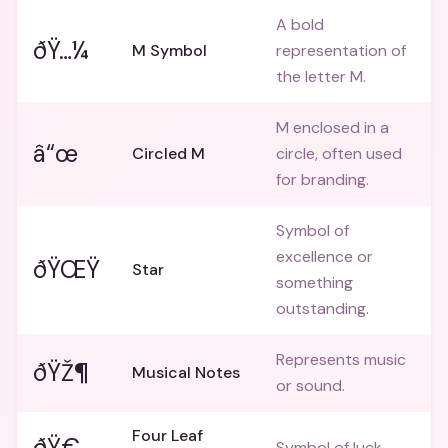
A bold
ðŸ…¼
M Symbol
representation of
the letter M.
M enclosed in a
â“œ
Circled M
circle, often used
for branding.
Symbol of
excellence or
ðŸŒŸ
Star
something
outstanding.
Represents music
ðŸŽ¶
Musical Notes
or sound.
Four Leaf
ðŸ€
Symbol of luck.