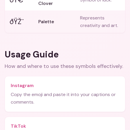
Clover
Represents
ðŸŽ¨
Palette
creativity and art.
Usage Guide
How and where to use these
symbols
effectively.
Instagram
Copy the emoji and paste it into your captions or
comments.
TikTok