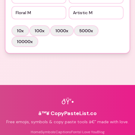
Floral M
Artistic M
10
x
100
x
1000
x
5000
x
10000
x
ðŸ’•
â™¥ CopyPasteList.co
Free emojis, symbols & copy paste tools â€” made with love.
Home
Symbols
Captions
Fonts
I Love You
Blog