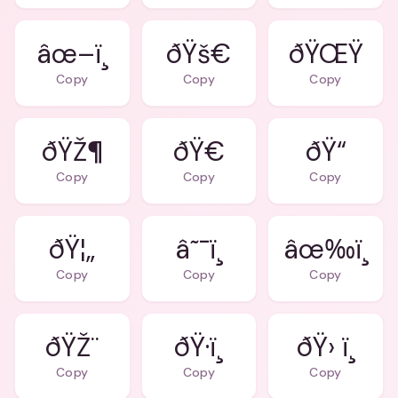
âœ–ï¸
ðŸš€
ðŸŒŸ
Copy
Copy
Copy
ðŸŽ¶
ðŸ€
ðŸ“
Copy
Copy
Copy
ðŸ¦„
â˜¯ï¸
âœ‰ï¸
Copy
Copy
Copy
ðŸŽ¨
ðŸ·ï¸
ðŸ› ï¸
Copy
Copy
Copy