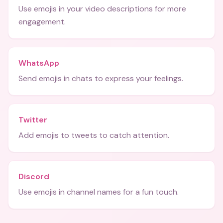
Use emojis in your video descriptions for more
engagement.
WhatsApp
Send emojis in chats to express your feelings.
Twitter
Add emojis to tweets to catch attention.
Discord
Use emojis in channel names for a fun touch.