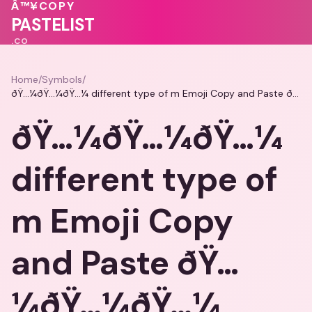
Â™¥
COPY
PASTELIST
.CO
Home
/
Symbols
/
ðŸ…¼ðŸ…¼ðŸ…¼ different type of m Emoji Copy and Paste ðŸ…¼ðŸ…¼ðŸ…¼
ðŸ…¼ðŸ…¼ðŸ…¼
different type of
m Emoji Copy
and Paste ðŸ…
¼ðŸ…¼ðŸ…¼