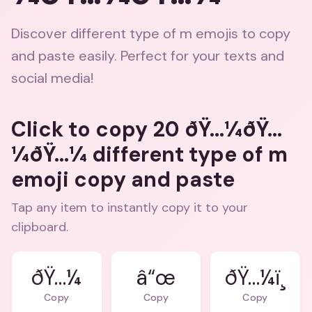
Discover different type of m emojis to copy
and paste easily. Perfect for your texts and
social media!
Click to copy 20 ðŸ…¼ðŸ…
¼ðŸ…¼ different type of m
emoji copy and paste
Tap any item to instantly copy it to your
clipboard.
ðŸ…¼
â“œ
ðŸ…¼ï¸
Copy
Copy
Copy