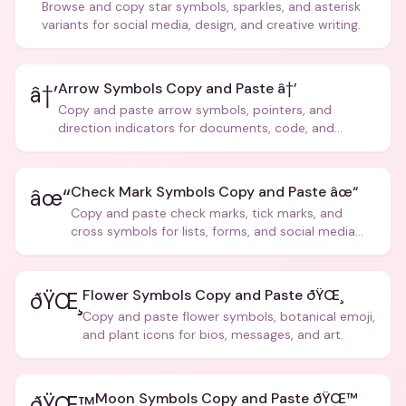
Browse and copy star symbols, sparkles, and asterisk
variants for social media, design, and creative writing.
Arrow Symbols Copy and Paste â†’
â†’
Copy and paste arrow symbols, pointers, and
direction indicators for documents, code, and
creative text.
Check Mark Symbols Copy and Paste âœ“
âœ“
Copy and paste check marks, tick marks, and
cross symbols for lists, forms, and social media
posts.
Flower Symbols Copy and Paste ðŸŒ¸
ðŸŒ¸
Copy and paste flower symbols, botanical emoji,
and plant icons for bios, messages, and art.
Moon Symbols Copy and Paste ðŸŒ™
ðŸŒ™