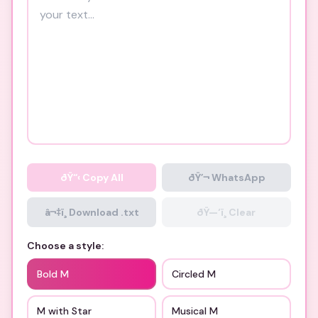
ðŸ“‹
Copy All
ðŸ’¬ WhatsApp
â¬‡ï¸ Download .txt
ðŸ—‘ï¸ Clear
Choose a style:
Bold M
Circled M
M with Star
Musical M