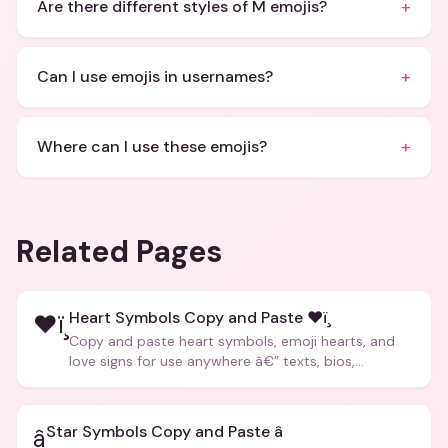
+
Are there different styles of M emojis?
+
Can I use emojis in usernames?
+
Where can I use these emojis?
Related Pages
Heart Symbols Copy and Paste ❤ï¸
❤ï¸
Copy and paste heart symbols, emoji hearts, and
love signs for use anywhere â€” texts, bios,
captions, and more.
Star Symbols Copy and Paste â­
â­