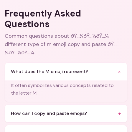
Frequently Asked
Questions
Common questions about
ðŸ…¼ðŸ…¼ðŸ…¼
different type of m emoji copy and paste ðŸ…
¼ðŸ…¼ðŸ…¼
.
+
What does the M emoji represent?
It often symbolizes various concepts related to
the letter M.
+
How can I copy and paste emojis?