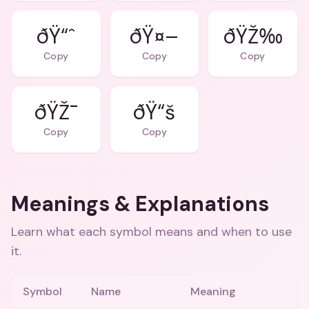
ðŸ“ˆ
ðŸ¤–
ðŸŽ‰
Copy
Copy
Copy
ðŸŽ¯
ðŸ“š
Copy
Copy
Meanings & Explanations
Learn what each symbol means and when to use
it.
Symbol
Name
Meaning