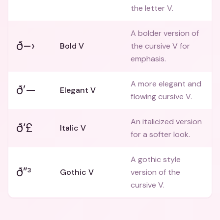
the letter V.
A bolder version of
ð–›
Bold V
the cursive V for
emphasis.
A more elegant and
ð’—
Elegant V
flowing cursive V.
An italicized version
ð‘£
Italic V
for a softer look.
A gothic style
ð”³
Gothic V
version of the
cursive V.