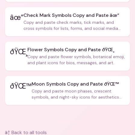
creative text.
Check Mark Symbols Copy and Paste âœ“
âœ“
Copy and paste check marks, tick marks, and
cross symbols for lists, forms, and social media
posts.
Flower Symbols Copy and Paste ðŸŒ¸
ðŸŒ¸
Copy and paste flower symbols, botanical emoji,
and plant icons for bios, messages, and art.
Moon Symbols Copy and Paste ðŸŒ™
ðŸŒ™
Copy and paste moon phases, crescent
symbols, and night-sky icons for aesthetics
and bios.
â† Back to all tools