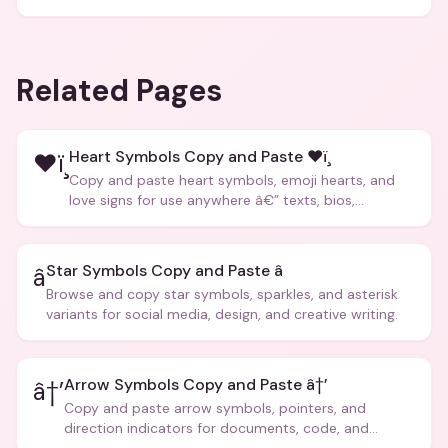
Related Pages
Heart Symbols Copy and Paste ❤ï¸
❤ï¸
Copy and paste heart symbols, emoji hearts, and
love signs for use anywhere â€” texts, bios,
captions, and more.
Star Symbols Copy and Paste â­
â­
Browse and copy star symbols, sparkles, and asterisk
variants for social media, design, and creative writing.
Arrow Symbols Copy and Paste â†’
â†’
Copy and paste arrow symbols, pointers, and
direction indicators for documents, code, and