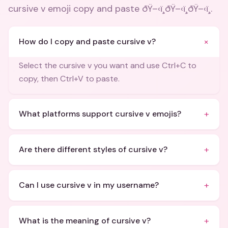
cursive v emoji copy and paste ðŸ–‹ï¸ðŸ–‹ï¸ðŸ–‹ï¸
.
+
How do I copy and paste cursive v?
Select the cursive v you want and use Ctrl+C to
copy, then Ctrl+V to paste.
+
What platforms support cursive v emojis?
+
Are there different styles of cursive v?
+
Can I use cursive v in my username?
+
What is the meaning of cursive v?