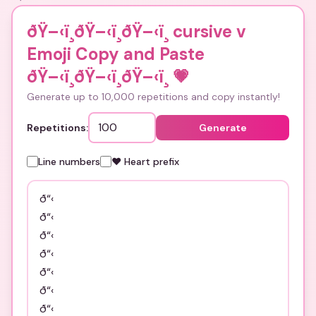
ðŸ–‹ï¸ðŸ–‹ï¸ðŸ–‹ï¸ cursive v
Emoji Copy and Paste
ðŸ–‹ï¸ðŸ–‹ï¸ðŸ–‹ï¸
💗
Generate up to 10,000 repetitions and copy instantly!
Repetitions:
Generate
Line numbers
❤️ Heart prefix