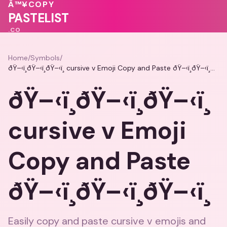
💝
❤️
❤️
💝
💗
Â™¥
COPY
💓
PASTELIST
.CO
Home
/
Symbols
/
ðŸ–‹ï¸ðŸ–‹ï¸ðŸ–‹ï¸ cursive v Emoji Copy and Paste ðŸ–‹ï¸ðŸ–‹ï¸ðŸ–‹ï¸
ðŸ–‹ï¸ðŸ–‹ï¸ðŸ–‹ï¸
cursive v Emoji
Copy and Paste
ðŸ–‹ï¸ðŸ–‹ï¸ðŸ–‹ï¸
Easily copy and paste cursive v emojis and