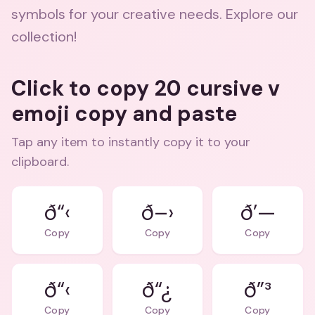
symbols for your creative needs. Explore our
collection!
Click to copy 20 cursive v
emoji copy and paste
Tap any item to instantly copy it to your
clipboard.
ð“‹
ð–›
ð’—
Copy
Copy
Copy
ð“‹
ð“¿
ð”³
Copy
Copy
Copy