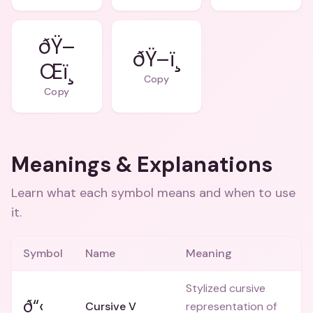
ðŸ–
ðŸ–ï¸
Œï¸
Copy
Copy
Meanings & Explanations
Learn what each symbol means and when to use
it.
Symbol
Name
Meaning
Stylized cursive
ð“‹
Cursive V
representation of