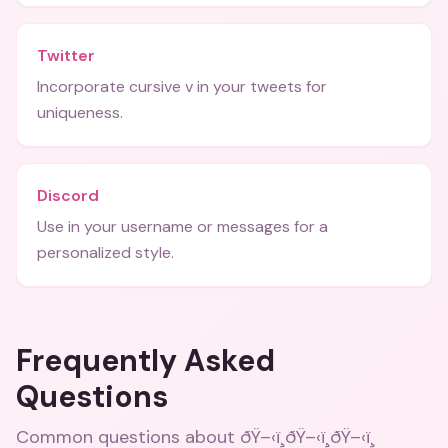
Twitter
Incorporate cursive v in your tweets for
uniqueness.
Discord
Use in your username or messages for a
personalized style.
Frequently Asked
Questions
Common questions about
ðŸ–‹ï¸ðŸ–‹ï¸ðŸ–‹ï¸