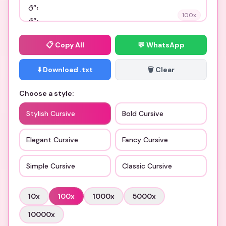
100
x
📋
Copy All
💬 WhatsApp
⬇️ Download .txt
🗑️ Clear
Choose a style:
Stylish Cursive
Bold Cursive
Elegant Cursive
Fancy Cursive
Simple Cursive
Classic Cursive
10
x
100
x
1000
x
5000
x
10000
x