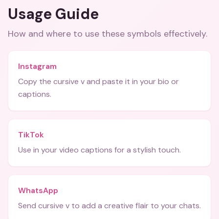
Usage Guide
How and where to use these
symbols
effectively.
Instagram
Copy the cursive v and paste it in your bio or
captions.
TikTok
Use in your video captions for a stylish touch.
WhatsApp
Send cursive v to add a creative flair to your chats.