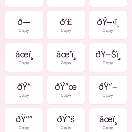
ð—
ð‘£
ðŸ–‹ï¸
Copy
Copy
Copy
âœï¸
âœ’ï¸
ðŸ–Šï¸
Copy
Copy
Copy
ðŸ“
ðŸ“œ
ðŸ“–
Copy
Copy
Copy
ðŸ““
ðŸ“š
âœï¸
Copy
Copy
Copy