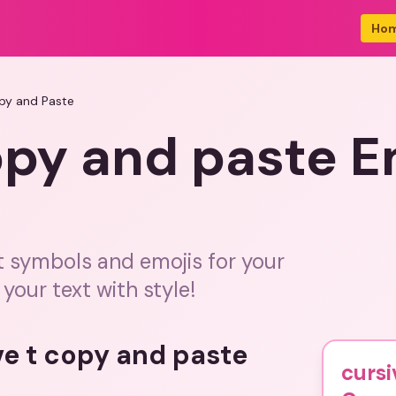
Ho
opy and Paste
opy and paste 
t symbols and emojis for your
our text with style!
ve t copy and paste
cursi