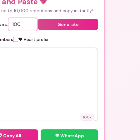
 and Paste
💗
up to 10,000 repetitions and copy instantly!
ons:
Generate
umbers
❤️ Heart prefix
100
x
📋
Copy All
💬 WhatsApp