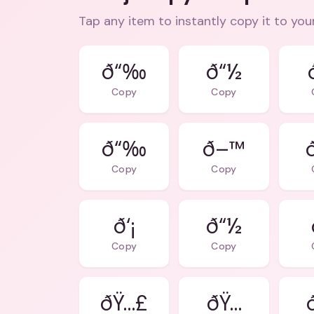
Tap any item to instantly copy it to you
ð“‰
ð“½
Copy
Copy
ð“‰
ð–™
Copy
Copy
ð‘¡
ð“½
Copy
Copy
ðŸ…£
ðŸ…