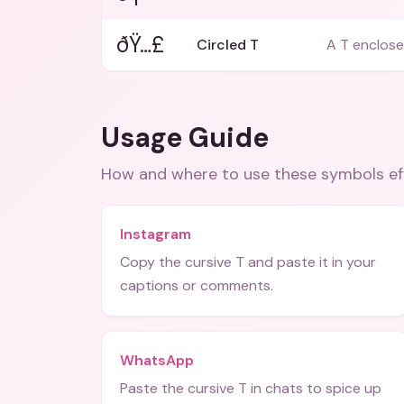
ðŸ…£
Circled T
A T enclosed
Usage Guide
How and where to use these
symbols
ef
Instagram
Copy the cursive T and paste it in your
captions or comments.
WhatsApp
Paste the cursive T in chats to spice up