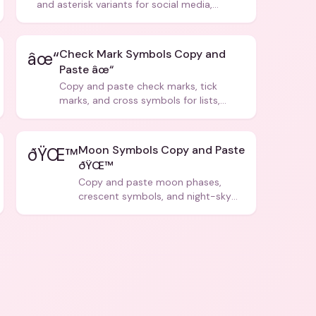
and asterisk variants for social media,
design, and creative writing.
Check Mark Symbols Copy and
âœ“
Paste âœ“
Copy and paste check marks, tick
marks, and cross symbols for lists,
forms, and social media posts.
Moon Symbols Copy and Paste
ðŸŒ™
ðŸŒ™
Copy and paste moon phases,
crescent symbols, and night-sky
icons for aesthetics and bios.