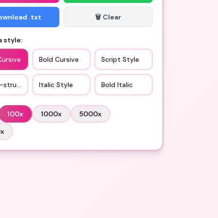
Download .txt
🗑️ Clear
 style:
Cursive
Bold Cursive
Script Style
-struck
Italic Style
Bold Italic
100
x
1000
x
5000
x
0
x