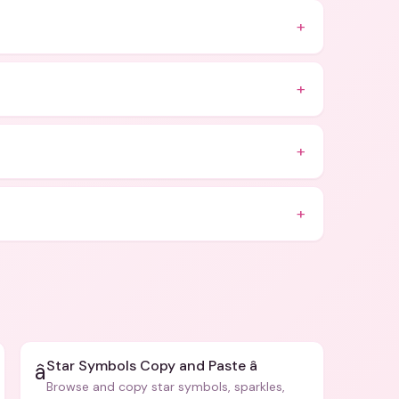
+
+
+
+
Star Symbols Copy and Paste â­
â­
Browse and copy star symbols, sparkles,