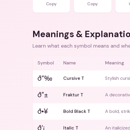
Copy
Copy
Meanings & Explanati
Learn what each symbol means and when
Symbol
Name
Meaning
ð“‰
Cursive T
Stylish curs
ð”±
Fraktur T
A decorative
ð•¥
Bold Black T
A bold, stri
ð‘¡
Italic T
An italicize