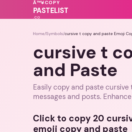
Â™¥
COPY
❤️
💝
💗
💝
PASTELIST
.CO
Home
/
Symbols
/
cursive t copy and paste Emoji C
cursive t c
and Paste
Easily copy and paste cursive 
messages and posts. Enhance y
Click to copy 20 cursi
emoji copy and paste