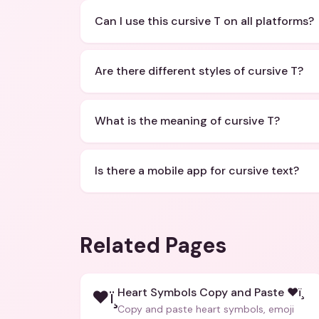
Can I use this cursive T on all platforms?
Are there different styles of cursive T?
What is the meaning of cursive T?
Is there a mobile app for cursive text?
Related Pages
Heart Symbols Copy and Paste ❤ï¸
❤ï¸
Copy and paste heart symbols, emoji