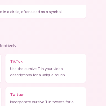
 in a circle, often used as a symbol.
fectively.
TikTok
Use the cursive T in your video
descriptions for a unique touch.
Twitter
Incorporate cursive T in tweets for a