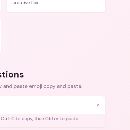
creative flair.
stions
py and paste emoji copy and paste
.
+
 Ctrl+C to copy, then Ctrl+V to paste.