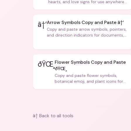
hearts, and love signs for use anywhere
â€” texts, bios, captions, and more.
Arrow Symbols Copy and Paste â†’
â†’
Copy and paste arrow symbols, pointers,
and direction indicators for documents,
code, and creative text.
Flower Symbols Copy and Paste
ðŸŒ¸
ðŸŒ¸
Copy and paste flower symbols,
botanical emoji, and plant icons for
bios, messages, and art.
â† Back to all tools