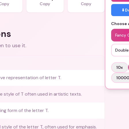
Copy
Copy
Copy
⬇️ 
Choose a
ons
Fancy 
 to use it.
Double
10
x
ive representation of letter T.
1000
 style of T often used in artistic texts.
king form of the letter T.
d style of the letter T, often used for emphasis.