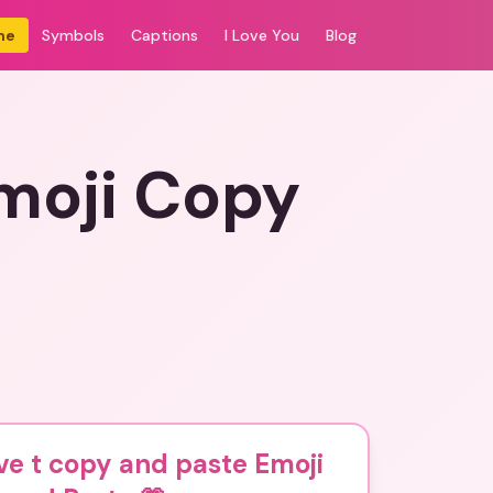
me
Symbols
Captions
I Love You
Blog
Emoji Copy
ve t copy and paste Emoji