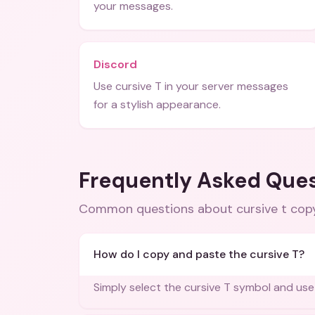
your messages.
Discord
Use cursive T in your server messages
for a stylish appearance.
Frequently Asked Que
Common questions about
cursive t co
How do I copy and paste the cursive T?
Simply select the cursive T symbol and use