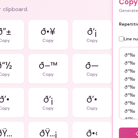
Copy
r clipboard.
Generate 
Repetiti
ð”±
ð•¥
ð‘¡
Line n
Copy
Copy
Copy
ð“½
ð–™
ð—
Copy
Copy
Copy
ð’•
ð‘¡
ð’•
Copy
Copy
Copy
ðŸ…
ðŸ…¡
ð•‹