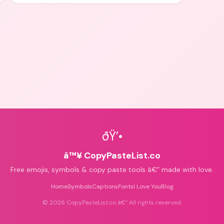
icons for aesthetics and bios.
ðŸ’•
â™¥ CopyPasteList.co
Free emojis, symbols & copy paste tools â€” made with love.
Home
Symbols
Captions
Fonts
I Love You
Blog
©
2026
CopyPasteList.co â€” All rights reserved.