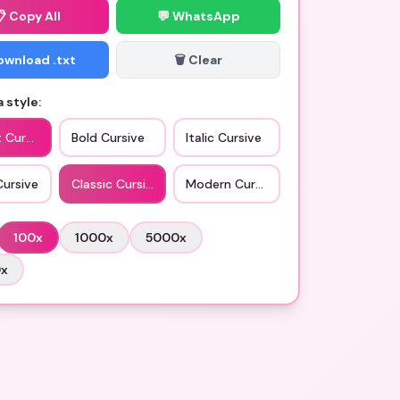
📋
Copy All
💬 WhatsApp
Download .txt
🗑️ Clear
 style:
t Cursive
Bold Cursive
Italic Cursive
Cursive
Classic Cursive
Modern Cursive
100
x
1000
x
5000
x
0
x