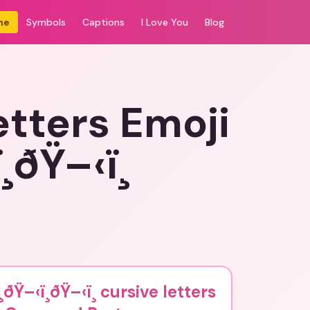
me
Symbols
Captions
I Love You
Blog
letters Emoji
ðŸ–‹ï¸
ðŸ–‹ï¸ðŸ–‹ï¸ cursive letters