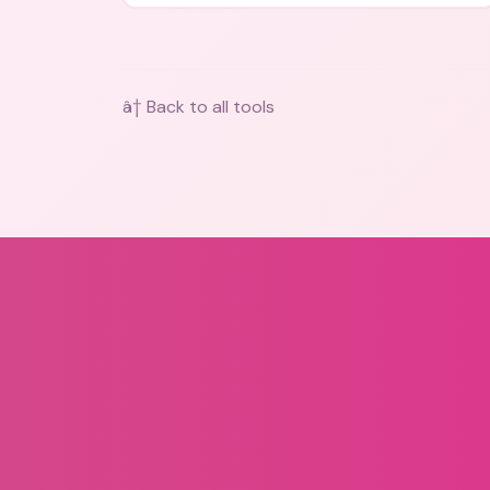
bios, messages, and art.
â† Back to all tools