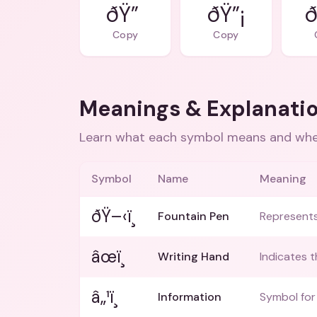
ðŸ”
ðŸ”¡
ð
Copy
Copy
Meanings & Explanati
Learn what each symbol means and when
Symbol
Name
Meaning
ðŸ–‹ï¸
Fountain Pen
Represents 
âœï¸
Writing Hand
Indicates t
â„¹ï¸
Information
Symbol for 