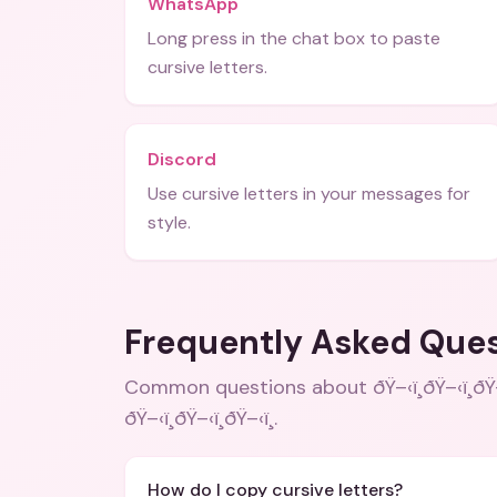
WhatsApp
Long press in the chat box to paste
cursive letters.
Discord
Use cursive letters in your messages for
style.
Frequently Asked Que
Common questions about
ðŸ–‹ï¸ðŸ–‹ï¸
ðŸ–‹ï¸ðŸ–‹ï¸ðŸ–‹ï¸
.
How do I copy cursive letters?