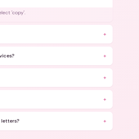
lect 'copy'.
+
+
evices?
+
+
+
 letters?