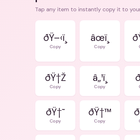
Tap any item to instantly copy it to you
ðŸ–‹ï¸
âœï¸
ðŸ
Copy
Copy
ðŸ†Ž
â„¹ï¸
ð
Copy
Copy
ðŸ†˜
ðŸ†™
ð
Copy
Copy