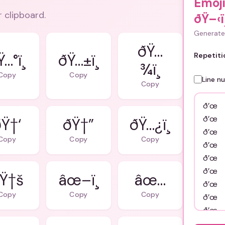
Emoj
r clipboard.
ðŸ–‹ï¸
Generate 
ðŸ…
…°ï¸
ðŸ…±ï¸
Repetiti
¾ï¸
Copy
Copy
Line n
Copy
Ÿ†‘
ðŸ†”
ðŸ…¿ï¸
Copy
Copy
Copy
Ÿ†š
âœ–ï¸
âœ…
Copy
Copy
Copy