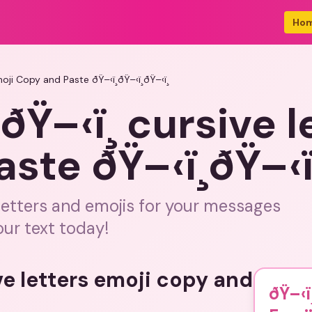
Ho
Emoji Copy and Paste ðŸ–‹ï¸ðŸ–‹ï¸ðŸ–‹ï¸
¸ðŸ–‹ï¸ cursive 
te ðŸ–‹ï¸ðŸ–‹ï¸
letters and emojis for your messages
our text today!
ve letters emoji copy and
ðŸ–‹ï¸