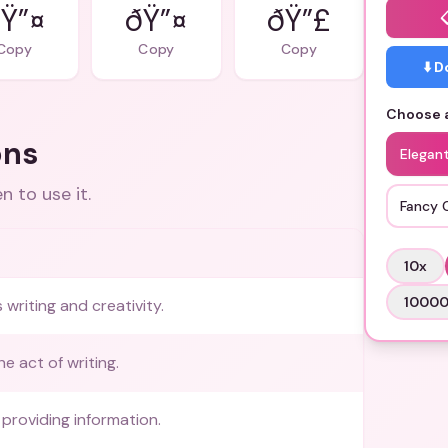
Ÿ”¤
ðŸ”¤
ðŸ”£
Copy
Copy
Copy
⬇️ 
Choose a
ons
Elegan
 to use it.
Fancy 
10
x
1000
writing and creativity.
he act of writing.
providing information.