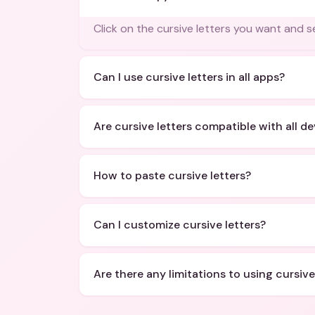
Click on the cursive letters you want and se
Can I use cursive letters in all apps?
Are cursive letters compatible with all d
How to paste cursive letters?
Can I customize cursive letters?
Are there any limitations to using cursive