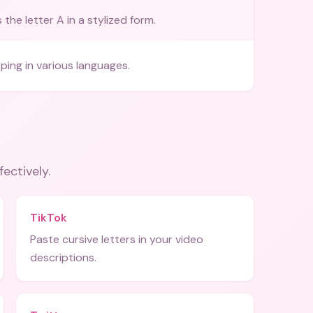
the letter A in a stylized form.
ping in various languages.
fectively.
TikTok
Paste cursive letters in your video
descriptions.