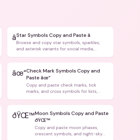
Star Symbols Copy and Paste â­
â­
Browse and copy star symbols, sparkles,
and asterisk variants for social media,
design, and creative writing.
Check Mark Symbols Copy and
âœ“
Paste âœ“
Copy and paste check marks, tick
marks, and cross symbols for lists,
forms, and social media posts.
Moon Symbols Copy and Paste
ðŸŒ™
ðŸŒ™
Copy and paste moon phases,
crescent symbols, and night-sky