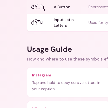
ðŸ…°ï¸
A Button
Represents 
Input Latin
ðŸ”¤
Used for ty
Letters
Usage Guide
How and where to use these
symbols
ef
Instagram
Tap and hold to copy cursive letters in
your caption.