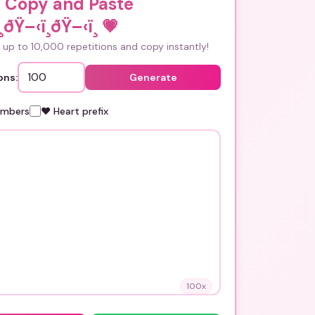
i Copy and Paste
ðŸ–‹ï¸ðŸ–‹ï¸
💗
up to 10,000 repetitions and copy instantly!
ons:
Generate
umbers
❤️ Heart prefix
100
x