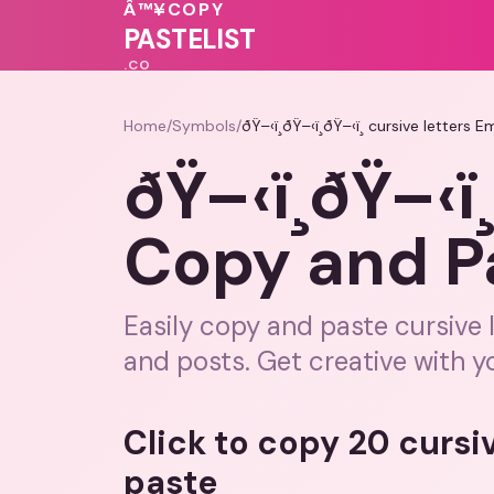
Â™¥
COPY
💓
❤️
💕
PASTELIST
.CO
Home
/
Symbols
/
ðŸ–‹ï¸ðŸ–‹ï¸ðŸ–‹ï¸ cursive letters 
ðŸ–‹ï¸ðŸ–‹ï
Copy and Pas
Easily copy and paste cursive 
and posts. Get creative with y
Click to copy 20 cursi
paste