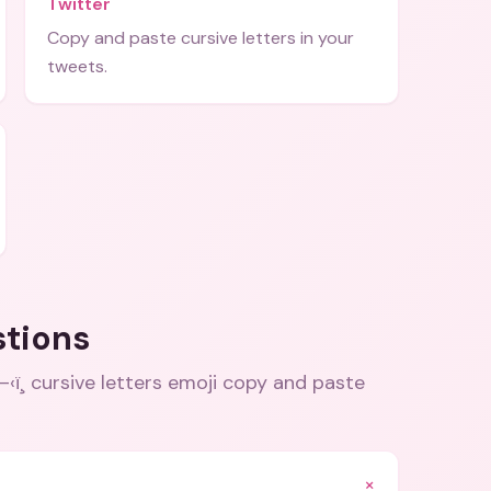
Twitter
Copy and paste cursive letters in your
tweets.
stions
ðŸ–‹ï¸ cursive letters emoji copy and paste
+