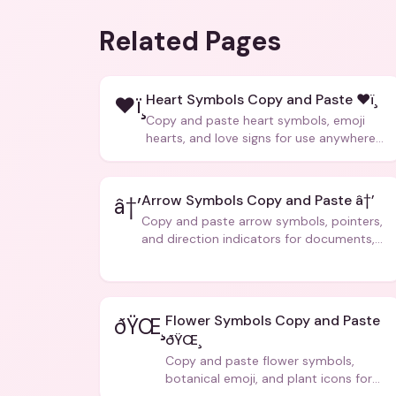
Related Pages
Heart Symbols Copy and Paste ❤ï¸
❤ï¸
Copy and paste heart symbols, emoji
hearts, and love signs for use anywhere
â€” texts, bios, captions, and more.
Arrow Symbols Copy and Paste â†’
â†’
Copy and paste arrow symbols, pointers,
and direction indicators for documents,
code, and creative text.
Flower Symbols Copy and Paste
ðŸŒ¸
ðŸŒ¸
Copy and paste flower symbols,
botanical emoji, and plant icons for