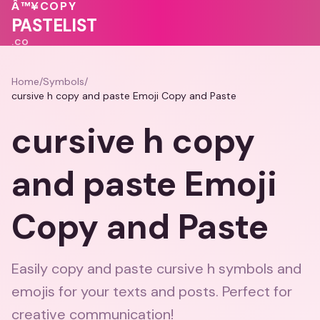
Â™¥
COPY
❤️
🩷
PASTELIST
.CO
Home
/
Symbols
/
cursive h copy and paste Emoji Copy and Paste
cursive h copy
and paste Emoji
Copy and Paste
Easily copy and paste cursive h symbols and
emojis for your texts and posts. Perfect for
creative communication!