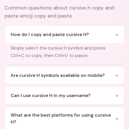
Common questions about
cursive h copy and
paste emoji copy and paste
.
+
How do I copy and paste cursive H?
Simply select the cursive H symbol and press
Ctrl+C to copy, then Ctrl+V to paste.
+
Are cursive H symbols available on mobile?
+
Can I use cursive H in my username?
What are the best platforms for using cursive
+
H?