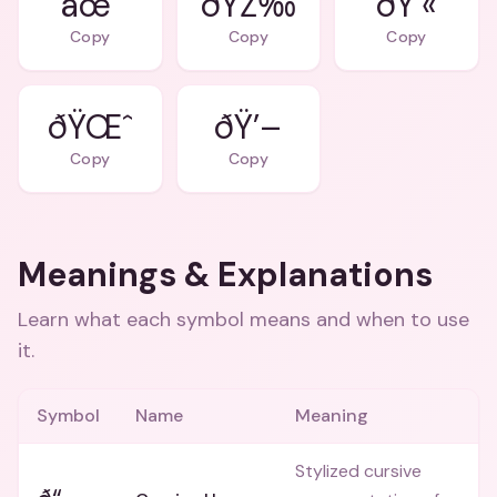
âœ¨
ðŸŽ‰
ðŸ’«
Copy
Copy
Copy
ðŸŒˆ
ðŸ’–
Copy
Copy
Meanings & Explanations
Learn what each symbol means and when to use
it.
Symbol
Name
Meaning
Stylized cursive