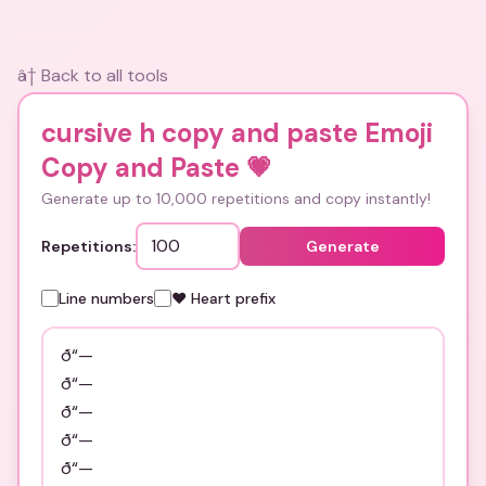
â† Back to all tools
cursive h copy and paste Emoji
Copy and Paste
💗
Generate up to 10,000 repetitions and copy instantly!
Repetitions:
Generate
Line numbers
❤️ Heart prefix