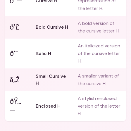
ð“—
Cursive H
representation of
the letter H.
A bold version of
ð’£
Bold Cursive H
the cursive letter H.
An italicized version
ð‘¯
Italic H
of the cursive letter
H.
A smaller variant of
Small Cursive
â„Ž
H
the cursive H.
A stylish enclosed
ðŸ…
Enclosed H
version of the letter
—
H.