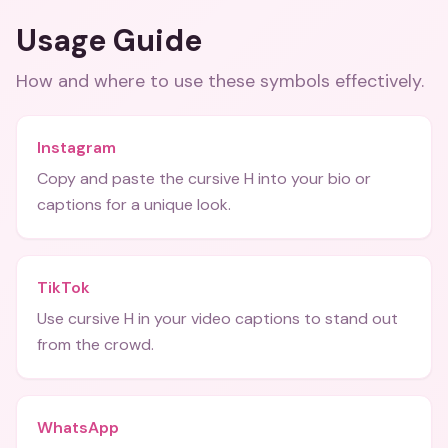
Usage Guide
How and where to use these
symbols
effectively.
Instagram
Copy and paste the cursive H into your bio or
captions for a unique look.
TikTok
Use cursive H in your video captions to stand out
from the crowd.
WhatsApp