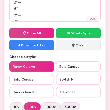
100
x
📋
Copy All
💬 WhatsApp
⬇️ Download .txt
🗑️ Clear
Choose a style:
Fancy Cursive
Bold Cursive
Italic Cursive
Stylish H
Decorative H
Artistic H
10
x
100
x
1000
x
5000
x