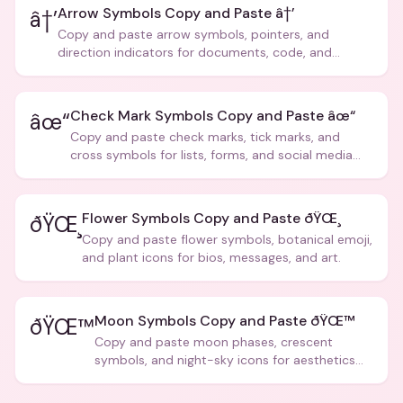
Arrow Symbols Copy and Paste â†’
â†’
Copy and paste arrow symbols, pointers, and
direction indicators for documents, code, and
creative text.
Check Mark Symbols Copy and Paste âœ“
âœ“
Copy and paste check marks, tick marks, and
cross symbols for lists, forms, and social media
posts.
Flower Symbols Copy and Paste ðŸŒ¸
ðŸŒ¸
Copy and paste flower symbols, botanical emoji,
and plant icons for bios, messages, and art.
Moon Symbols Copy and Paste ðŸŒ™
ðŸŒ™
Copy and paste moon phases, crescent
symbols, and night-sky icons for aesthetics
and bios.