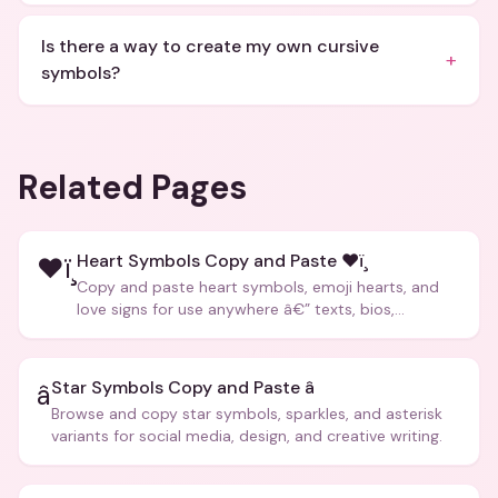
Is there a way to create my own cursive
+
symbols?
Related Pages
Heart Symbols Copy and Paste ❤ï¸
❤ï¸
Copy and paste heart symbols, emoji hearts, and
love signs for use anywhere â€” texts, bios,
captions, and more.
Star Symbols Copy and Paste â­
â­
Browse and copy star symbols, sparkles, and asterisk
variants for social media, design, and creative writing.