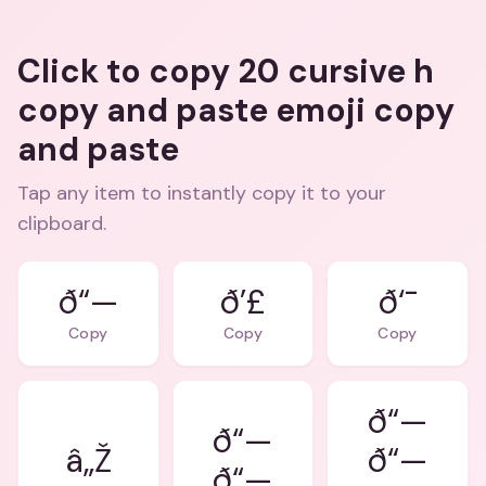
Click to copy 20 cursive h
copy and paste emoji copy
and paste
Tap any item to instantly copy it to your
clipboard.
ð“—
ð’£
ð‘¯
Copy
Copy
Copy
ð“—
ð“—
â„Ž
ð“—
ð“—