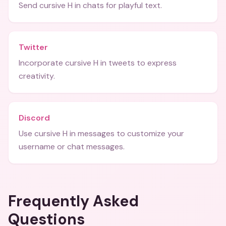
Send cursive H in chats for playful text.
Twitter
Incorporate cursive H in tweets to express
creativity.
Discord
Use cursive H in messages to customize your
username or chat messages.
Frequently Asked
Questions