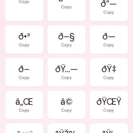
ð“—
Copy
Copy
Copy
ð•³
ð–§
ð—
Copy
Copy
Copy
ð–
ðŸ…—
Copy
Copy
Copy
â„Œ
â©
ðŸŒŸ
Copy
Copy
Copy