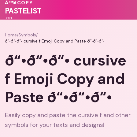
❤️
Â™¥
COPY
🩷
PASTELIST
.CO
Home
/
Symbols
/
ð“•ð“•ð“• cursive f Emoji Copy and Paste ð“•ð“•ð“•
ð“•ð“•ð“• cursive
f Emoji Copy and
Paste ð“•ð“•ð“•
Easily copy and paste the cursive f and other
symbols for your texts and designs!