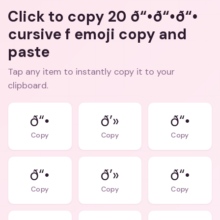
Click to copy 20 ð“•ð“•ð“•
cursive f emoji copy and
paste
Tap any item to instantly copy it to your
clipboard.
ð“•
ð’»
ð“•
Copy
Copy
Copy
ð“•
ð’»
ð“•
Copy
Copy
Copy