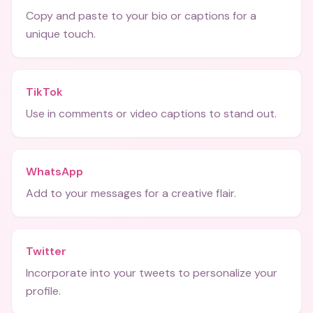
Copy and paste to your bio or captions for a
unique touch.
TikTok
Use in comments or video captions to stand out.
WhatsApp
Add to your messages for a creative flair.
Twitter
Incorporate into your tweets to personalize your
profile.