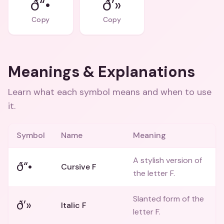
ð“•
ð’»
Copy
Copy
Meanings & Explanations
Learn what each symbol means and when to use
it.
Symbol
Name
Meaning
A stylish version of
ð“•
Cursive F
the letter F.
Slanted form of the
ð’»
Italic F
letter F.