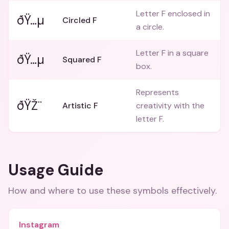
Letter F enclosed in
ðŸ…µ
Circled F
a circle.
Letter F in a square
ðŸ…µ
Squared F
box.
Represents
ðŸŽ¨
Artistic F
creativity with the
letter F.
Usage Guide
How and where to use these
symbols
effectively.
Instagram