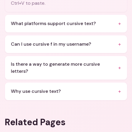
Ctrl+V to paste.
+
What platforms support cursive text?
+
Can I use cursive f in my username?
Is there a way to generate more cursive
+
letters?
+
Why use cursive text?
Related Pages