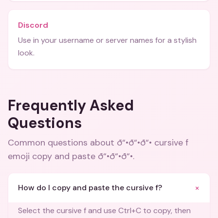
Discord
Use in your username or server names for a stylish
look.
Frequently Asked
Questions
Common questions about
ð“•ð“•ð“• cursive f
emoji copy and paste ð“•ð“•ð“•
.
+
How do I copy and paste the cursive f?
Select the cursive f and use Ctrl+C to copy, then