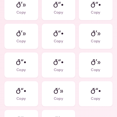
ð’»
ð“•
ð“•
Copy
Copy
Copy
ð’»
ð“•
ð’»
Copy
Copy
Copy
ð“•
ð“•
ð’»
Copy
Copy
Copy
ð“•
ð’»
ð“•
Copy
Copy
Copy