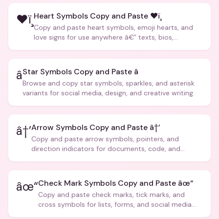
Heart Symbols Copy and Paste ❤ï¸
❤ï¸
Copy and paste heart symbols, emoji hearts, and
love signs for use anywhere â€” texts, bios,
captions, and more.
Star Symbols Copy and Paste â­
â­
Browse and copy star symbols, sparkles, and asterisk
variants for social media, design, and creative writing.
Arrow Symbols Copy and Paste â†’
â†’
Copy and paste arrow symbols, pointers, and
direction indicators for documents, code, and
creative text.
Check Mark Symbols Copy and Paste âœ“
âœ“
Copy and paste check marks, tick marks, and
cross symbols for lists, forms, and social media
posts.