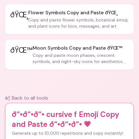
Flower Symbols Copy and Paste ðŸŒ¸
ðŸŒ¸
Copy and paste flower symbols, botanical emoji,
and plant icons for bios, messages, and art.
Moon Symbols Copy and Paste ðŸŒ™
ðŸŒ™
Copy and paste moon phases, crescent
symbols, and night-sky icons for aesthetics
and bios.
â† Back to all tools
ð“•ð“•ð“• cursive f Emoji Copy
and Paste ð“•ð“•ð“•
💗
Generate up to 10,000 repetitions and copy instantly!