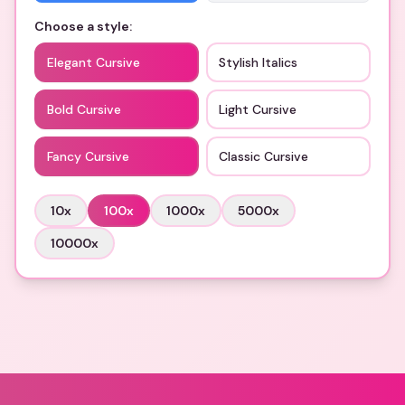
Choose a style:
Elegant Cursive
Stylish Italics
Bold Cursive
Light Cursive
Fancy Cursive
Classic Cursive
10
x
100
x
1000
x
5000
x
10000
x