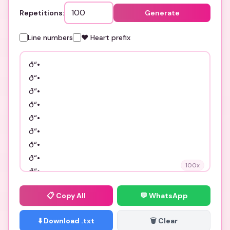
Repetitions:
Generate
Line numbers
❤️ Heart prefix
100
x
📋
Copy All
💬 WhatsApp
⬇️ Download .txt
🗑️ Clear