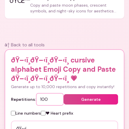
ðŸŒ™
Copy and paste moon phases, crescent
symbols, and night-sky icons for aesthetics
and bios.
â† Back to all tools
ðŸ–‹ï¸ðŸ–‹ï¸ðŸ–‹ï¸ cursive
alphabet Emoji Copy and Paste
ðŸ–‹ï¸ðŸ–‹ï¸ðŸ–‹ï¸
💗
Generate up to 10,000 repetitions and copy instantly!
Repetitions:
Generate
Line numbers
❤️ Heart prefix