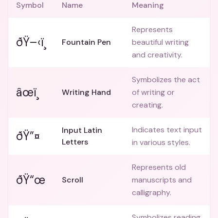
Symbol
Name
Meaning
Represents
ðŸ–‹ï¸
Fountain Pen
beautiful writing
and creativity.
Symbolizes the act
âœï¸
Writing Hand
of writing or
creating.
Indicates text input
Input Latin
ðŸ”¤
Letters
in various styles.
Represents old
ðŸ“œ
Scroll
manuscripts and
calligraphy.
Symbolizes reading