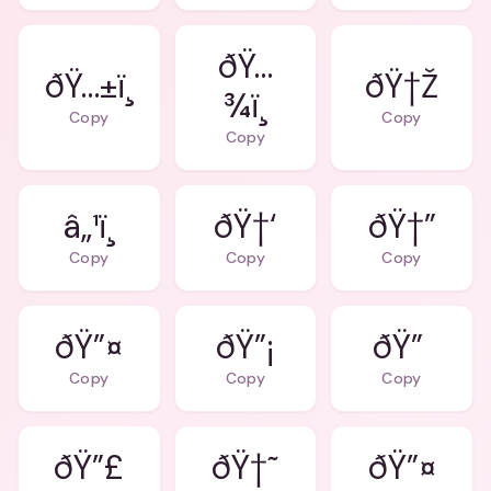
ðŸ…
ðŸ…±ï¸
ðŸ†Ž
¾ï¸
Copy
Copy
Copy
â„¹ï¸
ðŸ†‘
ðŸ†”
Copy
Copy
Copy
ðŸ”¤
ðŸ”¡
ðŸ”
Copy
Copy
Copy
ðŸ”£
ðŸ†˜
ðŸ”¤