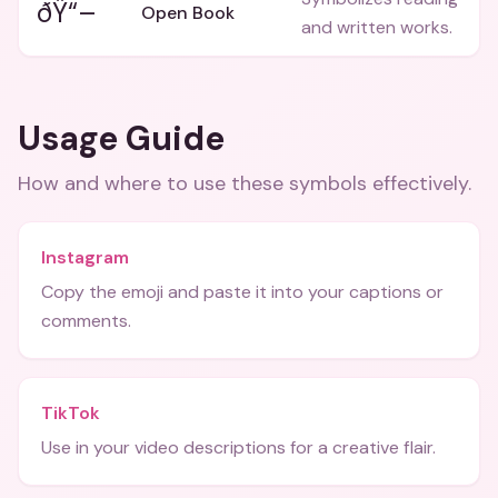
ðŸ“–
Open Book
and written works.
Usage Guide
How and where to use these
symbols
effectively.
Instagram
Copy the emoji and paste it into your captions or
comments.
TikTok
Use in your video descriptions for a creative flair.