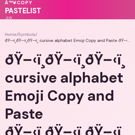
💓
Â™¥
COPY
💓
💕
♥
❤️
💗
PASTELIST
.CO
Home
/
Symbols
/
ðŸ–‹ï¸ðŸ–‹ï¸ðŸ–‹ï¸ cursive alphabet Emoji Copy and Paste ðŸ–‹ï¸ðŸ–‹ï¸ðŸ–‹ï¸
ðŸ–‹ï¸ðŸ–‹ï¸ðŸ–‹ï¸
cursive alphabet
Emoji Copy and
Paste
ðŸ–‹ï¸ðŸ–‹ï¸ðŸ–‹ï¸