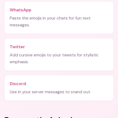
WhatsApp
Paste the emojis in your chats for fun text
messages.
Twitter
Add cursive emojis to your tweets for stylistic
emphasis.
Discord
Use in your server messages to stand out.