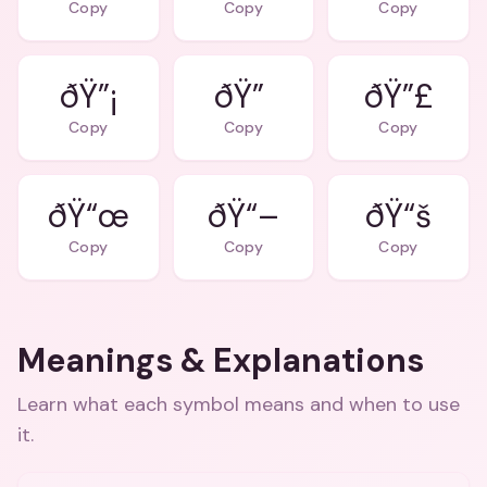
Copy
Copy
Copy
ðŸ”¡
ðŸ”
ðŸ”£
Copy
Copy
Copy
ðŸ“œ
ðŸ“–
ðŸ“š
Copy
Copy
Copy
Meanings & Explanations
Learn what each symbol means and when to use
it.