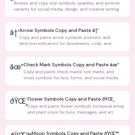
Browse and copy star symbols, sparkles, and asterisk
variants for social media, design, and creative writing.
Arrow Symbols Copy and Paste â†’
â†’
Copy and paste arrow symbols, pointers, and
direction indicators for documents, code, and
creative text.
Check Mark Symbols Copy and Paste âœ“
âœ“
Copy and paste check marks, tick marks, and
cross symbols for lists, forms, and social media
posts.
Flower Symbols Copy and Paste ðŸŒ¸
ðŸŒ¸
Copy and paste flower symbols, botanical emoji,
and plant icons for bios, messages, and art.
Moon Symbols Copy and Paste ðŸŒ™