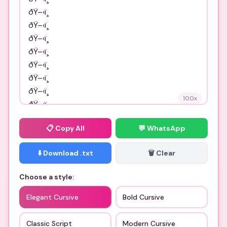
100
x
📋
Copy All
💬 WhatsApp
⬇️ Download .txt
🗑️ Clear
Choose a style:
Elegant Cursive
Bold Cursive
Classic Script
Modern Cursive