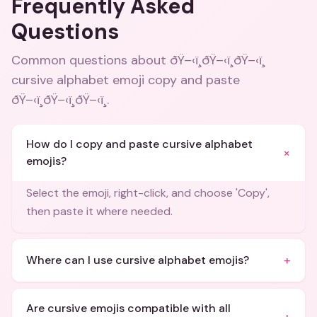
Frequently Asked
Questions
Common questions about
ðŸ–‹ï¸ðŸ–‹ï¸ðŸ–‹ï¸
cursive alphabet emoji copy and paste
ðŸ–‹ï¸ðŸ–‹ï¸ðŸ–‹ï¸
.
How do I copy and paste cursive alphabet
+
emojis?
Select the emoji, right-click, and choose 'Copy',
then paste it where needed.
+
Where can I use cursive alphabet emojis?
Are cursive emojis compatible with all