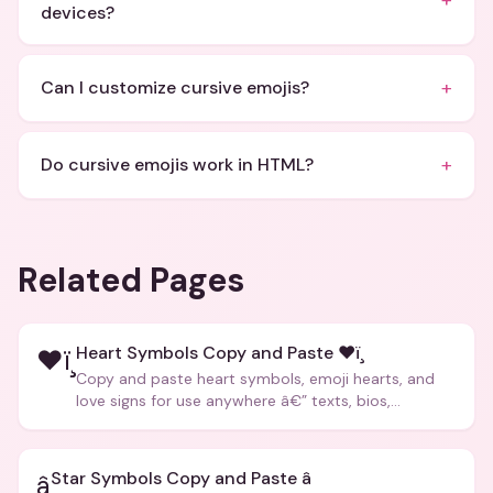
+
devices?
+
Can I customize cursive emojis?
+
Do cursive emojis work in HTML?
Related Pages
Heart Symbols Copy and Paste ❤ï¸
❤ï¸
Copy and paste heart symbols, emoji hearts, and
love signs for use anywhere â€” texts, bios,
captions, and more.
Star Symbols Copy and Paste â­
â­