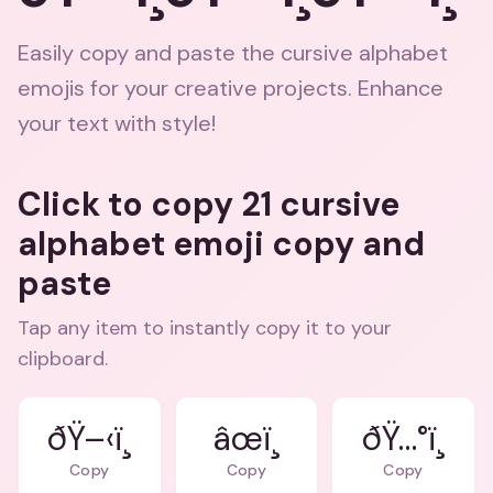
Easily copy and paste the cursive alphabet
emojis for your creative projects. Enhance
your text with style!
Click to copy 21 cursive
alphabet emoji copy and
paste
Tap any item to instantly copy it to your
clipboard.
ðŸ–‹ï¸
âœï¸
ðŸ…°ï¸
Copy
Copy
Copy