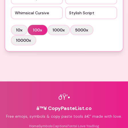
Whimsical Cursive
Stylish Script
10
x
100
x
1000
x
5000
x
10000
x
ðŸ’•
â™¥ CopyPasteList.co
Free emojis, symbols & copy paste tools â€” made with love.
Home
Symbols
Captions
Fonts
I Love You
Blog