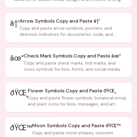
Arrow Symbols Copy and Paste â†’
â†’
Copy and paste arrow symbols, pointers, and
direction indicators for documents, code, and
creative text.
Check Mark Symbols Copy and Paste âœ“
âœ“
Copy and paste check marks, tick marks, and
cross symbols for lists, forms, and social media
posts.
Flower Symbols Copy and Paste ðŸŒ¸
ðŸŒ¸
Copy and paste flower symbols, botanical emoji,
and plant icons for bios, messages, and art.
Moon Symbols Copy and Paste ðŸŒ™
ðŸŒ™
Copy and paste moon phases, crescent