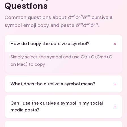
Questions
Common questions about
ð“ªð“ªð“ª cursive a
symbol emoji copy and paste ð“ªð“ªð“ª
.
+
How do I copy the cursive a symbol?
Simply select the symbol and use Ctrl+C (Cmd+C
on Mac) to copy.
+
What does the cursive a symbol mean?
Can I use the cursive a symbol in my social
+
media posts?