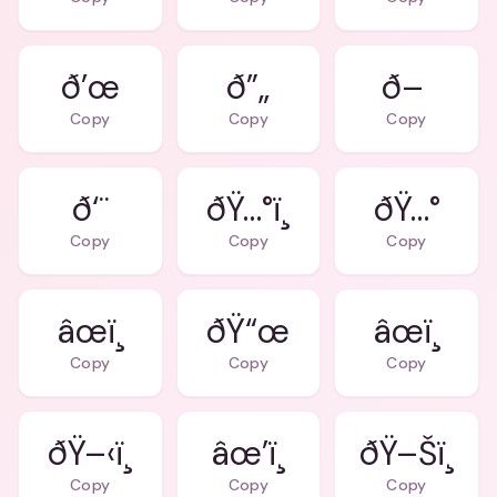
ð’œ
ð”„
ð–
Copy
Copy
Copy
ð‘¨
ðŸ…°ï¸
ðŸ…°
Copy
Copy
Copy
âœï¸
ðŸ“œ
âœï¸
Copy
Copy
Copy
ðŸ–‹ï¸
âœ’ï¸
ðŸ–Šï¸
Copy
Copy
Copy