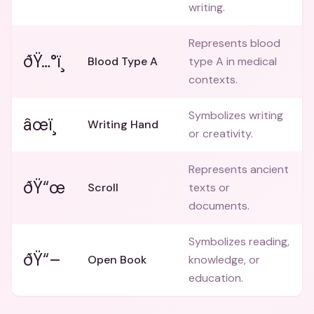
writing.
Represents blood
ðŸ…°ï¸
Blood Type A
type A in medical
contexts.
Symbolizes writing
âœï¸
Writing Hand
or creativity.
Represents ancient
ðŸ“œ
Scroll
texts or
documents.
Symbolizes reading,
ðŸ“–
Open Book
knowledge, or
education.