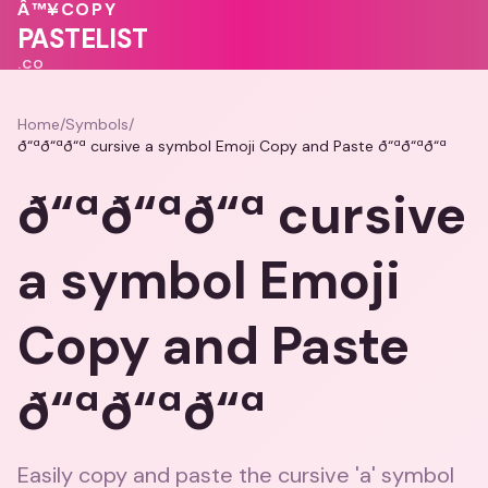
🩷
💕
❤️
💖
Â™¥
COPY
💓
♥
💓
PASTELIST
.CO
Home
/
Symbols
/
ð“ªð“ªð“ª cursive a symbol Emoji Copy and Paste ð“ªð“ªð“ª
ð“ªð“ªð“ª cursive
a symbol Emoji
Copy and Paste
ð“ªð“ªð“ª
Easily copy and paste the cursive 'a' symbol