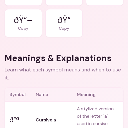
ðŸ“–
ðŸ“
Copy
Copy
Meanings & Explanations
Learn what each symbol means and when to use
it.
Symbol
Name
Meaning
A stylized version
of the letter 'a'
ð“ª
Cursive a
used in cursive