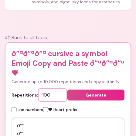
symbols, and night-sky icons for aesthetics
and bios.
â† Back to all tools
ð“ªð“ªð“ª cursive a symbol
Emoji Copy and Paste ð“ªð“ªð“ª
💗
Generate up to 10,000 repetitions and copy instantly!
Repetitions:
Generate
Line numbers
❤️ Heart prefix