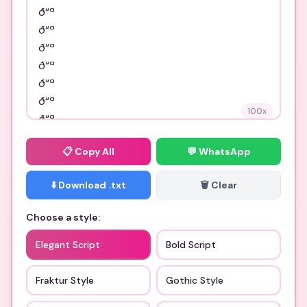
100
x
📋
Copy All
💬 WhatsApp
⬇️ Download .txt
🗑️ Clear
Choose a style:
Elegant Script
Bold Script
Fraktur Style
Gothic Style