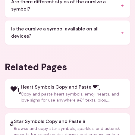
Are there different styles of the cursive a
+
symbol?
Is the cursive a symbol available on all
+
devices?
Related Pages
Heart Symbols Copy and Paste ❤ï¸
❤ï¸
Copy and paste heart symbols, emoji hearts, and
love signs for use anywhere â€” texts, bios,
captions, and more.
Star Symbols Copy and Paste â­
â­
Browse and copy star symbols, sparkles, and asterisk
variants for social media, design, and creative writing.