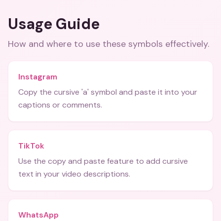
Usage Guide
How and where to use these
symbols
effectively.
Instagram
Copy the cursive 'a' symbol and paste it into your
captions or comments.
TikTok
Use the copy and paste feature to add cursive
text in your video descriptions.
WhatsApp