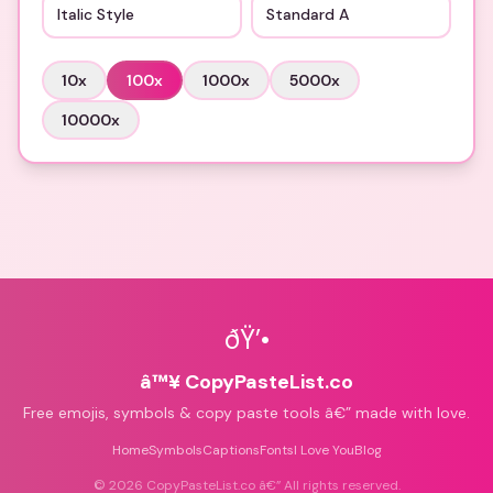
Italic Style
Standard A
10
x
100
x
1000
x
5000
x
10000
x
ðŸ’•
â™¥ CopyPasteList.co
Free emojis, symbols & copy paste tools â€” made with love.
Home
Symbols
Captions
Fonts
I Love You
Blog
©
2026
CopyPasteList.co â€” All rights reserved.