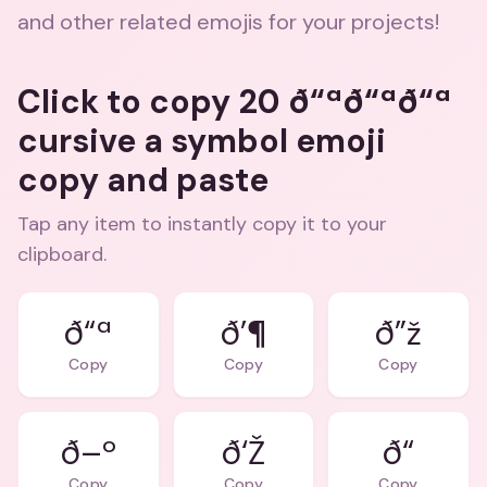
and other related emojis for your projects!
Click to copy 20 ð“ªð“ªð“ª
cursive a symbol emoji
copy and paste
Tap any item to instantly copy it to your
clipboard.
ð“ª
ð’¶
ð”ž
Copy
Copy
Copy
ð–º
ð‘Ž
ð“
Copy
Copy
Copy