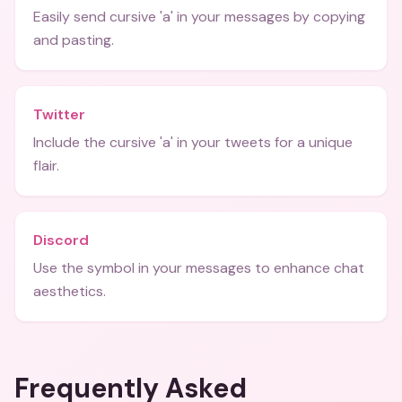
Easily send cursive 'a' in your messages by copying
and pasting.
Twitter
Include the cursive 'a' in your tweets for a unique
flair.
Discord
Use the symbol in your messages to enhance chat
aesthetics.
Frequently Asked