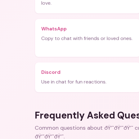
love.
WhatsApp
Copy to chat with friends or loved ones.
Discord
Use in chat for fun reactions.
Frequently Asked Que
Common questions about
ðŸ’˜ðŸ’˜ðŸ’˜ 
ðŸ’˜ðŸ’˜ðŸ’˜
.