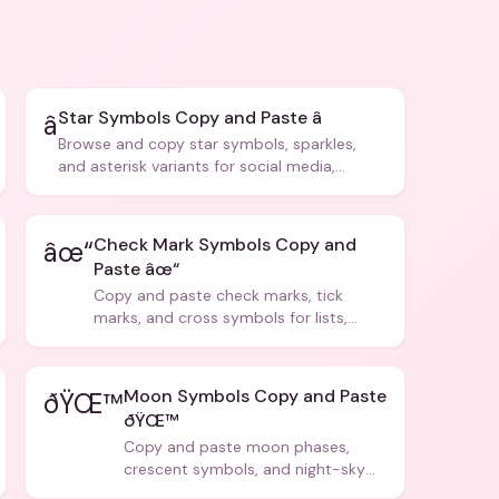
Star Symbols Copy and Paste â­
â­
Browse and copy star symbols, sparkles,
and asterisk variants for social media,
design, and creative writing.
Check Mark Symbols Copy and
âœ“
Paste âœ“
Copy and paste check marks, tick
marks, and cross symbols for lists,
forms, and social media posts.
Moon Symbols Copy and Paste
ðŸŒ™
ðŸŒ™
Copy and paste moon phases,
crescent symbols, and night-sky
icons for aesthetics and bios.