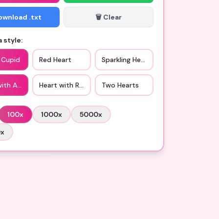
Download .txt
🗑️ Clear
 style:
 Cupid
Red Heart
Sparkling Heart
with Arrow
Heart with Ribbon
Two Hearts
100
x
1000
x
5000
x
0
x