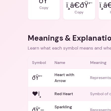
ðŸ’
ï¸â€ðŸ‘¨
ï¸
Copy
Copy
Meanings & Explanati
Learn what each symbol means and when
Symbol
Name
Meaning
Heart with
ðŸ’˜
Represents 
Arrow
❤ï¸
Red Heart
Symbol of d
Sparkling
ðŸ’–
Represents 