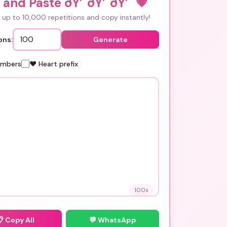
and Paste ðŸ’˜ðŸ’˜ðŸ’˜
💗
up to 10,000 repetitions and copy instantly!
ons:
Generate
umbers
❤️ Heart prefix
100
x
📋
Copy All
💬 WhatsApp