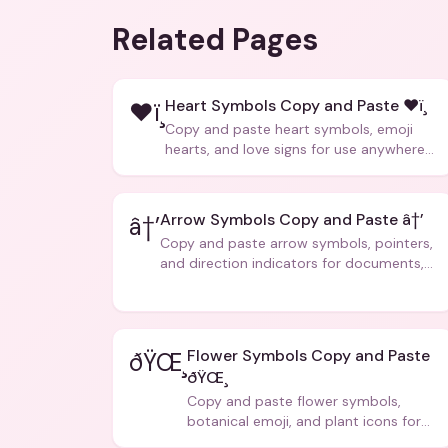
Related Pages
Heart Symbols Copy and Paste ❤ï¸
❤ï¸
Copy and paste heart symbols, emoji
hearts, and love signs for use anywhere
â€” texts, bios, captions, and more.
Arrow Symbols Copy and Paste â†’
â†’
Copy and paste arrow symbols, pointers,
and direction indicators for documents,
code, and creative text.
Flower Symbols Copy and Paste
ðŸŒ¸
ðŸŒ¸
Copy and paste flower symbols,
botanical emoji, and plant icons for
bios, messages, and art.