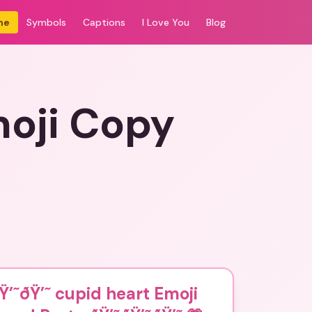
me
Symbols
Captions
I Love You
Blog
moji Copy
Ÿ’˜ðŸ’˜ cupid heart Emoji