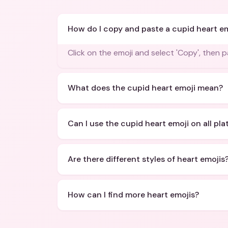
How do I copy and paste a cupid heart e
Click on the emoji and select 'Copy', then 
What does the cupid heart emoji mean?
Can I use the cupid heart emoji on all pl
Are there different styles of heart emojis
How can I find more heart emojis?