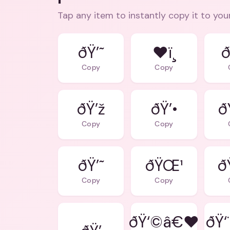
Tap any item to instantly copy it to you
ðŸ’˜
❤ï¸
ð
Copy
Copy
ðŸ’ž
ðŸ’•
ð
Copy
Copy
ðŸ’˜
ðŸŒ¹
ð
Copy
Copy
ðŸ‘©â€❤
ðŸ‘