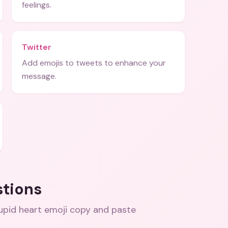
feelings.
Twitter
Add emojis to tweets to enhance your
message.
stions
cupid heart emoji copy and paste