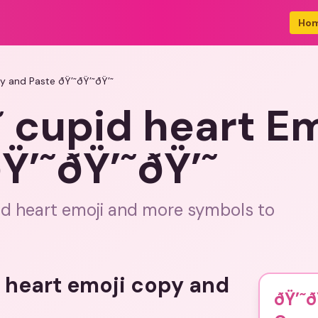
Ho
y and Paste ðŸ’˜ðŸ’˜ðŸ’˜
˜ cupid heart E
Ÿ’˜ðŸ’˜ðŸ’˜
id heart emoji and more symbols to
d heart emoji copy and
ðŸ’˜ð