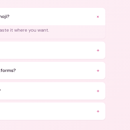
+
moji?
paste it where you want.
+
+
atforms?
+
?
+