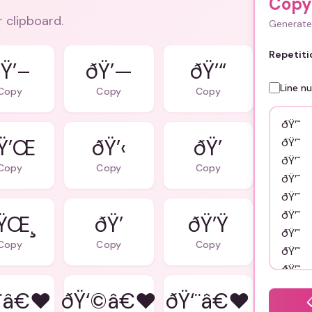
Copy 
r clipboard.
Generate 
Repetiti
Ÿ’–
ðŸ’—
ðŸ’“
Line n
Copy
Copy
Copy
Ÿ’Œ
ðŸ’‹
ðŸ’
Copy
Copy
Copy
ŸŒ¸
ðŸ’
ðŸ’Ÿ
Copy
Copy
Copy
¨â€❤
ðŸ‘©â€❤
ðŸ‘¨â€❤