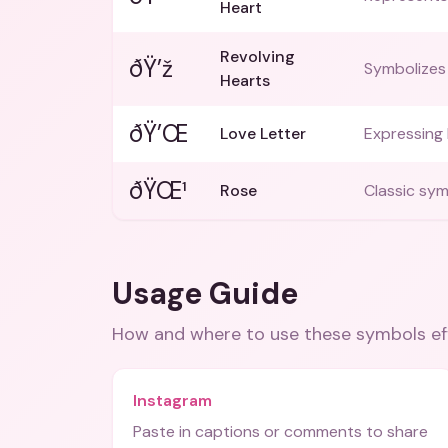
Heart
Revolving
ðŸ’ž
Symbolizes 
Hearts
ðŸ’Œ
Love Letter
Expressing 
ðŸŒ¹
Rose
Classic sym
Usage Guide
How and where to use these
symbols
ef
Instagram
Paste in captions or comments to share