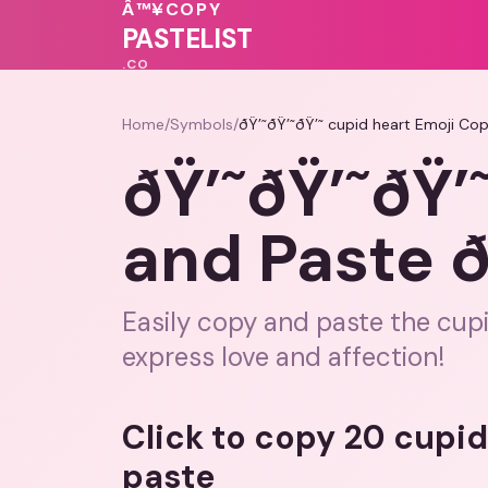
💕
💗
Â™¥
COPY
PASTELIST
.CO
Home
/
Symbols
/
ðŸ’˜ðŸ’˜ðŸ’˜ cupid heart Emoji Cop
ðŸ’˜ðŸ’˜ðŸ’
and Paste ð
Easily copy and paste the cup
express love and affection!
Click to copy 20 cupi
paste