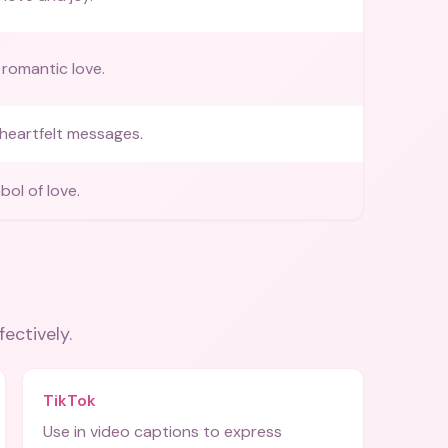
romantic love.
heartfelt messages.
bol of love.
fectively.
TikTok
Use in video captions to express