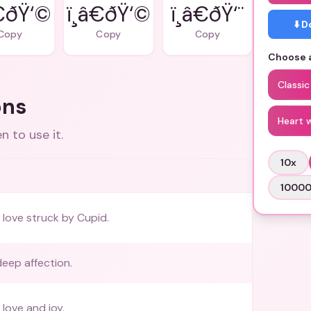
â€ðŸ‘©
ï¸â€ðŸ‘©
ï¸â€ðŸ‘¨
⬇️ 
Copy
Copy
Copy
Choose a
Classic
ons
Heart 
 to use it.
10
x
1000
love struck by Cupid.
eep affection.
love and joy.