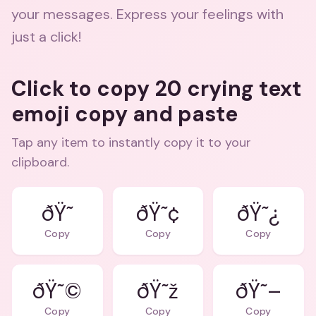
your messages. Express your feelings with
just a click!
Click to copy 20 crying text
emoji copy and paste
Tap any item to instantly copy it to your
clipboard.
ðŸ˜¢
ðŸ˜¿
Copy
Copy
Copy
ðŸ˜©
ðŸ˜ž
ðŸ˜–
Copy
Copy
Copy