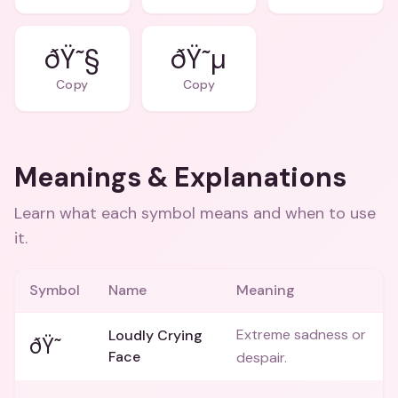
ðŸ˜§
ðŸ˜µ
Copy
Copy
Meanings & Explanations
Learn what each symbol means and when to use
it.
Symbol
Name
Meaning
Extreme sadness or
Loudly Crying
ðŸ˜­
Face
despair.