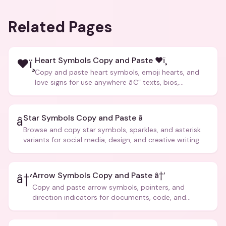
Related Pages
Heart Symbols Copy and Paste ❤ï¸
❤ï¸
Copy and paste heart symbols, emoji hearts, and
love signs for use anywhere â€” texts, bios,
captions, and more.
Star Symbols Copy and Paste â­
â­
Browse and copy star symbols, sparkles, and asterisk
variants for social media, design, and creative writing.
Arrow Symbols Copy and Paste â†’
â†’
Copy and paste arrow symbols, pointers, and
direction indicators for documents, code, and
creative text.