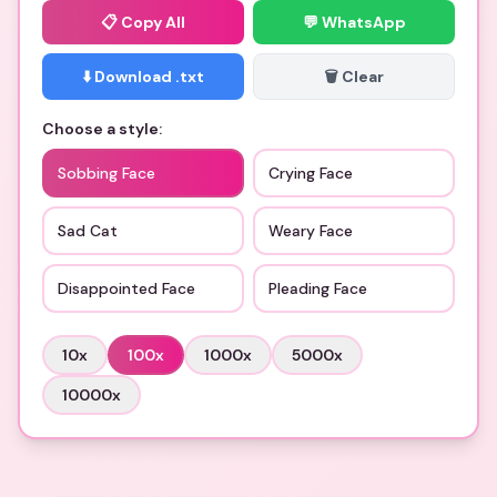
📋
Copy All
💬 WhatsApp
⬇️ Download .txt
🗑️ Clear
Choose a style:
Sobbing Face
Crying Face
Sad Cat
Weary Face
Disappointed Face
Pleading Face
10
x
100
x
1000
x
5000
x
10000
x