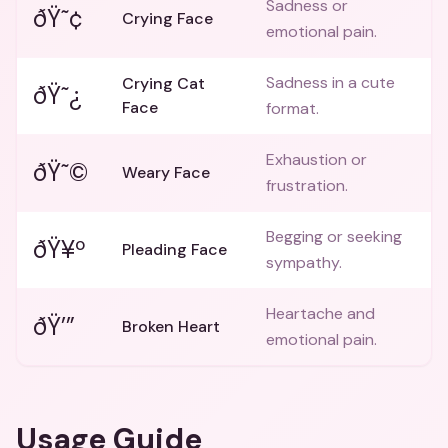
Sadness or
ðŸ˜¢
Crying Face
emotional pain.
Sadness in a cute
Crying Cat
ðŸ˜¿
Face
format.
Exhaustion or
ðŸ˜©
Weary Face
frustration.
Begging or seeking
ðŸ¥º
Pleading Face
sympathy.
Heartache and
ðŸ’”
Broken Heart
emotional pain.
Usage Guide