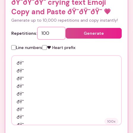
ðŸ˜­ðŸ˜­ðŸ˜­ crying text Emoji
Copy and Paste ðŸ˜­ðŸ˜­ðŸ˜­
💗
Generate up to 10,000 repetitions and copy instantly!
Repetitions:
Generate
Line numbers
❤️ Heart prefix
100
x