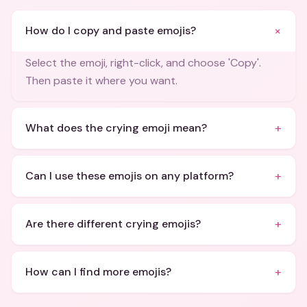
+
How do I copy and paste emojis?
Select the emoji, right-click, and choose 'Copy'.
Then paste it where you want.
+
What does the crying emoji mean?
+
Can I use these emojis on any platform?
+
Are there different crying emojis?
+
How can I find more emojis?