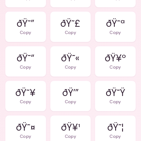
ðŸ˜”
ðŸ˜£
ðŸ˜ª
Copy
Copy
Copy
ðŸ˜“
ðŸ˜«
ðŸ¥º
Copy
Copy
Copy
ðŸ˜¥
ðŸ’”
ðŸ˜Ÿ
Copy
Copy
Copy
ðŸ˜¤
ðŸ¥¹
ðŸ˜¦
Copy
Copy
Copy