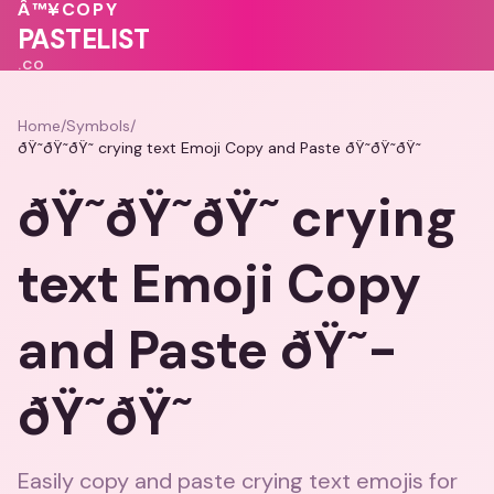
💓
🩷
Â™¥
COPY
PASTELIST
.CO
Home
/
Symbols
/
ðŸ˜­ðŸ˜­ðŸ˜­ crying text Emoji Copy and Paste ðŸ˜­ðŸ˜­ðŸ˜­
ðŸ˜­ðŸ˜­ðŸ˜­ crying
text Emoji Copy
and Paste ðŸ˜­
ðŸ˜­ðŸ˜­
Easily copy and paste crying text emojis for