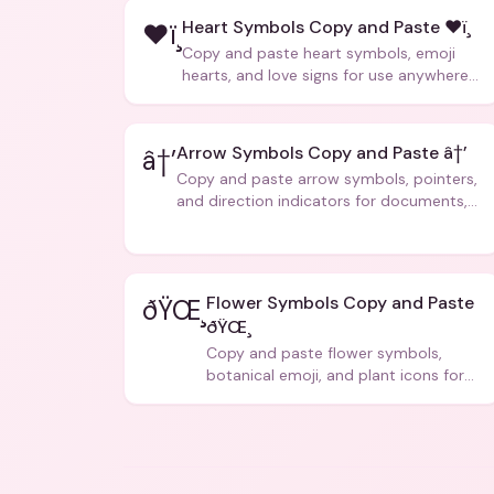
Heart Symbols Copy and Paste ❤ï¸
❤ï¸
Copy and paste heart symbols, emoji
hearts, and love signs for use anywhere
â€” texts, bios, captions, and more.
Arrow Symbols Copy and Paste â†’
â†’
Copy and paste arrow symbols, pointers,
and direction indicators for documents,
code, and creative text.
Flower Symbols Copy and Paste
ðŸŒ¸
ðŸŒ¸
Copy and paste flower symbols,
botanical emoji, and plant icons for
bios, messages, and art.