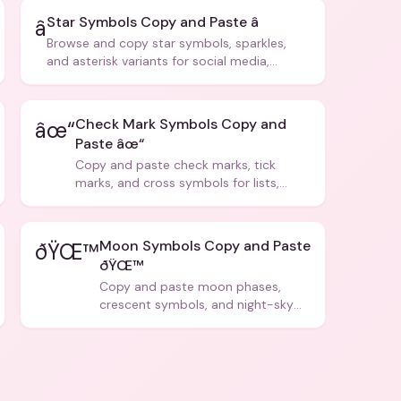
Star Symbols Copy and Paste â­
â­
Browse and copy star symbols, sparkles,
and asterisk variants for social media,
design, and creative writing.
Check Mark Symbols Copy and
âœ“
Paste âœ“
Copy and paste check marks, tick
marks, and cross symbols for lists,
forms, and social media posts.
Moon Symbols Copy and Paste
ðŸŒ™
ðŸŒ™
Copy and paste moon phases,
crescent symbols, and night-sky
icons for aesthetics and bios.