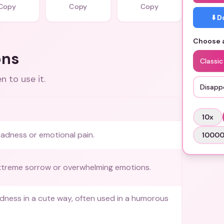
Copy
Copy
Copy
⬇️ 
Choose a
ons
Classic
 to use it.
Disapp
10
x
adness or emotional pain.
1000
xtreme sorrow or overwhelming emotions.
ness in a cute way, often used in a humorous