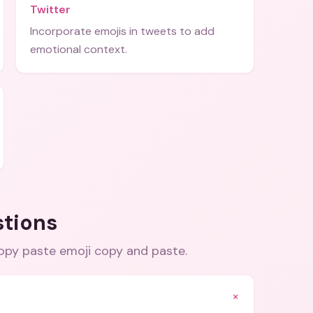
Twitter
Incorporate emojis in tweets to add
emotional context.
stions
copy paste emoji copy and paste
.
+