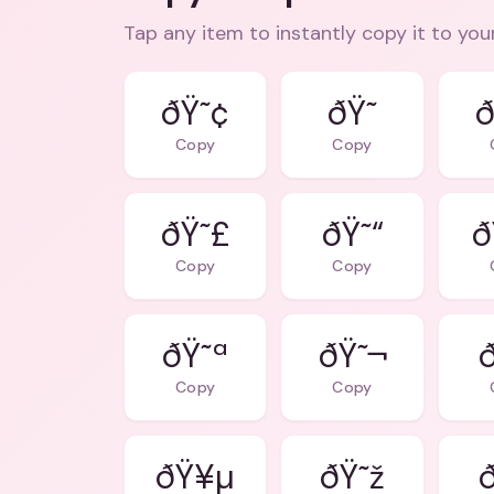
Tap any item to instantly copy it to you
ðŸ˜¢
ð
Copy
Copy
ðŸ˜£
ðŸ˜“
ð
Copy
Copy
ðŸ˜ª
ðŸ˜¬
Copy
Copy
ðŸ¥µ
ðŸ˜ž
ð