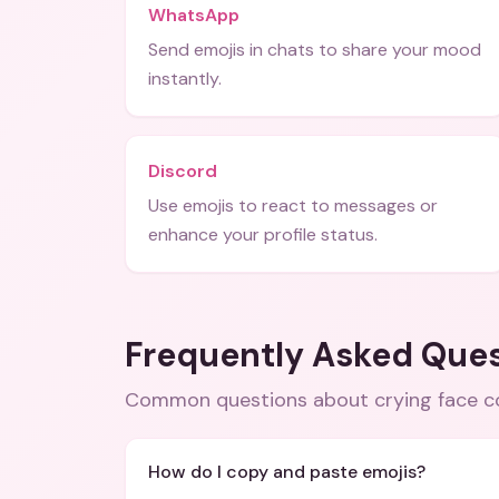
WhatsApp
Send emojis in chats to share your mood
instantly.
Discord
Use emojis to react to messages or
enhance your profile status.
Frequently Asked Que
Common questions about
crying face 
How do I copy and paste emojis?