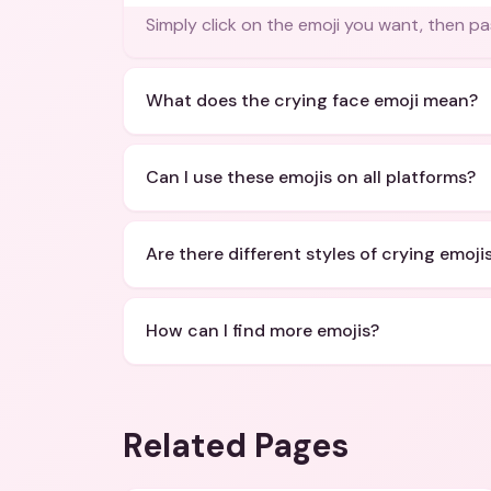
Simply click on the emoji you want, then pa
What does the crying face emoji mean?
Can I use these emojis on all platforms?
Are there different styles of crying emoji
How can I find more emojis?
Related Pages