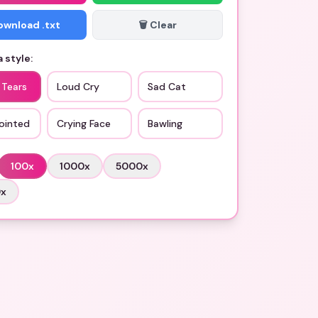
Download .txt
🗑️ Clear
 style:
 Tears
Loud Cry
Sad Cat
ointed
Crying Face
Bawling
100
x
1000
x
5000
x
0
x