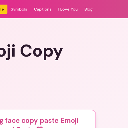
me
Symbols
Captions
I Love You
Blog
oji Copy
g face copy paste Emoji