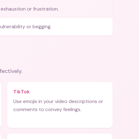
exhaustion or frustration.
ulnerability or begging.
fectively.
TikTok
Use emojis in your video descriptions or
comments to convey feelings.