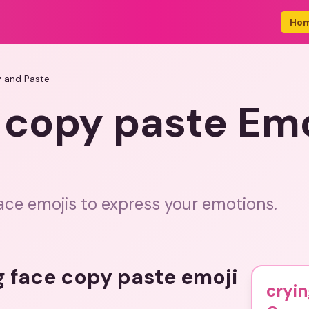
Ho
y and Paste
 copy paste Em
ace emojis to express your emotions.
g face copy paste emoji
cryin