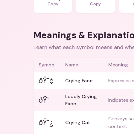
Copy
Copy
Meanings & Explanati
Learn what each symbol means and when
Symbol
Name
Meaning
ðŸ˜¢
Crying Face
Expresses s
Loudly Crying
ðŸ˜­
Indicates e
Face
Conveys sad
ðŸ˜¿
Crying Cat
context.