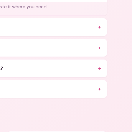
ste it where you need.
+
+
+
s?
+