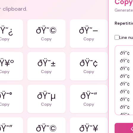
Copy
r clipboard.
Generate 
Repetiti
Ÿ˜¿
ðŸ˜©
ðŸ˜–
Line n
Copy
Copy
Copy
Ÿ¥º
ðŸ˜±
ðŸ˜¢
Copy
Copy
Copy
ðŸ˜°
ðŸ˜µ
ðŸ˜“
Copy
Copy
Copy
Ÿ˜”
ðŸ˜©
ðŸ˜¥