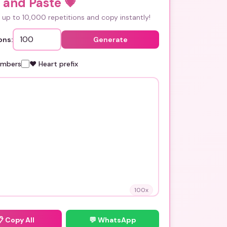
 and Paste
💗
up to 10,000 repetitions and copy instantly!
ons:
Generate
umbers
❤️ Heart prefix
100
x
📋
Copy All
💬 WhatsApp