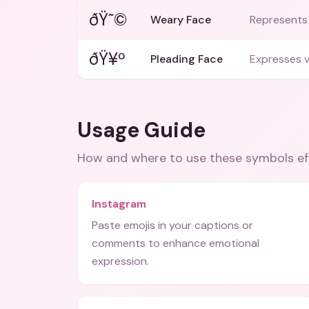
ðŸ˜©
Weary Face
Represents 
ðŸ¥º
Pleading Face
Expresses v
Usage Guide
How and where to use these
symbols
ef
Instagram
Paste emojis in your captions or
comments to enhance emotional
expression.