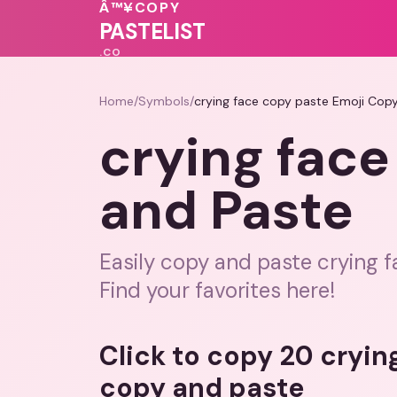
🩷
♥
Â™¥
COPY
💓
💗
💗
PASTELIST
.CO
Home
/
Symbols
/
crying face copy paste Emoji Cop
crying face
and Paste
Easily copy and paste crying f
Find your favorites here!
Click to copy 20 cryin
copy and paste