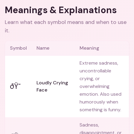
Meanings & Explanations
Learn what each symbol means and when to use
it.
Symbol
Name
Meaning
Extreme sadness,
uncontrollable
crying, or
Loudly Crying
ðŸ˜­
overwhelming
Face
emotion. Also used
humorously when
something is funny.
Sadness,
disappointment, or