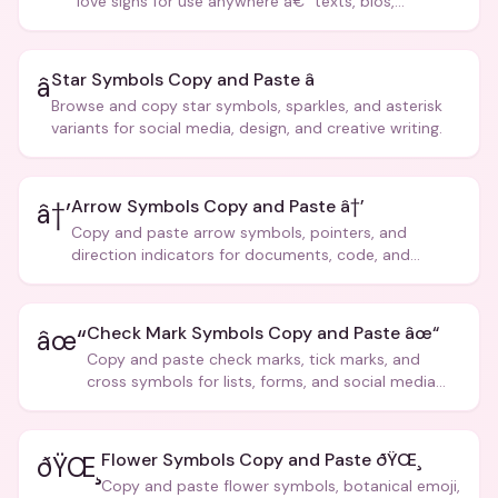
love signs for use anywhere â€” texts, bios,
captions, and more.
Star Symbols Copy and Paste â­
â­
Browse and copy star symbols, sparkles, and asterisk
variants for social media, design, and creative writing.
Arrow Symbols Copy and Paste â†’
â†’
Copy and paste arrow symbols, pointers, and
direction indicators for documents, code, and
creative text.
Check Mark Symbols Copy and Paste âœ“
âœ“
Copy and paste check marks, tick marks, and
cross symbols for lists, forms, and social media
posts.
Flower Symbols Copy and Paste ðŸŒ¸
ðŸŒ¸
Copy and paste flower symbols, botanical emoji,