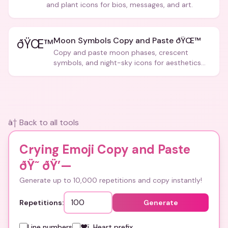
and plant icons for bios, messages, and art.
Moon Symbols Copy and Paste ðŸŒ™
ðŸŒ™
Copy and paste moon phases, crescent
symbols, and night-sky icons for aesthetics
and bios.
â† Back to all tools
Crying Emoji Copy and Paste
ðŸ˜­
ðŸ’—
Generate up to 10,000 repetitions and copy instantly!
Repetitions:
Generate
Line numbers
❤ï¸ Heart prefix