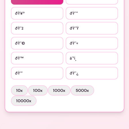
ðŸ¥º
ðŸ˜”
ðŸ˜ž
ðŸ˜Ÿ
ðŸ˜©
ðŸ˜«
ðŸ™
â˜¹ï¸
ðŸ’”
ðŸ˜¿
10
x
100
x
1000
x
5000
x
10000
x