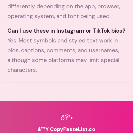
differently depending on the app, browser,
operating system, and font being used.
Can I use these in Instagram or TikTok bios?
Yes. Most symbols and styled text work in
bios, captions, comments, and usernames,
although some platforms may limit special
characters.
ðŸ’•
â™¥ CopyPasteList.co