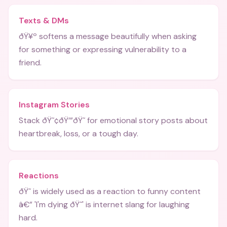
Texts & DMs
ðŸ¥º softens a message beautifully when asking
for something or expressing vulnerability to a
friend.
Instagram Stories
Stack ðŸ˜¢ðŸ’”ðŸ˜­ for emotional story posts about
heartbreak, loss, or a tough day.
Reactions
ðŸ˜­ is widely used as a reaction to funny content
â€” 'I'm dying ðŸ˜­' is internet slang for laughing
hard.