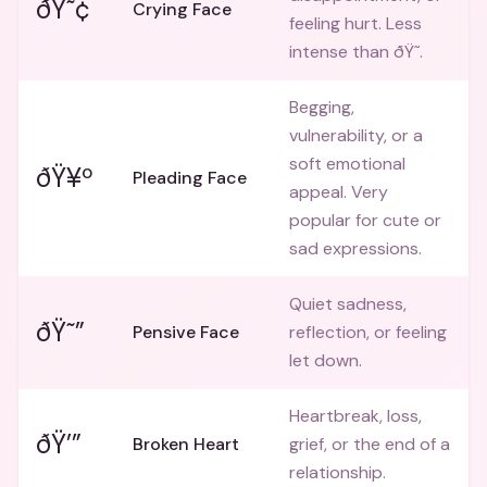
ðŸ˜¢
Crying Face
feeling hurt. Less
intense than ðŸ˜­.
Begging,
vulnerability, or a
soft emotional
ðŸ¥º
Pleading Face
appeal. Very
popular for cute or
sad expressions.
Quiet sadness,
ðŸ˜”
Pensive Face
reflection, or feeling
let down.
Heartbreak, loss,
ðŸ’”
Broken Heart
grief, or the end of a
relationship.