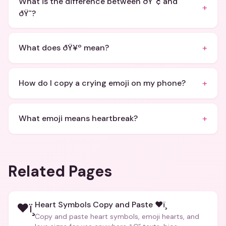
What is the difference between ðŸ˜¢ and
+
ðŸ˜­?
+
What does ðŸ¥º mean?
+
How do I copy a crying emoji on my phone?
+
What emoji means heartbreak?
Related Pages
Heart Symbols Copy and Paste ❤ï¸
❤ï¸
Copy and paste heart symbols, emoji hearts, and