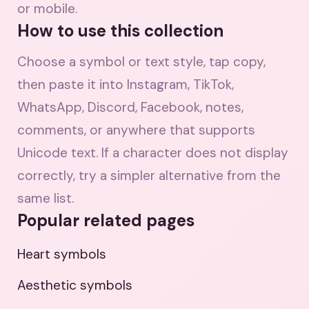
or mobile.
How to use this collection
Choose a symbol or text style, tap copy,
then paste it into Instagram, TikTok,
WhatsApp, Discord, Facebook, notes,
comments, or anywhere that supports
Unicode text. If a character does not display
correctly, try a simpler alternative from the
same list.
Popular related pages
Heart symbols
Aesthetic symbols