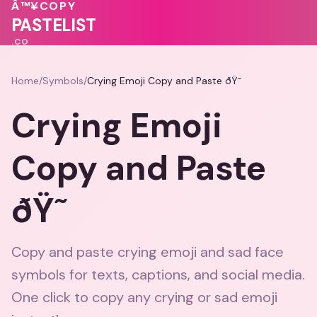
Â™¥
COPY
PASTELIST
.CO
Home
/
Symbols
/
Crying Emoji Copy and Paste ðŸ˜­
Crying Emoji
Copy and Paste
ðŸ˜­
Copy and paste crying emoji and sad face
symbols for texts, captions, and social media.
One click to copy any crying or sad emoji