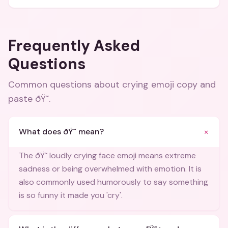
Frequently Asked
Questions
Common questions about
crying emoji copy and
paste ðŸ˜­
.
+
What does ðŸ˜­ mean?
The ðŸ˜­ loudly crying face emoji means extreme
sadness or being overwhelmed with emotion. It is
also commonly used humorously to say something
is so funny it made you 'cry'.