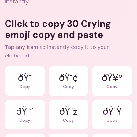
instantly.
Click to copy 30 Crying
emoji copy and paste
Tap any item to instantly copy it to your
clipboard.
ðŸ˜¢
ðŸ¥º
Copy
Copy
Copy
ðŸ˜”
ðŸ˜ž
ðŸ˜Ÿ
Copy
Copy
Copy