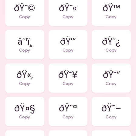
ðŸ˜©
ðŸ˜«
ðŸ™
Copy
Copy
Copy
â˜¹ï¸
ðŸ’”
ðŸ˜¿
Copy
Copy
Copy
ðŸ«‚
ðŸ˜¥
ðŸ˜“
Copy
Copy
Copy
ðŸ¤§
ðŸ˜ª
ðŸ˜–
Copy
Copy
Copy