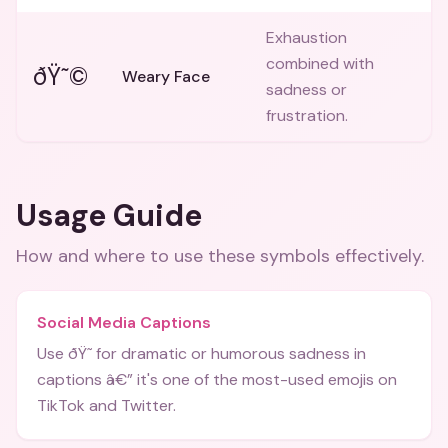
Exhaustion
combined with
ðŸ˜©
Weary Face
sadness or
frustration.
Usage Guide
How and where to use these
symbols
effectively.
Social Media Captions
Use ðŸ˜­ for dramatic or humorous sadness in
captions â€” it's one of the most-used emojis on
TikTok and Twitter.