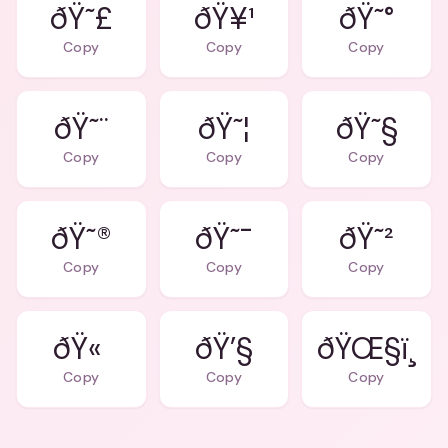
ðŸ˜£
ðŸ¥¹
ðŸ˜°
Copy
Copy
Copy
ðŸ˜¨
ðŸ˜¦
ðŸ˜§
Copy
Copy
Copy
ðŸ˜®
ðŸ˜¯
ðŸ˜²
Copy
Copy
Copy
ðŸ«
ðŸ’§
ðŸŒ§ï¸
Copy
Copy
Copy