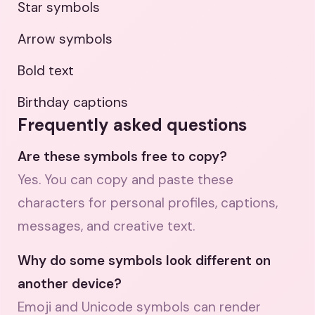
Star symbols
Arrow symbols
Bold text
Birthday captions
Frequently asked questions
Are these symbols free to copy?
Yes. You can copy and paste these
characters for personal profiles, captions,
messages, and creative text.
Why do some symbols look different on
another device?
Emoji and Unicode symbols can render