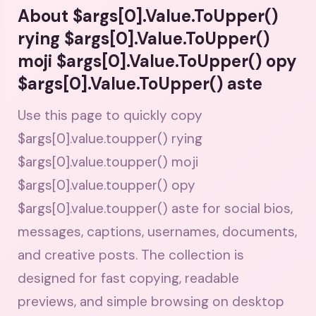
About $args[0].Value.ToUpper()
rying $args[0].Value.ToUpper()
moji $args[0].Value.ToUpper() opy
$args[0].Value.ToUpper() aste
Use this page to quickly copy
$args[0].value.toupper() rying
$args[0].value.toupper() moji
$args[0].value.toupper() opy
$args[0].value.toupper() aste for social bios,
messages, captions, usernames, documents,
and creative posts. The collection is
designed for fast copying, readable
previews, and simple browsing on desktop