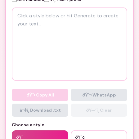
ðŸ“‹
Copy All
ðŸ’¬ WhatsApp
â¬‡ï¸ Download .txt
ðŸ—‘ï¸ Clear
Choose a style:
ðŸ˜­
ðŸ˜¢