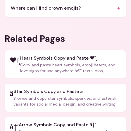
+
Where can I find crown emojis?
Related Pages
Heart Symbols Copy and Paste ❤ï¸
❤ï¸
Copy and paste heart symbols, emoji hearts, and
love signs for use anywhere â€” texts, bios,
captions, and more.
Star Symbols Copy and Paste â­
â­
Browse and copy star symbols, sparkles, and asterisk
variants for social media, design, and creative writing.
Arrow Symbols Copy and Paste â†’
â†’