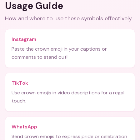
Usage Guide
How and where to use these
symbols
effectively.
Instagram
Paste the crown emoji in your captions or
comments to stand out!
TikTok
Use crown emojis in video descriptions for a regal
touch.
WhatsApp
Send crown emojis to express pride or celebration