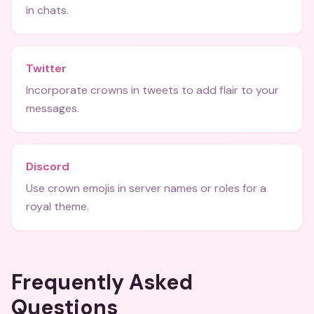
in chats.
Twitter
Incorporate crowns in tweets to add flair to your
messages.
Discord
Use crown emojis in server names or roles for a
royal theme.
Frequently Asked
Questions