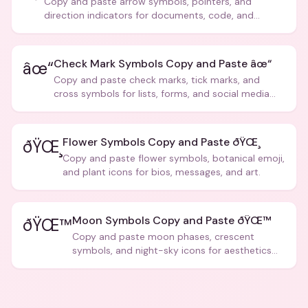
Copy and paste arrow symbols, pointers, and
direction indicators for documents, code, and
creative text.
Check Mark Symbols Copy and Paste âœ“
âœ“
Copy and paste check marks, tick marks, and
cross symbols for lists, forms, and social media
posts.
Flower Symbols Copy and Paste ðŸŒ¸
ðŸŒ¸
Copy and paste flower symbols, botanical emoji,
and plant icons for bios, messages, and art.
Moon Symbols Copy and Paste ðŸŒ™
ðŸŒ™
Copy and paste moon phases, crescent
symbols, and night-sky icons for aesthetics
and bios.