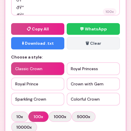
100
x
📋
Copy All
💬 WhatsApp
⬇️ Download .txt
🗑️ Clear
Choose a style:
Classic Crown
Royal Princess
Royal Prince
Crown with Gem
Sparkling Crown
Colorful Crown
10
x
100
x
1000
x
5000
x
10000
x