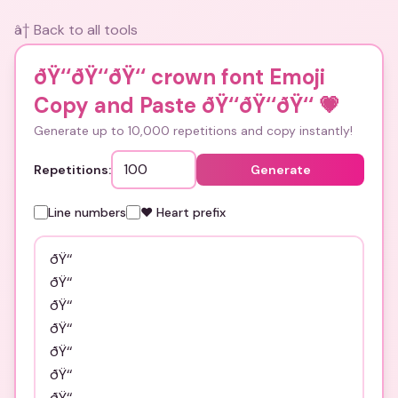
â† Back to all tools
ðŸ‘‘ðŸ‘‘ðŸ‘‘ crown font Emoji
Copy and Paste ðŸ‘‘ðŸ‘‘ðŸ‘‘
💗
Generate up to 10,000 repetitions and copy instantly!
Repetitions:
Generate
Line numbers
❤️ Heart prefix