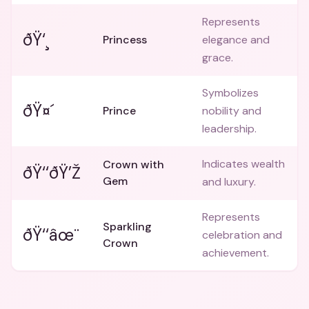
Represents
ðŸ‘¸
Princess
elegance and
grace.
Symbolizes
ðŸ¤´
Prince
nobility and
leadership.
Indicates wealth
Crown with
ðŸ‘‘ðŸ’Ž
Gem
and luxury.
Represents
Sparkling
ðŸ‘‘âœ¨
celebration and
Crown
achievement.