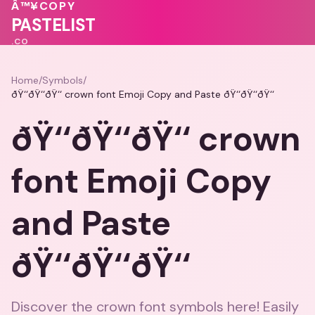
💕
💕
💕
Â™¥
COPY
💕
💖
💝
PASTELIST
.CO
Home
/
Symbols
/
ðŸ‘‘ðŸ‘‘ðŸ‘‘ crown font Emoji Copy and Paste ðŸ‘‘ðŸ‘‘ðŸ‘‘
ðŸ‘‘ðŸ‘‘ðŸ‘‘ crown
font Emoji Copy
and Paste
ðŸ‘‘ðŸ‘‘ðŸ‘‘
Discover the crown font symbols here! Easily