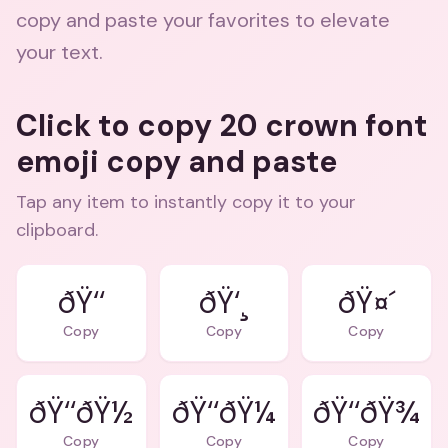
copy and paste your favorites to elevate
your text.
Click to copy 20 crown font
emoji copy and paste
Tap any item to instantly copy it to your
clipboard.
ðŸ‘‘
ðŸ‘¸
ðŸ¤´
Copy
Copy
Copy
ðŸ‘‘ðŸ½
ðŸ‘‘ðŸ¼
ðŸ‘‘ðŸ¾
Copy
Copy
Copy