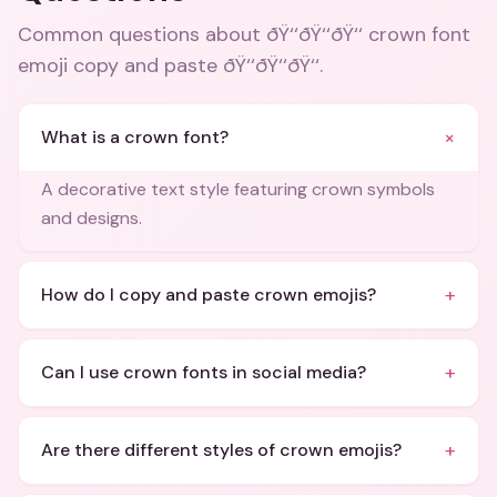
Common questions about
ðŸ‘‘ðŸ‘‘ðŸ‘‘ crown font
emoji copy and paste ðŸ‘‘ðŸ‘‘ðŸ‘‘
.
+
What is a crown font?
A decorative text style featuring crown symbols
and designs.
+
How do I copy and paste crown emojis?
+
Can I use crown fonts in social media?
+
Are there different styles of crown emojis?