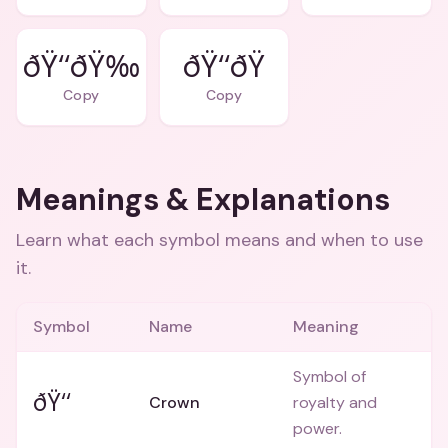
ðŸ‘‘ðŸ‰
Copy
Copy
Meanings & Explanations
Learn what each symbol means and when to use
it.
Symbol
Name
Meaning
Symbol of
ðŸ‘‘
Crown
royalty and
power.