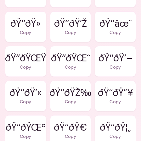
ðŸ‘‘ðŸ»
ðŸ‘‘ðŸ’Ž
ðŸ‘‘âœ¨
Copy
Copy
Copy
ðŸ‘‘ðŸŒŸ
ðŸ‘‘ðŸŒˆ
ðŸ‘‘ðŸ’–
Copy
Copy
Copy
ðŸ‘‘ðŸ’«
ðŸ‘‘ðŸŽ‰
ðŸ‘‘ðŸ”¥
Copy
Copy
Copy
ðŸ‘‘ðŸŒº
ðŸ‘‘ðŸ€
ðŸ‘‘ðŸ¦„
Copy
Copy
Copy