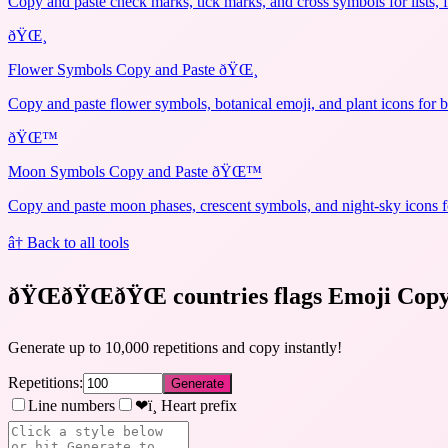
Copy and paste check marks, tick marks, and cross symbols for lists, 
ðŸŒ¸
Flower Symbols Copy and Paste ðŸŒ¸
Copy and paste flower symbols, botanical emoji, and plant icons for b
ðŸŒ™
Moon Symbols Copy and Paste ðŸŒ™
Copy and paste moon phases, crescent symbols, and night-sky icons fo
â† Back to all tools
ðŸŒðŸŒðŸŒ countries flags Emoji Cop
Generate up to 10,000 repetitions and copy instantly!
Repetitions:
Generate
Line numbers
❤ï¸ Heart prefix