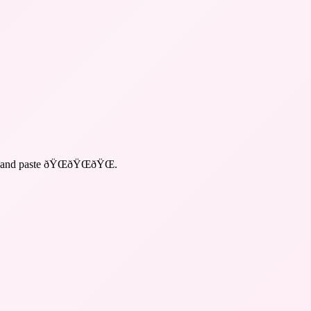
y and paste ðŸŒðŸŒðŸŒ
.