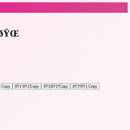
ðŸŒ
·
Copy
ðŸ‡¨ðŸ‡¦
Copy
ðŸ‡¦ðŸ‡º
Copy
ðŸ‡ªðŸ‡¸
Copy