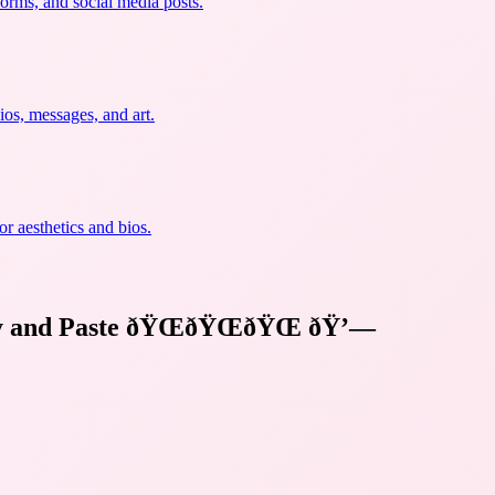
forms, and social media posts.
ios, messages, and art.
r aesthetics and bios.
y and Paste ðŸŒðŸŒðŸŒ
ðŸ’—