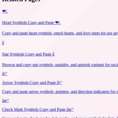
❤ï¸
Heart Symbols Copy and Paste ❤ï¸
Copy and paste heart symbols, emoji hearts, and love signs for use an
â­
Star Symbols Copy and Paste â­
Browse and copy star symbols, sparkles, and asterisk variants for soci
â†’
Arrow Symbols Copy and Paste â†’
Copy and paste arrow symbols, pointers, and direction indicators for 
âœ“
Check Mark Symbols Copy and Paste âœ“