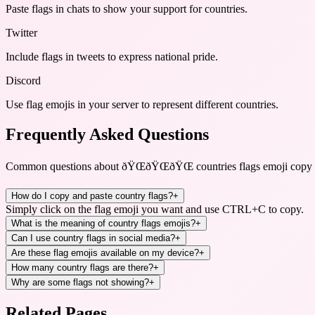
Paste flags in chats to show your support for countries.
Twitter
Include flags in tweets to express national pride.
Discord
Use flag emojis in your server to represent different countries.
Frequently Asked Questions
Common questions about
ðŸŒðŸŒðŸŒ countries flags emoji cop
How do I copy and paste country flags?
+
Simply click on the flag emoji you want and use CTRL+C to copy.
What is the meaning of country flags emojis?
+
Can I use country flags in social media?
+
Are these flag emojis available on my device?
+
How many country flags are there?
+
Why are some flags not showing?
+
Related Pages