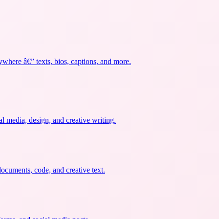
ywhere â€” texts, bios, captions, and more.
al media, design, and creative writing.
documents, code, and creative text.