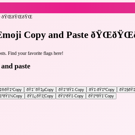
te ðŸŒðŸŒðŸŒ
 Emoji Copy and Paste ðŸŒðŸŒ
ts. Find your favorite flags here!
 and paste
‡®ðŸ‡¹
Copy
ðŸ‡¯ðŸ‡µ
Copy
ðŸ‡°ðŸ‡·
Copy
ðŸ‡·ðŸ‡º
Copy
ðŸ‡§ðŸ‡
‡²ðŸ‡½
Copy
ðŸ‡¿ðŸ‡¦
Copy
ðŸ‡¹ðŸ‡·
Copy
ðŸ‡ªðŸ‡¨
Copy