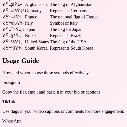
ðŸ‡¦ðŸ‡«
Afghanistan
The flag of Afghanistan.
ðŸ‡©ðŸ‡ª
Germany
Represents Germany.
ðŸ‡«ðŸ‡·
France
The national flag of France.
ðŸ‡®ðŸ‡¹
Italy
Symbol of Italy.
ðŸ‡¯ðŸ‡µ
Japan
The flag for Japan.
ðŸ‡§ðŸ‡·
Brazil
Represents Brazil.
ðŸ‡ºðŸ‡¸
United States
The flag of the USA.
ðŸ‡°ðŸ‡·
South Korea
Represents South Korea.
Usage Guide
How and where to use these
symbols
effectively.
Instagram
Copy the flag emoji and paste it in your bio or captions.
TikTok
Use flags in your video captions or comments for more engagement.
WhatsApp