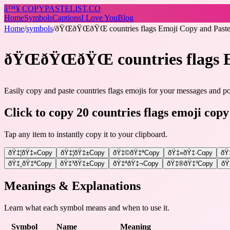
â™¥
COPY
PASTELIST
.CO
Home
Symbols
Captions
I Love You
Blog
Home
/
symbols
/
ðŸŒðŸŒðŸŒ countries flags Emoji Copy and Pas
ðŸŒðŸŒðŸŒ countries flags
Easily copy and paste countries flags emojis for your messages and pos
Click to copy 20 countries flags emoji copy
Tap any item to instantly copy it to your clipboard.
ðŸ‡¦ðŸ‡«
Copy
ðŸ‡¦ðŸ‡±
Copy
ðŸ‡©ðŸ‡ª
Copy
ðŸ‡«ðŸ‡·
Copy
ðŸ
ðŸ‡¸ðŸ‡ª
Copy
ðŸ‡³ðŸ‡±
Copy
ðŸ‡ªðŸ‡¬
Copy
ðŸ‡®ðŸ‡³
Copy
ðŸ
Meanings & Explanations
Learn what each symbol means and when to use it.
Symbol
Name
Meaning