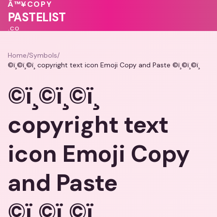
💖
Â™¥
COPY
🩷
♥
♥
PASTELIST
.CO
Home
/
Symbols
/
©ï¸©ï¸©ï¸ copyright text icon Emoji Copy and Paste ©ï¸©ï¸©ï¸
©ï¸©ï¸©ï¸
copyright text
icon Emoji Copy
and Paste
©ï¸©ï¸©ï¸