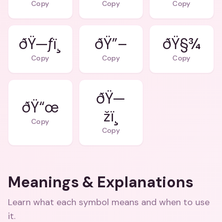
Copy
Copy
Copy
ðŸ—ƒï¸
ðŸ”–
ðŸ§¾
Copy
Copy
Copy
ðŸ—
ðŸ“œ
žï¸
Copy
Copy
Meanings & Explanations
Learn what each symbol means and when to use
it.