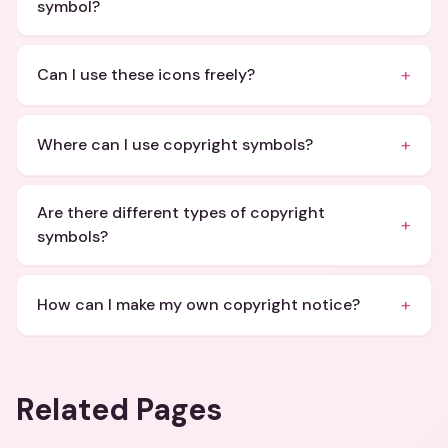
symbol?
+
Can I use these icons freely?
+
Where can I use copyright symbols?
Are there different types of copyright
+
symbols?
+
How can I make my own copyright notice?
Related Pages