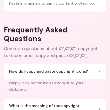
Paste in channels to signify content protection.
Frequently Asked
Questions
Common questions about
©ï¸©ï¸©ï¸ copyright
text icon emoji copy and paste ©ï¸©ï¸©ï¸
.
+
How do I copy and paste copyright icons?
Simply click on the icon to copy it to your
clipboard.
What is the meaning of the copyright
+