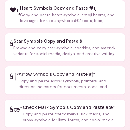
Heart Symbols Copy and Paste ❤ï¸
❤ï¸
Copy and paste heart symbols, emoji hearts, and
love signs for use anywhere â€” texts, bios,
captions, and more.
Star Symbols Copy and Paste â­
â­
Browse and copy star symbols, sparkles, and asterisk
variants for social media, design, and creative writing.
Arrow Symbols Copy and Paste â†’
â†’
Copy and paste arrow symbols, pointers, and
direction indicators for documents, code, and
creative text.
Check Mark Symbols Copy and Paste âœ“
âœ“
Copy and paste check marks, tick marks, and
cross symbols for lists, forms, and social media
posts.