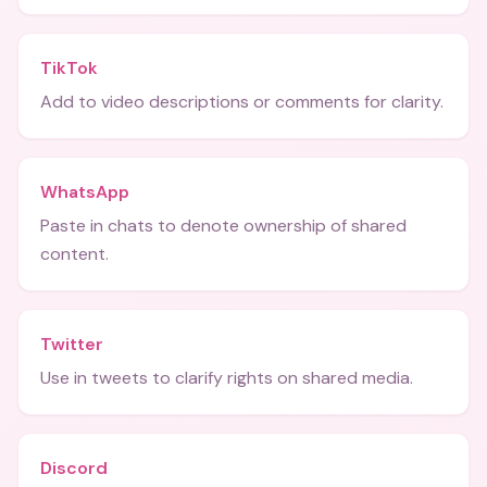
TikTok
Add to video descriptions or comments for clarity.
WhatsApp
Paste in chats to denote ownership of shared
content.
Twitter
Use in tweets to clarify rights on shared media.
Discord