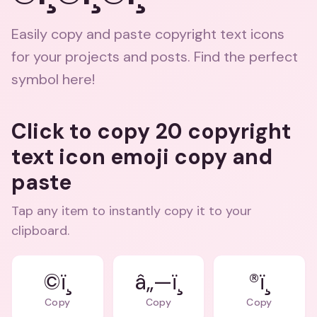
Easily copy and paste copyright text icons
for your projects and posts. Find the perfect
symbol here!
Click to copy 20 copyright
text icon emoji copy and
paste
Tap any item to instantly copy it to your
clipboard.
©ï¸
â„—ï¸
®ï¸
Copy
Copy
Copy