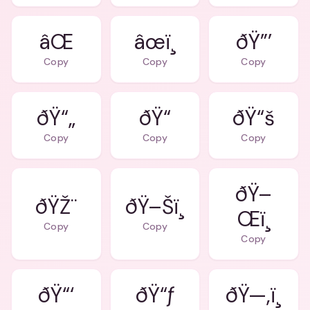
âŒ
âœï¸
ðŸ”’
Copy
Copy
Copy
ðŸ“„
ðŸ“
ðŸ“š
Copy
Copy
Copy
ðŸ–
ðŸŽ¨
ðŸ–Šï¸
Œï¸
Copy
Copy
Copy
ðŸ“‘
ðŸ“ƒ
ðŸ—‚ï¸