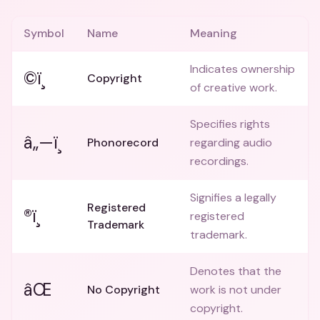
Symbol
Name
Meaning
Indicates ownership
©ï¸
Copyright
of creative work.
Specifies rights
â„—ï¸
Phonorecord
regarding audio
recordings.
Signifies a legally
Registered
®ï¸
registered
Trademark
trademark.
Denotes that the
âŒ
No Copyright
work is not under
copyright.