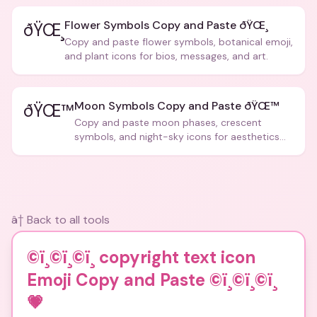
Flower Symbols Copy and Paste ðŸŒ¸
ðŸŒ¸
Copy and paste flower symbols, botanical emoji,
and plant icons for bios, messages, and art.
Moon Symbols Copy and Paste ðŸŒ™
ðŸŒ™
Copy and paste moon phases, crescent
symbols, and night-sky icons for aesthetics
and bios.
â† Back to all tools
©ï¸©ï¸©ï¸ copyright text icon
Emoji Copy and Paste ©ï¸©ï¸©ï¸
💗