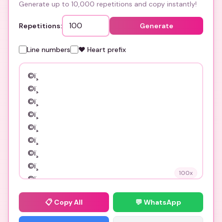
Generate up to 10,000 repetitions and copy instantly!
Repetitions:
Generate
Line numbers
❤️ Heart prefix
100
x
📋
Copy All
💬 WhatsApp