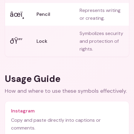
Represents writing
âœï¸
Pencil
or creating.
Symbolizes security
ðŸ”’
Lock
and protection of
rights.
Usage Guide
How and where to use these
symbols
effectively.
Instagram
Copy and paste directly into captions or
comments.