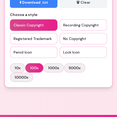
⬇️ Download .txt
🗑️ Clear
Choose a style:
Classic Copyright
Recording Copyright
Registered Trademark
No Copyright
Pencil Icon
Lock Icon
10
x
100
x
1000
x
5000
x
10000
x