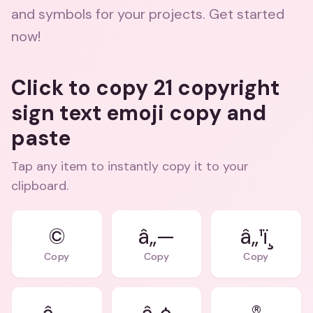
and symbols for your projects. Get started
now!
Click to copy 21 copyright
sign text emoji copy and
paste
Tap any item to instantly copy it to your
clipboard.
©
â„—
â„¹ï¸
Copy
Copy
Copy