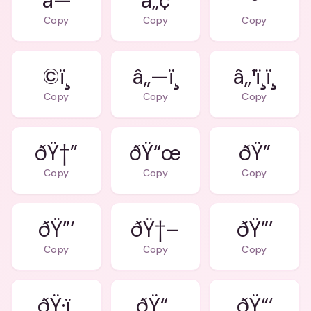
â—
â„¢
®
Copy
Copy
Copy
©ï¸
â„—ï¸
â„¹ï¸ï¸
Copy
Copy
Copy
ðŸ†”
ðŸ“œ
ðŸ”
Copy
Copy
Copy
ðŸ”‘
ðŸ†–
ðŸ”’
Copy
Copy
Copy
ðŸ·ï¸
ðŸ“„
ðŸ“‘