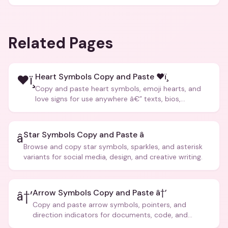
Related Pages
Heart Symbols Copy and Paste ❤ï¸
❤ï¸
Copy and paste heart symbols, emoji hearts, and
love signs for use anywhere â€” texts, bios,
captions, and more.
Star Symbols Copy and Paste â­
â­
Browse and copy star symbols, sparkles, and asterisk
variants for social media, design, and creative writing.
Arrow Symbols Copy and Paste â†’
â†’
Copy and paste arrow symbols, pointers, and
direction indicators for documents, code, and
creative text.