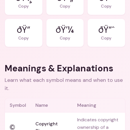
Copy
Copy
Copy
ðŸ“
ðŸ’¼
ðŸ“ˆ
Copy
Copy
Copy
Meanings & Explanations
Learn what each symbol means and when to use
it.
Symbol
Name
Meaning
Indicates copyright
Copyright
©
ownership of a