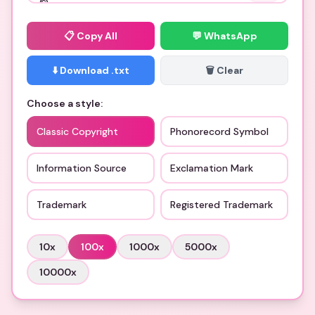
📋
Copy All
💬 WhatsApp
⬇️ Download .txt
🗑️ Clear
Choose a style:
Classic Copyright
Phonorecord Symbol
Information Source
Exclamation Mark
Trademark
Registered Trademark
10
x
100
x
1000
x
5000
x
10000
x