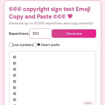
©©© copyright sign text Emoji
Copy and Paste ©©©
💗
Generate up to 10,000 repetitions and copy instantly!
Repetitions:
Generate
Line numbers
❤️ Heart prefix
100
x