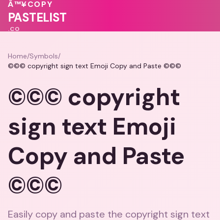
💗
Â™¥
COPY
♥
PASTELIST
.CO
Home
/
Symbols
/
©©© copyright sign text Emoji Copy and Paste ©©©
©©© copyright
sign text Emoji
Copy and Paste
©©©
Easily copy and paste the copyright sign text