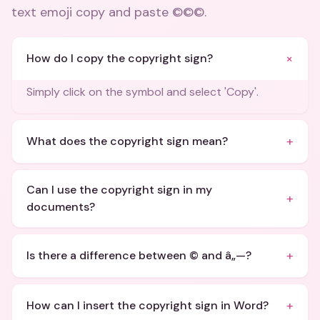
text emoji copy and paste ©©©
.
+
How do I copy the copyright sign?
Simply click on the symbol and select 'Copy'.
+
What does the copyright sign mean?
Can I use the copyright sign in my
+
documents?
+
Is there a difference between © and â„—?
+
How can I insert the copyright sign in Word?