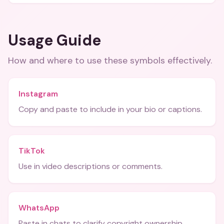
Usage Guide
How and where to use these
symbols
effectively.
Instagram
Copy and paste to include in your bio or captions.
TikTok
Use in video descriptions or comments.
WhatsApp
Paste in chats to clarify copyright ownership.