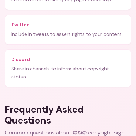
Twitter
Include in tweets to assert rights to your content.
Discord
Share in channels to inform about copyright
status.
Frequently Asked
Questions
Common questions about
©©© copyright sign