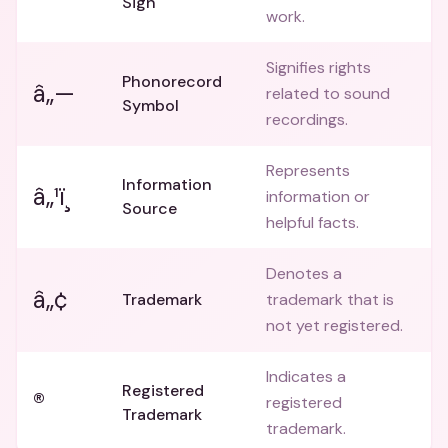
Sign
work.
Signifies rights
Phonorecord
â„—
related to sound
Symbol
recordings.
Represents
Information
â„¹ï¸
information or
Source
helpful facts.
Denotes a
â„¢
Trademark
trademark that is
not yet registered.
Indicates a
Registered
®
registered
Trademark
trademark.