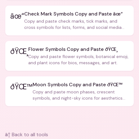
Check Mark Symbols Copy and Paste âœ“
âœ“
Copy and paste check marks, tick marks, and
cross symbols for lists, forms, and social media
posts.
Flower Symbols Copy and Paste ðŸŒ¸
ðŸŒ¸
Copy and paste flower symbols, botanical emoji,
and plant icons for bios, messages, and art.
Moon Symbols Copy and Paste ðŸŒ™
ðŸŒ™
Copy and paste moon phases, crescent
symbols, and night-sky icons for aesthetics
and bios.
â† Back to all tools