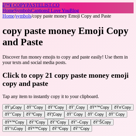
â™¥
COPY
PASTELIST
.CO
Home
Symbols
Captions
I Love You
Blog
Home
/
symbols
/
copy paste money Emoji Copy and Paste
copy paste money Emoji Copy
and Paste
Discover fun money emojis to copy and paste easily! Use them in
your texts and social media posts.
Click to copy 21 copy paste money emoji
copy and paste
Tap any item to instantly copy it to your clipboard.
ðŸ’µ
Copy
ðŸ’°
Copy
ðŸ’³
Copy
ðŸ’¸
Copy
ðŸª™
Copy
ðŸ¤‘
Copy
ðŸ“ˆ
Copy
ðŸ’²
Copy
ðŸ¦
Copy
ðŸ’´
Copy
ðŸ’·
Copy
ðŸ’´
Copy
ðŸª™
Copy
ðŸ’³
Copy
ðŸ’¹
Copy
ðŸ”–
Copy
ðŸ“Š
Copy
ðŸ’¼
Copy
ðŸª™
Copy
ðŸ’³
Copy
ðŸ’°
Copy