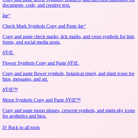
documents, code, and creative text.
âœ“
Check Mark Symbols Copy and Paste âœ“
Copy and paste check marks, tick marks, and cross symbols for lists,
forms, and social media posts.
ðŸŒ¸
Flower Symbols Copy and Paste ðŸŒ¸
Copy and paste flower symbols, botanical emoji, and plant icons for
bios, messages, and art.
ðŸŒ™
Moon Symbols Copy and Paste ðŸŒ™
Copy and paste moon phases, crescent symbols, and night-sky icons
for aesthetics and bios.
â† Back to all tools