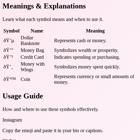
Meanings & Explanations
Learn what each symbol means and when to use it.
Symbol
Name
Meaning
Dollar
ðŸ’µ
Represents cash or money.
Banknote
ðŸ’°
Money Bag
Symbolizes wealth or prosperity.
ðŸ’³
Credit Card
Indicates spending or purchasing.
Money with
ðŸ’¸
Symbolizes money spent quickly.
Wings
Represents currency or small amounts of
ðŸª™
Coin
money.
Usage Guide
How and where to use these
symbols
effectively.
Instagram
Copy the emoji and paste it in your bio or captions.