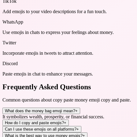
TikTok
Add emojis to your video descriptions for a fun touch.
WhatsApp
Use emojis in chats to express your feelings about money.
Twitter
Incorporate emojis in tweets to attract attention.
Discord
Paste emojis in chat to enhance your messages.
Frequently Asked Questions
Common questions about
copy paste money emoji copy and paste
.
What does the money bag emoji mean?
+
It symbolizes wealth, prosperity, or financial success.
How do I copy and paste emojis?
+
Can I use these emojis on all platforms?
+
What is the best way to use money emojis?
+