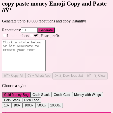
copy paste money Emoji Copy and Paste
ðŸ’—
Generate up to 10,000 repetitions and copy instantly!
Repetitions:
Generate
Line numbers
❤ï¸ Heart prefix
ðŸ“‹
Copy All
ðŸ’¬ WhatsApp
â¬‡ï¸ Download .txt
ðŸ—‘ï¸ Clear
Choose a style:
Gold Money Bag
Cash Stack
Credit Card
Money with Wings
Coin Stack
Rich Face
10
x
100
x
1000
x
5000
x
10000
x