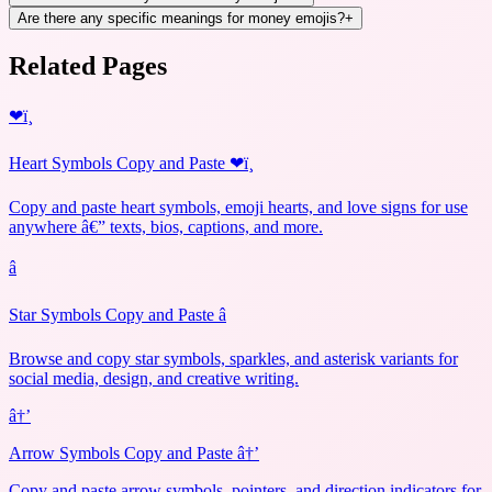
Are there any specific meanings for money emojis?
+
Related Pages
❤ï¸
Heart Symbols Copy and Paste ❤ï¸
Copy and paste heart symbols, emoji hearts, and love signs for use
anywhere â€” texts, bios, captions, and more.
â­
Star Symbols Copy and Paste â­
Browse and copy star symbols, sparkles, and asterisk variants for
social media, design, and creative writing.
â†’
Arrow Symbols Copy and Paste â†’
Copy and paste arrow symbols, pointers, and direction indicators for