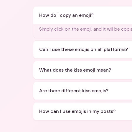
How do I copy an emoji?
Simply click on the emoji, and it will be cop
Can I use these emojis on all platforms?
What does the kiss emoji mean?
Are there different kiss emojis?
How can I use emojis in my posts?