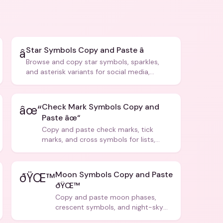
Star Symbols Copy and Paste â­
â­
Browse and copy star symbols, sparkles,
and asterisk variants for social media,
design, and creative writing.
Check Mark Symbols Copy and
âœ“
Paste âœ“
Copy and paste check marks, tick
marks, and cross symbols for lists,
forms, and social media posts.
Moon Symbols Copy and Paste
ðŸŒ™
ðŸŒ™
Copy and paste moon phases,
crescent symbols, and night-sky
icons for aesthetics and bios.