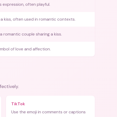
s expression, often playful.
a kiss, often used in romantic contexts.
a romantic couple sharing a kiss.
ymbol of love and affection.
fectively.
TikTok
Use the emoji in comments or captions