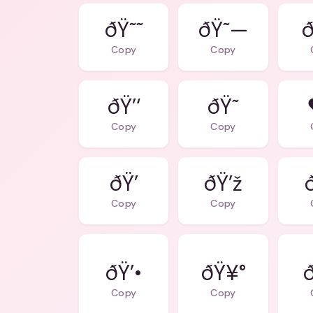
ðŸ˜˜
ðŸ˜—
ð
Copy
Copy
ðŸ’‘
ðŸ˜
Copy
Copy
ðŸ’
ðŸ’ž
Copy
Copy
ðŸ’•
ðŸ¥°
Copy
Copy