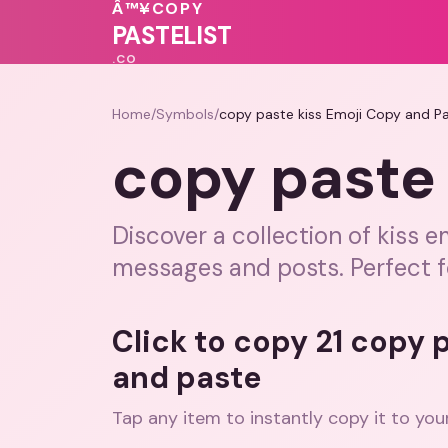
♥
💕
Â™¥
COPY
🩷
💖
PASTELIST
.CO
Home
/
Symbols
/
copy paste kiss Emoji Copy and P
copy paste 
Discover a collection of kiss 
messages and posts. Perfect f
Click to copy 21 copy 
and paste
Tap any item to instantly copy it to you