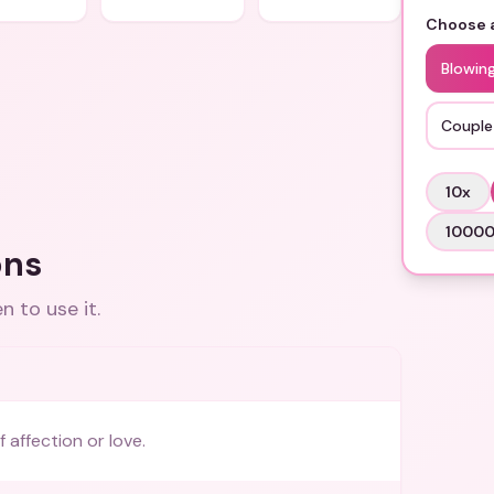
Choose a
Blowing
Couple
10
x
1000
ons
 to use it.
 affection or love.