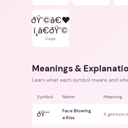
ðŸ‘©â€❤
ï¸â€ðŸ‘©
Copy
Meanings & Explanati
Learn what each symbol means and when
Symbol
Name
Meaning
Face Blowing
ðŸ˜˜
A gesture of
a Kiss