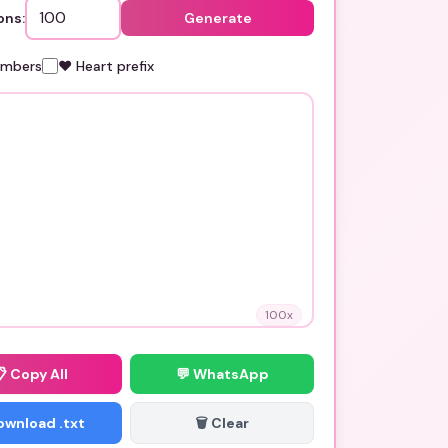
ons:
Generate
umbers
❤️ Heart prefix
100
x
📋
Copy All
💬 WhatsApp
Download .txt
🗑️ Clear