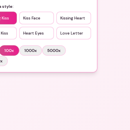
 style:
 Kiss
Kiss Face
Kissing Heart
 Kiss
Heart Eyes
Love Letter
100
x
1000
x
5000
x
0
x