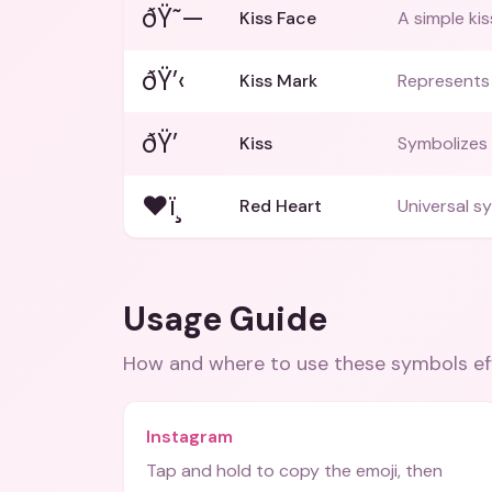
ðŸ˜—
Kiss Face
A simple kis
ðŸ’‹
Kiss Mark
Represents 
ðŸ’
Kiss
Symbolizes 
❤ï¸
Red Heart
Universal s
Usage Guide
How and where to use these
symbols
ef
Instagram
Tap and hold to copy the emoji, then