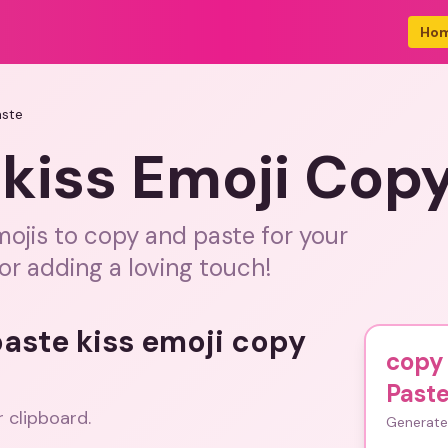
Ho
aste
kiss Emoji Cop
emojis to copy and paste for your
or adding a loving touch!
paste kiss emoji copy
copy 
Past
r clipboard.
Generate 