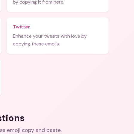
by copying it from here.
Twitter
Enhance your tweets with love by
copying these emojis.
stions
iss emoji copy and paste
.