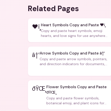
Related Pages
Heart Symbols Copy and Paste ❤ï¸
❤ï¸
Copy and paste heart symbols, emoji
hearts, and love signs for use anywhere
â€” texts, bios, captions, and more.
Arrow Symbols Copy and Paste â†’
â†’
Copy and paste arrow symbols, pointers,
and direction indicators for documents,
code, and creative text.
Flower Symbols Copy and Paste
ðŸŒ¸
ðŸŒ¸
Copy and paste flower symbols,
botanical emoji, and plant icons for
bios, messages, and art.