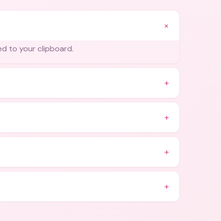
+
ied to your clipboard.
+
+
+
+