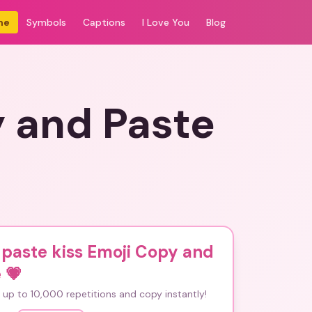
me
Symbols
Captions
I Love You
Blog
y and Paste
paste kiss Emoji Copy and
e
💗
up to 10,000 repetitions and copy instantly!