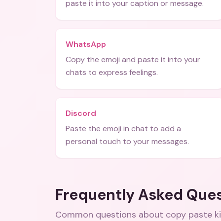
paste it into your caption or message.
WhatsApp
Copy the emoji and paste it into your
chats to express feelings.
Discord
Paste the emoji in chat to add a
personal touch to your messages.
Frequently Asked Que
Common questions about
copy paste k