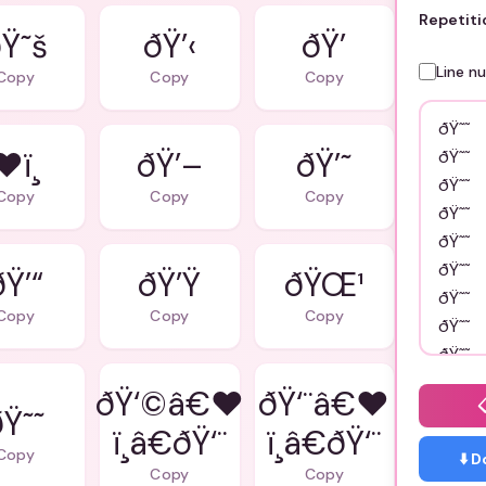
Repetiti
Ÿ˜š
ðŸ’‹
ðŸ’
Line n
Copy
Copy
Copy
❤ï¸
ðŸ’–
ðŸ’˜
Copy
Copy
Copy
ðŸ’“
ðŸ’Ÿ
ðŸŒ¹
Copy
Copy
Copy
ðŸ‘©â€❤
ðŸ‘¨â€❤
ðŸ˜˜
ï¸â€ðŸ‘¨
ï¸â€ðŸ‘¨
Copy
⬇️ 
Copy
Copy