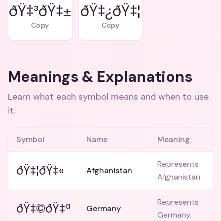
ðŸ‡³ðŸ‡±
ðŸ‡¿ðŸ‡¦
Copy
Copy
Meanings & Explanations
Learn what each symbol means and when to use
it.
Symbol
Name
Meaning
Represents
ðŸ‡¦ðŸ‡«
Afghanistan
Afghanistan.
Represents
ðŸ‡©ðŸ‡ª
Germany
Germany.