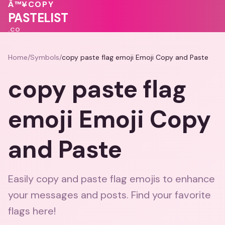
💗
Â™¥
COPY
♥
🩷
💕
PASTELIST
.CO
Home
/
Symbols
/
copy paste flag emoji Emoji Copy and Paste
copy paste flag
emoji Emoji Copy
and Paste
Easily copy and paste flag emojis to enhance
your messages and posts. Find your favorite
flags here!