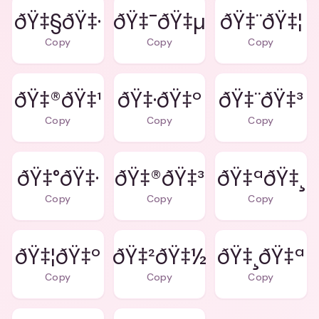
ðŸ‡§ðŸ‡·
ðŸ‡¯ðŸ‡µ
ðŸ‡¨ðŸ‡¦
Copy
Copy
Copy
ðŸ‡®ðŸ‡¹
ðŸ‡·ðŸ‡º
ðŸ‡¨ðŸ‡³
Copy
Copy
Copy
ðŸ‡°ðŸ‡·
ðŸ‡®ðŸ‡³
ðŸ‡ªðŸ‡¸
Copy
Copy
Copy
ðŸ‡¦ðŸ‡º
ðŸ‡²ðŸ‡½
ðŸ‡¸ðŸ‡ª
Copy
Copy
Copy