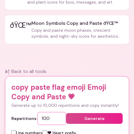
and plant icons for bios, messages, and art.
Moon Symbols Copy and Paste ðŸŒ™
ðŸŒ™
Copy and paste moon phases, crescent
symbols, and night-sky icons for aesthetics
and bios.
â† Back to all tools
copy paste flag emoji Emoji
Copy and Paste
💗
Generate up to 10,000 repetitions and copy instantly!
Repetitions:
Generate
Line numbers
❤️ Heart prefix