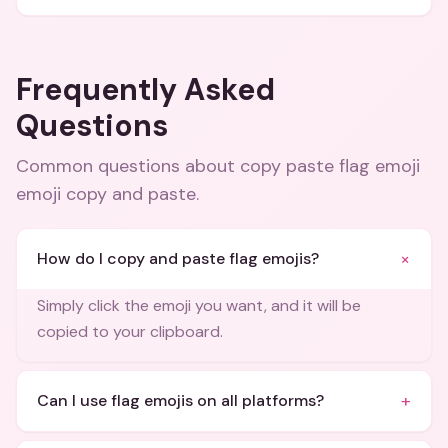
Frequently Asked
Questions
Common questions about
copy paste flag emoji
emoji copy and paste
.
+
How do I copy and paste flag emojis?
Simply click the emoji you want, and it will be
copied to your clipboard.
+
Can I use flag emojis on all platforms?