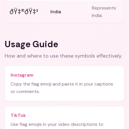
Represents
ðŸ‡®ðŸ‡³
India
India.
Usage Guide
How and where to use these
symbols
effectively.
Instagram
Copy the flag emoji and paste it in your captions
or comments.
TikTok
Use flag emojis in your video descriptions to