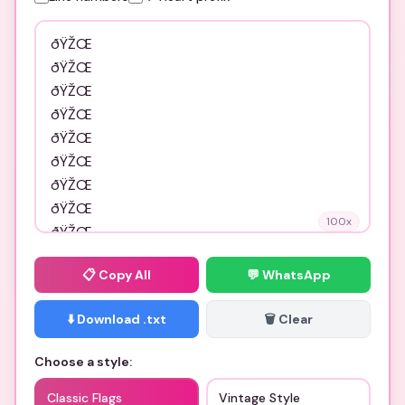
100
x
📋
Copy All
💬 WhatsApp
⬇️ Download .txt
🗑️ Clear
Choose a style:
Classic Flags
Vintage Style