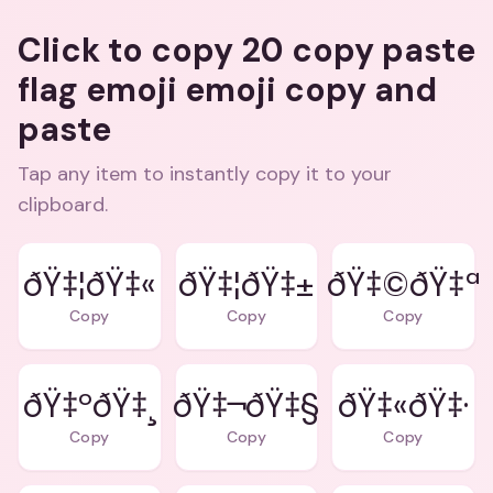
Click to copy 20 copy paste
flag emoji emoji copy and
paste
Tap any item to instantly copy it to your
clipboard.
ðŸ‡¦ðŸ‡«
ðŸ‡¦ðŸ‡±
ðŸ‡©ðŸ‡ª
Copy
Copy
Copy
ðŸ‡ºðŸ‡¸
ðŸ‡¬ðŸ‡§
ðŸ‡«ðŸ‡·
Copy
Copy
Copy