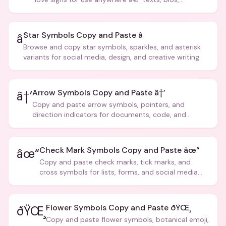
captions, and more.
Star Symbols Copy and Paste â­
â­
Browse and copy star symbols, sparkles, and asterisk
variants for social media, design, and creative writing.
Arrow Symbols Copy and Paste â†’
â†’
Copy and paste arrow symbols, pointers, and
direction indicators for documents, code, and
creative text.
Check Mark Symbols Copy and Paste âœ“
âœ“
Copy and paste check marks, tick marks, and
cross symbols for lists, forms, and social media
posts.
Flower Symbols Copy and Paste ðŸŒ¸
ðŸŒ¸
Copy and paste flower symbols, botanical emoji,