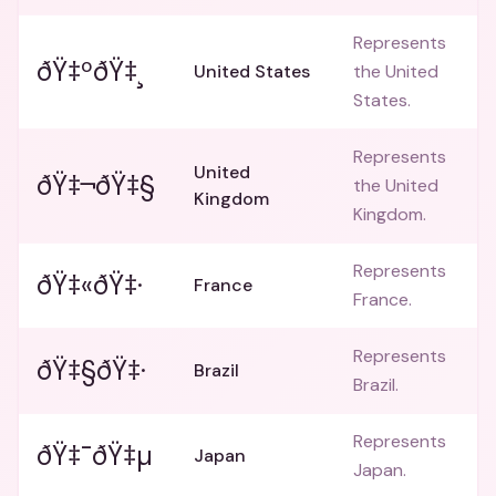
Represents
ðŸ‡ºðŸ‡¸
United States
the United
States.
Represents
United
ðŸ‡¬ðŸ‡§
the United
Kingdom
Kingdom.
Represents
ðŸ‡«ðŸ‡·
France
France.
Represents
ðŸ‡§ðŸ‡·
Brazil
Brazil.
Represents
ðŸ‡¯ðŸ‡µ
Japan
Japan.