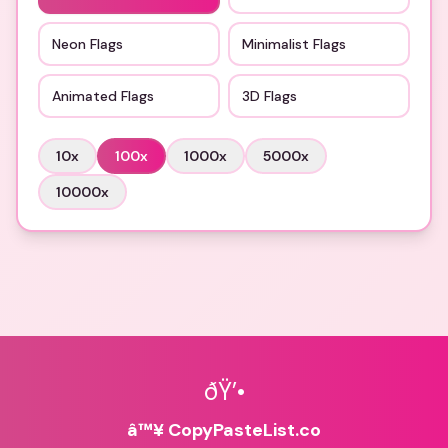
Neon Flags
Minimalist Flags
Animated Flags
3D Flags
10
x
100
x
1000
x
5000
x
10000
x
ðŸ’•
â™¥ CopyPasteList.co