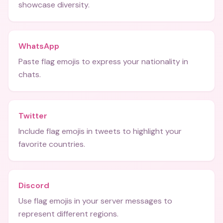
showcase diversity.
WhatsApp
Paste flag emojis to express your nationality in
chats.
Twitter
Include flag emojis in tweets to highlight your
favorite countries.
Discord
Use flag emojis in your server messages to
represent different regions.