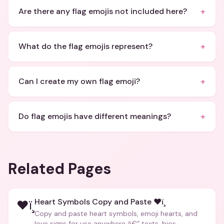
+
Are there any flag emojis not included here?
+
What do the flag emojis represent?
+
Can I create my own flag emoji?
+
Do flag emojis have different meanings?
Related Pages
Heart Symbols Copy and Paste ❤ï¸
❤ï¸
Copy and paste heart symbols, emoji hearts, and
love signs for use anywhere â€” texts, bios,