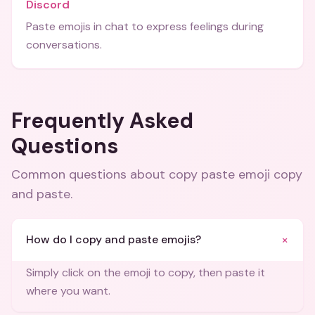
Discord
Paste emojis in chat to express feelings during
conversations.
Frequently Asked
Questions
Common questions about
copy paste emoji copy
and paste
.
+
How do I copy and paste emojis?
Simply click on the emoji to copy, then paste it
where you want.