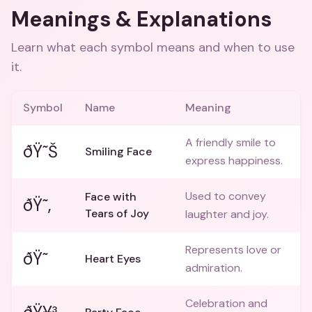
Meanings & Explanations
Learn what each symbol means and when to use
it.
Symbol
Name
Meaning
A friendly smile to
ðŸ˜Š
Smiling Face
express happiness.
Used to convey
Face with
ðŸ˜‚
Tears of Joy
laughter and joy.
Represents love or
ðŸ˜
Heart Eyes
admiration.
Celebration and