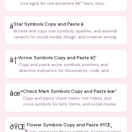
love signs for use anywhere â€” texts, bios,
captions, and more.
Star Symbols Copy and Paste â­
â­
Browse and copy star symbols, sparkles, and asterisk
variants for social media, design, and creative writing.
Arrow Symbols Copy and Paste â†’
â†’
Copy and paste arrow symbols, pointers, and
direction indicators for documents, code, and
creative text.
Check Mark Symbols Copy and Paste âœ“
âœ“
Copy and paste check marks, tick marks, and
cross symbols for lists, forms, and social media
posts.
Flower Symbols Copy and Paste ðŸŒ¸
ðŸŒ¸
Copy and paste flower symbols, botanical emoji,