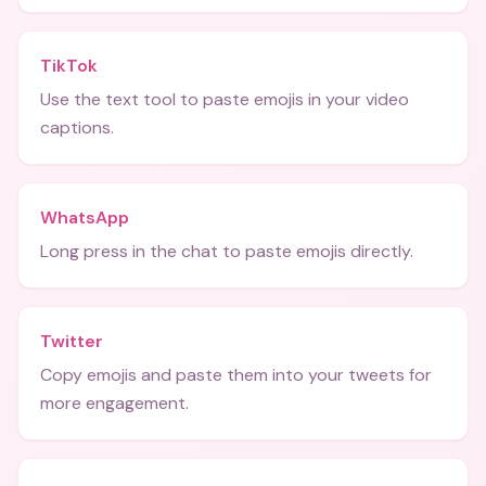
TikTok
Use the text tool to paste emojis in your video
captions.
WhatsApp
Long press in the chat to paste emojis directly.
Twitter
Copy emojis and paste them into your tweets for
more engagement.