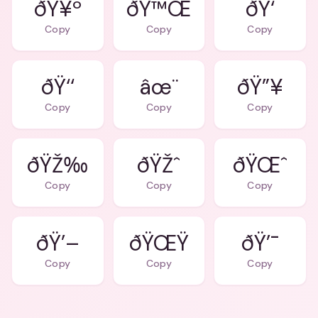
ðŸ¥º
ðŸ™Œ
ðŸ‘
Copy
Copy
Copy
ðŸ‘‘
âœ¨
ðŸ”¥
Copy
Copy
Copy
ðŸŽ‰
ðŸŽˆ
ðŸŒˆ
Copy
Copy
Copy
ðŸ’–
ðŸŒŸ
ðŸ’¯
Copy
Copy
Copy