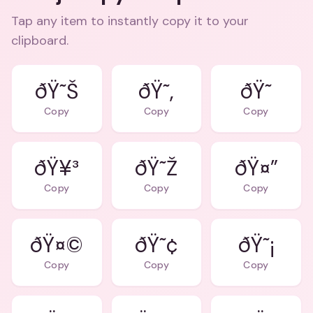
Tap any item to instantly copy it to your
clipboard.
ðŸ˜Š
ðŸ˜‚
ðŸ˜
Copy
Copy
Copy
ðŸ¥³
ðŸ˜Ž
ðŸ¤”
Copy
Copy
Copy
ðŸ¤©
ðŸ˜¢
ðŸ˜¡
Copy
Copy
Copy