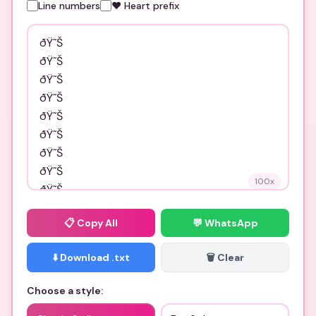
Line numbers
❤️ Heart prefix
100
x
📋
Copy All
💬 WhatsApp
⬇️ Download .txt
🗑️ Clear
Choose a style: