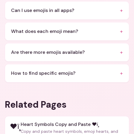
+
Can I use emojis in all apps?
+
What does each emoji mean?
+
Are there more emojis available?
+
How to find specific emojis?
Related Pages
Heart Symbols Copy and Paste ❤ï¸
❤ï¸
Copy and paste heart symbols, emoji hearts, and