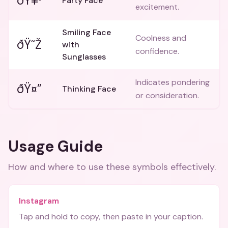
ðŸ¥³
Party Face
excitement.
Smiling Face
Coolness and
ðŸ˜Ž
with
confidence.
Sunglasses
Indicates pondering
ðŸ¤”
Thinking Face
or consideration.
Usage Guide
How and where to use these
symbols
effectively.
Instagram
Tap and hold to copy, then paste in your caption.