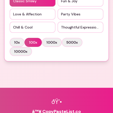
Classic Smiley
Fun & Joy
Love & Affection
Party Vibes
Chill & Cool
Thoughtful Expressions
10
x
100
x
1000
x
5000
x
10000
x
ðŸ’•
â™¥ CopyPasteList.co