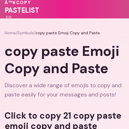
❤️
Â™¥
COPY
💕
PASTELIST
.CO
Home
/
Symbols
/
copy paste Emoji Copy and Paste
copy paste Emoji
Copy and Paste
Discover a wide range of emojis to copy and
paste easily for your messages and posts!
Click to copy 21 copy paste
emoji copy and paste