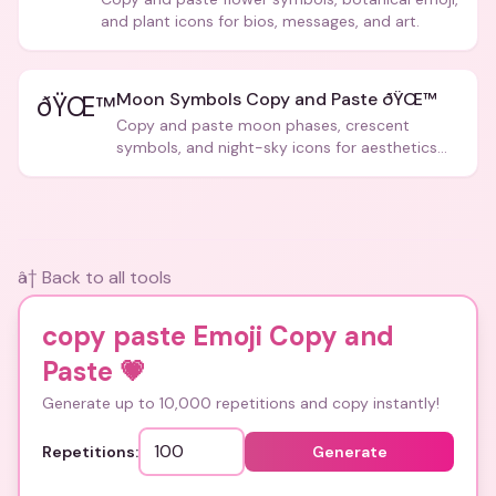
and plant icons for bios, messages, and art.
Moon Symbols Copy and Paste ðŸŒ™
ðŸŒ™
Copy and paste moon phases, crescent
symbols, and night-sky icons for aesthetics
and bios.
â† Back to all tools
copy paste Emoji Copy and
Paste
💗
Generate up to 10,000 repetitions and copy instantly!
Repetitions:
Generate