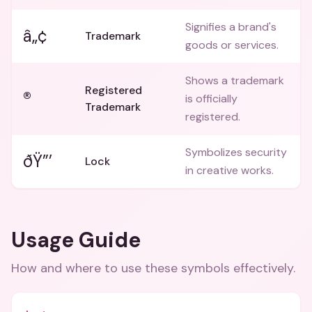
Signifies a brand's
â„¢
Trademark
goods or services.
Shows a trademark
Registered
®
is officially
Trademark
registered.
Symbolizes security
ðŸ”’
Lock
in creative works.
Usage Guide
How and where to use these
symbols
effectively.