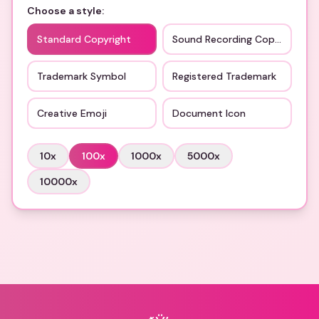
Choose a style:
Standard Copyright
Sound Recording Copyright
Trademark Symbol
Registered Trademark
Creative Emoji
Document Icon
10
x
100
x
1000
x
5000
x
10000
x