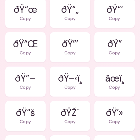
ðŸ“œ
ðŸ“„
ðŸ“‘
Copy
Copy
Copy
ðŸ“Œ
ðŸ”’
ðŸ”
Copy
Copy
Copy
ðŸ”–
ðŸ–‹ï¸
âœï¸
Copy
Copy
Copy
ðŸ“š
ðŸŽ¨
ðŸ’»
Copy
Copy
Copy