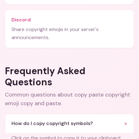
Discord
Share copyright emojis in your server's
announcements.
Frequently Asked
Questions
Common questions about
copy paste copyright
emoji copy and paste
.
+
How do I copy copyright symbols?
Click on the symbol to copy it to your clipboard.