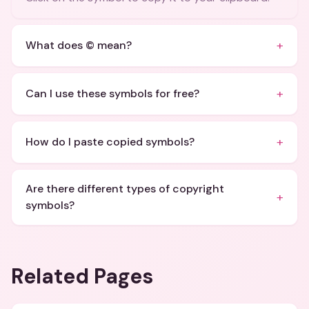
+
What does © mean?
+
Can I use these symbols for free?
+
How do I paste copied symbols?
Are there different types of copyright
+
symbols?
Related Pages