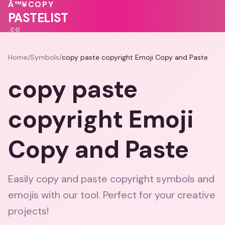
Â™¥
COPY
💝
🩷
💗
PASTELIST
.CO
Home
/
Symbols
/
copy paste copyright Emoji Copy and Paste
copy paste
copyright Emoji
Copy and Paste
Easily copy and paste copyright symbols and
emojis with our tool. Perfect for your creative
projects!