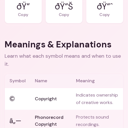
ðŸ“
ðŸ“Š
ðŸ“ˆ
Copy
Copy
Copy
Meanings & Explanations
Learn what each symbol means and when to use
it.
Symbol
Name
Meaning
Indicates ownership
©
Copyright
of creative works.
Protects sound
Phonorecord
â„—
Copyright
recordings.