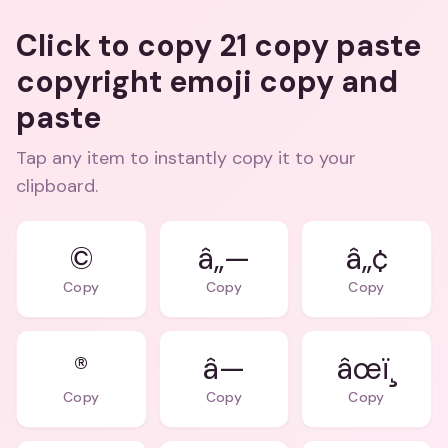
Click to copy 21 copy paste
copyright emoji copy and
paste
Tap any item to instantly copy it to your
clipboard.
©
â„—
â„¢
Copy
Copy
Copy
®
â—
âœï¸
Copy
Copy
Copy