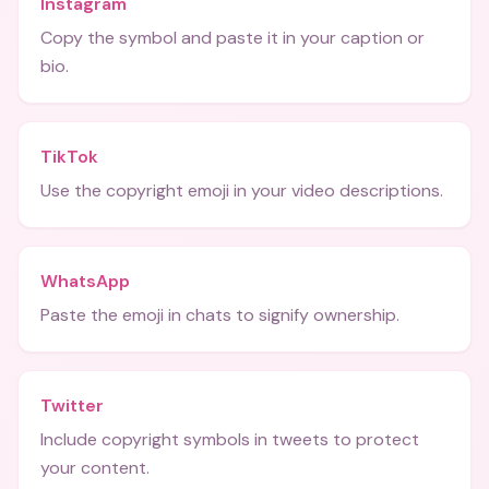
Instagram
Copy the symbol and paste it in your caption or
bio.
TikTok
Use the copyright emoji in your video descriptions.
WhatsApp
Paste the emoji in chats to signify ownership.
Twitter
Include copyright symbols in tweets to protect
your content.