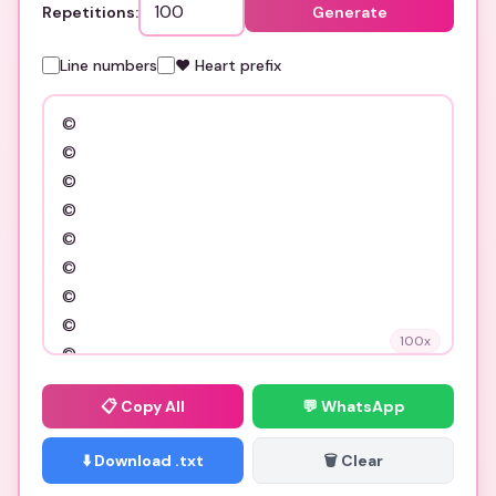
Repetitions:
Generate
Line numbers
❤️ Heart prefix
100
x
📋
Copy All
💬 WhatsApp
⬇️ Download .txt
🗑️ Clear