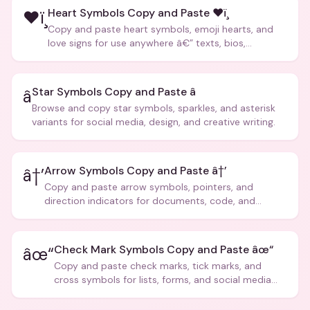
Heart Symbols Copy and Paste ❤ï¸
❤ï¸
Copy and paste heart symbols, emoji hearts, and
love signs for use anywhere â€” texts, bios,
captions, and more.
Star Symbols Copy and Paste â­
â­
Browse and copy star symbols, sparkles, and asterisk
variants for social media, design, and creative writing.
Arrow Symbols Copy and Paste â†’
â†’
Copy and paste arrow symbols, pointers, and
direction indicators for documents, code, and
creative text.
Check Mark Symbols Copy and Paste âœ“
âœ“
Copy and paste check marks, tick marks, and
cross symbols for lists, forms, and social media
posts.