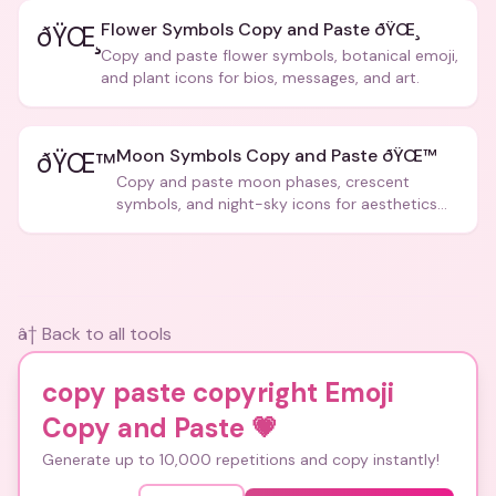
Flower Symbols Copy and Paste ðŸŒ¸
ðŸŒ¸
Copy and paste flower symbols, botanical emoji,
and plant icons for bios, messages, and art.
Moon Symbols Copy and Paste ðŸŒ™
ðŸŒ™
Copy and paste moon phases, crescent
symbols, and night-sky icons for aesthetics
and bios.
â† Back to all tools
copy paste copyright Emoji
Copy and Paste
💗
Generate up to 10,000 repetitions and copy instantly!