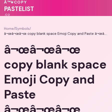
💗
Â™¥
COPY
💓
💓
PASTELIST
.CO
Home
/
Symbols
/
â¬œâ¬œâ¬œ copy blank space Emoji Copy and Paste â¬œâ¬œâ¬œ
â¬œâ¬œâ¬œ
copy blank space
Emoji Copy and
Paste
â¬œâ¬œâ¬œ