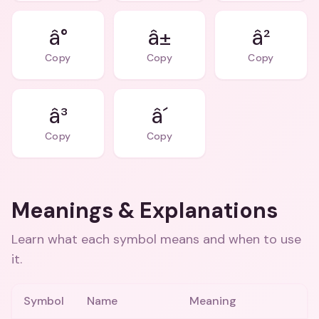
â°
â±
â²
Copy
Copy
Copy
â³
â´
Copy
Copy
Meanings & Explanations
Learn what each symbol means and when to use
it.
Symbol
Name
Meaning