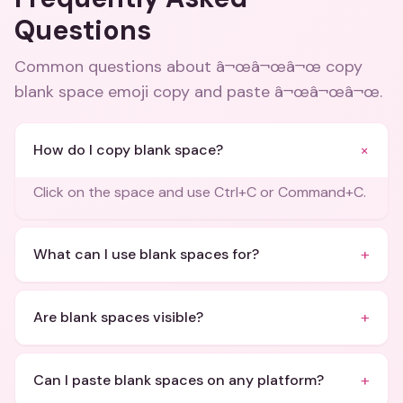
Questions
Common questions about
â¬œâ¬œâ¬œ copy
blank space emoji copy and paste â¬œâ¬œâ¬œ
.
+
How do I copy blank space?
Click on the space and use Ctrl+C or Command+C.
+
What can I use blank spaces for?
+
Are blank spaces visible?
+
Can I paste blank spaces on any platform?