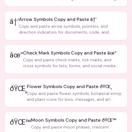
Arrow Symbols Copy and Paste â†’
â†’
Copy and paste arrow symbols, pointers, and
direction indicators for documents, code, and
creative text.
Check Mark Symbols Copy and Paste âœ“
âœ“
Copy and paste check marks, tick marks, and
cross symbols for lists, forms, and social media
posts.
Flower Symbols Copy and Paste ðŸŒ¸
ðŸŒ¸
Copy and paste flower symbols, botanical emoji,
and plant icons for bios, messages, and art.
Moon Symbols Copy and Paste ðŸŒ™
ðŸŒ™
Copy and paste moon phases, crescent