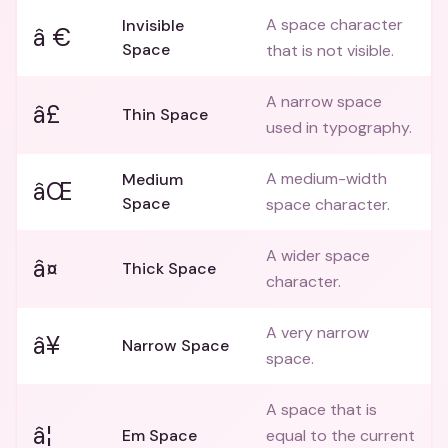
A space character
Invisible
â €
Space
that is not visible.
A narrow space
â£
Thin Space
used in typography.
A medium-width
Medium
âŒ
Space
space character.
A wider space
â¤
Thick Space
character.
A very narrow
â¥
Narrow Space
space.
A space that is
â¦
Em Space
equal to the current