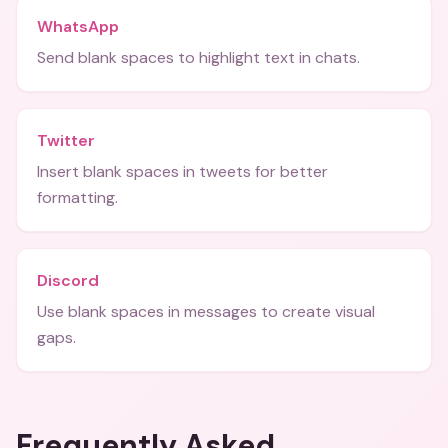
WhatsApp
Send blank spaces to highlight text in chats.
Twitter
Insert blank spaces in tweets for better
formatting.
Discord
Use blank spaces in messages to create visual
gaps.
Frequently Asked