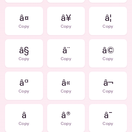
â¤
â¥
â¦
Copy
Copy
Copy
â§
â¨
â©
Copy
Copy
Copy
âª
â«
â¬
Copy
Copy
Copy
â®
â¯
Copy
Copy
Copy