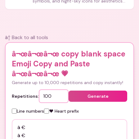
symbols, and night-sky icons for aesthetics
and bios.
â† Back to all tools
â¬œâ¬œâ¬œ copy blank space
Emoji Copy and Paste
â¬œâ¬œâ¬œ
💗
Generate up to 10,000 repetitions and copy instantly!
Repetitions:
Generate
Line numbers
❤️ Heart prefix