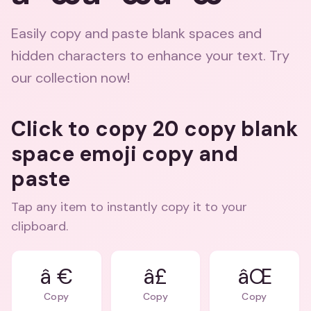
Easily copy and paste blank spaces and
hidden characters to enhance your text. Try
our collection now!
Click to copy 20 copy blank
space emoji copy and
paste
Tap any item to instantly copy it to your
clipboard.
â €
â£
âŒ
Copy
Copy
Copy