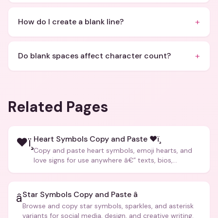
+
How do I create a blank line?
+
Do blank spaces affect character count?
Related Pages
Heart Symbols Copy and Paste ❤ï¸
❤ï¸
Copy and paste heart symbols, emoji hearts, and
love signs for use anywhere â€” texts, bios,
captions, and more.
Star Symbols Copy and Paste â­
â­
Browse and copy star symbols, sparkles, and asterisk
variants for social media, design, and creative writing.