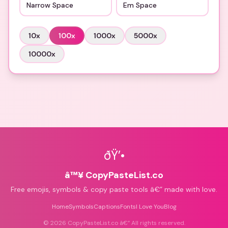
Narrow Space
Em Space
10
x
100
x
1000
x
5000
x
10000
x
ðŸ’•
â™¥ CopyPasteList.co
Free emojis, symbols & copy paste tools â€” made with love.
Home
Symbols
Captions
Fonts
I Love You
Blog
©
2026
CopyPasteList.co â€” All rights reserved.