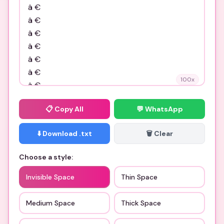
100
x
📋
Copy All
💬 WhatsApp
⬇️ Download .txt
🗑️ Clear
Choose a style:
Invisible Space
Thin Space
Medium Space
Thick Space