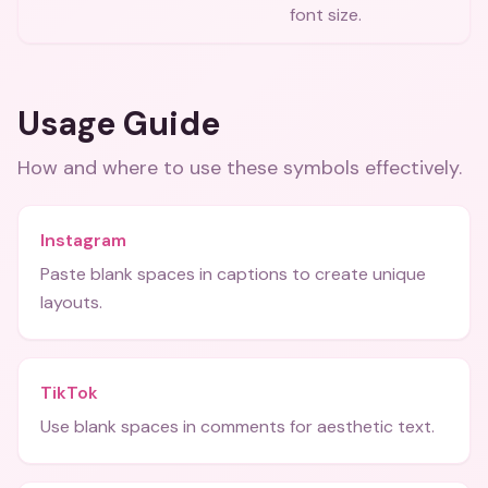
font size.
Usage Guide
How and where to use these
symbols
effectively.
Instagram
Paste blank spaces in captions to create unique
layouts.
TikTok
Use blank spaces in comments for aesthetic text.