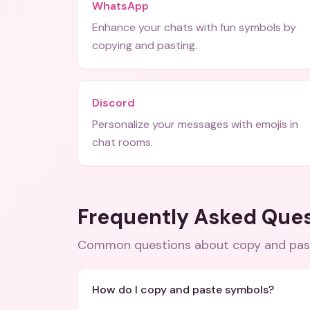
WhatsApp
Enhance your chats with fun symbols by
copying and pasting.
Discord
Personalize your messages with emojis in
chat rooms.
Frequently Asked Que
Common questions about
copy and pas
How do I copy and paste symbols?