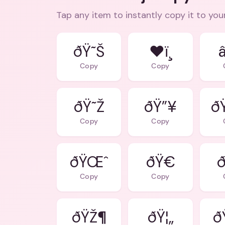
Tap any item to instantly copy it to you
ðŸ˜Š
❤ï¸
Copy
Copy
ðŸ˜Ž
ðŸ”¥
ð
Copy
Copy
ðŸŒˆ
ðŸ€
ð
Copy
Copy
ðŸŽ¶
ðŸ¦„
ð