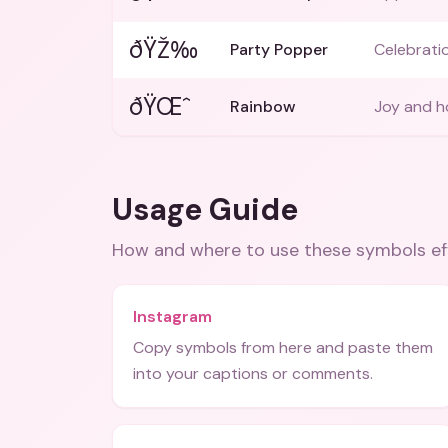
ðŸŽ‰
Party Popper
Celebratio
ðŸŒˆ
Rainbow
Joy and h
Usage Guide
How and where to use these
symbols
ef
Instagram
Copy symbols from here and paste them
into your captions or comments.