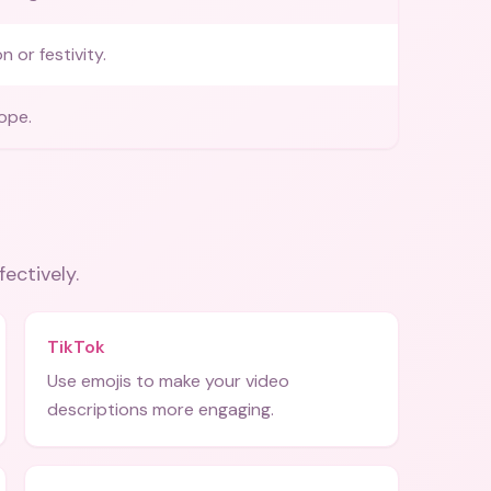
n or festivity.
ope.
fectively.
TikTok
Use emojis to make your video
descriptions more engaging.