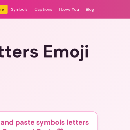
me
Symbols
Captions
I Love You
Blog
tters Emoji
and paste symbols letters