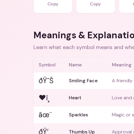
Copy
Copy
Meanings & Explanati
Learn what each symbol means and when
Symbol
Name
Meaning
ðŸ˜Š
Smiling Face
A friendl
❤ï¸
Heart
Love and a
âœ¨
Sparkles
Magic or 
ðŸ‘
Thumbs Up
Approval 