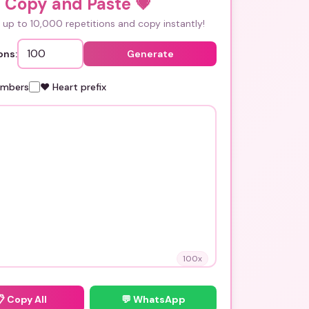
i Copy and Paste
💗
up to 10,000 repetitions and copy instantly!
ons:
Generate
umbers
❤️ Heart prefix
100
x
📋
Copy All
💬 WhatsApp