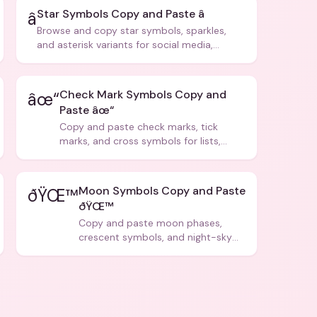
Star Symbols Copy and Paste â­
â­
Browse and copy star symbols, sparkles,
and asterisk variants for social media,
design, and creative writing.
Check Mark Symbols Copy and
âœ“
Paste âœ“
Copy and paste check marks, tick
marks, and cross symbols for lists,
forms, and social media posts.
Moon Symbols Copy and Paste
ðŸŒ™
ðŸŒ™
Copy and paste moon phases,
crescent symbols, and night-sky
icons for aesthetics and bios.