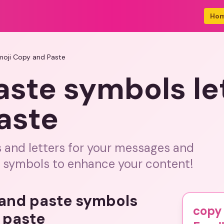
Ho
moji Copy and Paste
ste symbols le
aste
 and letters for your messages and
d symbols to enhance your content!
 and paste symbols
copy 
 paste