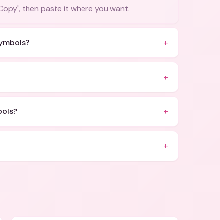
'Copy', then paste it where you want.
+
symbols?
+
+
bols?
+