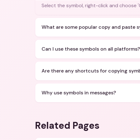
Select the symbol, right-click and choose 
What are some popular copy and paste 
Can I use these symbols on all platforms?
Are there any shortcuts for copying sym
Why use symbols in messages?
Related Pages