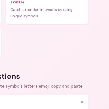
Twitter
Catch attention in tweets by using
unique symbols.
stions
te symbols letters emoji copy and paste
.
+