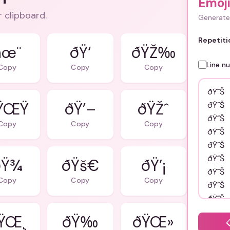
Emoj
r clipboard.
Generate 
Repetiti
âœ¨
ðŸ‘
ðŸŽ‰
Line n
Copy
Copy
Copy
ŸŒŸ
ðŸ’–
ðŸŽˆ
Copy
Copy
Copy
Ÿ¾
ðŸš€
ðŸ’¡
Copy
Copy
Copy
ŸŒ¸
ðŸ‰
ðŸŒ»