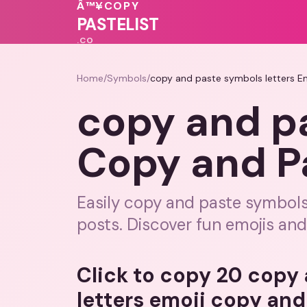
💗
Â™¥
COPY
PASTELIST
.CO
Home
/
Symbols
/
copy and paste symbols letters E
copy and pa
Copy and P
Easily copy and paste symbols
posts. Discover fun emojis an
Click to copy 20 copy
letters emoji copy and