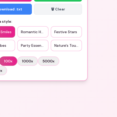
Download .txt
🗑️ Clear
 style:
 Smiles
Romantic Hearts
Festive Stars
ibes
Party Essentials
Nature's Touch
100
x
1000
x
5000
x
0
x