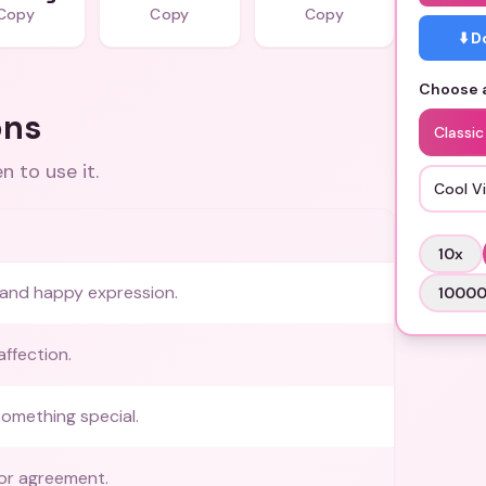
Copy
Copy
Copy
⬇️ 
Choose a
ons
Classic
 to use it.
Cool V
10
x
y and happy expression.
1000
ffection.
something special.
or agreement.