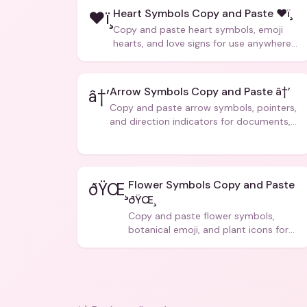
Heart Symbols Copy and Paste ❤ï¸
❤ï¸
Copy and paste heart symbols, emoji
hearts, and love signs for use anywhere
â€” texts, bios, captions, and more.
Arrow Symbols Copy and Paste â†’
â†’
Copy and paste arrow symbols, pointers,
and direction indicators for documents,
code, and creative text.
Flower Symbols Copy and Paste
ðŸŒ¸
ðŸŒ¸
Copy and paste flower symbols,
botanical emoji, and plant icons for
bios, messages, and art.