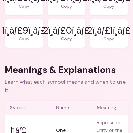
Copy
Copy
Copy
1ï¸âƒ£9ï¸âƒ£
2ï¸âƒ£0ï¸âƒ£
2ï¸âƒ£1ï¸âƒ£
Copy
Copy
Copy
Meanings & Explanations
Learn what each symbol means and when to use
it.
Symbol
Name
Meaning
Represents
1ï¸âƒ£
One
unity or the