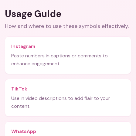
Usage Guide
How and where to use these
symbols
effectively.
Instagram
Paste numbers in captions or comments to
enhance engagement.
TikTok
Use in video descriptions to add flair to your
content.
WhatsApp