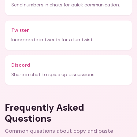
Send numbers in chats for quick communication.
Twitter
Incorporate in tweets for a fun twist.
Discord
Share in chat to spice up discussions.
Frequently Asked
Questions
Common questions about
copy and paste