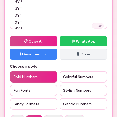
100
x
📋
Copy All
💬 WhatsApp
⬇️ Download .txt
🗑️ Clear
Choose a style:
Bold Numbers
Colorful Numbers
Fun Fonts
Stylish Numbers
Fancy Formats
Classic Numbers