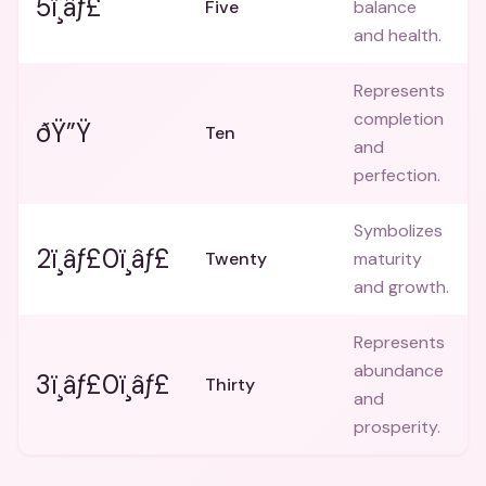
5ï¸âƒ£
Five
balance
and health.
Represents
completion
ðŸ”Ÿ
Ten
and
perfection.
Symbolizes
2ï¸âƒ£0ï¸âƒ£
Twenty
maturity
and growth.
Represents
abundance
3ï¸âƒ£0ï¸âƒ£
Thirty
and
prosperity.