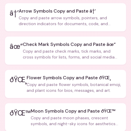
Arrow Symbols Copy and Paste â†’
â†’
Copy and paste arrow symbols, pointers, and
direction indicators for documents, code, and
creative text.
Check Mark Symbols Copy and Paste âœ“
âœ“
Copy and paste check marks, tick marks, and
cross symbols for lists, forms, and social media
posts.
Flower Symbols Copy and Paste ðŸŒ¸
ðŸŒ¸
Copy and paste flower symbols, botanical emoji,
and plant icons for bios, messages, and art.
Moon Symbols Copy and Paste ðŸŒ™
ðŸŒ™
Copy and paste moon phases, crescent
symbols, and night-sky icons for aesthetics
and bios.