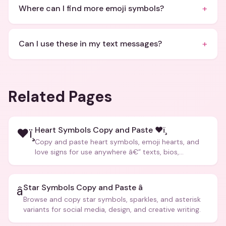
+
Where can I find more emoji symbols?
+
Can I use these in my text messages?
Related Pages
Heart Symbols Copy and Paste ❤ï¸
❤ï¸
Copy and paste heart symbols, emoji hearts, and
love signs for use anywhere â€” texts, bios,
captions, and more.
Star Symbols Copy and Paste â­
â­
Browse and copy star symbols, sparkles, and asterisk
variants for social media, design, and creative writing.