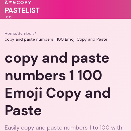
❤️
💓
❤️
Â™¥
COPY
💝
💕
♥
PASTELIST
.CO
Home
/
Symbols
/
copy and paste numbers 1 100 Emoji Copy and Paste
copy and paste
numbers 1 100
Emoji Copy and
Paste
Easily copy and paste numbers 1 to 100 with