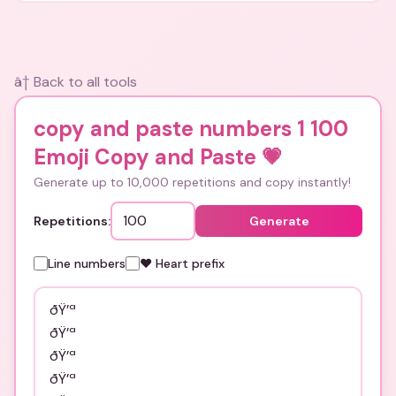
â† Back to all tools
copy and paste numbers 1 100
Emoji Copy and Paste
💗
Generate up to 10,000 repetitions and copy instantly!
Repetitions:
Generate
Line numbers
❤️ Heart prefix