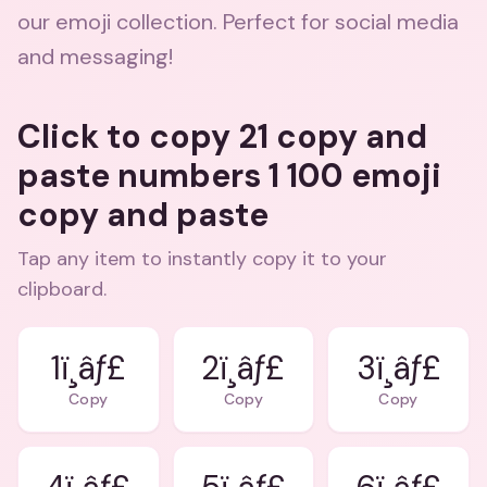
our emoji collection. Perfect for social media
and messaging!
Click to copy 21 copy and
paste numbers 1 100 emoji
copy and paste
Tap any item to instantly copy it to your
clipboard.
1ï¸âƒ£
2ï¸âƒ£
3ï¸âƒ£
Copy
Copy
Copy