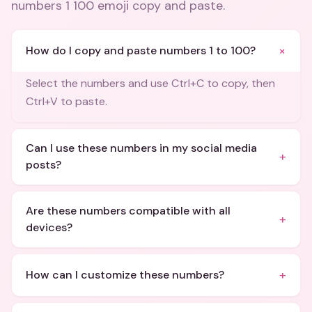
numbers 1 100 emoji copy and paste
.
+
How do I copy and paste numbers 1 to 100?
Select the numbers and use Ctrl+C to copy, then
Ctrl+V to paste.
Can I use these numbers in my social media
+
posts?
Are these numbers compatible with all
+
devices?
+
How can I customize these numbers?