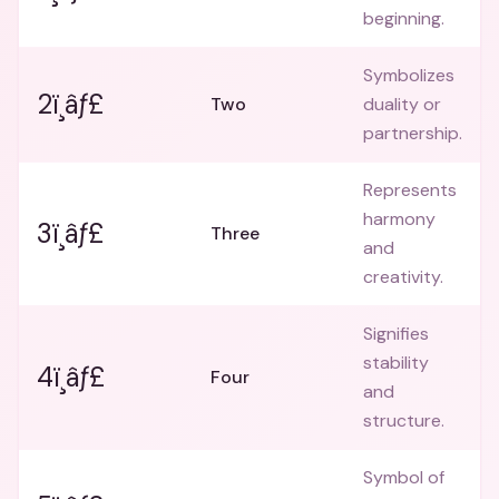
beginning.
Symbolizes
2ï¸âƒ£
Two
duality or
partnership.
Represents
harmony
3ï¸âƒ£
Three
and
creativity.
Signifies
stability
4ï¸âƒ£
Four
and
structure.
Symbol of