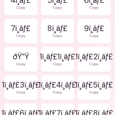
4ï¸âƒ£
5ï¸âƒ£
6ï¸âƒ£
Copy
Copy
Copy
7ï¸âƒ£
8ï¸âƒ£
9ï¸âƒ£
Copy
Copy
Copy
ðŸ”Ÿ
1ï¸âƒ£1ï¸âƒ£
1ï¸âƒ£2ï¸âƒ£
Copy
Copy
Copy
1ï¸âƒ£3ï¸âƒ£
1ï¸âƒ£4ï¸âƒ£
1ï¸âƒ£5ï¸âƒ£
Copy
Copy
Copy
1ï¸âƒ£6ï¸âƒ£
1ï¸âƒ£7ï¸âƒ£
1ï¸âƒ£8ï¸âƒ£