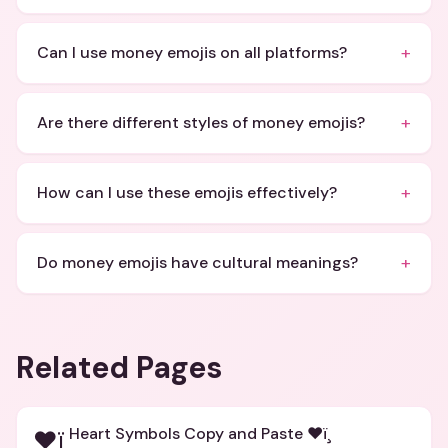
+
Can I use money emojis on all platforms?
+
Are there different styles of money emojis?
+
How can I use these emojis effectively?
+
Do money emojis have cultural meanings?
Related Pages
Heart Symbols Copy and Paste ❤ï¸
❤ï¸