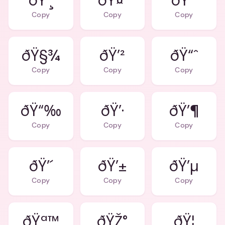
ðŸ’¸
ðŸ¤‘
ðŸ’³
Copy
Copy
Copy
ðŸ§¾
ðŸ’²
ðŸ“ˆ
Copy
Copy
Copy
ðŸ“‰
ðŸ’·
ðŸ’¶
Copy
Copy
Copy
ðŸ’´
ðŸ’±
ðŸ’µ
Copy
Copy
Copy
ðŸª™
ðŸŽ°
ðŸ¦