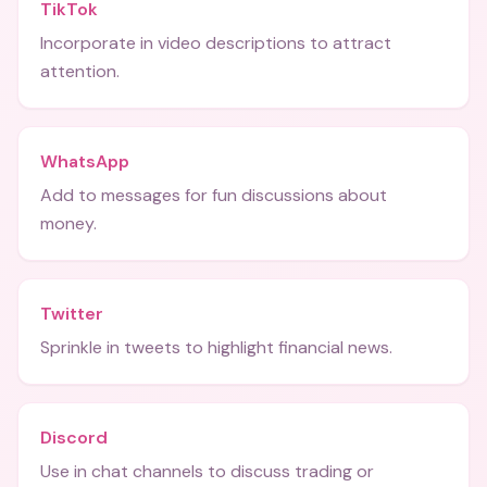
TikTok
Incorporate in video descriptions to attract
attention.
WhatsApp
Add to messages for fun discussions about
money.
Twitter
Sprinkle in tweets to highlight financial news.
Discord
Use in chat channels to discuss trading or