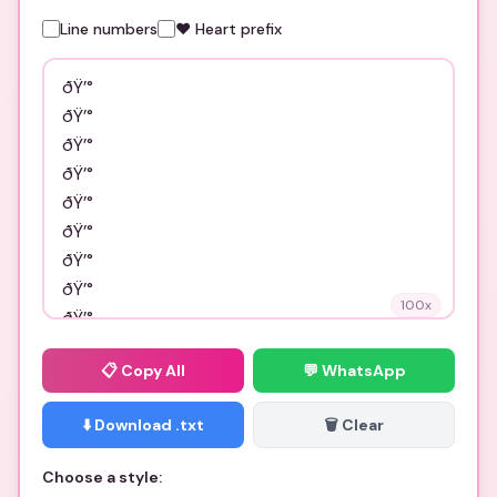
Line numbers
❤️ Heart prefix
100
x
📋
Copy All
💬 WhatsApp
⬇️ Download .txt
🗑️ Clear
Choose a style: