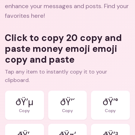
enhance your messages and posts. Find your
favorites here!
Click to copy 20 copy and
paste money emoji emoji
copy and paste
Tap any item to instantly copy it to your
clipboard.
ðŸ’µ
ðŸ’´
ðŸ’°
Copy
Copy
Copy