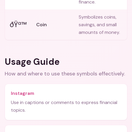
finance.
Symbolizes coins,
ðŸª™
Coin
savings, and small
amounts of money.
Usage Guide
How and where to use these
symbols
effectively.
Instagram
Use in captions or comments to express financial
topics.