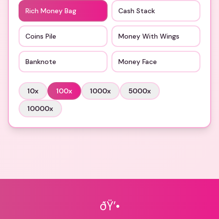
Rich Money Bag
Cash Stack
Coins Pile
Money With Wings
Banknote
Money Face
10
x
100
x
1000
x
5000
x
10000
x
ðŸ’•