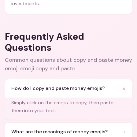
investments.
Frequently Asked
Questions
Common questions about
copy and paste money
emoji emoji copy and paste
.
+
How do I copy and paste money emojis?
Simply click on the emojis to copy, then paste
them into your text.
+
What are the meanings of money emojis?