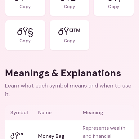
Copy
Copy
Copy
ðŸ§
ðŸª™
Copy
Copy
Meanings & Explanations
Learn what each symbol means and when to use
it.
Symbol
Name
Meaning
Represents wealth
ðŸ’°
Money Bag
and financial