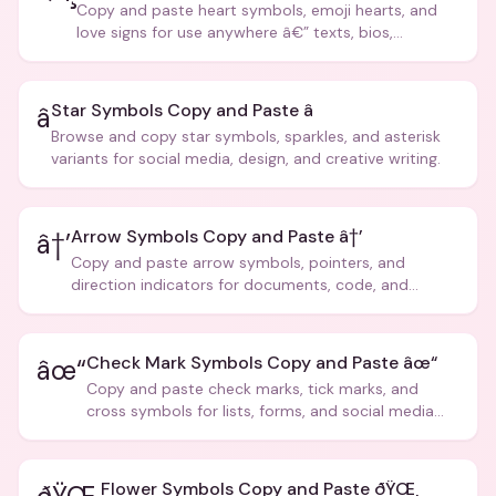
Copy and paste heart symbols, emoji hearts, and
love signs for use anywhere â€” texts, bios,
captions, and more.
Star Symbols Copy and Paste â­
â­
Browse and copy star symbols, sparkles, and asterisk
variants for social media, design, and creative writing.
Arrow Symbols Copy and Paste â†’
â†’
Copy and paste arrow symbols, pointers, and
direction indicators for documents, code, and
creative text.
Check Mark Symbols Copy and Paste âœ“
âœ“
Copy and paste check marks, tick marks, and
cross symbols for lists, forms, and social media
posts.
Flower Symbols Copy and Paste ðŸŒ¸