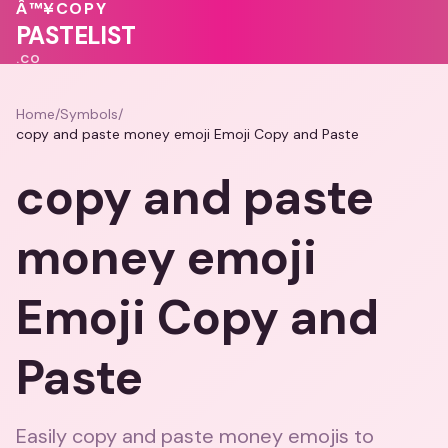
💝
💖
💗
💖
Â™¥
COPY
💝
♥
PASTELIST
.CO
Home
/
Symbols
/
copy and paste money emoji Emoji Copy and Paste
copy and paste
money emoji
Emoji Copy and
Paste
Easily copy and paste money emojis to