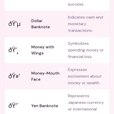
success.
Indicates cash and
Dollar
ðŸ’µ
monetary
Banknote
transactions.
Symbolizes
Money with
ðŸ’¸
spending money or
Wings
financial loss.
Expresses
Money-Mouth
ðŸ¤‘
excitement about
Face
money or wealth.
Represents
Japanese currency
ðŸ’´
Yen Banknote
or international