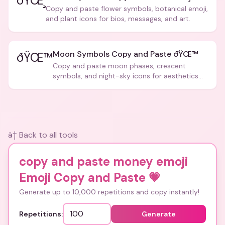
ðŸŒ¸
Copy and paste flower symbols, botanical emoji,
and plant icons for bios, messages, and art.
Moon Symbols Copy and Paste ðŸŒ™
ðŸŒ™
Copy and paste moon phases, crescent
symbols, and night-sky icons for aesthetics
and bios.
â† Back to all tools
copy and paste money emoji
Emoji Copy and Paste
💗
Generate up to 10,000 repetitions and copy instantly!
Repetitions:
Generate