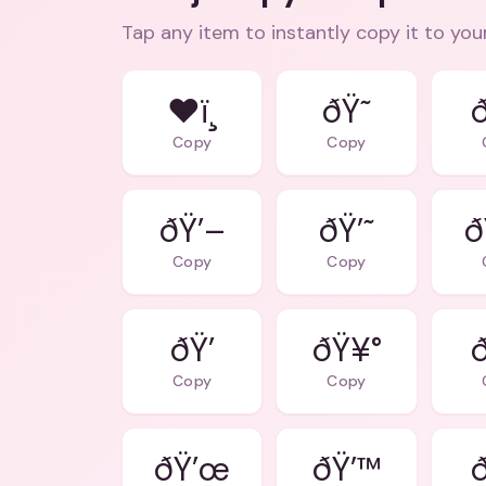
Tap any item to instantly copy it to you
❤ï¸
ðŸ˜
Copy
Copy
ðŸ’–
ðŸ’˜
ð
Copy
Copy
ðŸ’
ðŸ¥°
Copy
Copy
ðŸ’œ
ðŸ’™
ð