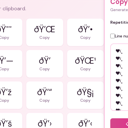
Copy
r clipboard.
Generate 
Repetiti
ðŸ˜˜
ðŸ’Œ
ðŸ’•
Line n
Copy
Copy
Copy
Ÿ’—
ðŸ’
ðŸŒ¹
Copy
Copy
Copy
ðŸ’ž
ðŸ’“
ðŸ§¡
Copy
Copy
Copy
Ÿ’š
ðŸ’›
ðŸ’‹