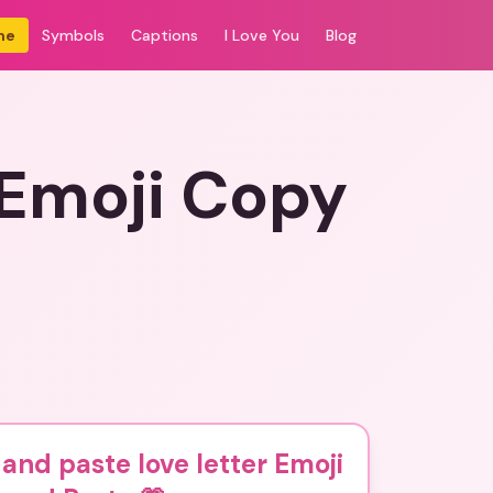
me
Symbols
Captions
I Love You
Blog
 Emoji Copy
and paste love letter Emoji