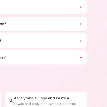
+
+
ons?
+
?
+
is?
Star Symbols Copy and Paste â­
â­
Browse and copy star symbols, sparkles,