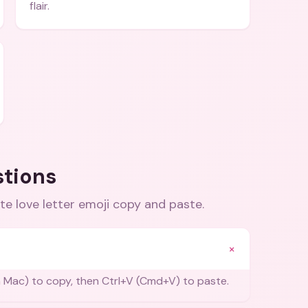
flair.
stions
te love letter emoji copy and paste
.
+
 Mac) to copy, then Ctrl+V (Cmd+V) to paste.