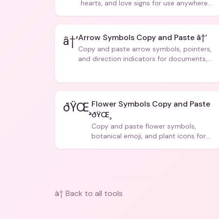
hearts, and love signs for use anywhere
â€” texts, bios, captions, and more.
Arrow Symbols Copy and Paste â†’
â†’
Copy and paste arrow symbols, pointers,
and direction indicators for documents,
code, and creative text.
Flower Symbols Copy and Paste
ðŸŒ¸
ðŸŒ¸
Copy and paste flower symbols,
botanical emoji, and plant icons for
bios, messages, and art.
â† Back to all tools