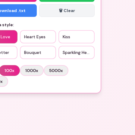
Download .txt
🗑️ Clear
 style:
 Love
Heart Eyes
Kiss
etter
Bouquet
Sparkling Heart
100
x
1000
x
5000
x
0
x