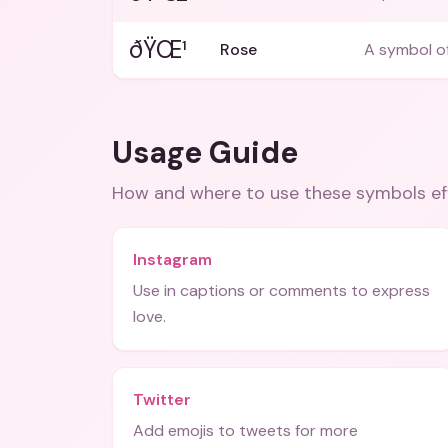
ðŸŒ¹
Rose
A symbol o
Usage Guide
How and where to use these
symbols
ef
Instagram
Use in captions or comments to express
love.
Twitter
Add emojis to tweets for more