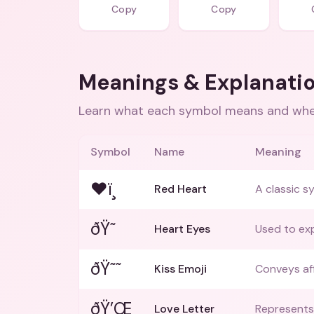
Copy
Copy
Meanings & Explanati
Learn what each symbol means and when
Symbol
Name
Meaning
❤ï¸
Red Heart
A classic s
ðŸ˜
Heart Eyes
Used to exp
ðŸ˜˜
Kiss Emoji
Conveys aff
ðŸ’Œ
Love Letter
Represents 