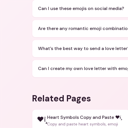
Can I use these emojis on social media?
Are there any romantic emoji combinati
What's the best way to send a love letter
Can I create my own love letter with emoj
Related Pages
Heart Symbols Copy and Paste ❤ï¸
❤ï¸
Copy and paste heart symbols, emoji