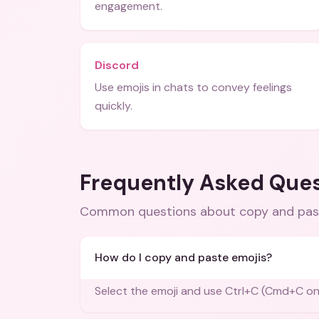
engagement.
Discord
Use emojis in chats to convey feelings
quickly.
Frequently Asked Que
Common questions about
copy and pas
How do I copy and paste emojis?
Select the emoji and use Ctrl+C (Cmd+C on