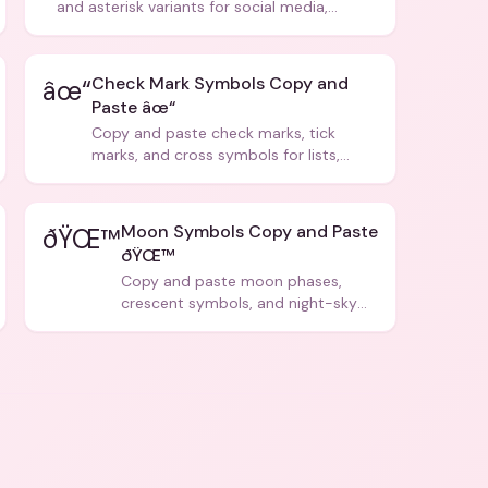
and asterisk variants for social media,
design, and creative writing.
Check Mark Symbols Copy and
âœ“
Paste âœ“
Copy and paste check marks, tick
marks, and cross symbols for lists,
forms, and social media posts.
Moon Symbols Copy and Paste
ðŸŒ™
ðŸŒ™
Copy and paste moon phases,
crescent symbols, and night-sky
icons for aesthetics and bios.