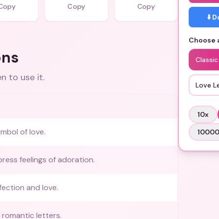
Copy
Copy
Copy
⬇️ 
Choose a
ons
Classic
 to use it.
Love L
10
x
ymbol of love.
1000
ress feelings of adoration.
ection and love.
romantic letters.