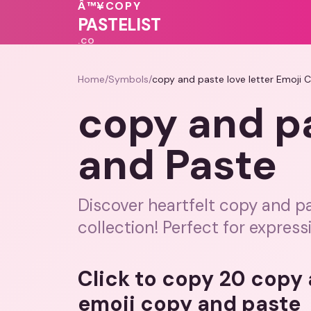
💝
❤️
❤️
💓
Â™¥
COPY
❤️
💖
💗
🩷
PASTELIST
.CO
Home
/
Symbols
/
copy and paste love letter Emoji 
copy and pa
and Paste
Discover heartfelt copy and pa
collection! Perfect for express
Click to copy 20 copy 
emoji copy and paste