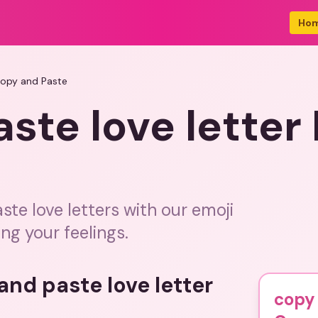
Ho
Copy and Paste
ste love letter
ste love letters with our emoji
ing your feelings.
and paste love letter
copy 