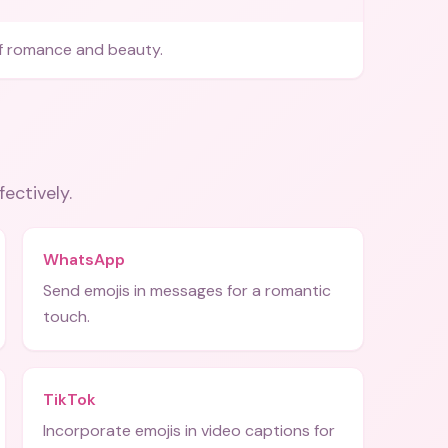
f romance and beauty.
fectively.
WhatsApp
Send emojis in messages for a romantic
touch.
TikTok
Incorporate emojis in video captions for