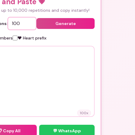
 and Paste
💗
up to 10,000 repetitions and copy instantly!
ons:
Generate
umbers
❤️ Heart prefix
100
x
📋
Copy All
💬 WhatsApp