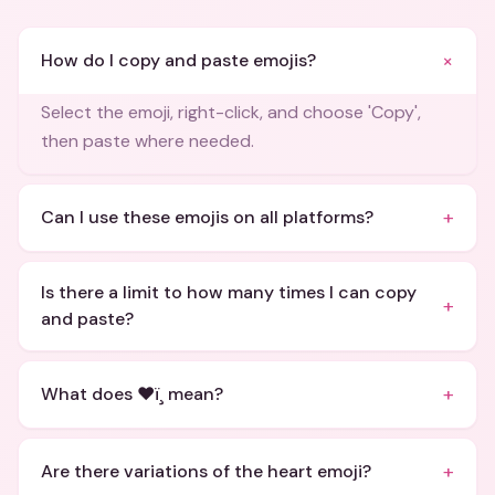
+
How do I copy and paste emojis?
Select the emoji, right-click, and choose 'Copy',
then paste where needed.
+
Can I use these emojis on all platforms?
Is there a limit to how many times I can copy
+
and paste?
+
What does ❤ï¸ mean?
+
Are there variations of the heart emoji?