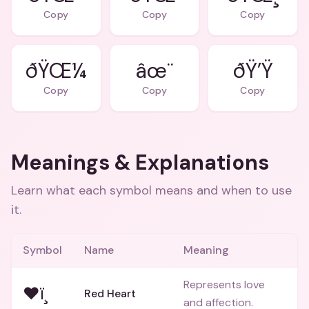
Copy
Copy
Copy
ðŸŒ¼
âœ¨
ðŸ’Ÿ
Copy
Copy
Copy
Meanings & Explanations
Learn what each symbol means and when to use
it.
Symbol
Name
Meaning
Represents love
❤ï¸
Red Heart
and affection.