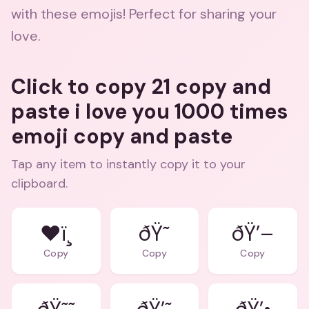
with these emojis! Perfect for sharing your
love.
Click to copy 21 copy and
paste i love you 1000 times
emoji copy and paste
Tap any item to instantly copy it to your
clipboard.
❤ï¸
ðŸ˜
ðŸ’–
Copy
Copy
Copy