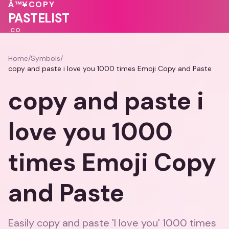
💝
Â™¥
COPY
🩷
PASTELIST
.CO
Home
/
Symbols
/
copy and paste i love you 1000 times Emoji Copy and Paste
copy and paste i
love you 1000
times Emoji Copy
and Paste
Easily copy and paste 'I love you' 1000 times