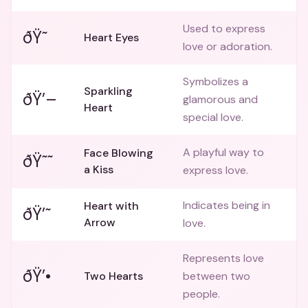
Used to express
ðŸ˜
Heart Eyes
love or adoration.
Symbolizes a
Sparkling
ðŸ’–
glamorous and
Heart
special love.
A playful way to
Face Blowing
ðŸ˜˜
a Kiss
express love.
Indicates being in
Heart with
ðŸ’˜
Arrow
love.
Represents love
ðŸ’•
Two Hearts
between two
people.