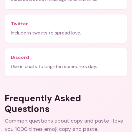
Twitter
Include in tweets to spread love.
Discord
Use in chats to brighten someone's day.
Frequently Asked
Questions
Common questions about
copy and paste i love
you 1000 times emoji copy and paste
.