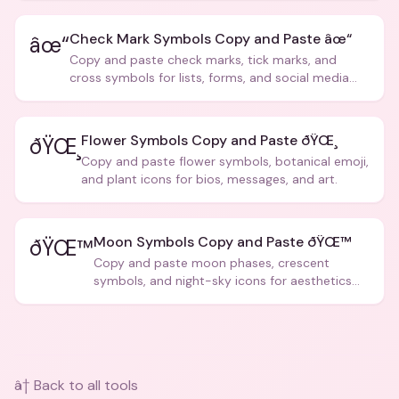
Check Mark Symbols Copy and Paste âœ“
âœ“
Copy and paste check marks, tick marks, and
cross symbols for lists, forms, and social media
posts.
Flower Symbols Copy and Paste ðŸŒ¸
ðŸŒ¸
Copy and paste flower symbols, botanical emoji,
and plant icons for bios, messages, and art.
Moon Symbols Copy and Paste ðŸŒ™
ðŸŒ™
Copy and paste moon phases, crescent
symbols, and night-sky icons for aesthetics
and bios.
â† Back to all tools