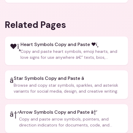
Related Pages
Heart Symbols Copy and Paste ❤ï¸
❤ï¸
Copy and paste heart symbols, emoji hearts, and
love signs for use anywhere â€” texts, bios,
captions, and more.
Star Symbols Copy and Paste â­
â­
Browse and copy star symbols, sparkles, and asterisk
variants for social media, design, and creative writing.
Arrow Symbols Copy and Paste â†’
â†’
Copy and paste arrow symbols, pointers, and
direction indicators for documents, code, and
creative text.