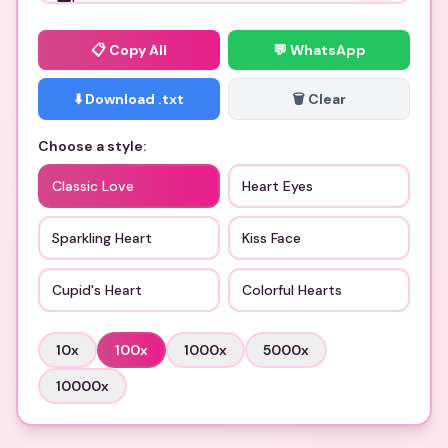
📋
Copy All
💬 WhatsApp
⬇️ Download .txt
🗑️ Clear
Choose a style:
Classic Love
Heart Eyes
Sparkling Heart
Kiss Face
Cupid's Heart
Colorful Hearts
10
x
100
x
1000
x
5000
x
10000
x