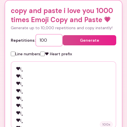
copy and paste i love you 1000
times Emoji Copy and Paste
💗
Generate up to 10,000 repetitions and copy instantly!
Repetitions:
Generate
Line numbers
❤️ Heart prefix
100
x