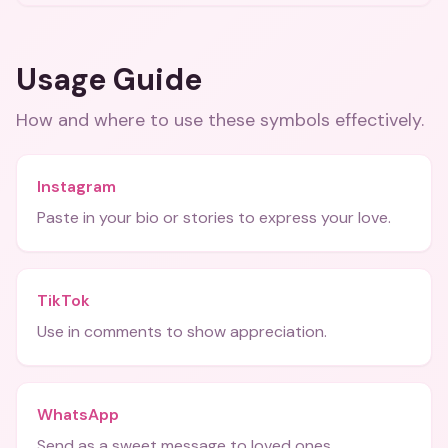
Usage Guide
How and where to use these
symbols
effectively.
Instagram
Paste in your bio or stories to express your love.
TikTok
Use in comments to show appreciation.
WhatsApp
Send as a sweet message to loved ones.