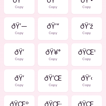
ðŸ˜˜
ðŸ’˜
ðŸ’•
Copy
Copy
Copy
ðŸ’—
ðŸ’“
ðŸ’ž
Copy
Copy
Copy
ðŸ’
ðŸ¥°
ðŸŒ¹
Copy
Copy
Copy
ðŸ’
ðŸ’Œ
ðŸ’‹
Copy
Copy
Copy
ðŸŒº
ðŸŒ·
ðŸŒ¸