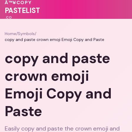
💖
💓
❤️
💖
💕
Â™¥
COPY
PASTELIST
.CO
Home
/
Symbols
/
copy and paste crown emoji Emoji Copy and Paste
copy and paste
crown emoji
Emoji Copy and
Paste
Easily copy and paste the crown emoji and