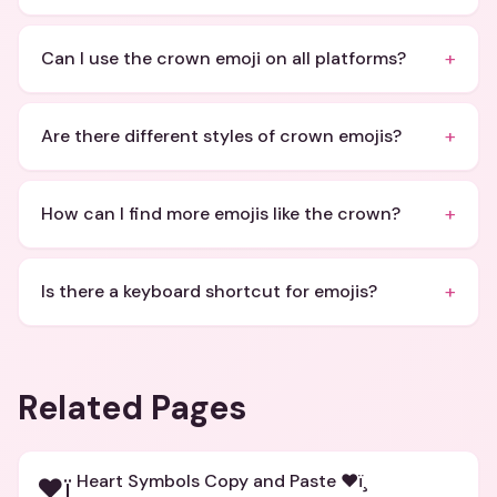
+
Can I use the crown emoji on all platforms?
+
Are there different styles of crown emojis?
+
How can I find more emojis like the crown?
+
Is there a keyboard shortcut for emojis?
Related Pages
Heart Symbols Copy and Paste ❤ï¸
❤ï¸