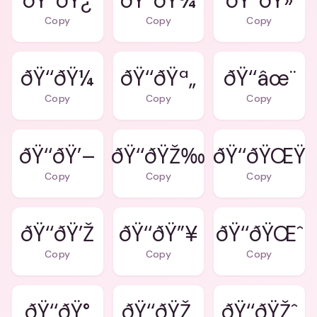
ðŸ‘‘ðŸ¿
ðŸ‘‘ðŸ¾
ðŸ‘‘ðŸ»
Copy
Copy
Copy
ðŸ‘‘ðŸ¼
ðŸ‘‘ðŸª„
ðŸ‘‘âœ¨
Copy
Copy
Copy
ðŸ‘‘ðŸ’–
ðŸ‘‘ðŸŽ‰
ðŸ‘‘ðŸŒŸ
Copy
Copy
Copy
ðŸ‘‘ðŸ’Ž
ðŸ‘‘ðŸ”¥
ðŸ‘‘ðŸŒˆ
Copy
Copy
Copy
ðŸ‘‘ðŸ°
ðŸ‘‘ðŸŽ‚
ðŸ‘‘ðŸŽˆ