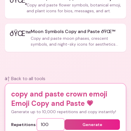
ðŸŒ¸
Copy and paste flower symbols, botanical emoji,
and plant icons for bios, messages, and art.
Moon Symbols Copy and Paste ðŸŒ™
ðŸŒ™
Copy and paste moon phases, crescent
symbols, and night-sky icons for aesthetics
and bios.
â† Back to all tools
copy and paste crown emoji
Emoji Copy and Paste
💗
Generate up to 10,000 repetitions and copy instantly!
Repetitions:
Generate