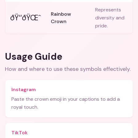
Represents
Rainbow
ðŸ‘‘ðŸŒˆ
diversity and
Crown
pride.
Usage Guide
How and where to use these
symbols
effectively.
Instagram
Paste the crown emoji in your captions to add a
royal touch.
TikTok