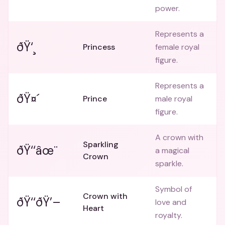
power.
Represents a
ðŸ‘¸
Princess
female royal
figure.
Represents a
ðŸ¤´
Prince
male royal
figure.
A crown with
Sparkling
ðŸ‘‘âœ¨
a magical
Crown
sparkle.
Symbol of
Crown with
ðŸ‘‘ðŸ’–
love and
Heart
royalty.