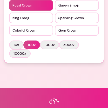
Royal Crown
Queen Emoji
King Emoji
Sparkling Crown
Colorful Crown
Gem Crown
10
x
100
x
1000
x
5000
x
10000
x
ðŸ’•