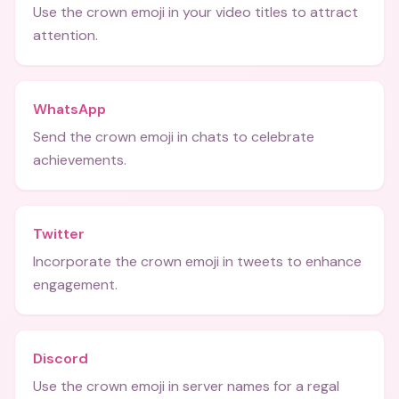
Use the crown emoji in your video titles to attract
attention.
WhatsApp
Send the crown emoji in chats to celebrate
achievements.
Twitter
Incorporate the crown emoji in tweets to enhance
engagement.
Discord
Use the crown emoji in server names for a regal