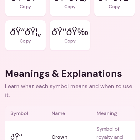
Copy
Copy
Copy
ðŸ‘‘ðŸ¦„
ðŸ‘‘ðŸ‰
Copy
Copy
Meanings & Explanations
Learn what each symbol means and when to use
it.
Symbol
Name
Meaning
Symbol of
ðŸ‘‘
Crown
royalty and