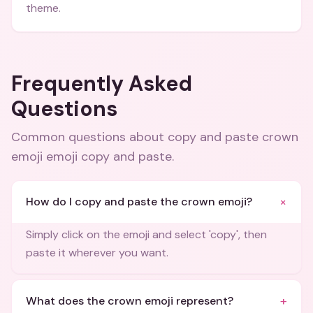
theme.
Frequently Asked
Questions
Common questions about
copy and paste crown
emoji emoji copy and paste
.
+
How do I copy and paste the crown emoji?
Simply click on the emoji and select 'copy', then
paste it wherever you want.
+
What does the crown emoji represent?