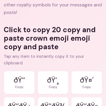
other royalty symbols for your messages and
posts!
Click to copy 20 copy and
paste crown emoji emoji
copy and paste
Tap any item to instantly copy it to your
clipboard.
ðŸ‘‘
ðŸ‘¸
ðŸ¤´
Copy
Copy
Copy