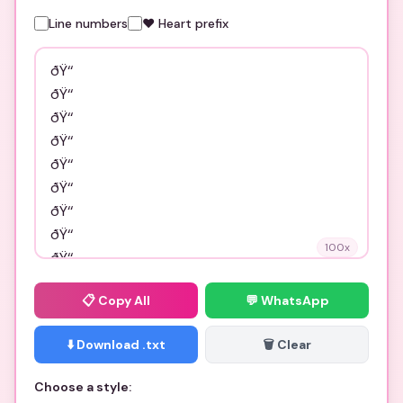
Line numbers
❤️ Heart prefix
100
x
📋
Copy All
💬 WhatsApp
⬇️ Download .txt
🗑️ Clear
Choose a style: