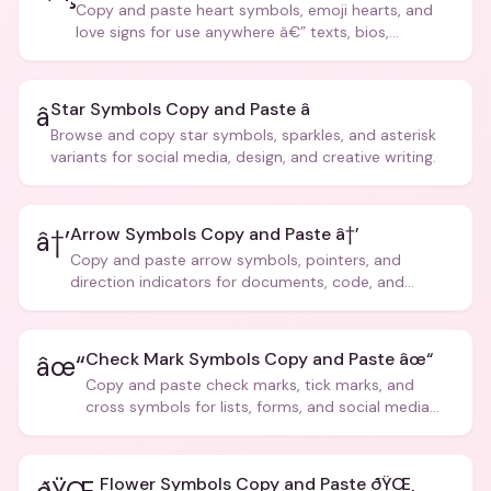
Copy and paste heart symbols, emoji hearts, and
love signs for use anywhere â€” texts, bios,
captions, and more.
Star Symbols Copy and Paste â­
â­
Browse and copy star symbols, sparkles, and asterisk
variants for social media, design, and creative writing.
Arrow Symbols Copy and Paste â†’
â†’
Copy and paste arrow symbols, pointers, and
direction indicators for documents, code, and
creative text.
Check Mark Symbols Copy and Paste âœ“
âœ“
Copy and paste check marks, tick marks, and
cross symbols for lists, forms, and social media
posts.
Flower Symbols Copy and Paste ðŸŒ¸