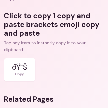
Click to copy 1 copy and
paste brackets emoji copy
and paste
Tap any item to instantly copy it to your
clipboard.
ðŸ˜Š
Copy
Related Pages