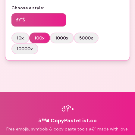
Choose a style:
ðŸ˜Š
10
x
100
x
1000
x
5000
x
10000
x
ðŸ’•
â™¥ CopyPasteList.co
Free emojis, symbols & copy paste tools â€” made with love.