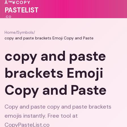
💖
💕
💓
❤️
💝
Â™¥
COPY
💓
💖
PASTELIST
.CO
Home
/
Symbols
/
copy and paste brackets Emoji Copy and Paste
copy and paste
brackets Emoji
Copy and Paste
Copy and paste copy and paste brackets
emojis instantly. Free tool at
CopyPasteList.co