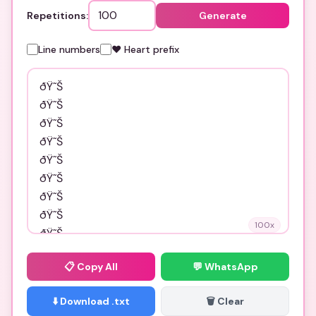
Repetitions:
Generate
Line numbers
❤️ Heart prefix
100
x
📋
Copy All
💬 WhatsApp
⬇️ Download .txt
🗑️ Clear