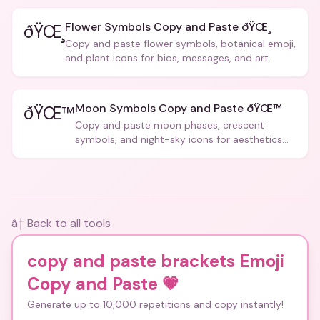
Flower Symbols Copy and Paste ðŸŒ¸
ðŸŒ¸
Copy and paste flower symbols, botanical emoji,
and plant icons for bios, messages, and art.
Moon Symbols Copy and Paste ðŸŒ™
ðŸŒ™
Copy and paste moon phases, crescent
symbols, and night-sky icons for aesthetics
and bios.
â† Back to all tools
copy and paste brackets Emoji
Copy and Paste
💗
Generate up to 10,000 repetitions and copy instantly!