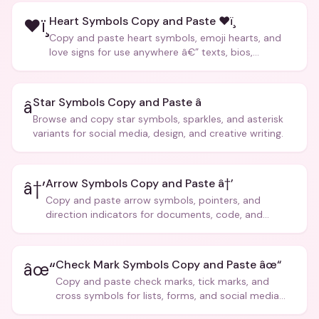
Heart Symbols Copy and Paste ❤ï¸
❤ï¸
Copy and paste heart symbols, emoji hearts, and
love signs for use anywhere â€” texts, bios,
captions, and more.
Star Symbols Copy and Paste â­
â­
Browse and copy star symbols, sparkles, and asterisk
variants for social media, design, and creative writing.
Arrow Symbols Copy and Paste â†’
â†’
Copy and paste arrow symbols, pointers, and
direction indicators for documents, code, and
creative text.
Check Mark Symbols Copy and Paste âœ“
âœ“
Copy and paste check marks, tick marks, and
cross symbols for lists, forms, and social media
posts.