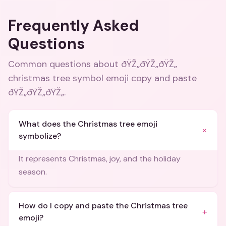
Frequently Asked
Questions
Common questions about
ðŸŽ„ðŸŽ„ðŸŽ„
christmas tree symbol emoji copy and paste
ðŸŽ„ðŸŽ„ðŸŽ„
.
What does the Christmas tree emoji
+
symbolize?
It represents Christmas, joy, and the holiday
season.
How do I copy and paste the Christmas tree
+
emoji?