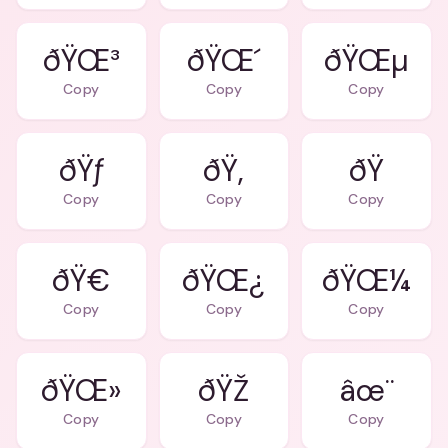
ðŸŒ³
ðŸŒ´
ðŸŒµ
Copy
Copy
Copy
ðŸƒ
ðŸ‚
ðŸ
Copy
Copy
Copy
ðŸ€
ðŸŒ¿
ðŸŒ¼
Copy
Copy
Copy
ðŸŒ»
ðŸŽ
âœ¨
Copy
Copy
Copy