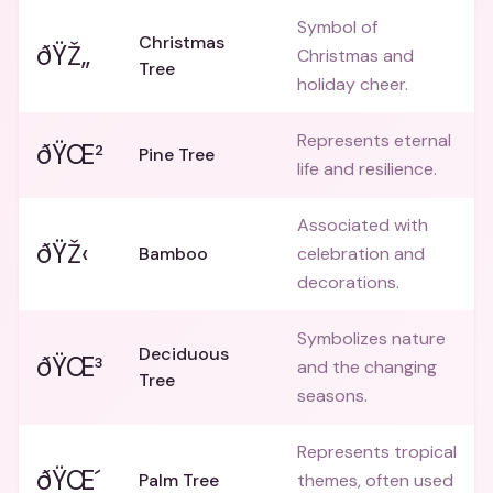
Symbol of
Christmas
ðŸŽ„
Christmas and
Tree
holiday cheer.
Represents eternal
ðŸŒ²
Pine Tree
life and resilience.
Associated with
ðŸŽ‹
Bamboo
celebration and
decorations.
Symbolizes nature
Deciduous
ðŸŒ³
and the changing
Tree
seasons.
Represents tropical
ðŸŒ´
Palm Tree
themes, often used