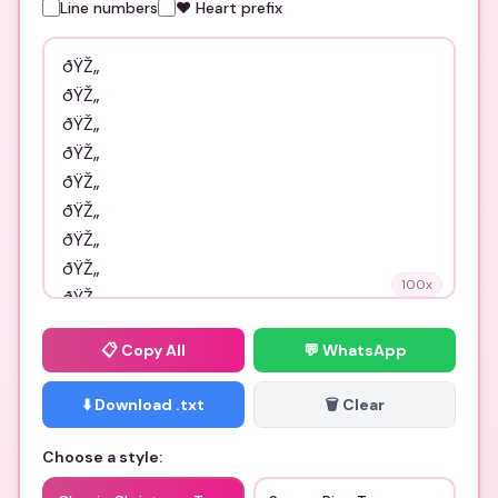
Line numbers
❤️ Heart prefix
100
x
📋
Copy All
💬 WhatsApp
⬇️ Download .txt
🗑️ Clear
Choose a style: