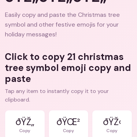
Easily copy and paste the Christmas tree
symbol and other festive emojis for your
holiday messages!
Click to copy 21 christmas
tree symbol emoji copy and
paste
Tap any item to instantly copy it to your
clipboard.
ðŸŽ„
ðŸŒ²
ðŸŽ‹
Copy
Copy
Copy