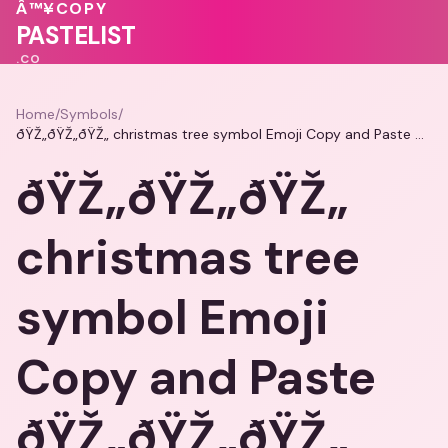
Â™¥
COPY
💝
💓
💝
PASTELIST
.CO
Home
/
Symbols
/
ðŸŽ„ðŸŽ„ðŸŽ„ christmas tree symbol Emoji Copy and Paste ðŸŽ„ðŸŽ„ðŸŽ„
ðŸŽ„ðŸŽ„ðŸŽ„
christmas tree
symbol Emoji
Copy and Paste
ðŸŽ„ðŸŽ„ðŸŽ„