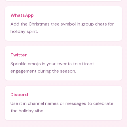
WhatsApp
Add the Christmas tree symbol in group chats for
holiday spirit.
Twitter
Sprinkle emojis in your tweets to attract
engagement during the season.
Discord
Use it in channel names or messages to celebrate
the holiday vibe.