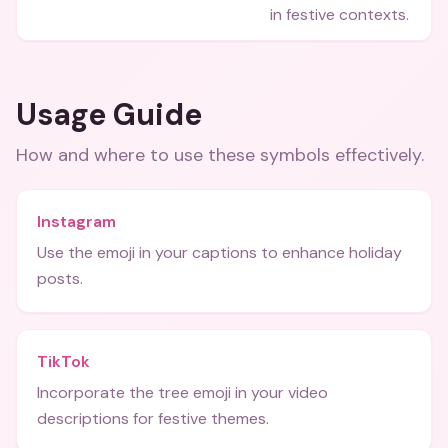
in festive contexts.
Usage Guide
How and where to use these
symbols
effectively.
Instagram
Use the emoji in your captions to enhance holiday
posts.
TikTok
Incorporate the tree emoji in your video
descriptions for festive themes.