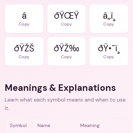
â­
ðŸŒŸ
â„ï¸
Copy
Copy
Copy
ðŸŽŠ
ðŸŽ‰
ðŸ•¯ï¸
Copy
Copy
Copy
Meanings & Explanations
Learn what each symbol means and when to use
it.
Symbol
Name
Meaning