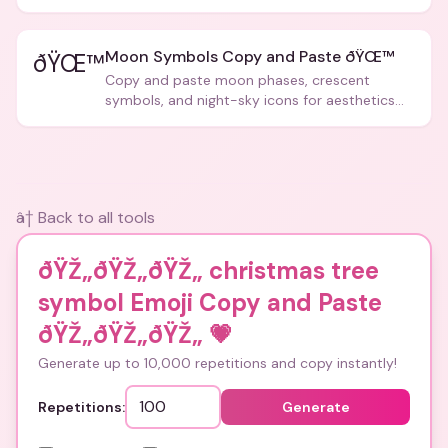
Moon Symbols Copy and Paste ðŸŒ™
ðŸŒ™
Copy and paste moon phases, crescent
symbols, and night-sky icons for aesthetics
and bios.
â† Back to all tools
ðŸŽ„ðŸŽ„ðŸŽ„ christmas tree
symbol Emoji Copy and Paste
ðŸŽ„ðŸŽ„ðŸŽ„
💗
Generate up to 10,000 repetitions and copy instantly!
Repetitions:
Generate