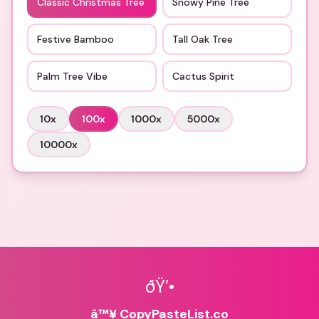
Classic Christmas Tree
Snowy Pine Tree
Festive Bamboo
Tall Oak Tree
Palm Tree Vibe
Cactus Spirit
10
x
100
x
1000
x
5000
x
10000
x
ðŸ’•
â™¥ CopyPasteList.co