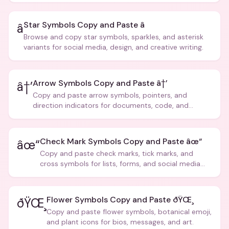
Star Symbols Copy and Paste â­
â­
Browse and copy star symbols, sparkles, and asterisk
variants for social media, design, and creative writing.
Arrow Symbols Copy and Paste â†’
â†’
Copy and paste arrow symbols, pointers, and
direction indicators for documents, code, and
creative text.
Check Mark Symbols Copy and Paste âœ“
âœ“
Copy and paste check marks, tick marks, and
cross symbols for lists, forms, and social media
posts.
Flower Symbols Copy and Paste ðŸŒ¸
ðŸŒ¸
Copy and paste flower symbols, botanical emoji,
and plant icons for bios, messages, and art.