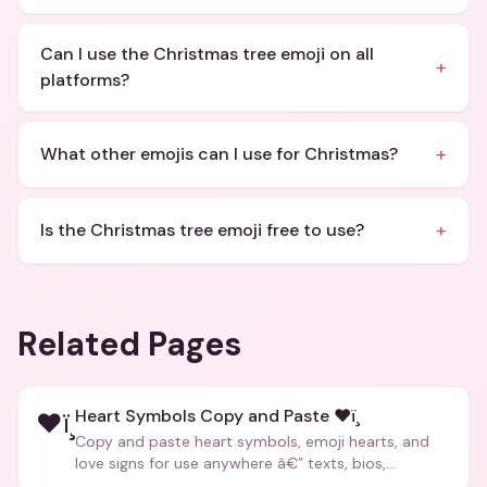
Can I use the Christmas tree emoji on all
+
platforms?
+
What other emojis can I use for Christmas?
+
Is the Christmas tree emoji free to use?
Related Pages
Heart Symbols Copy and Paste ❤ï¸
❤ï¸
Copy and paste heart symbols, emoji hearts, and
love signs for use anywhere â€” texts, bios,
captions, and more.