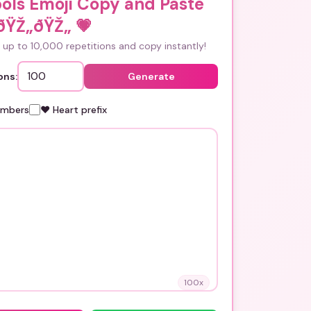
ols Emoji Copy and Paste
ðŸŽ„ðŸŽ„
💗
up to 10,000 repetitions and copy instantly!
ons:
Generate
umbers
❤️ Heart prefix
100
x