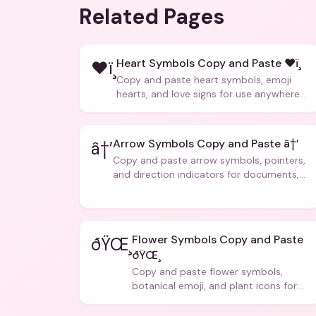
Related Pages
Heart Symbols Copy and Paste ❤ï¸
❤ï¸
Copy and paste heart symbols, emoji
hearts, and love signs for use anywhere
â€” texts, bios, captions, and more.
Arrow Symbols Copy and Paste â†’
â†’
Copy and paste arrow symbols, pointers,
and direction indicators for documents,
code, and creative text.
Flower Symbols Copy and Paste
ðŸŒ¸
ðŸŒ¸
Copy and paste flower symbols,
botanical emoji, and plant icons for
bios, messages, and art.