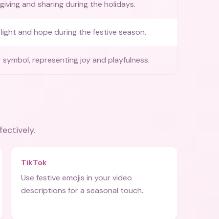
giving and sharing during the holidays.
light and hope during the festive season.
r symbol, representing joy and playfulness.
fectively.
TikTok
Use festive emojis in your video
descriptions for a seasonal touch.