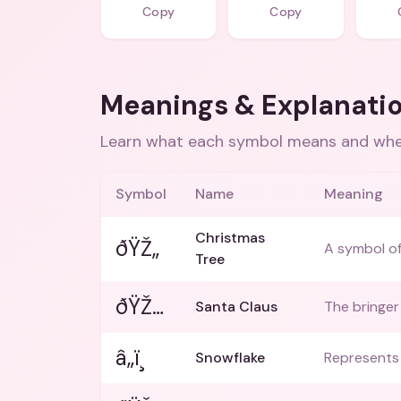
Copy
Copy
Meanings & Explanati
Learn what each symbol means and when
Symbol
Name
Meaning
Christmas
ðŸŽ„
A symbol of
Tree
ðŸŽ…
Santa Claus
The bringer
â„ï¸
Snowflake
Represents 