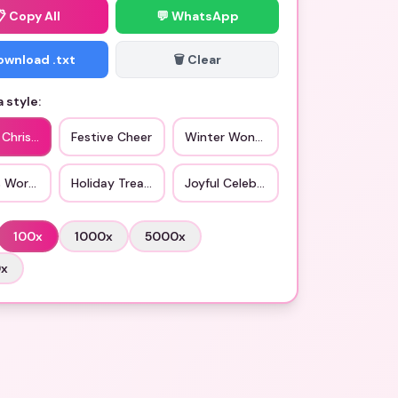
📋
Copy All
💬 WhatsApp
Download .txt
🗑️ Clear
 style:
c Christmas
Festive Cheer
Winter Wonderland
s Workshop
Holiday Treats
Joyful Celebration
100
x
1000
x
5000
x
0
x