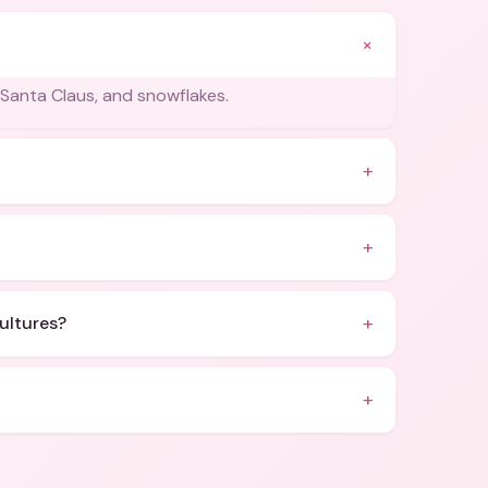
+
Santa Claus, and snowflakes.
+
+
+
cultures?
+