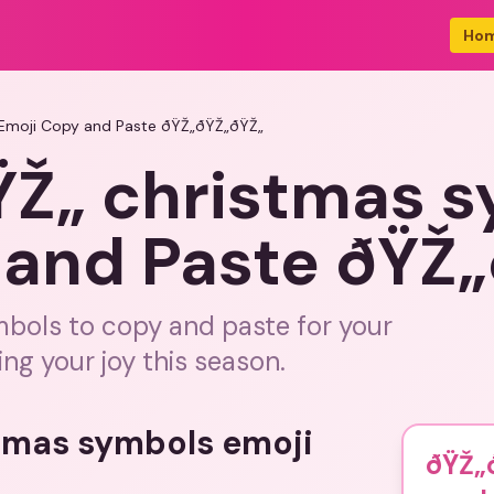
Ho
Emoji Copy and Paste ðŸŽ„ðŸŽ„ðŸŽ„
Ž„ christmas 
 and Paste ðŸŽ
mbols to copy and paste for your
ing your joy this season.
stmas symbols emoji
ðŸŽ„