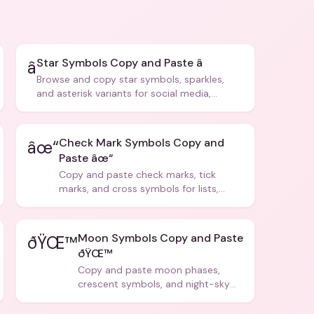
Star Symbols Copy and Paste â­
â­
Browse and copy star symbols, sparkles,
and asterisk variants for social media,
design, and creative writing.
Check Mark Symbols Copy and
âœ“
Paste âœ“
Copy and paste check marks, tick
marks, and cross symbols for lists,
forms, and social media posts.
Moon Symbols Copy and Paste
ðŸŒ™
ðŸŒ™
Copy and paste moon phases,
crescent symbols, and night-sky
icons for aesthetics and bios.