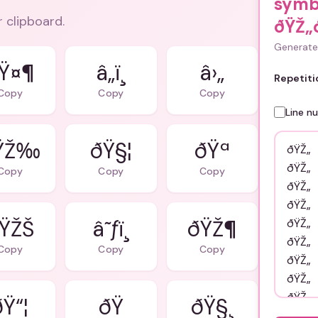
symb
r clipboard.
ðŸŽ„
Generate 
Ÿ¤¶
â„ï¸
â›„
Repetiti
Copy
Copy
Copy
Line n
ŸŽ‰
ðŸ§¦
ðŸª
Copy
Copy
Copy
ŸŽŠ
â˜ƒï¸
ðŸŽ¶
Copy
Copy
Copy
ðŸ“¦
ðŸ§¸