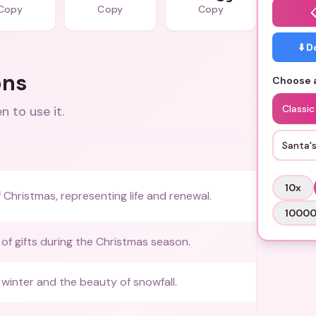
Copy
Copy
Copy
⬇️ 
ons
Choose a
Classi
 to use it.
Santa'
10
x
 Christmas, representing life and renewal.
1000
 of gifts during the Christmas season.
winter and the beauty of snowfall.