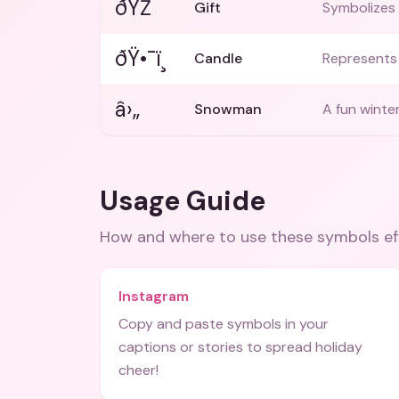
ðŸŽ
Gift
Symbolizes 
ðŸ•¯ï¸
Candle
Represents 
â›„
Snowman
A fun winte
Usage Guide
How and where to use these
symbols
ef
Instagram
Copy and paste symbols in your
captions or stories to spread holiday
cheer!