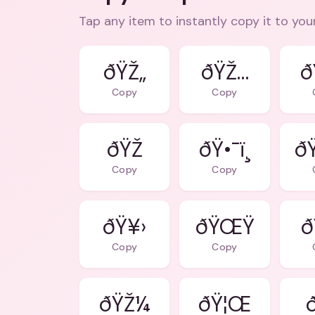
Tap any item to instantly copy it to you
ðŸŽ„
ðŸŽ…
ð
Copy
Copy
ðŸŽ
ðŸ•¯ï¸
ð
Copy
Copy
ðŸ¥›
ðŸŒŸ
ð
Copy
Copy
ðŸŽ¼
ðŸ¦Œ