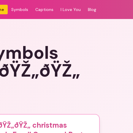
me
Symbols
Captions
I Love You
Blog
symbols
„ðŸŽ„ðŸŽ„
ðŸŽ„ðŸŽ„ christmas