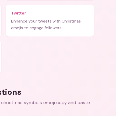
Twitter
Enhance your tweets with Christmas
emojis to engage followers.
stions
 christmas symbols emoji copy and paste