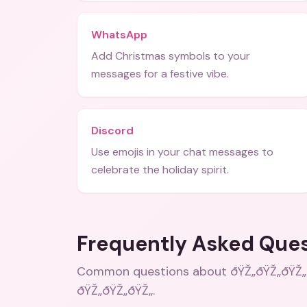
WhatsApp
Add Christmas symbols to your
messages for a festive vibe.
Discord
Use emojis in your chat messages to
celebrate the holiday spirit.
Frequently Asked Que
Common questions about
ðŸŽ„ðŸŽ„ðŸŽ„
ðŸŽ„ðŸŽ„ðŸŽ„
.