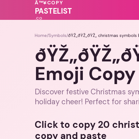
💗
💗
❤️
Â™¥
COPY
PASTELIST
.CO
Home
/
Symbols
/
ðŸŽ„ðŸŽ„ðŸŽ„ christmas symbols 
ðŸŽ„ðŸŽ„ðŸ
Emoji Copy
Discover festive Christmas sy
holiday cheer! Perfect for shar
Click to copy 20 chri
copy and paste