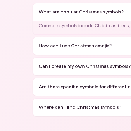
What are popular Christmas symbols?
Common symbols include Christmas trees, 
How can I use Christmas emojis?
Can I create my own Christmas symbols?
Are there specific symbols for different 
Where can I find Christmas symbols?