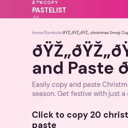
💖
💗
🩷
Â™¥
COPY
❤️
💝
💖
PASTELIST
.CO
Home
/
Symbols
/
ðŸŽ„ðŸŽ„ðŸŽ„ christmas Emoji Co
ðŸŽ„ðŸŽ„ðŸ
and Paste 
Easily copy and paste Christm
season. Get festive with just a 
Click to copy 20 chri
paste