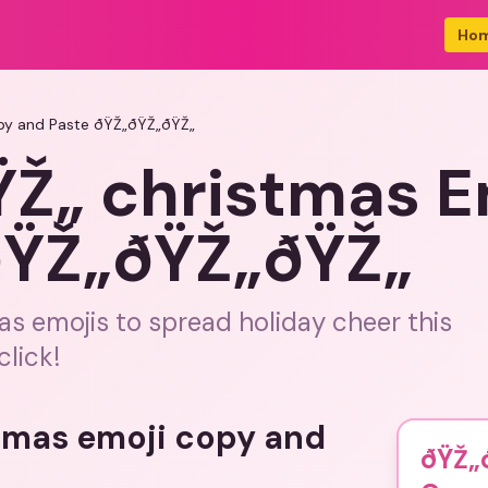
Ho
py and Paste ðŸŽ„ðŸŽ„ðŸŽ„
Ž„ christmas E
ðŸŽ„ðŸŽ„ðŸŽ„
as emojis to spread holiday cheer this
click!
stmas emoji copy and
ðŸŽ„