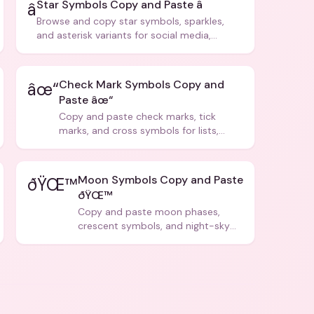
Star Symbols Copy and Paste â­
â­
Browse and copy star symbols, sparkles,
and asterisk variants for social media,
design, and creative writing.
Check Mark Symbols Copy and
âœ“
Paste âœ“
Copy and paste check marks, tick
marks, and cross symbols for lists,
forms, and social media posts.
Moon Symbols Copy and Paste
ðŸŒ™
ðŸŒ™
Copy and paste moon phases,
crescent symbols, and night-sky
icons for aesthetics and bios.