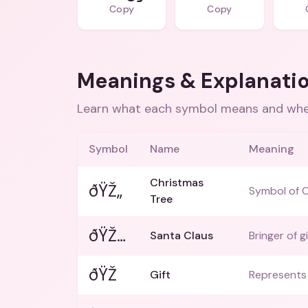
Copy
Copy
Meanings & Explanati
Learn what each symbol means and when
Symbol
Name
Meaning
Christmas
ðŸŽ„
Symbol of C
Tree
ðŸŽ…
Santa Claus
Bringer of gi
ðŸŽ
Gift
Represents 