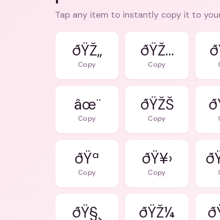
Tap any item to instantly copy it to you
ðŸŽ„
ðŸŽ…
ð
Copy
Copy
âœ¨
ðŸŽŠ
ðŸ
Copy
Copy
ðŸª
ðŸ¥›
ð
Copy
Copy
ðŸ§¸
ðŸŽ¼
ð