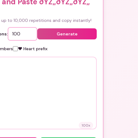
 and Paste ðŸŽ„ðŸŽ„ðŸŽ„
up to 10,000 repetitions and copy instantly!
ons:
Generate
umbers
❤️ Heart prefix
100
x