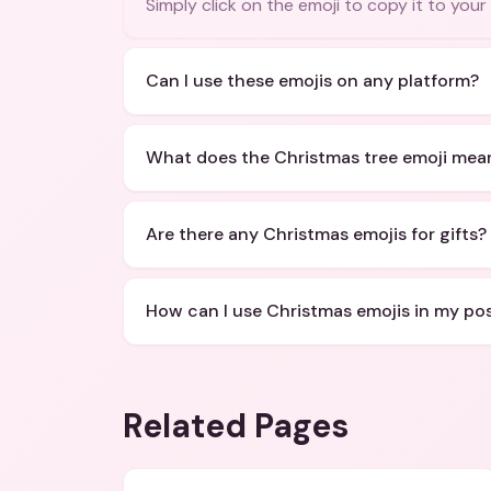
Simply click on the emoji to copy it to your
Can I use these emojis on any platform?
What does the Christmas tree emoji mea
Are there any Christmas emojis for gifts?
How can I use Christmas emojis in my po
Related Pages