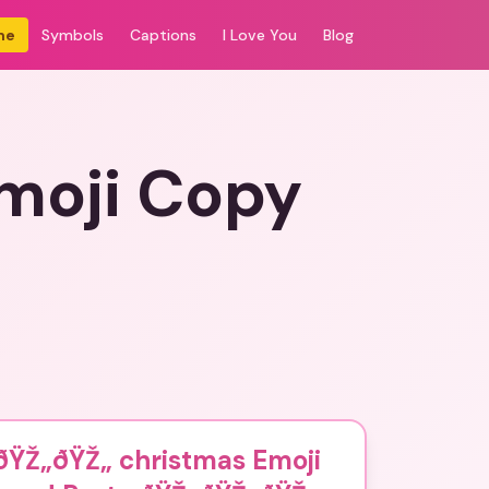
me
Symbols
Captions
I Love You
Blog
moji Copy
ðŸŽ„ðŸŽ„ christmas Emoji