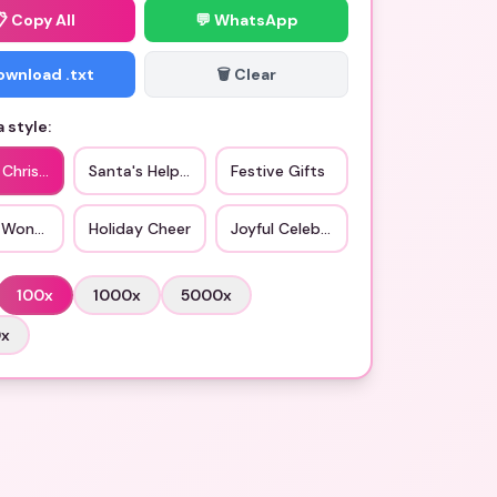
📋
Copy All
💬 WhatsApp
Download .txt
🗑️ Clear
 style:
c Christmas
Santa's Helper
Festive Gifts
 Wonderland
Holiday Cheer
Joyful Celebrations
100
x
1000
x
5000
x
0
x