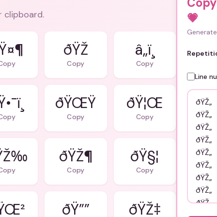
Copy
r clipboard.
💗
Generate 
Ÿ¤¶
ðŸŽ
â„ï¸
Repetiti
Copy
Copy
Copy
Line n
•¯ï¸
ðŸŒŸ
ðŸ¦Œ
Copy
Copy
Copy
ŸŽ‰
ðŸŽ¶
ðŸ§¦
Copy
Copy
Copy
ŸŒ²
ðŸ””
ðŸŽ‡