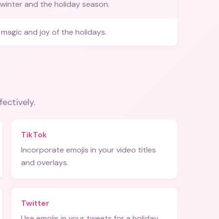
winter and the holiday season.
magic and joy of the holidays.
fectively.
TikTok
Incorporate emojis in your video titles
and overlays.
Twitter
Use emojis in your tweets for a holiday