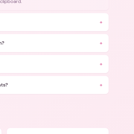
 clipboard.
+
+
n?
+
+
sts?