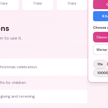
Copy
Copy
Copy
⬇️ 
ons
Choose a
Classi
 to use it.
Winter
10
x
hristmas celebration.
1000
fts for children.
giving and receiving.