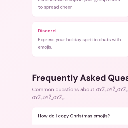
to spread cheer.
Discord
Express your holiday spirit in chats with
emojis.
Frequently Asked Que
Common questions about
ðŸŽ„ðŸŽ„ðŸŽ„
ðŸŽ„ðŸŽ„ðŸŽ„
.
How do I copy Christmas emojis?