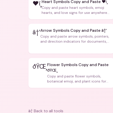
Heart Symbols Copy and Paste ❤ï¸
❤ï¸
Copy and paste heart symbols, emoji
hearts, and love signs for use anywhere
â€” texts, bios, captions, and more.
Arrow Symbols Copy and Paste â†’
â†’
Copy and paste arrow symbols, pointers,
and direction indicators for documents,
code, and creative text.
Flower Symbols Copy and Paste
ðŸŒ¸
ðŸŒ¸
Copy and paste flower symbols,
botanical emoji, and plant icons for
bios, messages, and art.
â† Back to all tools