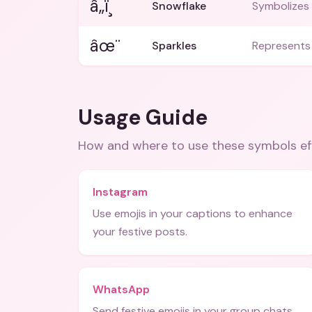
â„ï¸
Snowflake
Symbolizes 
âœ¨
Sparkles
Represents 
Usage Guide
How and where to use these
symbols
ef
Instagram
Use emojis in your captions to enhance
your festive posts.
WhatsApp
Send festive emojis in your group chats