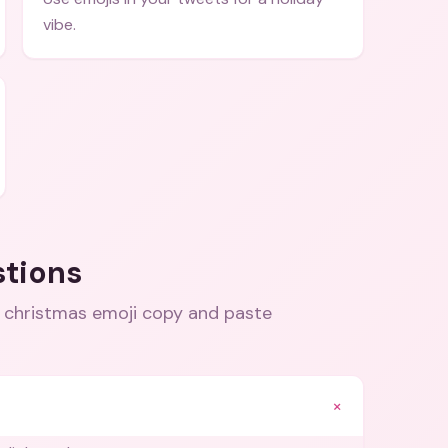
vibe.
stions
 christmas emoji copy and paste
+