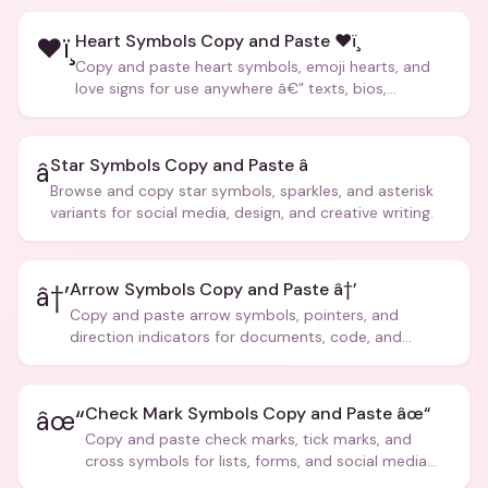
Heart Symbols Copy and Paste ❤ï¸
❤ï¸
Copy and paste heart symbols, emoji hearts, and
love signs for use anywhere â€” texts, bios,
captions, and more.
Star Symbols Copy and Paste â­
â­
Browse and copy star symbols, sparkles, and asterisk
variants for social media, design, and creative writing.
Arrow Symbols Copy and Paste â†’
â†’
Copy and paste arrow symbols, pointers, and
direction indicators for documents, code, and
creative text.
Check Mark Symbols Copy and Paste âœ“
âœ“
Copy and paste check marks, tick marks, and
cross symbols for lists, forms, and social media
posts.