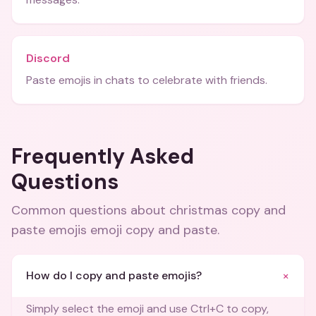
Discord
Paste emojis in chats to celebrate with friends.
Frequently Asked
Questions
Common questions about
christmas copy and
paste emojis emoji copy and paste
.
+
How do I copy and paste emojis?
Simply select the emoji and use Ctrl+C to copy,