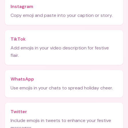
Instagram
Copy emoji and paste into your caption or story.
TikTok
Add emojis in your video description for festive
flair.
WhatsApp
Use emojis in your chats to spread holiday cheer.
Twitter
Include emojis in tweets to enhance your festive
messages.