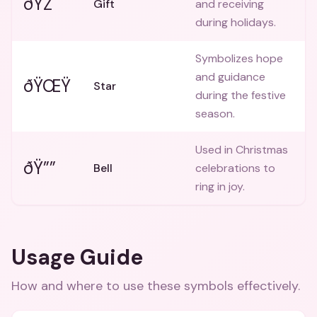
ðŸŽ
Gift
and receiving
during holidays.
Symbolizes hope
and guidance
ðŸŒŸ
Star
during the festive
season.
Used in Christmas
ðŸ””
Bell
celebrations to
ring in joy.
Usage Guide
How and where to use these
symbols
effectively.