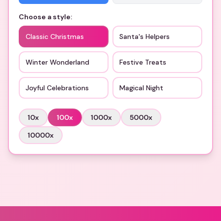
Choose a style:
Classic Christmas
Santa's Helpers
Winter Wonderland
Festive Treats
Joyful Celebrations
Magical Night
10
x
100
x
1000
x
5000
x
10000
x