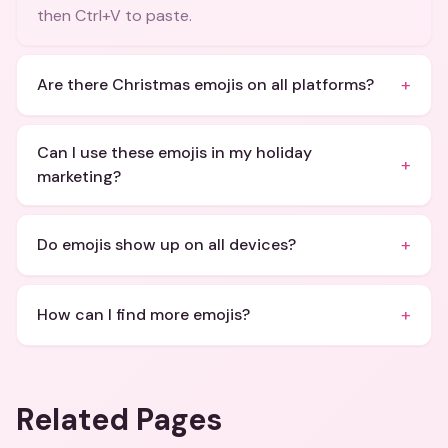
then Ctrl+V to paste.
+
Are there Christmas emojis on all platforms?
Can I use these emojis in my holiday
+
marketing?
+
Do emojis show up on all devices?
+
How can I find more emojis?
Related Pages