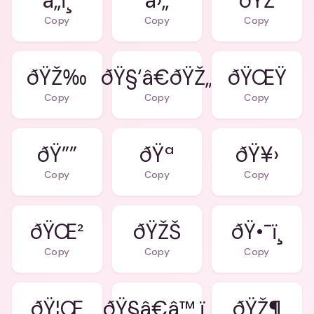
â„ï¸
â›„
ðŸŽ
Copy
Copy
Copy
ðŸŽ‰
ðŸ§‘â€ðŸŽ„
ðŸŒŸ
Copy
Copy
Copy
ðŸ””
ðŸª
ðŸ¥›
Copy
Copy
Copy
ðŸŒ²
ðŸŽŠ
ðŸ•¯ï¸
Copy
Copy
Copy
ðŸ¦Œ
ðŸ§â€â™‚ï¸
ðŸŽ¶