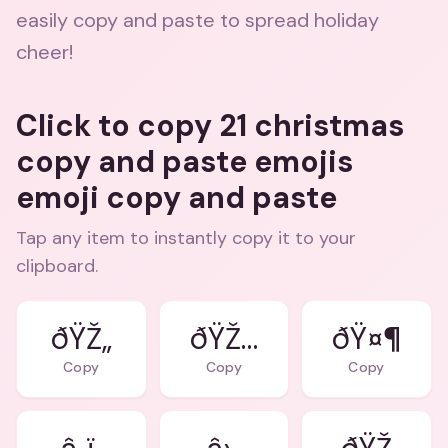
easily copy and paste to spread holiday
cheer!
Click to copy 21 christmas
copy and paste emojis
emoji copy and paste
Tap any item to instantly copy it to your
clipboard.
ðŸŽ„
ðŸŽ…
ðŸ¤¶
Copy
Copy
Copy