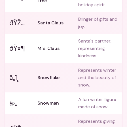
Tree
holiday spirit.
Bringer of gifts and
ðŸŽ…
Santa Claus
joy.
Santa's partner,
ðŸ¤¶
Mrs. Claus
representing
kindness.
Represents winter
â„ï¸
Snowflake
and the beauty of
snow.
A fun winter figure
â›„
Snowman
made of snow.
Represents giving