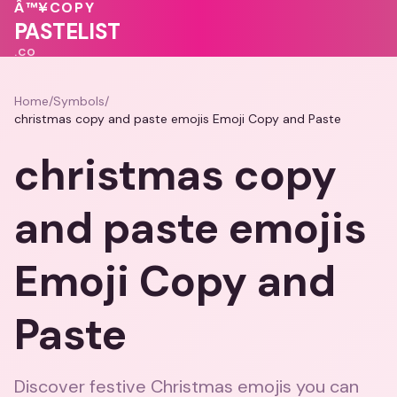
💖
🩷
💗
💕
Â™¥
COPY
🩷
PASTELIST
.CO
Home
/
Symbols
/
christmas copy and paste emojis Emoji Copy and Paste
christmas copy
and paste emojis
Emoji Copy and
Paste
Discover festive Christmas emojis you can