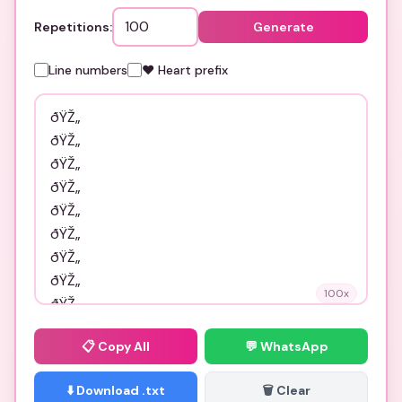
Repetitions:
Generate
Line numbers
❤️ Heart prefix
100
x
📋
Copy All
💬 WhatsApp
⬇️ Download .txt
🗑️ Clear