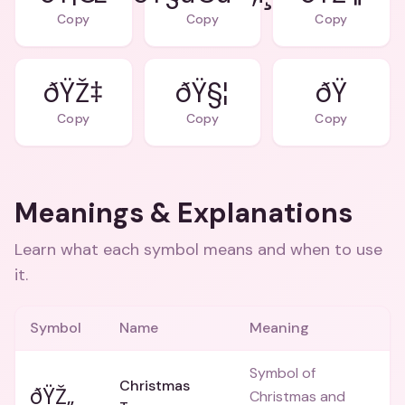
Copy
Copy
Copy
ðŸŽ‡
ðŸ§¦
Copy
Copy
Copy
Meanings & Explanations
Learn what each symbol means and when to use
it.
Symbol
Name
Meaning
Symbol of
Christmas
ðŸŽ„
Christmas and