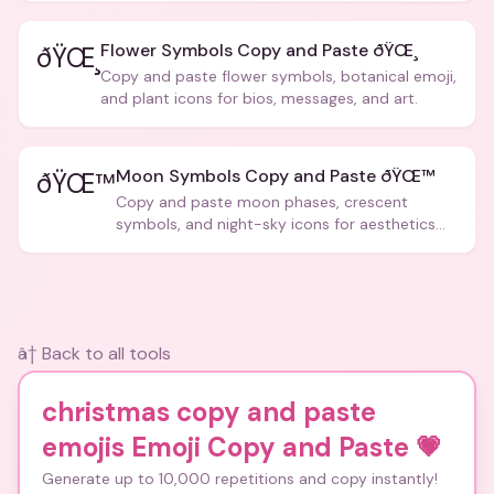
Flower Symbols Copy and Paste ðŸŒ¸
ðŸŒ¸
Copy and paste flower symbols, botanical emoji,
and plant icons for bios, messages, and art.
Moon Symbols Copy and Paste ðŸŒ™
ðŸŒ™
Copy and paste moon phases, crescent
symbols, and night-sky icons for aesthetics
and bios.
â† Back to all tools
christmas copy and paste
emojis Emoji Copy and Paste
💗
Generate up to 10,000 repetitions and copy instantly!