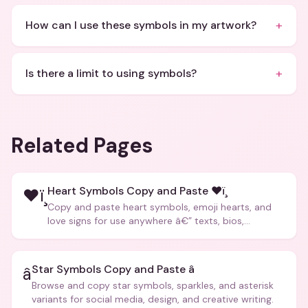
+
How can I use these symbols in my artwork?
+
Is there a limit to using symbols?
Related Pages
Heart Symbols Copy and Paste ❤ï¸
❤ï¸
Copy and paste heart symbols, emoji hearts, and
love signs for use anywhere â€” texts, bios,
captions, and more.
Star Symbols Copy and Paste â­
â­
Browse and copy star symbols, sparkles, and asterisk
variants for social media, design, and creative writing.