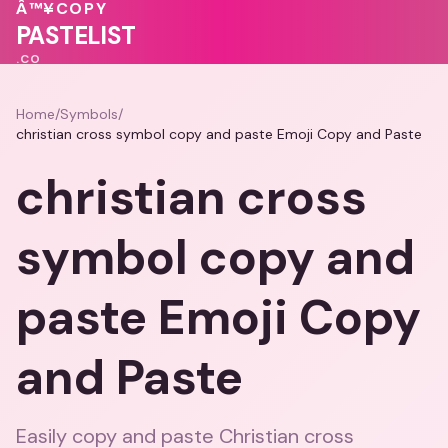
Â™¥
COPY
💖
PASTELIST
.CO
Home
/
Symbols
/
christian cross symbol copy and paste Emoji Copy and Paste
christian cross
symbol copy and
paste Emoji Copy
and Paste
Easily copy and paste Christian cross