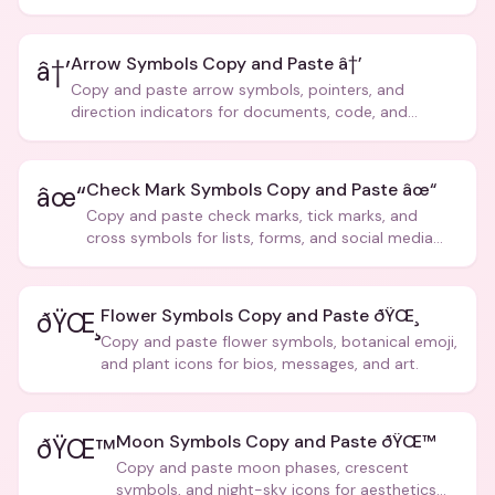
Arrow Symbols Copy and Paste â†’
â†’
Copy and paste arrow symbols, pointers, and
direction indicators for documents, code, and
creative text.
Check Mark Symbols Copy and Paste âœ“
âœ“
Copy and paste check marks, tick marks, and
cross symbols for lists, forms, and social media
posts.
Flower Symbols Copy and Paste ðŸŒ¸
ðŸŒ¸
Copy and paste flower symbols, botanical emoji,
and plant icons for bios, messages, and art.
Moon Symbols Copy and Paste ðŸŒ™
ðŸŒ™
Copy and paste moon phases, crescent
symbols, and night-sky icons for aesthetics