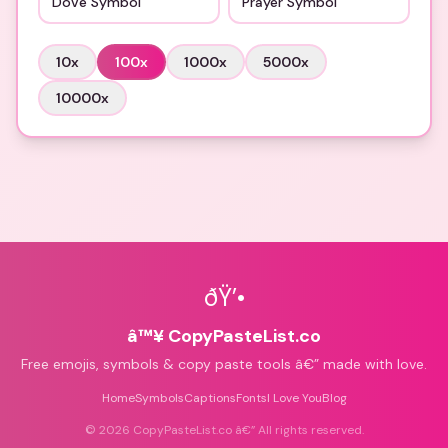
Dove Symbol
Prayer Symbol
10
x
100
x
1000
x
5000
x
10000
x
ðŸ’•
â™¥ CopyPasteList.co
Free emojis, symbols & copy paste tools â€” made with love.
Home
Symbols
Captions
Fonts
I Love You
Blog
©
2026
CopyPasteList.co â€” All rights reserved.