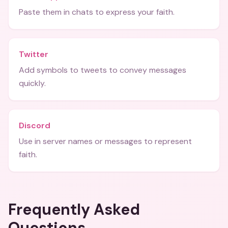
Paste them in chats to express your faith.
Twitter
Add symbols to tweets to convey messages
quickly.
Discord
Use in server names or messages to represent
faith.
Frequently Asked
Questions