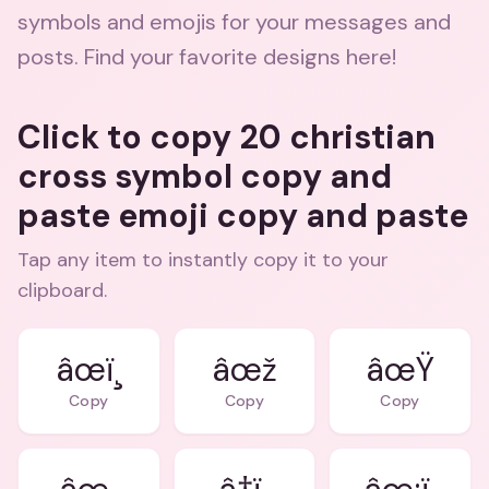
symbols and emojis for your messages and
posts. Find your favorite designs here!
Click to copy 20 christian
cross symbol copy and
paste emoji copy and paste
Tap any item to instantly copy it to your
clipboard.
âœï¸
âœž
âœŸ
Copy
Copy
Copy