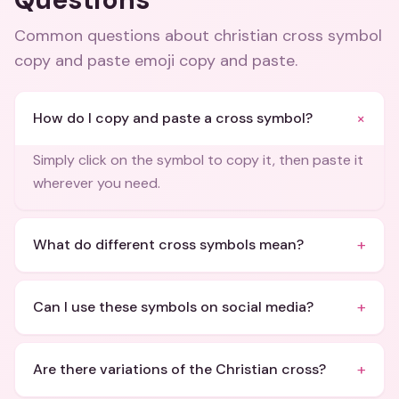
Common questions about
christian cross symbol
copy and paste emoji copy and paste
.
+
How do I copy and paste a cross symbol?
Simply click on the symbol to copy it, then paste it
wherever you need.
+
What do different cross symbols mean?
+
Can I use these symbols on social media?
+
Are there variations of the Christian cross?