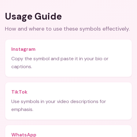
Usage Guide
How and where to use these
symbols
effectively.
Instagram
Copy the symbol and paste it in your bio or
captions.
TikTok
Use symbols in your video descriptions for
emphasis.
WhatsApp