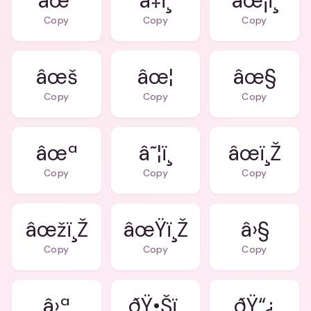
âœ
â‡ï¸
âœ¡ï¸
Copy
Copy
Copy
âœš
âœ¦
âœ§
Copy
Copy
Copy
âœª
â˜¦ï¸
âœï¸Ž
Copy
Copy
Copy
âœžï¸Ž
âœŸï¸Ž
â›§
Copy
Copy
Copy
â›ª
ðŸ•Šï¸
ðŸ“¿