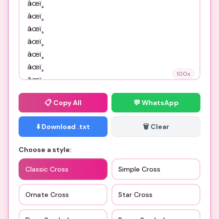
100
x
📋
Copy All
💬 WhatsApp
⬇️ Download .txt
🗑️ Clear
Choose a style:
Classic Cross
Simple Cross
Ornate Cross
Star Cross