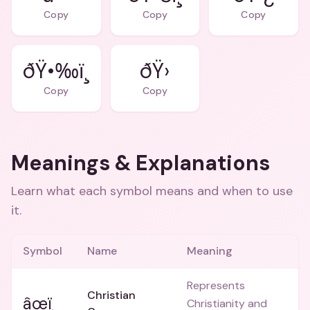
Copy
Copy
Copy
ðŸ•‰ï¸
ðŸ›
Copy
Copy
Meanings & Explanations
Learn what each symbol means and when to use
it.
Symbol
Name
Meaning
Represents
Christian
âœï¸
Christianity and