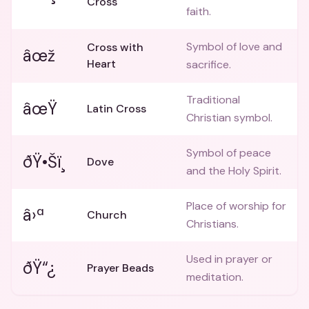
Cross
faith.
Symbol of love and
Cross with
âœž
Heart
sacrifice.
Traditional
âœŸ
Latin Cross
Christian symbol.
Symbol of peace
ðŸ•Šï¸
Dove
and the Holy Spirit.
Place of worship for
â›ª
Church
Christians.
Used in prayer or
ðŸ“¿
Prayer Beads
meditation.