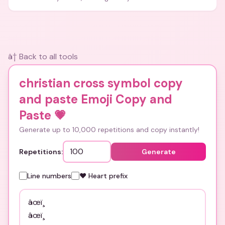
and bios.
â† Back to all tools
christian cross symbol copy
and paste Emoji Copy and
Paste
💗
Generate up to 10,000 repetitions and copy instantly!
Repetitions:
Generate
Line numbers
❤️ Heart prefix