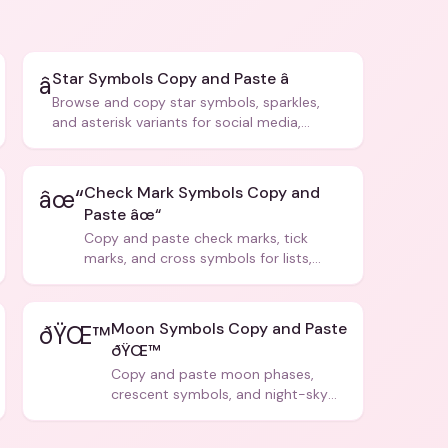
Star Symbols Copy and Paste â­
â­
Browse and copy star symbols, sparkles,
and asterisk variants for social media,
design, and creative writing.
Check Mark Symbols Copy and
âœ“
Paste âœ“
Copy and paste check marks, tick
marks, and cross symbols for lists,
forms, and social media posts.
Moon Symbols Copy and Paste
ðŸŒ™
ðŸŒ™
Copy and paste moon phases,
crescent symbols, and night-sky
icons for aesthetics and bios.