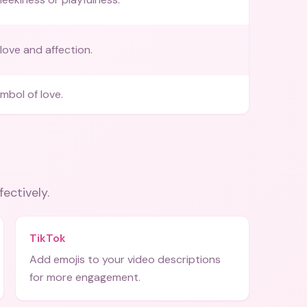
love and affection.
mbol of love.
fectively.
TikTok
Add emojis to your video descriptions
for more engagement.