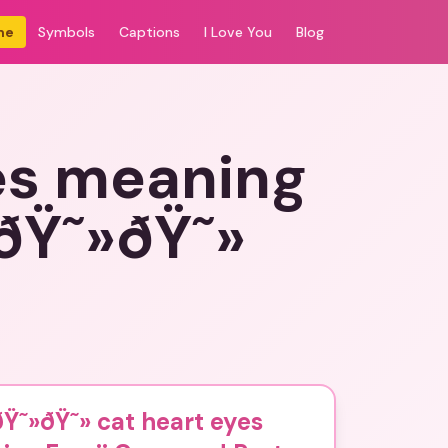
me
Symbols
Captions
I Love You
Blog
es meaning
ðŸ˜»ðŸ˜»
Ÿ˜»ðŸ˜» cat heart eyes