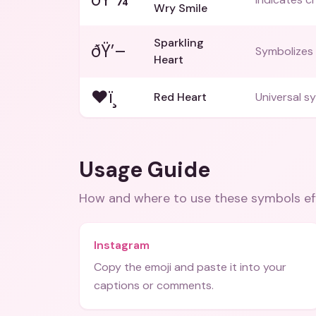
Wry Smile
Sparkling
ðŸ’–
Symbolizes 
Heart
❤ï¸
Red Heart
Universal sy
Usage Guide
How and where to use these
symbols
ef
Instagram
Copy the emoji and paste it into your
captions or comments.