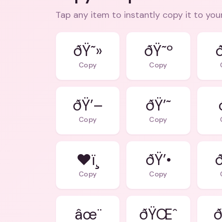
Tap any item to instantly copy it to you
ðŸ˜»
ðŸ˜º
Copy
Copy
ðŸ’–
ðŸ’˜
Copy
Copy
❤ï¸
ðŸ’•
Copy
Copy
âœ¨
ðŸŒˆ
ð