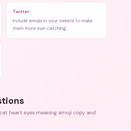
Twitter
Include emojis in your tweets to make
them more eye-catching.
stions
 cat heart eyes meaning emoji copy and