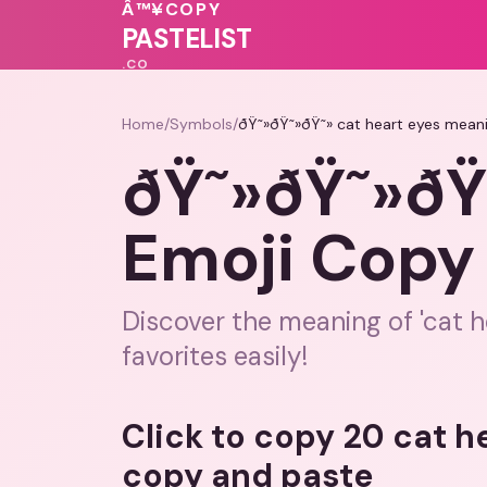
🩷
💓
♥
Â™¥
COPY
PASTELIST
.CO
Home
/
Symbols
/
ðŸ˜»ðŸ˜»ðŸ˜» cat heart eyes mean
ðŸ˜»ðŸ˜»ðŸ
Emoji Copy
Discover the meaning of 'cat h
favorites easily!
Click to copy 20 cat h
copy and paste