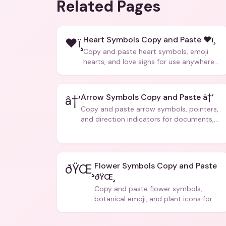
Related Pages
Heart Symbols Copy and Paste ❤ï¸
❤ï¸
Copy and paste heart symbols, emoji
hearts, and love signs for use anywhere
â€” texts, bios, captions, and more.
Arrow Symbols Copy and Paste â†’
â†’
Copy and paste arrow symbols, pointers,
and direction indicators for documents,
code, and creative text.
Flower Symbols Copy and Paste
ðŸŒ¸
ðŸŒ¸
Copy and paste flower symbols,
botanical emoji, and plant icons for
bios, messages, and art.