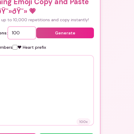
ing Emoji Copy and Paste
ðŸ˜»ðŸ˜»
💗
up to 10,000 repetitions and copy instantly!
ons:
Generate
umbers
❤️ Heart prefix
100
x