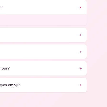
+
n?
+
+
+
mojis?
+
eyes emoji?