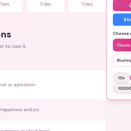
Copy
Copy
Copy
⬇️ 
ons
Choose a
Classi
 to use it.
Blushin
10
x
ove or adoration.
1000
happiness and joy.
heekiness or playfulness.