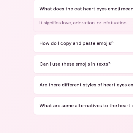
What does the cat heart eyes emoji mea
It signifies love, adoration, or infatuation.
How do I copy and paste emojis?
Can I use these emojis in texts?
Are there different styles of heart eyes e
What are some alternatives to the heart 