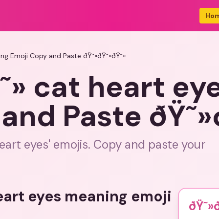
Ho
ing Emoji Copy and Paste ðŸ˜»ðŸ˜»ðŸ˜»
˜» cat heart ey
 and Paste ðŸ˜»
eart eyes' emojis. Copy and paste your
eart eyes meaning emoji
ðŸ˜»ð