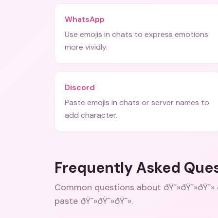
WhatsApp
Use emojis in chats to express emotions
more vividly.
Discord
Paste emojis in chats or server names to
add character.
Frequently Asked Que
Common questions about
ðŸ˜»ðŸ˜»ðŸ˜»
paste ðŸ˜»ðŸ˜»ðŸ˜»
.