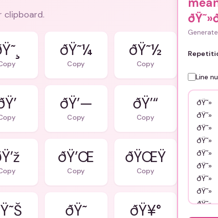
mean
r clipboard.
ðŸ˜»
Generate 
ðŸ˜¸
ðŸ˜¼
ðŸ˜½
Repetiti
Copy
Copy
Copy
Line n
ðŸ’
ðŸ’—
ðŸ’“
Copy
Copy
Copy
ðŸ’ž
ðŸ’Œ
ðŸŒŸ
Copy
Copy
Copy
Ÿ˜Š
ðŸ˜
ðŸ¥°