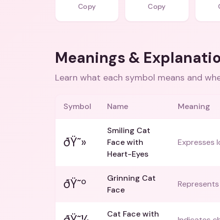
Copy
Copy
Meanings & Explanati
Learn what each symbol means and when
Symbol
Name
Meaning
Smiling Cat
ðŸ˜»
Face with
Expresses l
Heart-Eyes
Grinning Cat
ðŸ˜º
Represents 
Face
Cat Face with
ðŸ˜¼
Indicates c