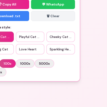
📋
Copy All
💬 WhatsApp
Download .txt
🗑️ Clear
 style:
c Cat Love
Playful Cat Smile
Cheeky Cat Face
g Cat
Love Heart
Sparkling Heart
100
x
1000
x
5000
x
0
x