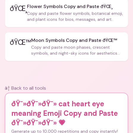
Flower Symbols Copy and Paste ðŸŒ¸
ðŸŒ¸
Copy and paste flower symbols, botanical emoji,
and plant icons for bios, messages, and art.
Moon Symbols Copy and Paste ðŸŒ™
ðŸŒ™
Copy and paste moon phases, crescent
symbols, and night-sky icons for aesthetics
and bios.
â† Back to all tools
ðŸ˜»ðŸ˜»ðŸ˜» cat heart eye
meaning Emoji Copy and Paste
ðŸ˜»ðŸ˜»ðŸ˜»
💗
Generate up to 10,000 repetitions and copy instantly!