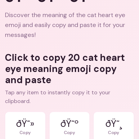
Discover the meaning of the cat heart eye
emoji and easily copy and paste it for your
messages!
Click to copy 20 cat heart
eye meaning emoji copy
and paste
Tap any item to instantly copy it to your
clipboard.
ðŸ˜»
ðŸ˜º
ðŸ˜¸
Copy
Copy
Copy