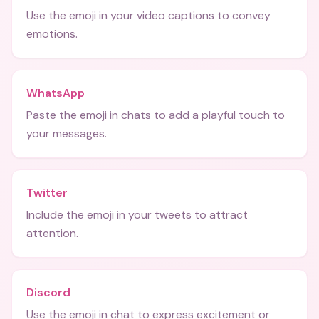
Use the emoji in your video captions to convey
emotions.
WhatsApp
Paste the emoji in chats to add a playful touch to
your messages.
Twitter
Include the emoji in your tweets to attract
attention.
Discord
Use the emoji in chat to express excitement or