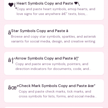
Heart Symbols Copy and Paste ❤ï¸
❤ï¸
Copy and paste heart symbols, emoji hearts, and
love signs for use anywhere â€” texts, bios,
captions, and more.
Star Symbols Copy and Paste â­
â­
Browse and copy star symbols, sparkles, and asterisk
variants for social media, design, and creative writing.
Arrow Symbols Copy and Paste â†’
â†’
Copy and paste arrow symbols, pointers, and
direction indicators for documents, code, and
creative text.
Check Mark Symbols Copy and Paste âœ“
âœ“
Copy and paste check marks, tick marks, and
cross symbols for lists, forms, and social media
posts.