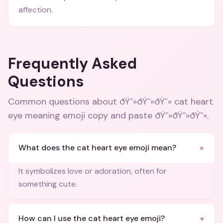
affection.
Frequently Asked
Questions
Common questions about
ðŸ˜»ðŸ˜»ðŸ˜» cat heart
eye meaning emoji copy and paste ðŸ˜»ðŸ˜»ðŸ˜»
.
+
What does the cat heart eye emoji mean?
It symbolizes love or adoration, often for
something cute.
+
How can I use the cat heart eye emoji?