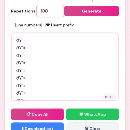
Repetitions:
Generate
Line numbers
❤️ Heart prefix
100
x
📋
Copy All
💬 WhatsApp
⬇️ Download .txt
🗑️ Clear