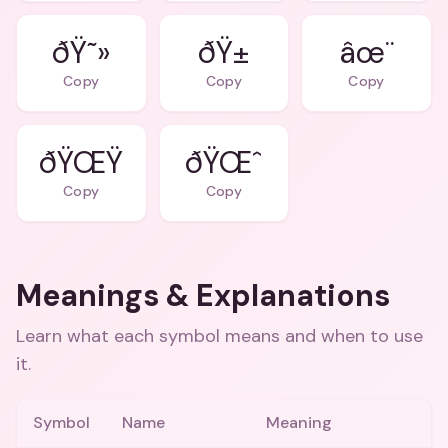
ðŸ˜»
ðŸ±
âœ¨
Copy
Copy
Copy
ðŸŒŸ
ðŸŒˆ
Copy
Copy
Meanings & Explanations
Learn what each symbol means and when to use
it.
Symbol
Name
Meaning