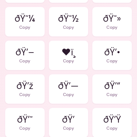
ðŸ˜¼
ðŸ˜½
ðŸ˜»
Copy
Copy
Copy
ðŸ’–
❤ï¸
ðŸ’•
Copy
Copy
Copy
ðŸ’ž
ðŸ’—
ðŸ’“
Copy
Copy
Copy
ðŸ’˜
ðŸ’
ðŸ’Ÿ
Copy
Copy
Copy