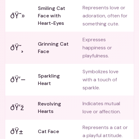
Represents love or
Smiling Cat
ðŸ˜»
Face with
adoration, often for
Heart-Eyes
something cute.
Expresses
Grinning Cat
ðŸ˜¸
happiness or
Face
playfulness.
Symbolizes love
Sparkling
ðŸ’–
with a touch of
Heart
sparkle.
Indicates mutual
Revolving
ðŸ’ž
Hearts
love or affection.
Represents a cat or
ðŸ±
Cat Face
a playful attitude.