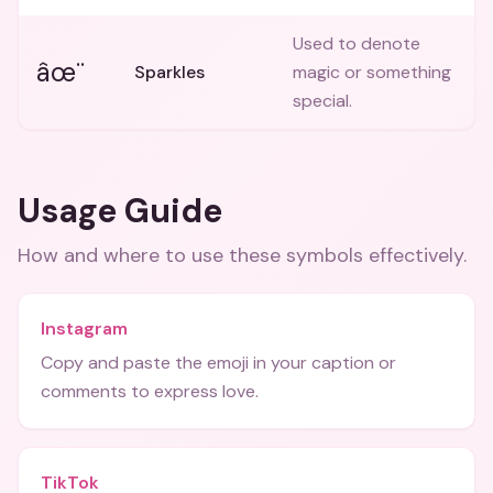
Used to denote
âœ¨
Sparkles
magic or something
special.
Usage Guide
How and where to use these
symbols
effectively.
Instagram
Copy and paste the emoji in your caption or
comments to express love.
TikTok