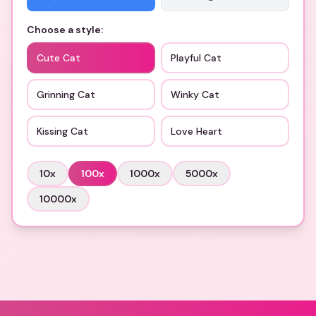
Choose a style:
Cute Cat
Playful Cat
Grinning Cat
Winky Cat
Kissing Cat
Love Heart
10
x
100
x
1000
x
5000
x
10000
x