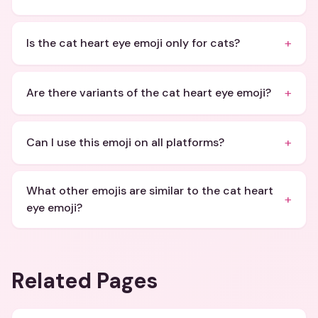
+
Is the cat heart eye emoji only for cats?
+
Are there variants of the cat heart eye emoji?
+
Can I use this emoji on all platforms?
What other emojis are similar to the cat heart
+
eye emoji?
Related Pages