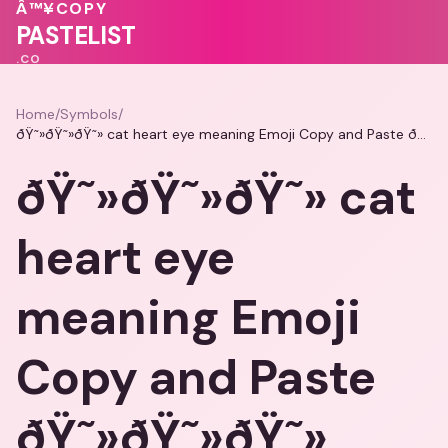
Â™¥
COPY
PASTELIST
.CO
Home
/
Symbols
/
ðŸ˜»ðŸ˜»ðŸ˜» cat heart eye meaning Emoji Copy and Paste ðŸ˜»ðŸ˜»ðŸ˜»
ðŸ˜»ðŸ˜»ðŸ˜» cat
heart eye
meaning Emoji
Copy and Paste
ðŸ˜»ðŸ˜»ðŸ˜»