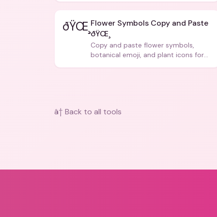
Flower Symbols Copy and Paste
ðŸŒ¸
ðŸŒ¸
Copy and paste flower symbols,
botanical emoji, and plant icons for
bios, messages, and art.
â† Back to all tools