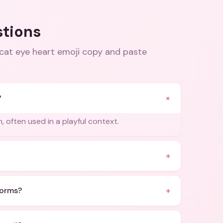
stions
 cat eye heart emoji copy and paste
+
?
n, often used in a playful context.
+
+
forms?