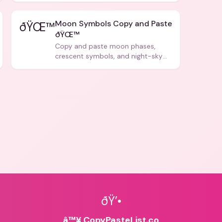
Moon Symbols Copy and Paste
ðŸŒ™
ðŸŒ™
Copy and paste moon phases,
crescent symbols, and night-sky
icons for aesthetics and bios.
ðŸ’•
â™¥ CopyPasteList.co