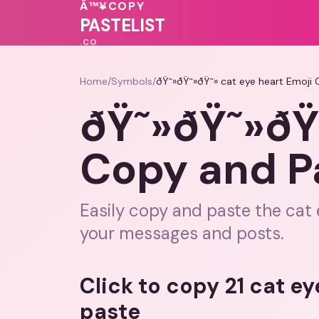
💗
Â™¥
COPY
💝
❤️
PASTELIST
.CO
Home
/
Symbols
/
ðŸ˜»ðŸ˜»ðŸ˜» cat eye heart Emoji
ðŸ˜»ðŸ˜»ðŸ˜
Copy and P
Easily copy and paste the cat 
your messages and posts.
Click to copy 21 cat e
paste