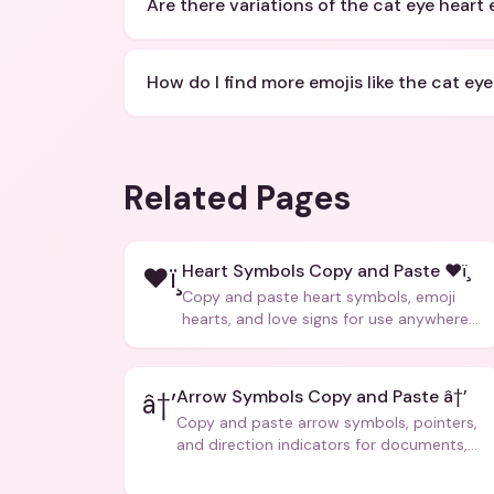
Are there variations of the cat eye heart 
How do I find more emojis like the cat eye
Related Pages
Heart Symbols Copy and Paste ❤ï¸
❤ï¸
Copy and paste heart symbols, emoji
hearts, and love signs for use anywhere
â€” texts, bios, captions, and more.
Arrow Symbols Copy and Paste â†’
â†’
Copy and paste arrow symbols, pointers,
and direction indicators for documents,
code, and creative text.