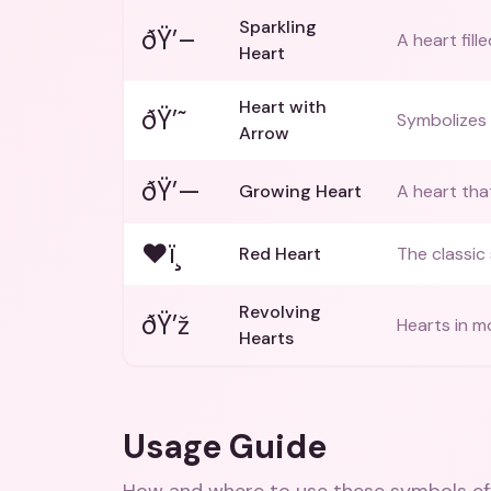
Sparkling
ðŸ’–
A heart fill
Heart
Heart with
ðŸ’˜
Symbolizes 
Arrow
ðŸ’—
Growing Heart
A heart that
❤ï¸
Red Heart
The classic
Revolving
ðŸ’ž
Hearts in m
Hearts
Usage Guide