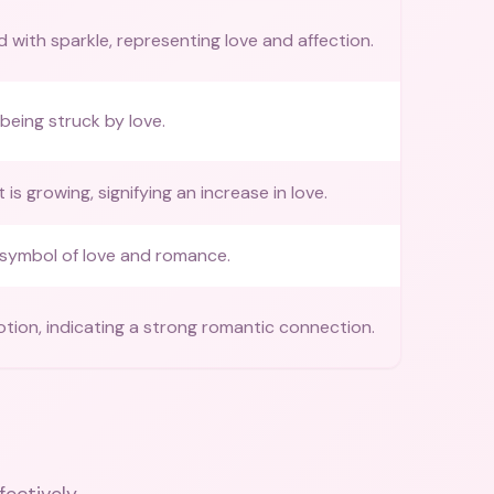
ed with sparkle, representing love and affection.
being struck by love.
 is growing, signifying an increase in love.
 symbol of love and romance.
otion, indicating a strong romantic connection.