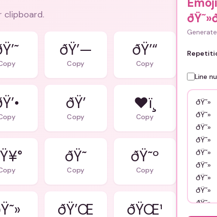
Emoj
r clipboard.
ðŸ˜»
Generate 
ðŸ’˜
ðŸ’—
ðŸ’“
Repetiti
Copy
Copy
Copy
Line n
ðŸ’•
ðŸ’
❤ï¸
Copy
Copy
Copy
Ÿ¥°
ðŸ˜
ðŸ˜º
Copy
Copy
Copy
Ÿ˜»
ðŸ’Œ
ðŸŒ¹