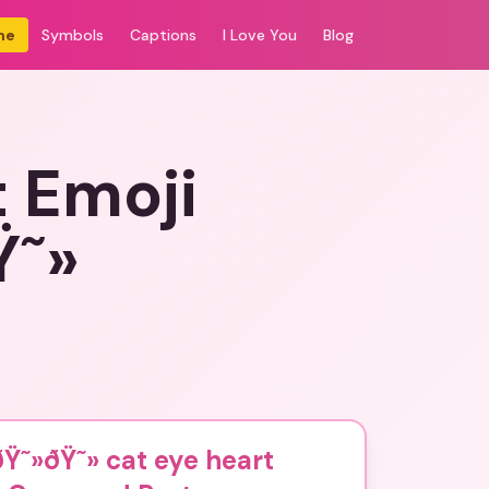
me
Symbols
Captions
I Love You
Blog
t Emoji
Ÿ˜»
Ÿ˜»ðŸ˜» cat eye heart