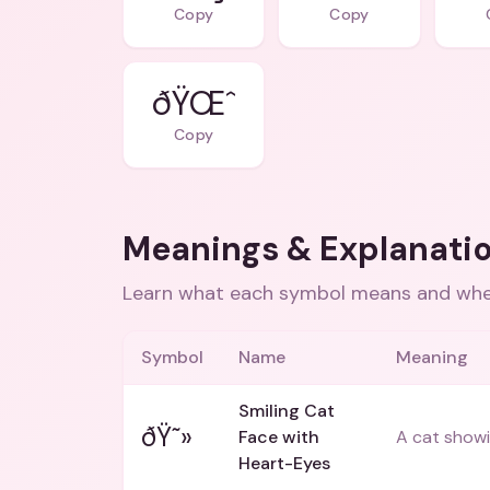
Copy
Copy
ðŸŒˆ
Copy
Meanings & Explanati
Learn what each symbol means and when
Symbol
Name
Meaning
Smiling Cat
ðŸ˜»
Face with
A cat showi
Heart-Eyes