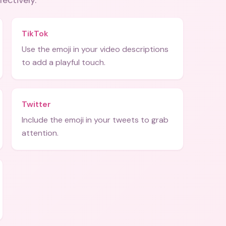
fectively.
TikTok
Use the emoji in your video descriptions
to add a playful touch.
Twitter
Include the emoji in your tweets to grab
attention.