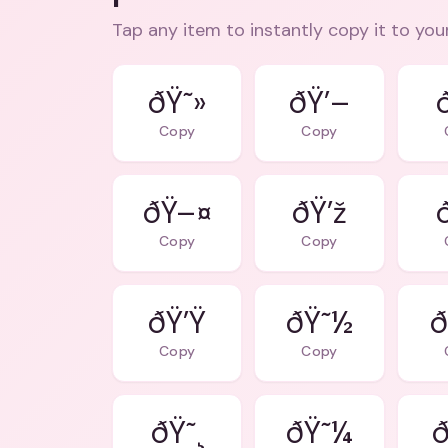
Tap any item to instantly copy it to you
ðŸ˜»
ðŸ’–
Copy
Copy
ðŸ–¤
ðŸ’ž
Copy
Copy
ðŸ’Ÿ
ðŸ˜½
ð
Copy
Copy
ðŸ˜¸
ðŸ˜¼
ð