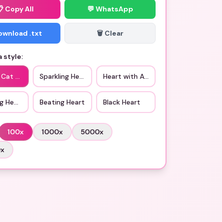
📋
Copy All
💬 WhatsApp
Download .txt
🗑️ Clear
 style:
 Cat Eye Heart
Sparkling Heart
Heart with Arrow
g Heart
Beating Heart
Black Heart
100
x
1000
x
5000
x
0
x