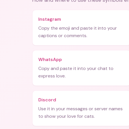
How and where to use these
symbols
ef
Instagram
Copy the emoji and paste it into your
captions or comments.
WhatsApp
Copy and paste it into your chat to
express love.
Discord
Use it in your messages or server names
to show your love for cats.