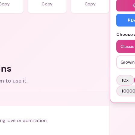
Copy
Copy
Copy
⬇️ 
Choose a
Classic
Growin
ons
 to use it.
10
x
1000
ng love or admiration.