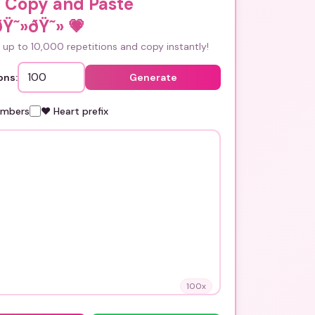
i Copy and Paste
ðŸ˜»ðŸ˜»
💗
up to 10,000 repetitions and copy instantly!
ons:
Generate
umbers
❤️ Heart prefix
100
x