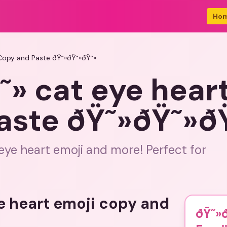
Ho
 Copy and Paste ðŸ˜»ðŸ˜»ðŸ˜»
» cat eye hear
aste ðŸ˜»ðŸ˜»ð
eye heart emoji and more! Perfect for
ye heart emoji copy and
ðŸ˜»ð