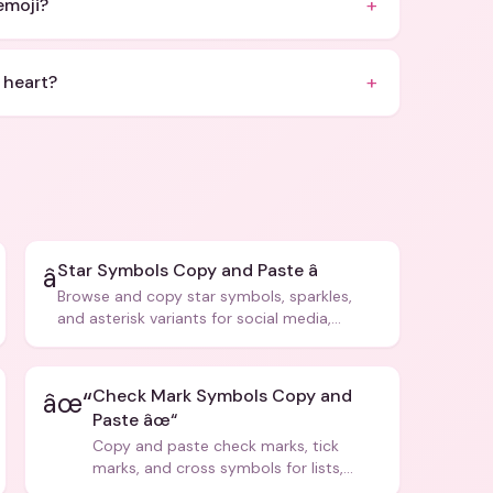
+
emoji?
+
 heart?
Star Symbols Copy and Paste â­
â­
Browse and copy star symbols, sparkles,
and asterisk variants for social media,
design, and creative writing.
Check Mark Symbols Copy and
âœ“
Paste âœ“
Copy and paste check marks, tick
marks, and cross symbols for lists,
forms, and social media posts.