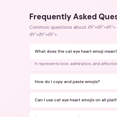
Frequently Asked Que
Common questions about
ðŸ˜»ðŸ˜»ðŸ˜»
ðŸ˜»ðŸ˜»ðŸ˜»
.
What does the cat eye heart emoji mean
It represents love, admiration, and affectio
How do I copy and paste emojis?
Can I use cat eye heart emojis on all plat