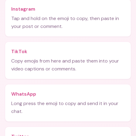
Instagram
Tap and hold on the emoji to copy, then paste in
your post or comment.
TikTok
Copy emojis from here and paste them into your
video captions or comments.
WhatsApp
Long press the emoji to copy and send it in your
chat.