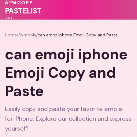
🩷
💓
Â™¥
COPY
PASTELIST
.CO
Home
/
Symbols
/
can emoji iphone Emoji Copy and Paste
can emoji iphone
Emoji Copy and
Paste
Easily copy and paste your favorite emojis
for iPhone. Explore our collection and express
yourself!