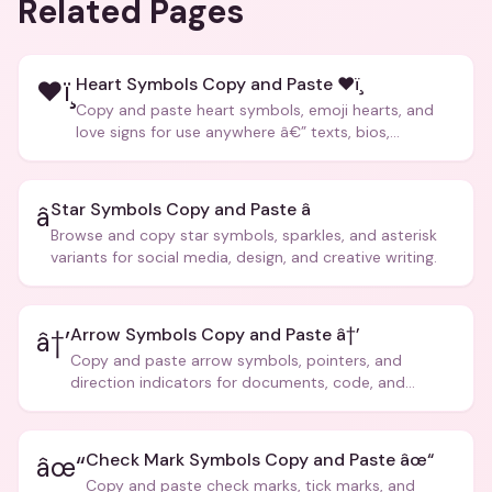
Related Pages
Heart Symbols Copy and Paste ❤ï¸
❤ï¸
Copy and paste heart symbols, emoji hearts, and
love signs for use anywhere â€” texts, bios,
captions, and more.
Star Symbols Copy and Paste â­
â­
Browse and copy star symbols, sparkles, and asterisk
variants for social media, design, and creative writing.
Arrow Symbols Copy and Paste â†’
â†’
Copy and paste arrow symbols, pointers, and
direction indicators for documents, code, and
creative text.
Check Mark Symbols Copy and Paste âœ“
âœ“
Copy and paste check marks, tick marks, and