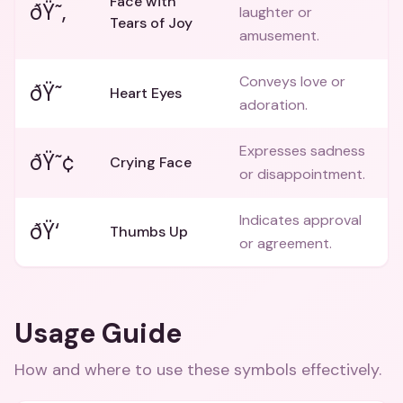
Face with
ðŸ˜‚
laughter or
Tears of Joy
amusement.
Conveys love or
ðŸ˜
Heart Eyes
adoration.
Expresses sadness
ðŸ˜¢
Crying Face
or disappointment.
Indicates approval
ðŸ‘
Thumbs Up
or agreement.
Usage Guide
How and where to use these
symbols
effectively.