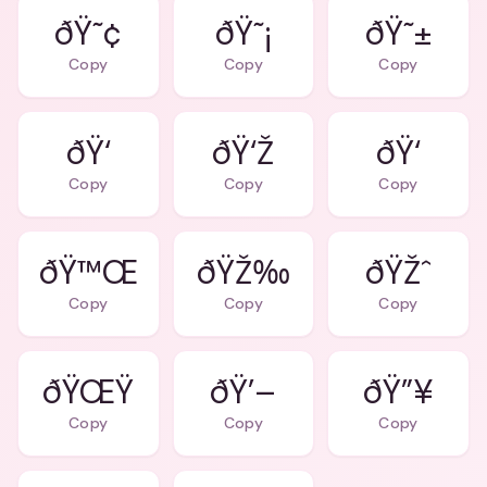
ðŸ˜¢
ðŸ˜¡
ðŸ˜±
Copy
Copy
Copy
ðŸ‘
ðŸ‘Ž
ðŸ‘
Copy
Copy
Copy
ðŸ™Œ
ðŸŽ‰
ðŸŽˆ
Copy
Copy
Copy
ðŸŒŸ
ðŸ’–
ðŸ”¥
Copy
Copy
Copy