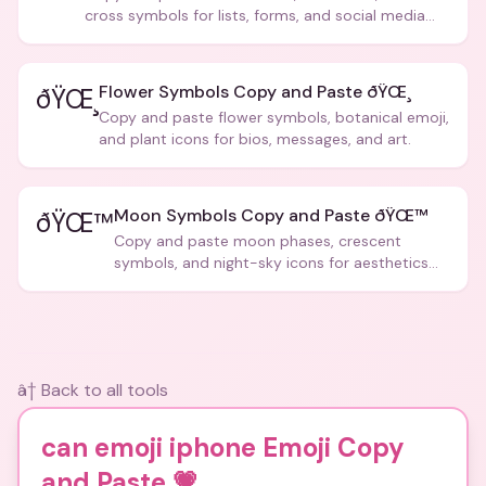
cross symbols for lists, forms, and social media
posts.
Flower Symbols Copy and Paste ðŸŒ¸
ðŸŒ¸
Copy and paste flower symbols, botanical emoji,
and plant icons for bios, messages, and art.
Moon Symbols Copy and Paste ðŸŒ™
ðŸŒ™
Copy and paste moon phases, crescent
symbols, and night-sky icons for aesthetics
and bios.
â† Back to all tools
can emoji iphone Emoji Copy
and Paste
💗