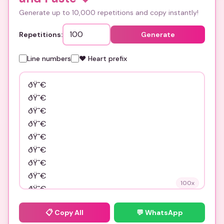
Generate up to 10,000 repetitions and copy instantly!
Repetitions:
Generate
Line numbers
❤️ Heart prefix
100
x
📋
Copy All
💬 WhatsApp