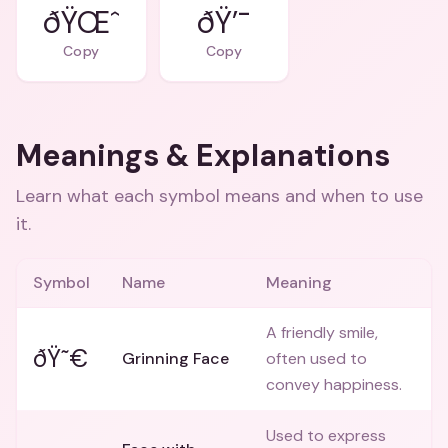
ðŸŒˆ
ðŸ’¯
Copy
Copy
Meanings & Explanations
Learn what each symbol means and when to use
it.
Symbol
Name
Meaning
A friendly smile,
ðŸ˜€
Grinning Face
often used to
convey happiness.
Used to express