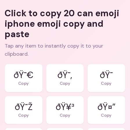
Click to copy 20 can emoji
iphone emoji copy and
paste
Tap any item to instantly copy it to your
clipboard.
ðŸ˜€
ðŸ˜‚
ðŸ˜
Copy
Copy
Copy
ðŸ˜Ž
ðŸ¥³
ðŸ¤”
Copy
Copy
Copy