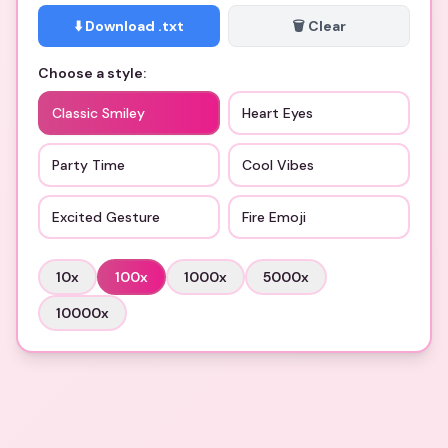
⬇️ Download .txt
🗑️ Clear
Choose a style:
Classic Smiley
Heart Eyes
Party Time
Cool Vibes
Excited Gesture
Fire Emoji
10
x
100
x
1000
x
5000
x
10000
x