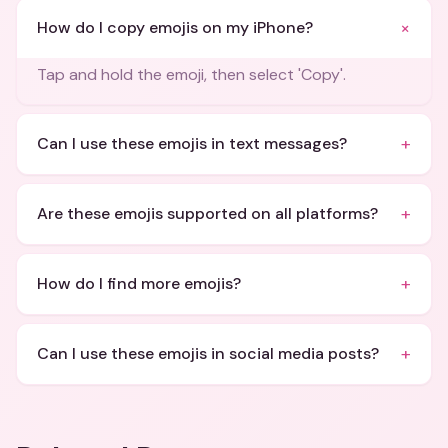
+
How do I copy emojis on my iPhone?
Tap and hold the emoji, then select 'Copy'.
+
Can I use these emojis in text messages?
+
Are these emojis supported on all platforms?
+
How do I find more emojis?
+
Can I use these emojis in social media posts?