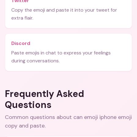
Twitter
Copy the emoji and paste it into your tweet for
extra flair.
Discord
Paste emojis in chat to express your feelings
during conversations.
Frequently Asked
Questions
Common questions about
can emoji iphone emoji
copy and paste
.