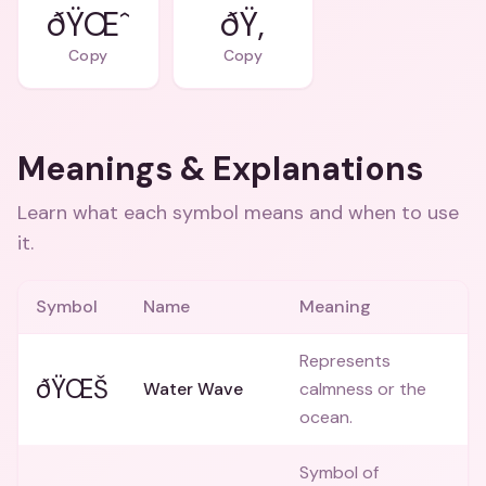
ðŸŒˆ
ðŸ‚
Copy
Copy
Meanings & Explanations
Learn what each symbol means and when to use
it.
Symbol
Name
Meaning
Represents
ðŸŒŠ
Water Wave
calmness or the
ocean.
Symbol of