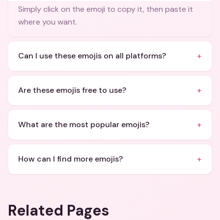
Simply click on the emoji to copy it, then paste it
where you want.
+
Can I use these emojis on all platforms?
+
Are these emojis free to use?
+
What are the most popular emojis?
+
How can I find more emojis?
Related Pages