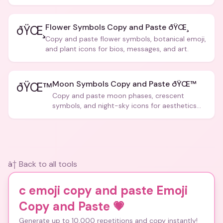
posts.
Flower Symbols Copy and Paste ðŸŒ¸
ðŸŒ¸
Copy and paste flower symbols, botanical emoji,
and plant icons for bios, messages, and art.
Moon Symbols Copy and Paste ðŸŒ™
ðŸŒ™
Copy and paste moon phases, crescent
symbols, and night-sky icons for aesthetics
and bios.
â† Back to all tools
c emoji copy and paste Emoji
Copy and Paste
💗
Generate up to 10,000 repetitions and copy instantly!