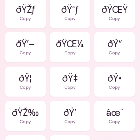
ðŸŽƒ
ðŸ˜ƒ
ðŸŒŸ
Copy
Copy
Copy
ðŸ’–
ðŸŒ¼
ðŸ“
Copy
Copy
Copy
ðŸ¦
ðŸ‡
ðŸ•
Copy
Copy
Copy
ðŸŽ‰
ðŸ’
âœ¨
Copy
Copy
Copy