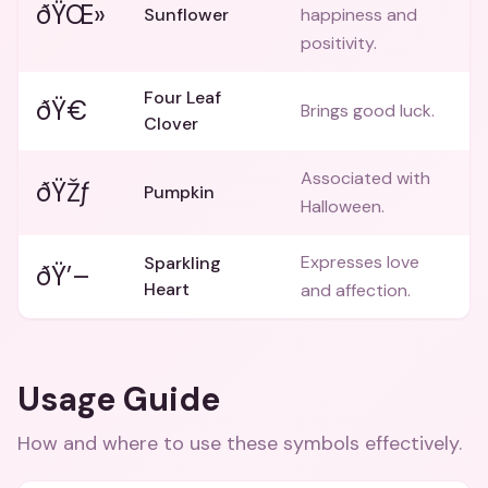
ðŸŒ»
Sunflower
happiness and
positivity.
Four Leaf
ðŸ€
Brings good luck.
Clover
Associated with
ðŸŽƒ
Pumpkin
Halloween.
Expresses love
Sparkling
ðŸ’–
Heart
and affection.
Usage Guide
How and where to use these
symbols
effectively.