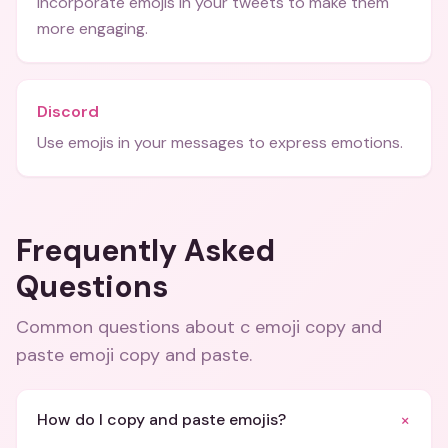
Incorporate emojis in your tweets to make them
more engaging.
Discord
Use emojis in your messages to express emotions.
Frequently Asked
Questions
Common questions about
c emoji copy and
paste emoji copy and paste
.
+
How do I copy and paste emojis?