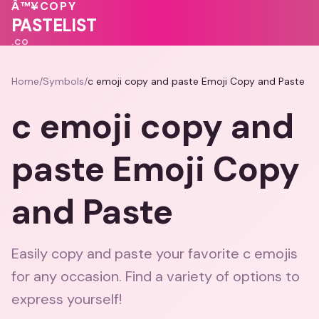
💗
Â™¥
COPY
♥
💓
♥
PASTELIST
.CO
Home
/
Symbols
/
c emoji copy and paste Emoji Copy and Paste
c emoji copy and
paste Emoji Copy
and Paste
Easily copy and paste your favorite c emojis
for any occasion. Find a variety of options to
express yourself!