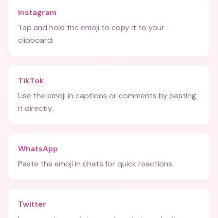
Instagram
Tap and hold the emoji to copy it to your
clipboard.
TikTok
Use the emoji in captions or comments by pasting
it directly.
WhatsApp
Paste the emoji in chats for quick reactions.
Twitter