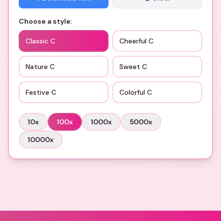
Choose a style:
Classic C
Cheerful C
Nature C
Sweet C
Festive C
Colorful C
10
x
100
x
1000
x
5000
x
10000
x