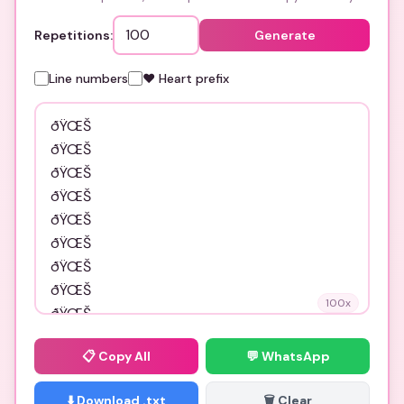
Repetitions:
Generate
Line numbers
❤️ Heart prefix
100
x
📋
Copy All
💬 WhatsApp
⬇️ Download .txt
🗑️ Clear