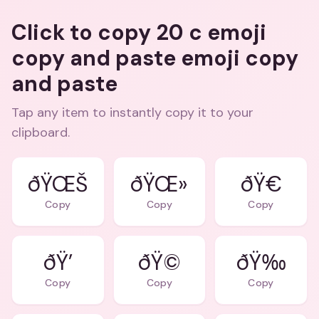
Click to copy 20 c emoji
copy and paste emoji copy
and paste
Tap any item to instantly copy it to your
clipboard.
ðŸŒŠ
ðŸŒ»
ðŸ€
Copy
Copy
Copy
ðŸ’
ðŸ©
ðŸ‰
Copy
Copy
Copy