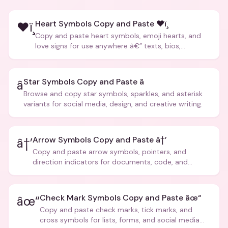
Heart Symbols Copy and Paste ❤ï¸
❤ï¸
Copy and paste heart symbols, emoji hearts, and
love signs for use anywhere â€” texts, bios,
captions, and more.
Star Symbols Copy and Paste â­
â­
Browse and copy star symbols, sparkles, and asterisk
variants for social media, design, and creative writing.
Arrow Symbols Copy and Paste â†’
â†’
Copy and paste arrow symbols, pointers, and
direction indicators for documents, code, and
creative text.
Check Mark Symbols Copy and Paste âœ“
âœ“
Copy and paste check marks, tick marks, and
cross symbols for lists, forms, and social media