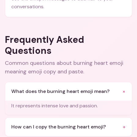
conversations.
Frequently Asked
Questions
Common questions about
burning heart emoji
meaning emoji copy and paste
.
+
What does the burning heart emoji mean?
It represents intense love and passion.
+
How can I copy the burning heart emoji?