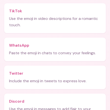
TikTok
Use the emoji in video descriptions for a romantic
touch.
WhatsApp
Paste the emoji in chats to convey your feelings.
Twitter
Include the emoji in tweets to express love.
Discord
Use the emoji in messages to add flair to your