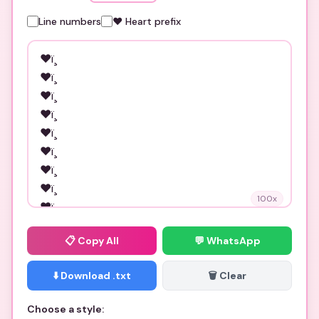
Line numbers
❤️ Heart prefix
100
x
📋
Copy All
💬 WhatsApp
⬇️ Download .txt
🗑️ Clear
Choose a style: