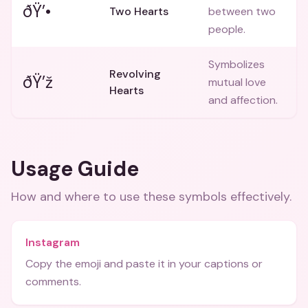
ðŸ’•
Two Hearts
between two
people.
Symbolizes
Revolving
ðŸ’ž
mutual love
Hearts
and affection.
Usage Guide
How and where to use these
symbols
effectively.
Instagram
Copy the emoji and paste it in your captions or
comments.