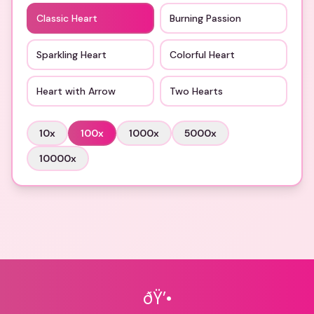
Classic Heart
Burning Passion
Sparkling Heart
Colorful Heart
Heart with Arrow
Two Hearts
10
x
100
x
1000
x
5000
x
10000
x
ðŸ’•