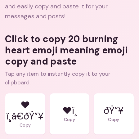
and easily copy and paste it for your
messages and posts!
Click to copy 20 burning
heart emoji meaning emoji
copy and paste
Tap any item to instantly copy it to your
clipboard.
❤
❤ï¸
ðŸ”¥
ï¸â€ðŸ”¥
Copy
Copy
Copy