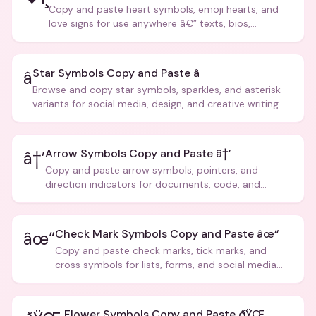
Copy and paste heart symbols, emoji hearts, and
love signs for use anywhere â€” texts, bios,
captions, and more.
Star Symbols Copy and Paste â­
â­
Browse and copy star symbols, sparkles, and asterisk
variants for social media, design, and creative writing.
Arrow Symbols Copy and Paste â†’
â†’
Copy and paste arrow symbols, pointers, and
direction indicators for documents, code, and
creative text.
Check Mark Symbols Copy and Paste âœ“
âœ“
Copy and paste check marks, tick marks, and
cross symbols for lists, forms, and social media
posts.
Flower Symbols Copy and Paste ðŸŒ¸