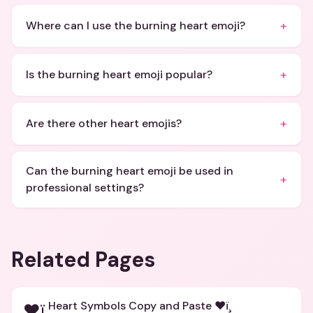
+
Where can I use the burning heart emoji?
+
Is the burning heart emoji popular?
+
Are there other heart emojis?
Can the burning heart emoji be used in
+
professional settings?
Related Pages
Heart Symbols Copy and Paste ❤ï¸
❤ï¸