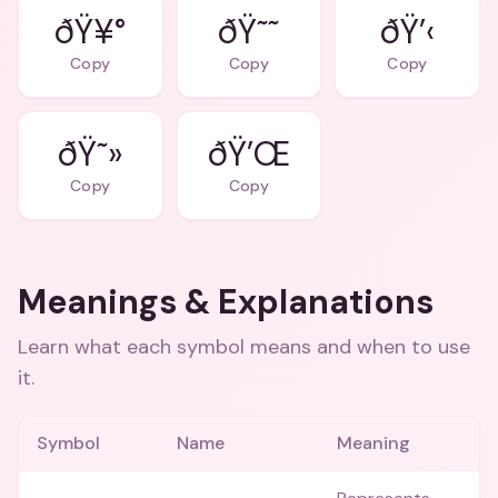
ðŸ¥°
ðŸ˜˜
ðŸ’‹
Copy
Copy
Copy
ðŸ˜»
ðŸ’Œ
Copy
Copy
Meanings & Explanations
Learn what each symbol means and when to use
it.
Symbol
Name
Meaning