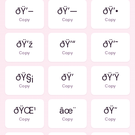
ðŸ’–
ðŸ’—
ðŸ’•
Copy
Copy
Copy
ðŸ’ž
ðŸ’“
ðŸ’˜
Copy
Copy
Copy
ðŸ§¡
ðŸ’
ðŸ’Ÿ
Copy
Copy
Copy
ðŸŒ¹
âœ¨
ðŸ˜
Copy
Copy
Copy