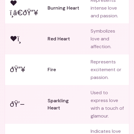
Represents
❤
Burning Heart
intense love
ï¸â€ðŸ”¥
and passion.
Symbolizes
❤ï¸
Red Heart
love and
affection.
Represents
ðŸ”¥
Fire
excitement or
passion.
Used to
express love
Sparkling
ðŸ’–
Heart
with a touch of
glamour.
Indicates love