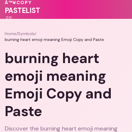
💝
💝
Â™¥
COPY
💗
PASTELIST
.CO
Home
/
Symbols
/
burning heart emoji meaning Emoji Copy and Paste
burning heart
emoji meaning
Emoji Copy and
Paste
Discover the burning heart emoji meaning