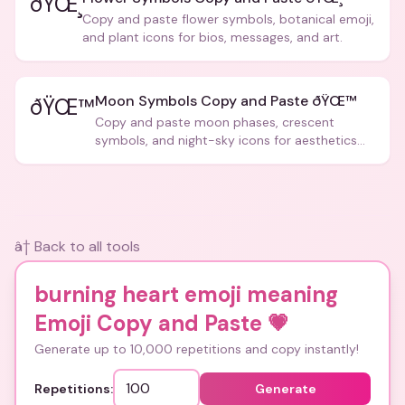
ðŸŒ¸
Copy and paste flower symbols, botanical emoji,
and plant icons for bios, messages, and art.
Moon Symbols Copy and Paste ðŸŒ™
ðŸŒ™
Copy and paste moon phases, crescent
symbols, and night-sky icons for aesthetics
and bios.
â† Back to all tools
burning heart emoji meaning
Emoji Copy and Paste
💗
Generate up to 10,000 repetitions and copy instantly!
Repetitions:
Generate