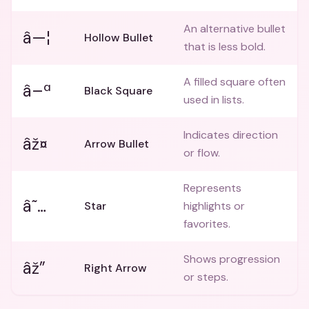
An alternative bullet
â—¦
Hollow Bullet
that is less bold.
A filled square often
â–ª
Black Square
used in lists.
Indicates direction
âž¤
Arrow Bullet
or flow.
Represents
â˜…
Star
highlights or
favorites.
Shows progression
âž”
Right Arrow
or steps.