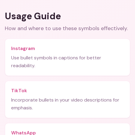
Usage Guide
How and where to use these
symbols
effectively.
Instagram
Use bullet symbols in captions for better
readability.
TikTok
Incorporate bullets in your video descriptions for
emphasis.
WhatsApp