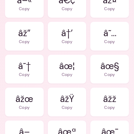
â–«
â€¢
âž¤
Copy
Copy
Copy
âž”
â†’
â˜…
Copy
Copy
Copy
â˜†
âœ¦
âœ§
Copy
Copy
Copy
âžœ
âžŸ
âžž
Copy
Copy
Copy
â–
âœª
âœ¯