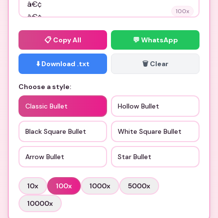
100
x
📋
Copy All
💬 WhatsApp
⬇️ Download .txt
🗑️ Clear
Choose a style:
Classic Bullet
Hollow Bullet
Black Square Bullet
White Square Bullet
Arrow Bullet
Star Bullet
10
x
100
x
1000
x
5000
x
10000
x