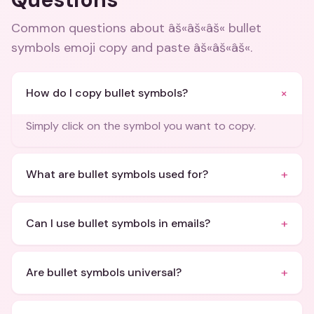
Common questions about
âš«âš«âš« bullet
symbols emoji copy and paste âš«âš«âš«
.
+
How do I copy bullet symbols?
Simply click on the symbol you want to copy.
+
What are bullet symbols used for?
+
Can I use bullet symbols in emails?
+
Are bullet symbols universal?