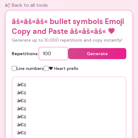
â† Back to all tools
âš«âš«âš« bullet symbols Emoji
Copy and Paste âš«âš«âš«
💗
Generate up to 10,000 repetitions and copy instantly!
Repetitions:
Generate
Line numbers
❤️ Heart prefix