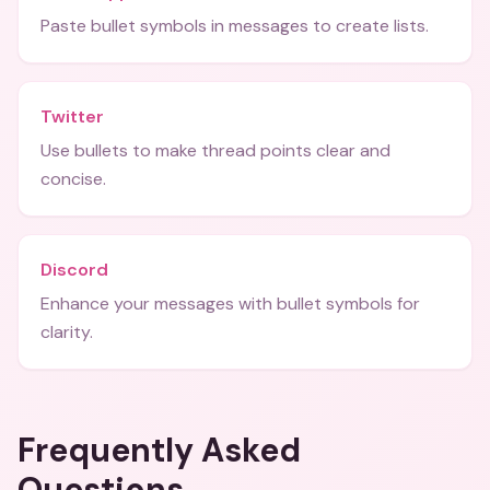
Paste bullet symbols in messages to create lists.
Twitter
Use bullets to make thread points clear and
concise.
Discord
Enhance your messages with bullet symbols for
clarity.
Frequently Asked
Questions