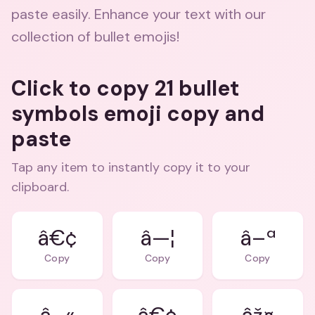
paste easily. Enhance your text with our
collection of bullet emojis!
Click to copy 21 bullet
symbols emoji copy and
paste
Tap any item to instantly copy it to your
clipboard.
â€¢
â—¦
â–ª
Copy
Copy
Copy