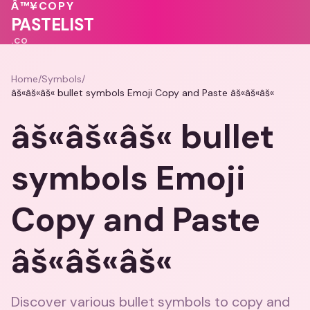
💝
🩷
💗
💗
Â™¥
COPY
PASTELIST
.CO
Home
/
Symbols
/
âš«âš«âš« bullet symbols Emoji Copy and Paste âš«âš«âš«
âš«âš«âš« bullet
symbols Emoji
Copy and Paste
âš«âš«âš«
Discover various bullet symbols to copy and