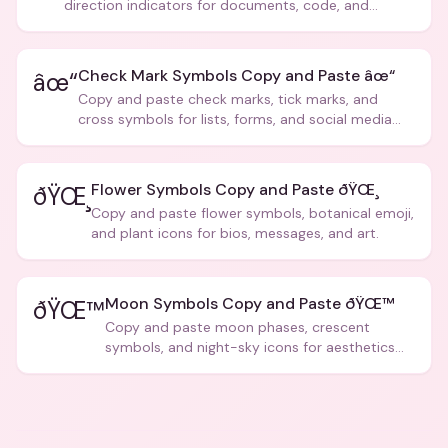
direction indicators for documents, code, and
creative text.
Check Mark Symbols Copy and Paste âœ“
âœ“
Copy and paste check marks, tick marks, and
cross symbols for lists, forms, and social media
posts.
Flower Symbols Copy and Paste ðŸŒ¸
ðŸŒ¸
Copy and paste flower symbols, botanical emoji,
and plant icons for bios, messages, and art.
Moon Symbols Copy and Paste ðŸŒ™
ðŸŒ™
Copy and paste moon phases, crescent
symbols, and night-sky icons for aesthetics
and bios.