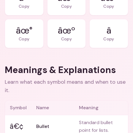
Copy
Copy
Copy
âœ°
âœº
â
Copy
Copy
Copy
Meanings & Explanations
Learn what each symbol means and when to use
it.
Symbol
Name
Meaning
Standard bullet
â€¢
Bullet
point for lists.