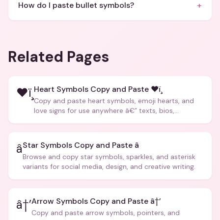
+
How do I paste bullet symbols?
Related Pages
Heart Symbols Copy and Paste ❤ï¸
❤ï¸
Copy and paste heart symbols, emoji hearts, and
love signs for use anywhere â€” texts, bios,
captions, and more.
Star Symbols Copy and Paste â­
â­
Browse and copy star symbols, sparkles, and asterisk
variants for social media, design, and creative writing.
Arrow Symbols Copy and Paste â†’
â†’
Copy and paste arrow symbols, pointers, and