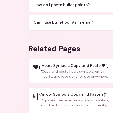
How do I paste bullet points?
Can I use bullet points in email?
Related Pages
Heart Symbols Copy and Paste ❤ï¸
❤ï¸
Copy and paste heart symbols, emoji
hearts, and love signs for use anywhere
â€” texts, bios, captions, and more.
Arrow Symbols Copy and Paste â†’
â†’
Copy and paste arrow symbols, pointers,
and direction indicators for documents,
code, and creative text.