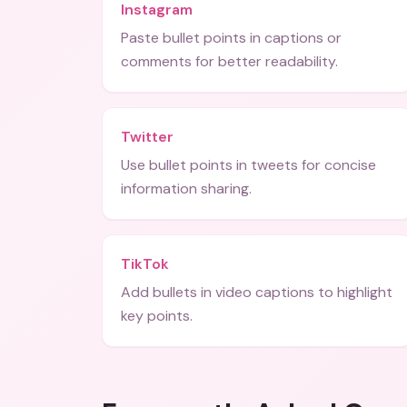
Instagram
Paste bullet points in captions or
comments for better readability.
Twitter
Use bullet points in tweets for concise
information sharing.
TikTok
Add bullets in video captions to highlight
key points.