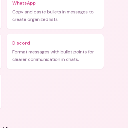
WhatsApp
Copy and paste bullets in messages to
create organized lists.
Discord
Format messages with bullet points for
clearer communication in chats.