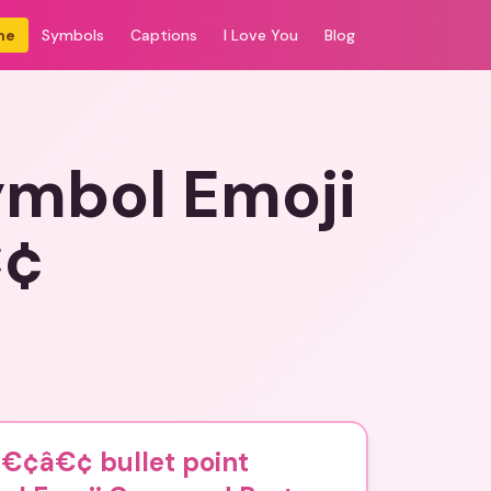
me
Symbols
Captions
I Love You
Blog
ymbol Emoji
€¢
€¢â€¢ bullet point