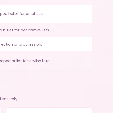
ed bullet for emphasis.
bullet for decorative lists.
irection or progression.
ed bullet for stylish lists.
fectively.