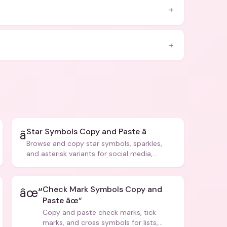
+
+
Star Symbols Copy and Paste â­
â­
Browse and copy star symbols, sparkles,
and asterisk variants for social media,
design, and creative writing.
Check Mark Symbols Copy and
âœ“
Paste âœ“
Copy and paste check marks, tick
marks, and cross symbols for lists,