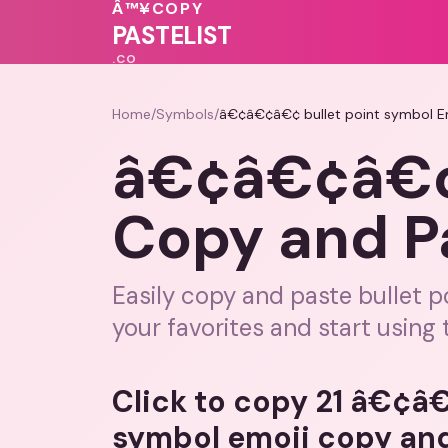
♥
💖
💖
Â™¥
COPY
♥
❤️
💝
PASTELIST
.CO
Home
/
Symbols
/
â€¢â€¢â€¢ bullet point symbol 
â€¢â€¢â€¢ 
Copy and 
Easily copy and paste bullet p
your favorites and start using
Click to copy 21 â€¢â
symbol emoji copy an