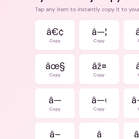
Tap any item to instantly copy it to you
â€¢
â—¦
Copy
Copy
âœ§
âž¤
Copy
Copy
â—
â—‹
Copy
Copy
â–
â