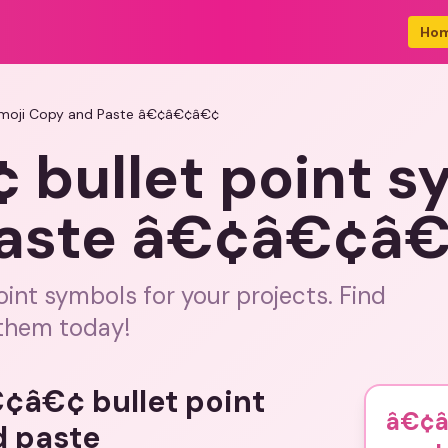
Ho
Emoji Copy and Paste â€¢â€¢â€¢
bullet point s
Paste â€¢â€¢â
oint symbols for your projects. Find
 them today!
€¢â€¢ bullet point
â€¢â
d paste