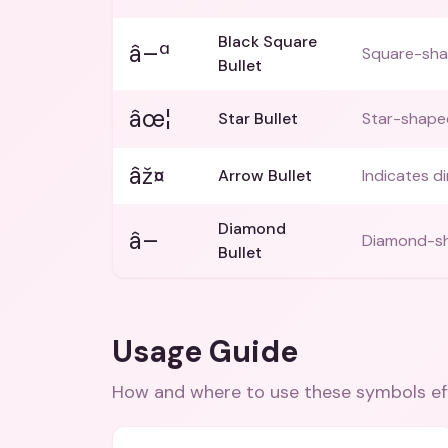
Black Square
â–ª
Square-shap
Bullet
âœ¦
Star Bullet
Star-shaped 
âž¤
Arrow Bullet
Indicates d
Diamond
â–
Diamond-shap
Bullet
Usage Guide
How and where to use these
symbols
ef