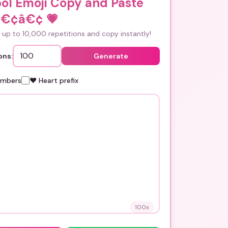
ol Emoji Copy and Paste
â€¢â€¢
💗
up to 10,000 repetitions and copy instantly!
ons:
Generate
umbers
❤️ Heart prefix
100
x