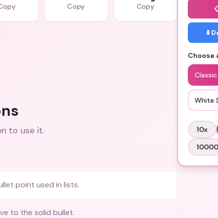
Copy
Copy
Copy
⬇️ 
Choose a
Classic
White 
ons
 to use it.
10
x
1000
let point used in lists.
ve to the solid bullet.