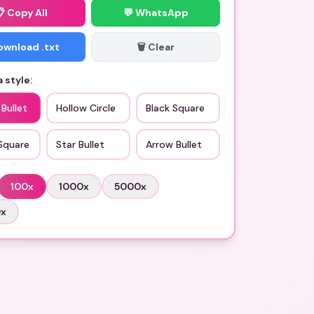
📋
Copy All
💬 WhatsApp
Download .txt
🗑️ Clear
 style:
 Bullet
Hollow Circle
Black Square
Square
Star Bullet
Arrow Bullet
100
x
1000
x
5000
x
0
x