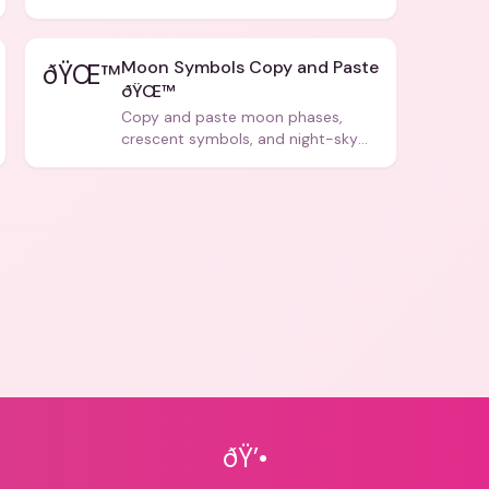
forms, and social media posts.
Moon Symbols Copy and Paste
ðŸŒ™
ðŸŒ™
Copy and paste moon phases,
crescent symbols, and night-sky
icons for aesthetics and bios.
ðŸ’•