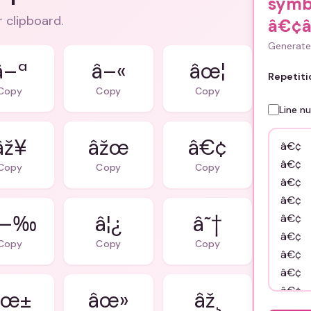
symb
r clipboard.
â€¢
Generate 
â–ª
â–«
âœ¦
Repetiti
Copy
Copy
Copy
Line n
âž¥
âžœ
â€¢
Copy
Copy
Copy
â—‰
â¦¿
â˜†
Copy
Copy
Copy
âœ±
âœ»
âž¸