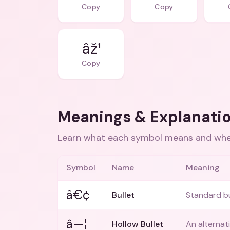
Copy
Copy
âž¹
Copy
Meanings & Explanati
Learn what each symbol means and when
Symbol
Name
Meaning
â€¢
Bullet
Standard bul
â—¦
Hollow Bullet
An alternati