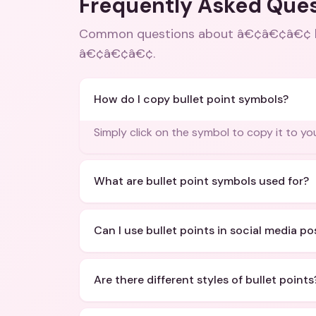
Frequently Asked Que
Common questions about
â€¢â€¢â€¢ bu
â€¢â€¢â€¢
.
How do I copy bullet point symbols?
Simply click on the symbol to copy it to yo
What are bullet point symbols used for?
Can I use bullet points in social media po
Are there different styles of bullet points