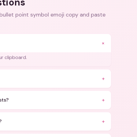
stions
llet point symbol emoji copy and paste
+
ur clipboard.
+
+
sts?
+
?