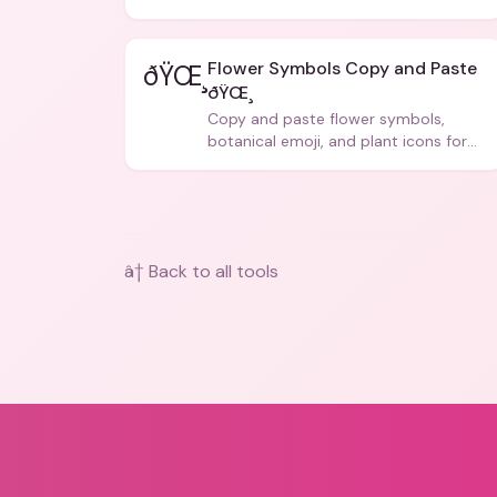
Flower Symbols Copy and Paste
ðŸŒ¸
ðŸŒ¸
Copy and paste flower symbols,
botanical emoji, and plant icons for
bios, messages, and art.
â† Back to all tools